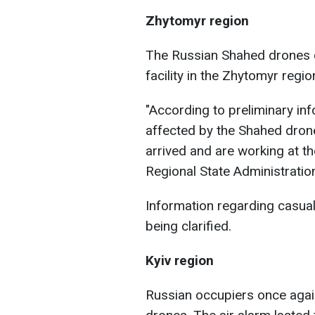
Zhytomyr region
The Russian Shahed drones 
facility in the Zhytomyr regio
"According to preliminary inf
affected by the Shahed drone
arrived and are working at t
Regional State Administration
Information regarding casualt
being clarified.
Kyiv region
Russian occupiers once agai