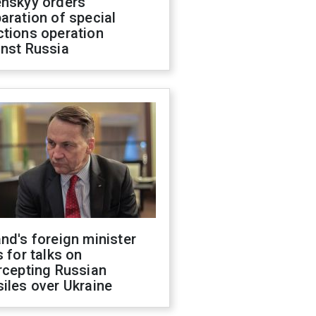
enskyy orders
aration of special
ctions operation
inst Russia
nd's foreign minister
s for talks on
rcepting Russian
iles over Ukraine