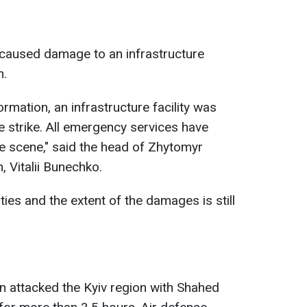
caused damage to an infrastructure
n.
ormation, an infrastructure facility was
 strike. All emergency services have
he scene," said the head of Zhytomyr
, Vitalii Bunechko.
ies and the extent of the damages is still
n attacked the Kyiv region with Shahed