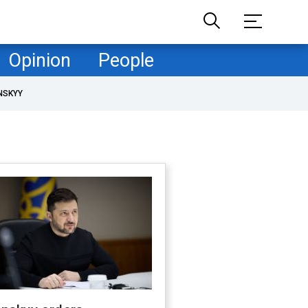
Opinion
People
NSKYY