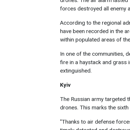
drones. The air alarm lasted
forces destroyed all enemy ae
According to the regional admi
have been recorded in the are
within populated areas of the
In one of the communities, 
fire in a haystack and grass i
extinguished.
Kyiv
The Russian army targeted th
drones. This marks the sixth
"Thanks to air defense forces