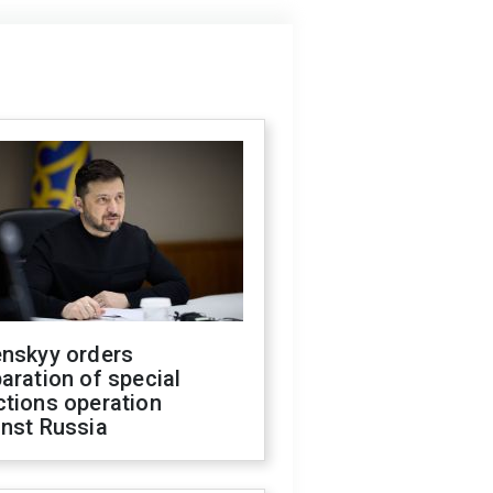
enskyy orders
aration of special
ctions operation
inst Russia