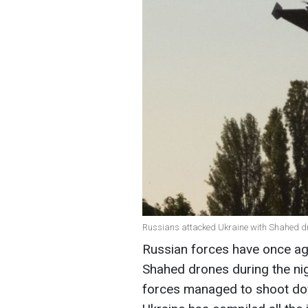
Russians attacked Ukraine with Shahed dr
Russian forces have once ag
Shahed drones during the nig
forces managed to shoot do