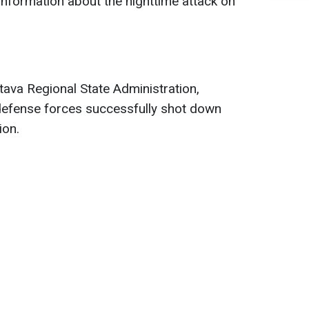
 information about the nighttime attack on
tava Regional State Administration,
 defense forces successfully shot down
ion.