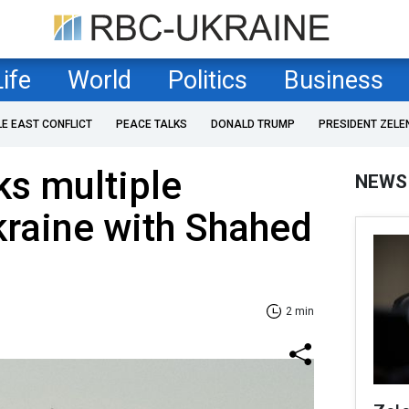
Life
World
Politics
Business
LE EAST CONFLICT
PEACE TALKS
DONALD TRUMP
PRESIDENT ZELE
ks multiple
NEWS
kraine with Shahed
2 min