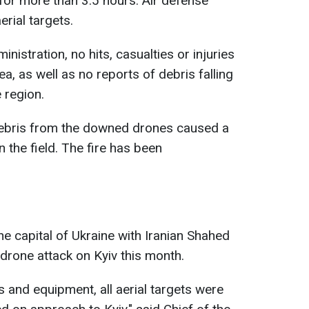
 for more than 3.5 hours. Air defense
rial targets.
nistration, no hits, casualties or injuries
a, as well as no reports of debris falling
 region.
debris from the downed drones caused a
n the field. The fire has been
e capital of Ukraine with Iranian Shahed
 drone attack on Kyiv this month.
 and equipment, all aerial targets were