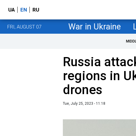
UA
EN
RU
War in Ukraine
FRI, AUGUST 07
MIDD
Russia attac
regions in U
drones
Tue, July 25, 2023 - 11:18