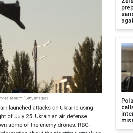
Zel
prep
san
aga
ones at night (Getty Images)
Pola
call
ain launched attacks on Ukraine using
inte
ht of July 25. Ukrainian air defense
miss
wn some of the enemy drones. RBC-