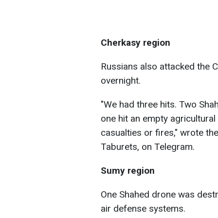
Cherkasy region
Russians also attacked the 
overnight.
"We had three hits. Two Shah
one hit an empty agricultural
casualties or fires," wrote th
Taburets, on Telegram.
Sumy region
One Shahed drone was destro
air defense systems.