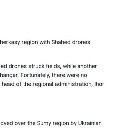
Cherkasy region with Shahed drones
ed drones struck fields, while another
 hangar. Fortunately, there were no
e head of the regional administration, Ihor
yed over the Sumy region by Ukrainian