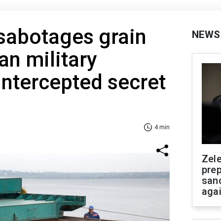
sabotages grain
NEWS
an military
 intercepted secret
4 min
Zel
prep
san
aga