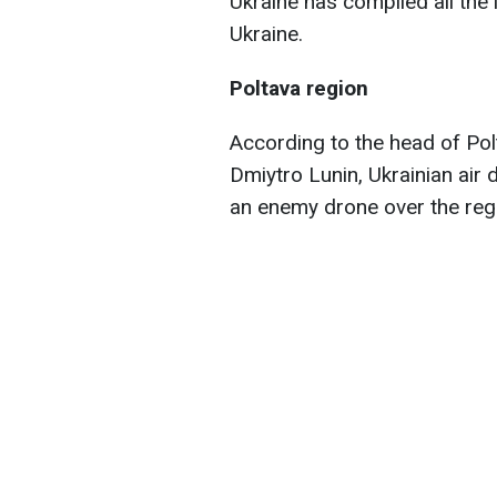
Ukraine has compiled all the
Ukraine.
Poltava region
According to the head of Pol
Dmiytro Lunin, Ukrainian air
an enemy drone over the reg