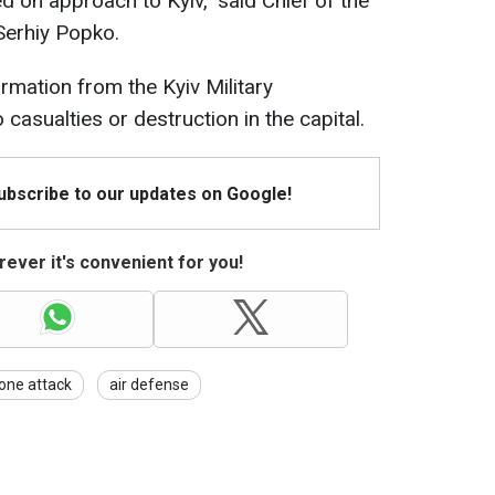
d on approach to Kyiv," said Chief of the
 Serhiy Popko.
rmation from the Kyiv Military
 casualties or destruction in the capital.
Subscribe to our updates on Google!
ever it's convenient for you!
one attack
air defense