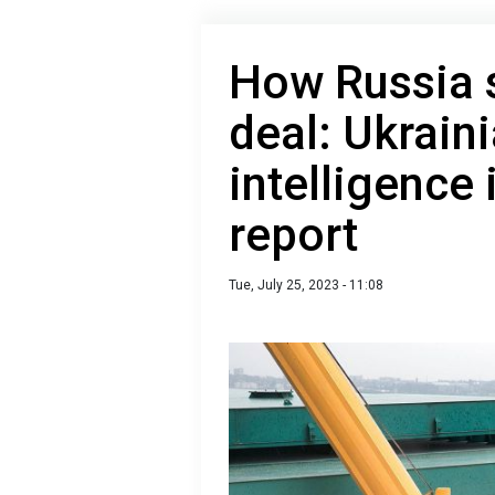
How Russia 
deal: Ukraini
intelligence
report
Tue, July 25, 2023 - 11:08