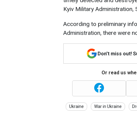
timely detected and destroye
Kyiv Military Administration,
According to preliminary info
Administration, there were no
Don't miss out! 
Or read us wher
Ukraine
War in Ukraine
Dr