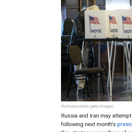
Illustrative photo (getty images)
Russia and Iran may attempt t
following next month's
presid