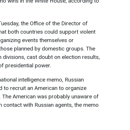
who wins in the White House, according to
esday, the Office of the Director of
that both countries could support violent
organizing events themselves or
n those planned by domestic groups. The
divisions, cast doubt on election results,
of presidential power.
national intelligence memo, Russian
ed to recruit an American to organize
ry. The American was probably unaware of
in contact with Russian agents, the memo