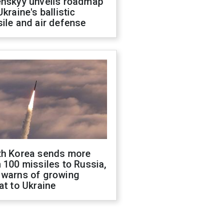
enskyy unveils roadmap
Ukraine's ballistic
ile and air defense
th Korea sends more
 100 missiles to Russia,
 warns of growing
at to Ukraine