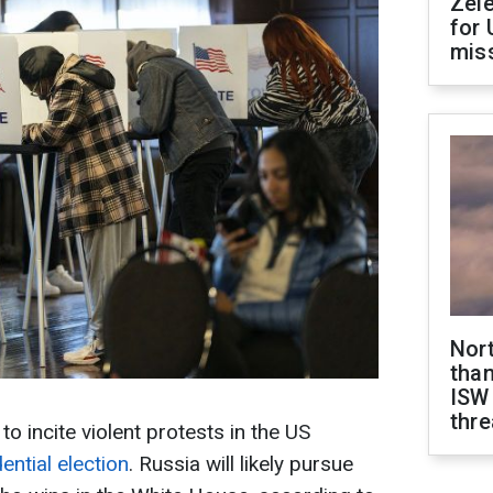
Zel
for 
miss
Nor
than
ISW
thre
o incite violent protests in the US
ential election
. Russia will likely pursue