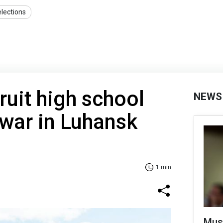
lections
ruit high school
NEWS
 war in Luhansk
1 min
Mus