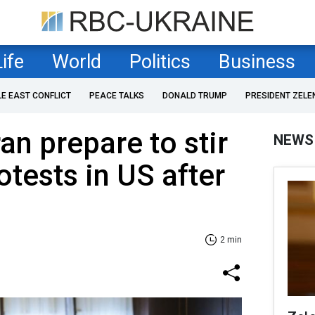
Life
World
Politics
Business
LE EAST CONFLICT
PEACE TALKS
DONALD TRUMP
PRESIDENT ZELE
an prepare to stir
NEWS
otests in US after
2 min