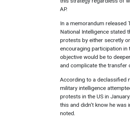
this strategy regardless of 
AP.
In a memorandum released Tu
National Intelligence stated 
protests by either secretly 
encouraging participation i
objective would be to deepen 
and complicate the transfer 
According to a declassified 
military intelligence attempt
protests in the US in Janua
this and didn't know he was 
noted.