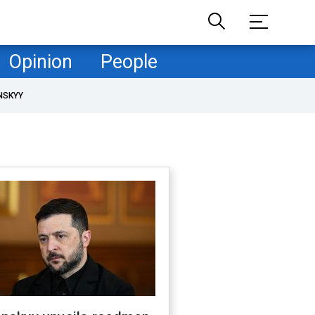
Opinion
People
NSKYY