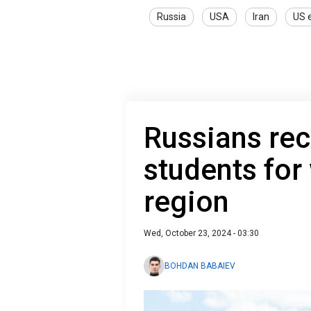
Russia
USA
Iran
US e
Russians rec
students for
region
Wed, October 23, 2024 - 03:30
BOHDAN BABAIEV