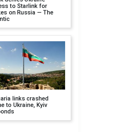
ss to Starlink for
kes on Russia — The
ntic
aria links crashed
e to Ukraine, Kyiv
ponds