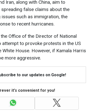
nd Iran, along with China, aim to
 spreading false claims about the
g issues such as immigration, the
onse to recent hurricanes.
 the Office of the Director of National
 to attempt to provoke protests in the US
e White House. However, if Kamala Harris
 be more aggressive.
Subscribe to our updates on Google!
ever it's convenient for you!