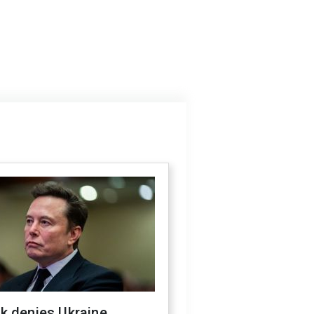
k denies Ukraine