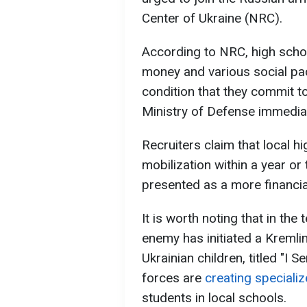
Center of Ukraine (NRC).
According to NRC, high scho
money and various social pa
condition that they commit t
Ministry of Defense immediat
Recruiters claim that local h
mobilization within a year or
presented as a more financia
It is worth noting that in the
enemy has initiated a Kremlin
Ukrainian children, titled "I S
forces are
creating specializ
students in local schools.