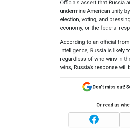
Officials assert that Russia a
undermine American unity by
election, voting, and pressin
economy, or the federal resp
According to an official from
Intelligence, Russia is likely
regardless of who wins in th
wins, Russia’s response will
Don't miss out! 
Or read us wher