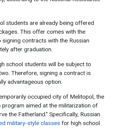
ol students are already being offered
ckages. This offer comes with the
o signing contracts with the Russian
ely after graduation.
igh school students will be subject to
 two. Therefore, signing a contract is
lly advantageous option.
 temporarily occupied city of Melitopol, the
 program aimed at the militarization of
erve the Fatherland." Specifically, Russian
ed military-style classes
for high school