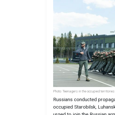
Photo: Teenagers in the occupied territori
Russians conducted propagan
occupied Starobilsk, Luhansk
urged to join the Russian ar