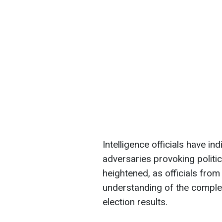
Intelligence officials have in
adversaries provoking politica
heightened, as officials fro
understanding of the comple
election results.