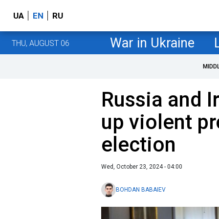
UA
EN
RU
War in Ukraine
THU, AUGUST 06
MIDD
Russia and Ir
up violent pr
election
Wed, October 23, 2024 - 04:00
BOHDAN BABAIEV