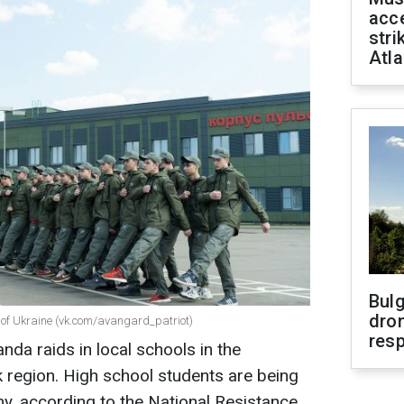
acce
stri
Atla
Bulg
dron
es of Ukraine (vk.com/avangard_patriot)
res
da raids in local schools in the
 region. High school students are being
my, according to the National Resistance