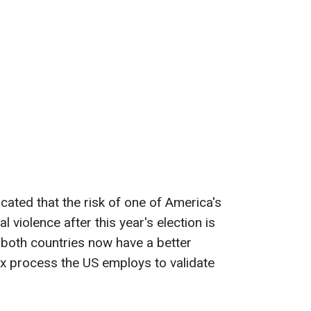
dicated that the risk of one of America's
l violence after this year's election is
m both countries now have a better
x process the US employs to validate