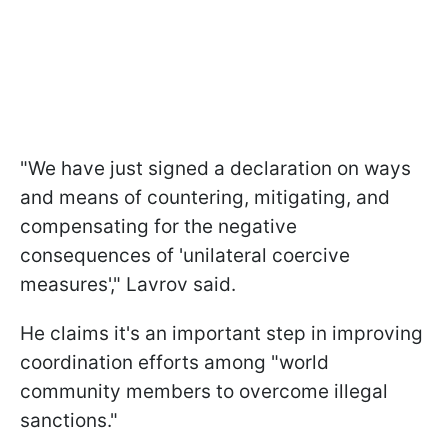
"We have just signed a declaration on ways
and means of countering, mitigating, and
compensating for the negative
consequences of 'unilateral coercive
measures'," Lavrov said.
He claims it's an important step in improving
coordination efforts among "world
community members to overcome illegal
sanctions."