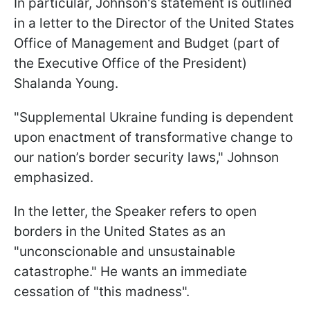
In particular, Johnson's statement is outlined
in a letter to the Director of the United States
Office of Management and Budget (part of
the Executive Office of the President)
Shalanda Young.
"Supplemental Ukraine funding is dependent
upon enactment of transformative change to
our nation’s border security laws," Johnson
emphasized.
In the letter, the Speaker refers to open
borders in the United States as an
"unconscionable and unsustainable
catastrophe." He wants an immediate
cessation of "this madness".