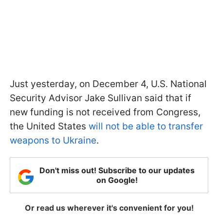
Just yesterday, on December 4, U.S. National
Security Advisor Jake Sullivan said that if
new funding is not received from Congress,
the United States
will not be able to transfer
weapons to Ukraine
.
Don't miss out! Subscribe to our updates
on Google!
Or read us wherever it's convenient for you!