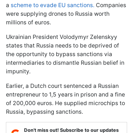
a
scheme to evade EU sanctions.
Companies
were supplying drones to Russia worth
millions of euros.
Ukrainian President Volodymyr Zelenskyy
states that Russia needs to be deprived of
the opportunity to bypass sanctions via
intermediaries to dismantle Russian belief in
impunity.
Earlier, a Dutch court sentenced a Russian
entrepreneur to 1,5 years in prison and a fine
of 200,000 euros. He supplied microchips to
Russia, bypassing sanctions.
Don't miss out! Subscribe to our updates