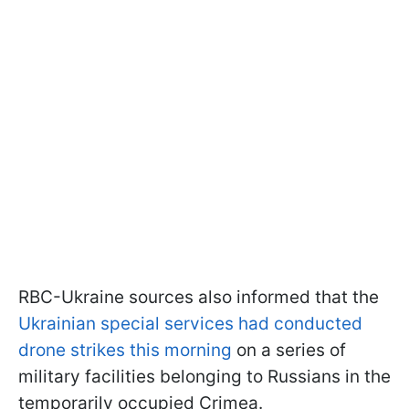
RBC-Ukraine sources also informed that the
Ukrainian special services had conducted
drone strikes this morning
on a series of
military facilities belonging to Russians in the
temporarily occupied Crimea.