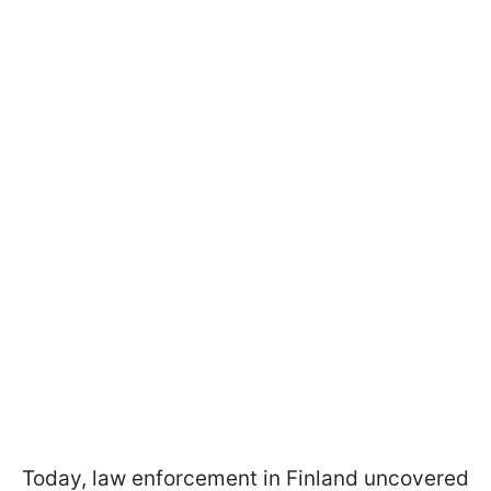
Today, law enforcement in Finland uncovered