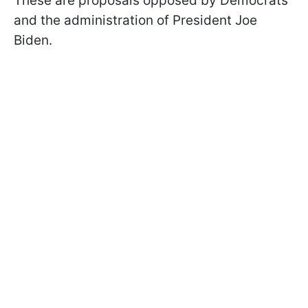
These are proposals opposed by Democrats
and the administration of President Joe
Biden.