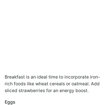
Breakfast is an ideal time to incorporate iron-
rich foods like wheat cereals or oatmeal. Add
sliced strawberries for an energy boost.
Eggs