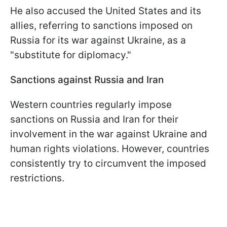
He also accused the United States and its
allies, referring to sanctions imposed on
Russia for its war against Ukraine, as a
"substitute for diplomacy."
Sanctions against Russia and Iran
Western countries regularly impose
sanctions on Russia and Iran for their
involvement in the war against Ukraine and
human rights violations. However, countries
consistently try to circumvent the imposed
restrictions.