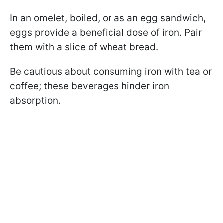
In an omelet, boiled, or as an egg sandwich,
eggs provide a beneficial dose of iron. Pair
them with a slice of wheat bread.
Be cautious about consuming iron with tea or
coffee; these beverages hinder iron
absorption.