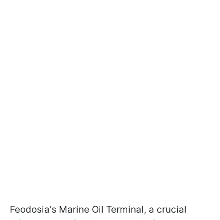
Feodosia's Marine Oil Terminal, a crucial