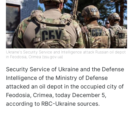
Ukraine's Security Service and Intelligence attack Russian oil depot
in Feodosia, Crimea (ssu.gov.ua)
Security Service of Ukraine and the Defense
Intelligence of the Ministry of Defense
attacked an oil depot in the occupied city of
Feodosia, Crimea, today December 5,
according to RBC-Ukraine sources.