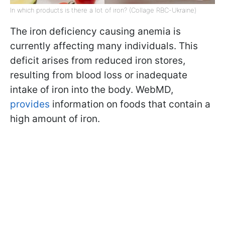
In which products is there a lot of iron? (Collage RBC-Ukraine)
The iron deficiency causing anemia is
currently affecting many individuals. This
deficit arises from reduced iron stores,
resulting from blood loss or inadequate
intake of iron into the body. WebMD,
provides
information on foods that contain a
high amount of iron.