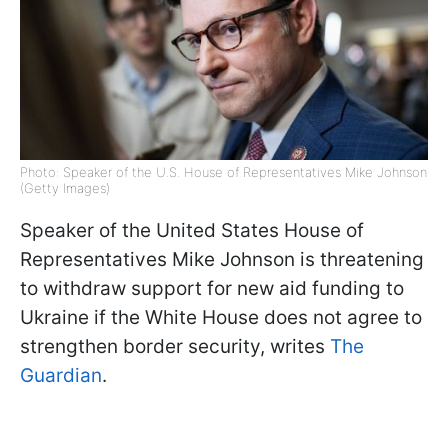
Photo: Speaker of the U.S. House of Representatives Mike Johnson
(Getty Images)
Speaker of the United States House of
Representatives Mike Johnson is threatening
to withdraw support for new aid funding to
Ukraine if the White House does not agree to
strengthen border security, writes
The
Guardian
.