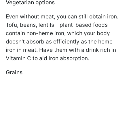
Vegetarian options
Even without meat, you can still obtain iron.
Tofu, beans, lentils - plant-based foods
contain non-heme iron, which your body
doesn't absorb as efficiently as the heme
iron in meat. Have them with a drink rich in
Vitamin C to aid iron absorption.
Grains