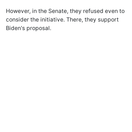
However, in the Senate, they refused even to
consider the initiative. There, they support
Biden's proposal.