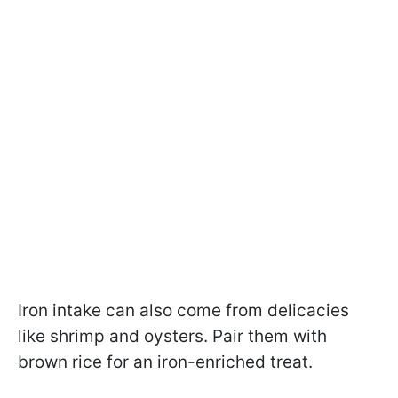
Iron intake can also come from delicacies
like shrimp and oysters. Pair them with
brown rice for an iron-enriched treat.