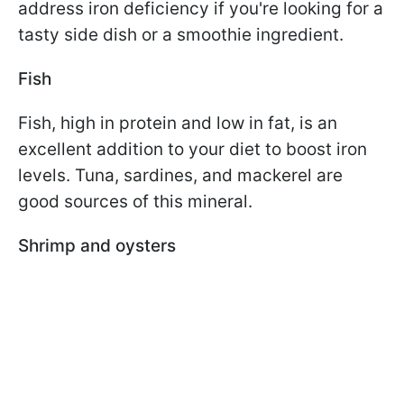
address iron deficiency if you're looking for a
tasty side dish or a smoothie ingredient.
Fish
Fish, high in protein and low in fat, is an
excellent addition to your diet to boost iron
levels. Tuna, sardines, and mackerel are
good sources of this mineral.
Shrimp and oysters