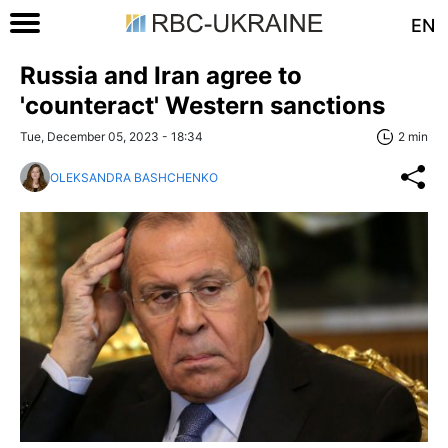
EN
Russia and Iran agree to
'counteract' Western sanctions
Tue, December 05, 2023 - 18:34
2 min
OLEKSANDRA BASHCHENKO