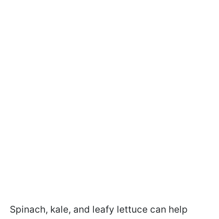
Spinach, kale, and leafy lettuce can help