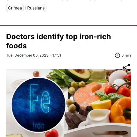
Crimea
Russians
Doctors identify top iron-rich
foods
Tue, December 05, 2023 - 17:51
3 min