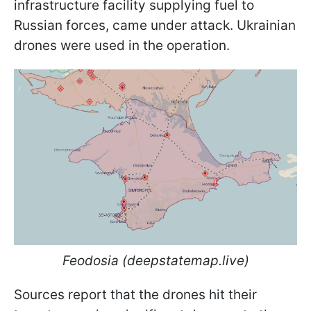
infrastructure facility supplying fuel to
Russian forces, came under attack. Ukrainian
drones were used in the operation.
Feodosia
(deepstatemap.live)
Sources report that the drones hit their