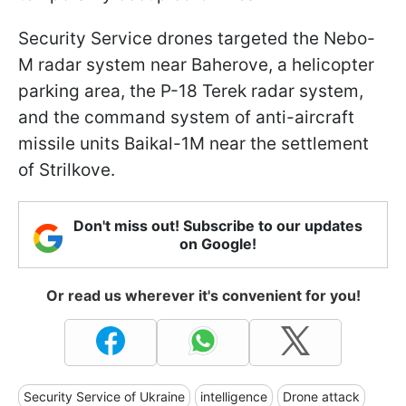
Security Service drones targeted the Nebo-
M radar system near Baherove, a helicopter
parking area, the P-18 Terek radar system,
and the command system of anti-aircraft
missile units Baikal-1M near the settlement
of Strilkove.
Don't miss out! Subscribe to our updates
on Google!
Or read us wherever it's convenient for you!
Security Service of Ukraine
intelligence
Drone attack