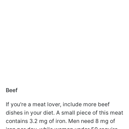
Beef
If you're a meat lover, include more beef
dishes in your diet. A small piece of this meat
contains 3.2 mg of iron. Men need 8 mg of