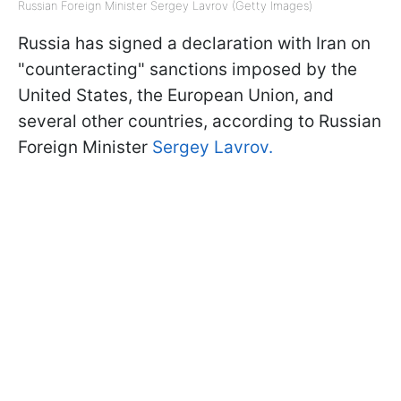
Russian Foreign Minister Sergey Lavrov (Getty Images)
Russia has signed a declaration with Iran on
"counteracting" sanctions imposed by the
United States, the European Union, and
several other countries, according to Russian
Foreign Minister
Sergey Lavrov.