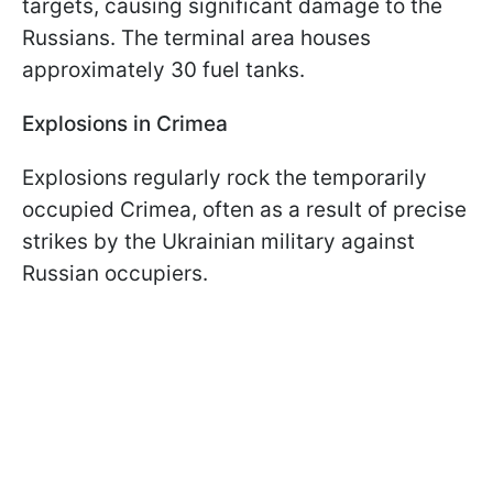
targets, causing significant damage to the
Russians. The terminal area houses
approximately 30 fuel tanks.
Explosions in Crimea
Explosions regularly rock the temporarily
occupied Crimea, often as a result of precise
strikes by the Ukrainian military against
Russian occupiers.