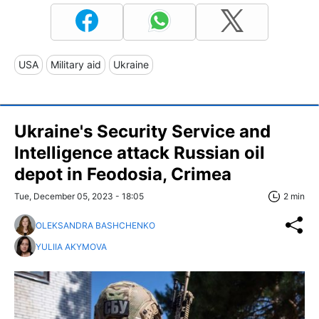
USA
Military aid
Ukraine
Ukraine's Security Service and
Intelligence attack Russian oil
depot in Feodosia, Crimea
Tue, December 05, 2023 - 18:05
2 min
OLEKSANDRA BASHCHENKO
YULIIA AKYMOVA