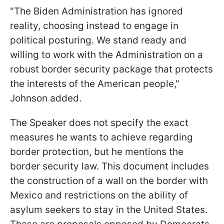
"The Biden Administration has ignored
reality, choosing instead to engage in
political posturing. We stand ready and
willing to work with the Administration on a
robust border security package that protects
the interests of the American people,"
Johnson added.
The Speaker does not specify the exact
measures he wants to achieve regarding
border protection, but he mentions the
border security law. This document includes
the construction of a wall on the border with
Mexico and restrictions on the ability of
asylum seekers to stay in the United States.