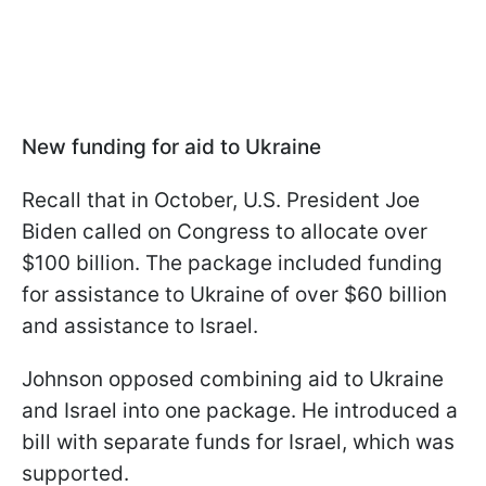
New funding for aid to Ukraine
Recall that in October, U.S. President Joe
Biden called on Congress to allocate over
$100 billion. The package included funding
for assistance to Ukraine of over $60 billion
and assistance to Israel.
Johnson opposed combining aid to Ukraine
and Israel into one package. He introduced a
bill with separate funds for Israel, which was
supported.