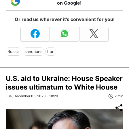
on Google!
Or read us wherever it's convenient for you!
Russia
sanctions
Iran
U.S. aid to Ukraine: House Speaker
issues ultimatum to White House
Tue, December 05, 2023 - 18:20
2 min