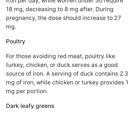
iron per day, while women under 50 require
18 mg, decreasing to 8 mg after. During
pregnancy, the dose should increase to 27
mg.
Poultry
For those avoiding red meat, poultry like
turkey, chicken, or duck serves as a good
source of iron. A serving of duck contains 2.3
mg of iron, while chicken or turkey provides 1
mg per portion.
Dark leafy greens