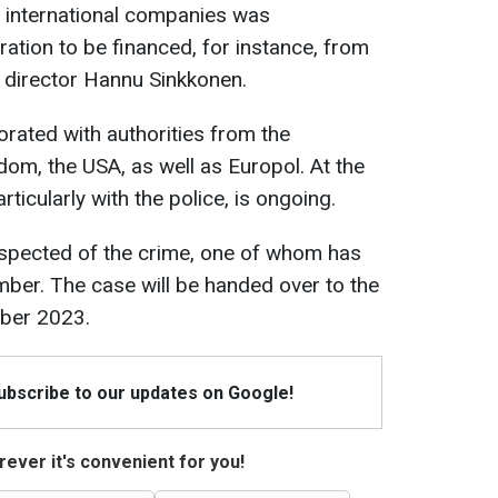
f international companies was
ration to be financed, for instance, from
g director Hannu Sinkkonen.
orated with authorities from the
dom, the USA, as well as Europol. At the
rticularly with the police, is ongoing.
 suspected of the crime, one of whom has
ber. The case will be handed over to the
mber 2023.
Subscribe to our updates on Google!
ever it's convenient for you!