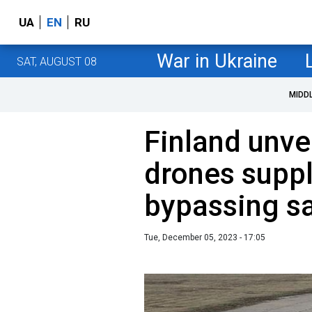
UA
EN
RU
War in Ukraine
SAT, AUGUST 08
MIDD
Finland unve
drones suppl
bypassing s
Tue, December 05, 2023 - 17:05