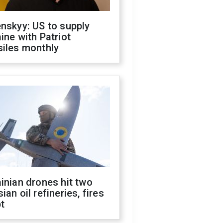
nskyy: US to supply
ine with Patriot
siles monthly
inian drones hit two
ian oil refineries, fires
t