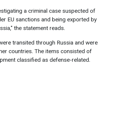
estigating a criminal case suspected of
nder EU sanctions and being exported by
sia," the statement reads.
s were transited through Russia and were
er countries. The items consisted of
ipment classified as defense-related.