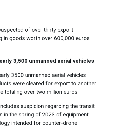
uspected of over thirty export
ing in goods worth over 600,000 euros
nearly 3,500 unmanned aerial vehicles
arly 3500 unmanned aerial vehicles
ucts were cleared for export to another
e totaling over two million euros.
includes suspicion regarding the transit
n in the spring of 2023 of equipment
logy intended for counter-drone