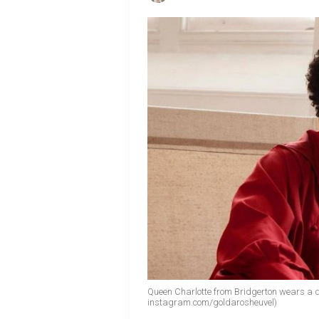
Queen Charlotte from Bridgerton wears a 
instagram.com/goldarosheuvel)