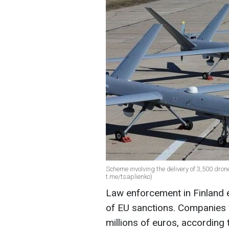
Scheme involving the delivery of 3,500 dro
t.me/tsaplienko)
Law enforcement in Finland 
of EU sanctions. Companies 
millions of euros, according 