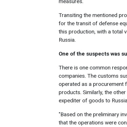
measures.
Transiting the mentioned pr
for the transit of defense e
this production, with a total
Russia.
One of the suspects was su
There is one common responsi
companies. The customs sus
operated as a procurement f
products. Similarly, the oth
expediter of goods to Russia
"Based on the preliminary inv
that the operations were co