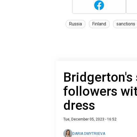
Russia
Finland
sanctions
Bridgerton's
followers wi
dress
Tue, December 05, 2023 - 16:52
DARIA DMYTRIIEVA