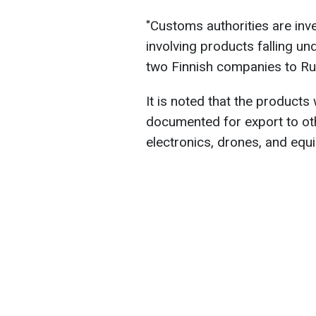
"Customs authorities are inv
involving products falling u
two Finnish companies to Rus
It is noted that the product
documented for export to oth
electronics, drones, and equ