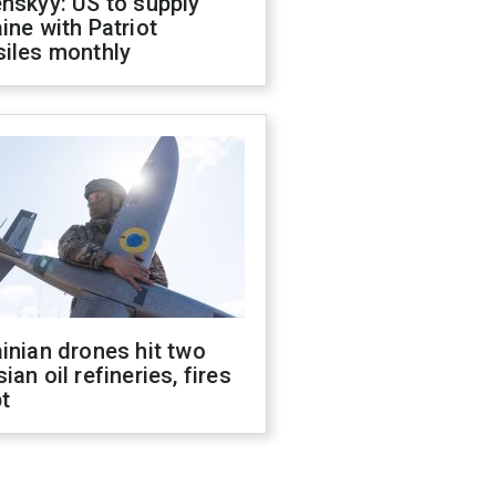
nskyy: US to supply
ine with Patriot
siles monthly
inian drones hit two
ian oil refineries, fires
t