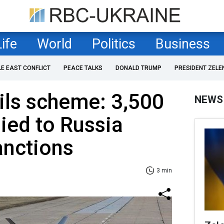
Life
World
Politics
Business
LE EAST CONFLICT
PEACE TALKS
DONALD TRUMP
PRESIDENT ZELE
ils scheme: 3,500
NEWS
ied to Russia
anctions
3 min