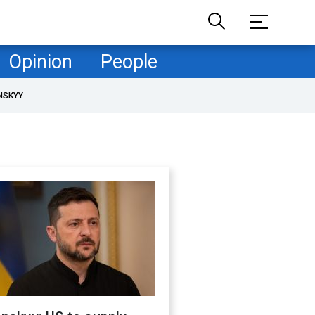
Opinion
People
NSKYY