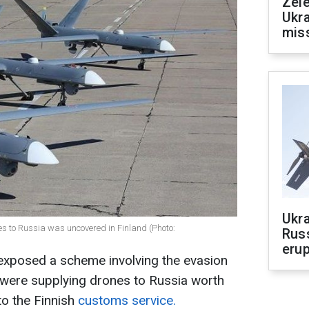
Zele
Ukra
mis
Ukra
nes to Russia was uncovered in Finland (Photo:
Russ
erup
exposed a scheme involving the evasion
were supplying drones to Russia worth
to the Finnish
customs service.