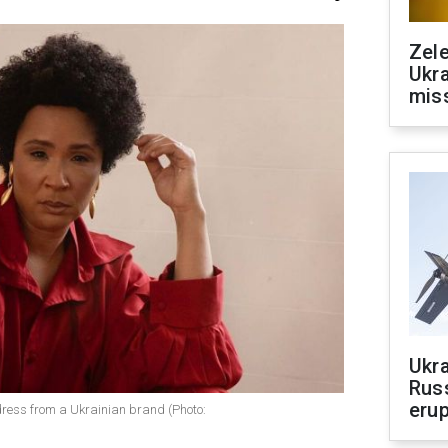
Zele
Ukra
mis
Ukra
Russ
erup
dress from a Ukrainian brand (Photo: