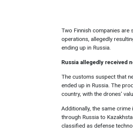
Two Finnish companies are s
operations, allegedly result
ending up in Russia.
Russia allegedly received 
The customs suspect that ne
ended up in Russia. The prod
country, with the drones' valu
Additionally, the same crime 
through Russia to Kazakhsta
classified as defense techno