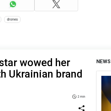
drones
 star wowed her
NEWS
th Ukrainian brand
2 min