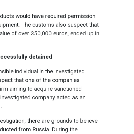
oducts would have required permission
quipment. The customs also suspect that
 value of over 350,000 euros, ended up in
ccessfully detained
ble individual in the investigated
pect that one of the companies
irm aiming to acquire sanctioned
er investigated company acted as an
.
estigation, there are grounds to believe
nducted from Russia. During the