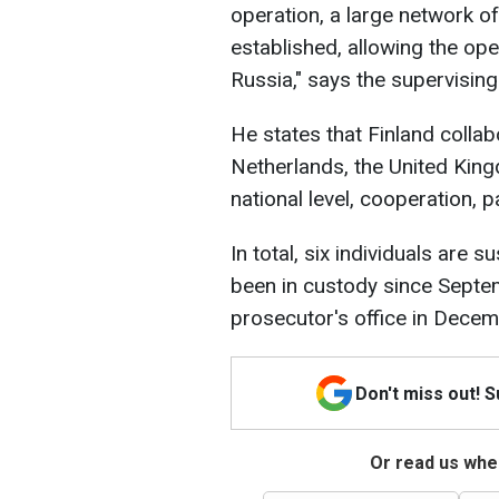
operation, a large network o
established, allowing the ope
Russia," says the supervisin
He states that Finland collab
Netherlands, the United King
national level, cooperation, pa
In total, six individuals are
been in custody since Septem
prosecutor's office in Dece
Don't miss out! 
Or read us wher