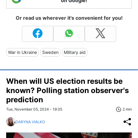
on Google!
Or read us wherever it's convenient for you!
War in Ukraine
Sweden
Military aid
When will US election results be
known? Polling station observer's
prediction
Tue, November 05, 2024 - 19:35
2 min
DARYNA VIALKO