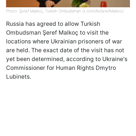
Photo: Şeref Malkoç, Turkish Ombudsman (x.com/AvSerefMalkoc)
Russia has agreed to allow Turkish
Ombudsman Şeref Malkoç to visit the
locations where Ukrainian prisoners of war
are held. The exact date of the visit has not
yet been determined, according to Ukraine's
Commissioner for Human Rights Dmytro
Lubinets.