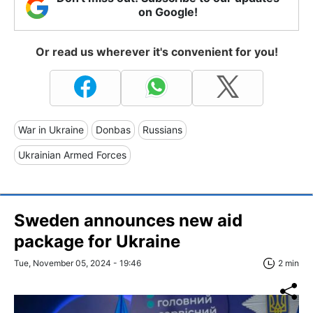
on Google!
Or read us wherever it's convenient for you!
War in Ukraine
Donbas
Russians
Ukrainian Armed Forces
Sweden announces new aid
package for Ukraine
Tue, November 05, 2024 - 19:46
2 min