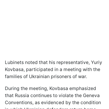
Lubinets noted that his representative, Yuriy
Kovbasa, participated in a meeting with the
families of Ukrainian prisoners of war.
During the meeting, Kovbasa emphasized
that Russia continues to violate the Geneva
Conventions, as evidenced by the condition