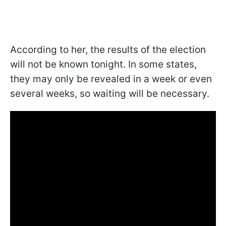
According to her, the results of the election
will not be known tonight. In some states,
they may only be revealed in a week or even
several weeks, so waiting will be necessary.