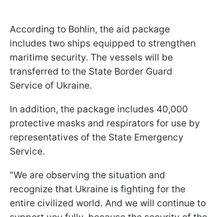
According to Bohlin, the aid package
includes two ships equipped to strengthen
maritime security. The vessels will be
transferred to the State Border Guard
Service of Ukraine.
In addition, the package includes 40,000
protective masks and respirators for use by
representatives of the State Emergency
Service.
"We are observing the situation and
recognize that Ukraine is fighting for the
entire civilized world. And we will continue to