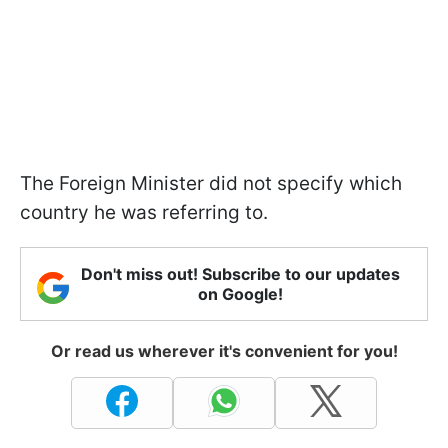
The Foreign Minister did not specify which
country he was referring to.
Don't miss out! Subscribe to our updates
on Google!
Or read us wherever it's convenient for you!