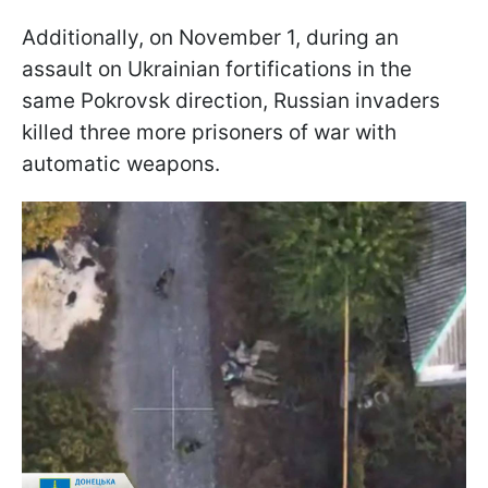
Additionally, on November 1, during an
assault on Ukrainian fortifications in the
same Pokrovsk direction, Russian invaders
killed three more prisoners of war with
automatic weapons.