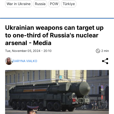
War in Ukraine
Russia
POW
Türkiye
Ukrainian weapons can target up
to one-third of Russia's nuclear
arsenal - Media
Tue, November 05, 2024 - 20:10
2 min
DARYNA VIALKO