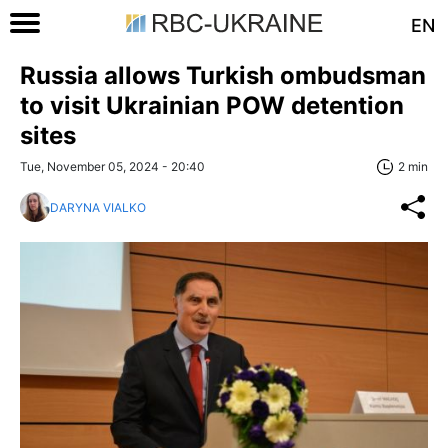
EN
Russia allows Turkish ombudsman
to visit Ukrainian POW detention
sites
Tue, November 05, 2024 - 20:40
2 min
DARYNA VIALKO