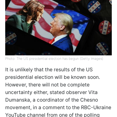
Photo: The US presidential election has begun (Getty Images)
It is unlikely that the results of the US
presidential election will be known soon.
However, there will not be complete
uncertainty either, stated observer Vita
Dumanska, a coordinator of the Chesno
movement, in a comment to the RBC-Ukraine
YouTube channel from one of the polling