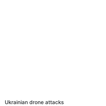
Ukrainian drone attacks