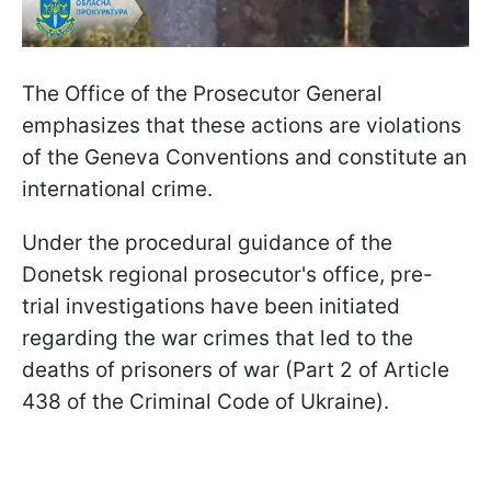
The Office of the Prosecutor General
emphasizes that these actions are violations
of the Geneva Conventions and constitute an
international crime.
Under the procedural guidance of the
Donetsk regional prosecutor's office, pre-
trial investigations have been initiated
regarding the war crimes that led to the
deaths of prisoners of war (Part 2 of Article
438 of the Criminal Code of Ukraine).