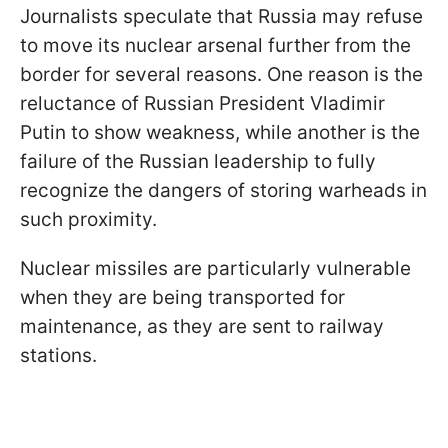
Journalists speculate that Russia may refuse
to move its nuclear arsenal further from the
border for several reasons. One reason is the
reluctance of Russian President Vladimir
Putin to show weakness, while another is the
failure of the Russian leadership to fully
recognize the dangers of storing warheads in
such proximity.
Nuclear missiles are particularly vulnerable
when they are being transported for
maintenance, as they are sent to railway
stations.