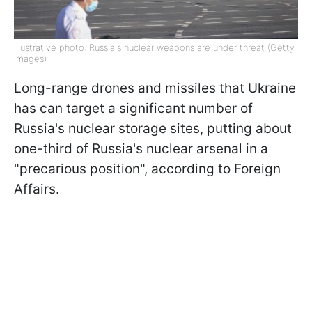
Illustrative photo: Russia's nuclear weapons are under threat (Getty
Images)
Long-range drones and missiles that Ukraine
has can target a significant number of
Russia's nuclear storage sites, putting about
one-third of Russia's nuclear arsenal in a
"precarious position", according to Foreign
Affairs.