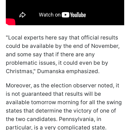
"Local experts here say that official results
could be available by the end of November,
and some say that if there are any
problematic issues, it could even be by
Christmas," Dumanska emphasized.
Moreover, as the election observer noted, it
is not guaranteed that results will be
available tomorrow morning for all the swing
states that determine the victory of one of
the two candidates. Pennsylvania, in
particular, is a very complicated state.