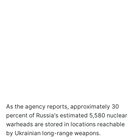
As the agency reports, approximately 30
percent of Russia's estimated 5,580 nuclear
warheads are stored in locations reachable
by Ukrainian long-range weapons.