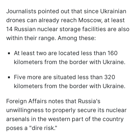
Journalists pointed out that since Ukrainian
drones can already reach Moscow, at least
14 Russian nuclear storage facilities are also
within their range. Among these:
At least two are located less than 160
kilometers from the border with Ukraine.
Five more are situated less than 320
kilometers from the border with Ukraine.
Foreign Affairs notes that Russia's
unwillingness to properly secure its nuclear
arsenals in the western part of the country
poses a "dire risk."