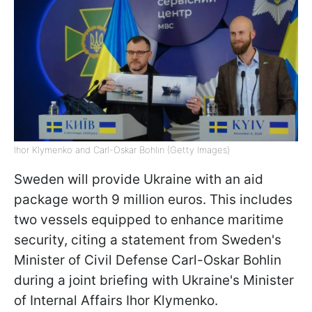
Ihor Klymenko and Carl-Oskar Bohlin (Getty Images)
Sweden will provide Ukraine with an aid
package worth 9 million euros. This includes
two vessels equipped to enhance maritime
security, citing a statement from Sweden's
Minister of Civil Defense Carl-Oskar Bohlin
during a joint briefing with Ukraine's Minister
of Internal Affairs Ihor Klymenko.