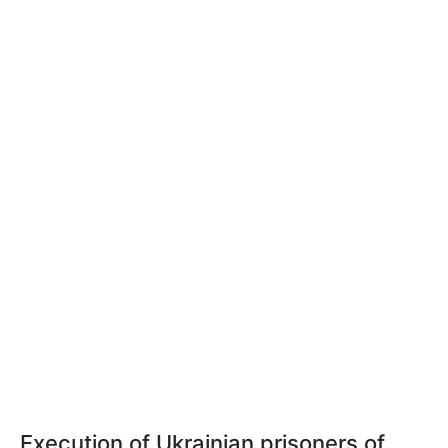
Execution of Ukrainian prisoners of