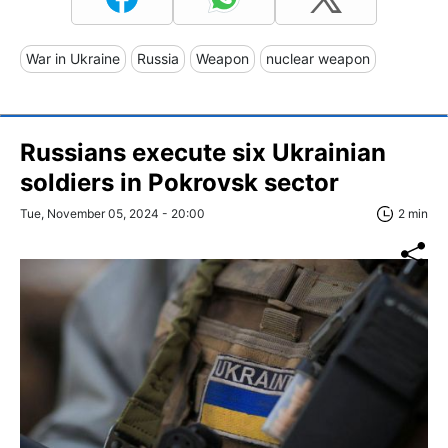
War in Ukraine
Russia
Weapon
nuclear weapon
Russians execute six Ukrainian
soldiers in Pokrovsk sector
Tue, November 05, 2024 - 20:00
2 min