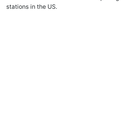
stations in the US.