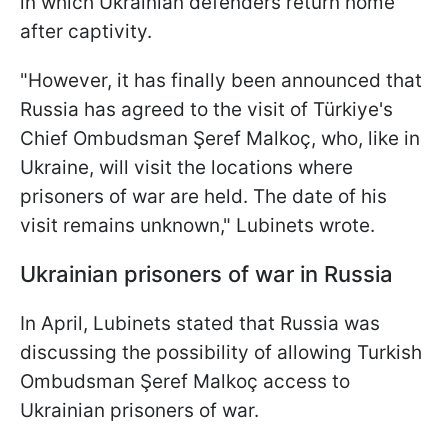
in which Ukrainian defenders return home
after captivity.
"However, it has finally been announced that
Russia has agreed to the visit of Türkiye's
Chief Ombudsman Şeref Malkoç, who, like in
Ukraine, will visit the locations where
prisoners of war are held. The date of his
visit remains unknown," Lubinets wrote.
Ukrainian prisoners of war in Russia
In April, Lubinets stated that Russia was
discussing the possibility of allowing Turkish
Ombudsman Şeref Malkoç access to
Ukrainian prisoners of war.