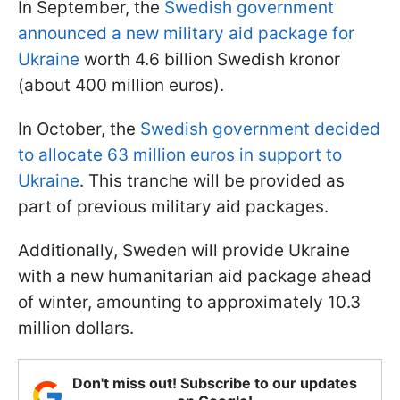
In September, the
Swedish government
announced a new military aid package for
Ukraine
worth 4.6 billion Swedish kronor
(about 400 million euros).
In October, the
Swedish government decided
to allocate 63 million euros in support to
Ukraine
. This tranche will be provided as
part of previous military aid packages.
Additionally, Sweden will provide Ukraine
with a new humanitarian aid package ahead
of winter, amounting to approximately 10.3
million dollars.
Don't miss out! Subscribe to our updates