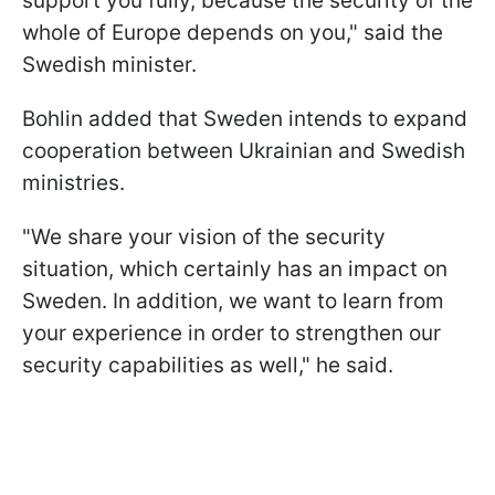
support you fully, because the security of the
whole of Europe depends on you," said the
Swedish minister.
Bohlin added that Sweden intends to expand
cooperation between Ukrainian and Swedish
ministries.
"We share your vision of the security
situation, which certainly has an impact on
Sweden. In addition, we want to learn from
your experience in order to strengthen our
security capabilities as well," he said.