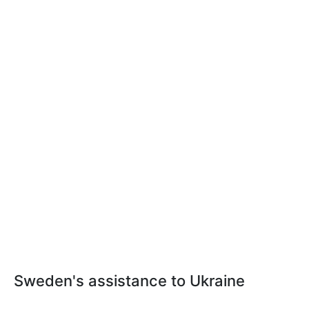
Sweden's assistance to Ukraine