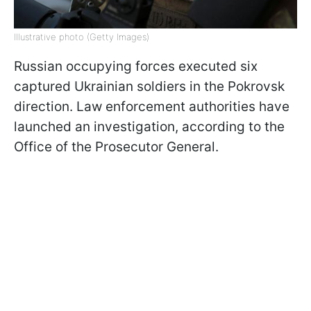
Illustrative photo (Getty Images)
Russian occupying forces executed six
captured Ukrainian soldiers in the Pokrovsk
direction. Law enforcement authorities have
launched an investigation, according to the
Office of the Prosecutor General.