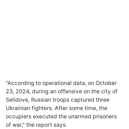
"According to operational data, on October
23, 2024, during an offensive on the city of
Selidove, Russian troops captured three
Ukrainian fighters. After some time, the
occupiers executed the unarmed prisoners
of war," the report says.