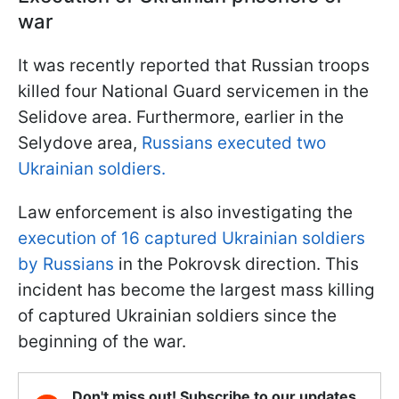
war
It was recently reported that Russian troops
killed four National Guard servicemen in the
Selidove area. Furthermore, earlier in the
Selydove area,
Russians executed two
Ukrainian soldiers.
Law enforcement is also investigating the
execution of 16 captured Ukrainian soldiers
by Russians
in the Pokrovsk direction. This
incident has become the largest mass killing
of captured Ukrainian soldiers since the
beginning of the war.
Don't miss out! Subscribe to our updates