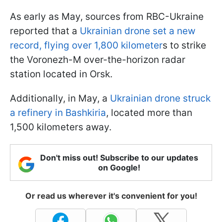
As early as May, sources from RBC-Ukraine
reported that a
Ukrainian drone set a new
record, flying over 1,800 kilometer
s to strike
the Voronezh-M over-the-horizon radar
station located in Orsk.
Additionally, in May, a
Ukrainian drone struck
a refinery in Bashkiria
, located more than
1,500 kilometers away.
Don't miss out! Subscribe to our updates
on Google!
Or read us wherever it's convenient for you!