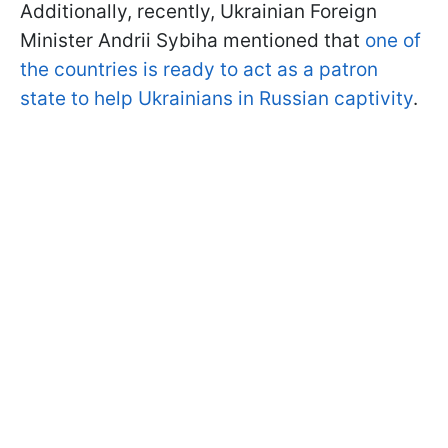
Additionally, recently, Ukrainian Foreign
Minister Andrii Sybiha mentioned that
one of
the countries is ready to act as a patron
state to help Ukrainians in Russian captivity
.