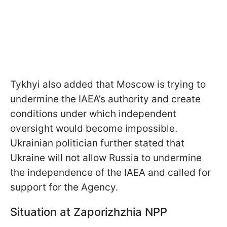
Tykhyi also added that Moscow is trying to
undermine the IAEA’s authority and create
conditions under which independent
oversight would become impossible.
Ukrainian politician further stated that
Ukraine will not allow Russia to undermine
the independence of the IAEA and called for
support for the Agency.
Situation at Zaporizhzhia NPP