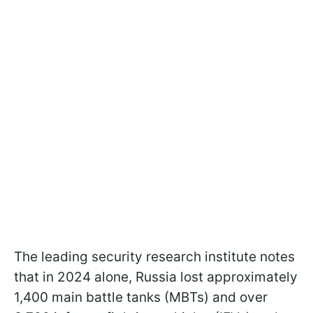
The leading security research institute notes
that in 2024 alone, Russia lost approximately
1,400 main battle tanks (MBTs) and over