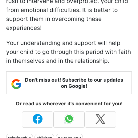
rush to intervene and overprotect your child
from emotional difficulties. It is better to
support them in overcoming these
experiences!
Your understanding and support will help
your child to go through this period with faith
in themselves and in the relationship.
Don't miss out! Subscribe to our updates
on Google!
Or read us wherever it's convenient for you!
relationship
children
psychology