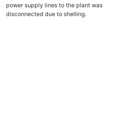
power supply lines to the plant was
disconnected due to shelling.