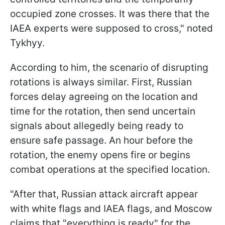
occupied zone crosses. It was there that the
IAEA experts were supposed to cross," noted
Tykhyy.
According to him, the scenario of disrupting
rotations is always similar. First, Russian
forces delay agreeing on the location and
time for the rotation, then send uncertain
signals about allegedly being ready to
ensure safe passage. An hour before the
rotation, the enemy opens fire or begins
combat operations at the specified location.
"After that, Russian attack aircraft appear
with white flags and IAEA flags, and Moscow
claims that "everything is ready" for the