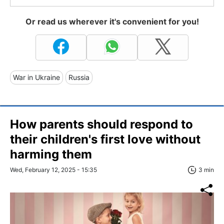
Or read us wherever it's convenient for you!
War in Ukraine
Russia
How parents should respond to
their children's first love without
harming them
Wed, February 12, 2025 - 15:35
3 min