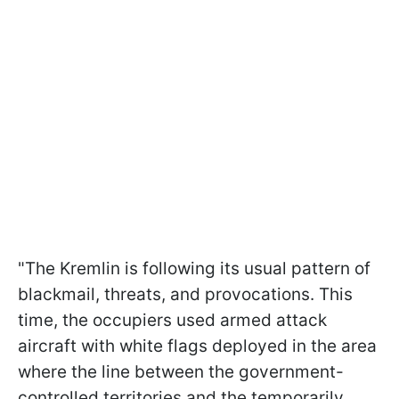
"The Kremlin is following its usual pattern of
blackmail, threats, and provocations. This
time, the occupiers used armed attack
aircraft with white flags deployed in the area
where the line between the government-
controlled territories and the temporarily