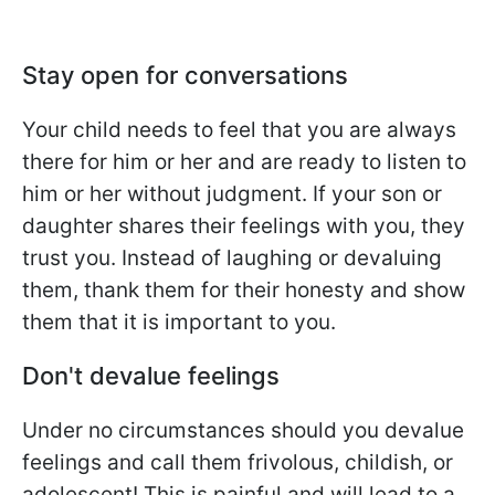
Stay open for conversations
Your child needs to feel that you are always
there for him or her and are ready to listen to
him or her without judgment. If your son or
daughter shares their feelings with you, they
trust you. Instead of laughing or devaluing
them, thank them for their honesty and show
them that it is important to you.
Don't devalue feelings
Under no circumstances should you devalue
feelings and call them frivolous, childish, or
adolescent! This is painful and will lead to a