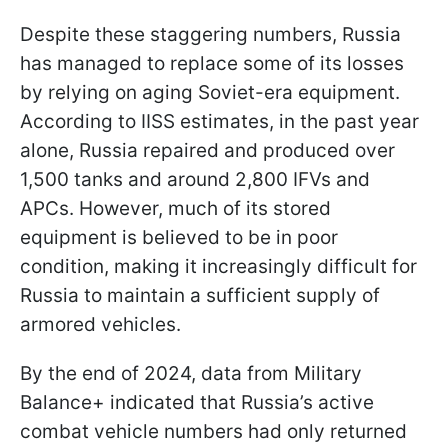
Despite these staggering numbers, Russia
has managed to replace some of its losses
by relying on aging Soviet-era equipment.
According to IISS estimates, in the past year
alone, Russia repaired and produced over
1,500 tanks and around 2,800 IFVs and
APCs. However, much of its stored
equipment is believed to be in poor
condition, making it increasingly difficult for
Russia to maintain a sufficient supply of
armored vehicles.
By the end of 2024, data from Military
Balance+ indicated that Russia’s active
combat vehicle numbers had only returned