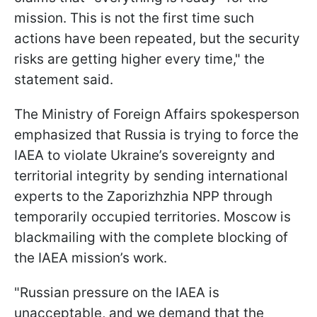
mission. This is not the first time such
actions have been repeated, but the security
risks are getting higher every time," the
statement said.
The Ministry of Foreign Affairs spokesperson
emphasized that Russia is trying to force the
IAEA to violate Ukraine’s sovereignty and
territorial integrity by sending international
experts to the Zaporizhzhia NPP through
temporarily occupied territories. Moscow is
blackmailing with the complete blocking of
the IAEA mission’s work.
"Russian pressure on the IAEA is
unacceptable, and we demand that the