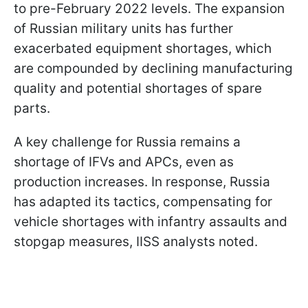
to pre-February 2022 levels. The expansion
of Russian military units has further
exacerbated equipment shortages, which
are compounded by declining manufacturing
quality and potential shortages of spare
parts.
A key challenge for Russia remains a
shortage of IFVs and APCs, even as
production increases. In response, Russia
has adapted its tactics, compensating for
vehicle shortages with infantry assaults and
stopgap measures, IISS analysts noted.