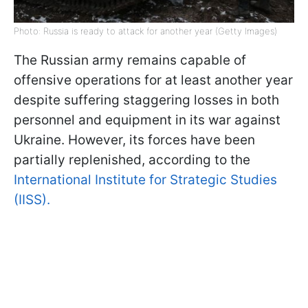
Photo: Russia is ready to attack for another year (Getty Images)
The Russian army remains capable of
offensive operations for at least another year
despite suffering staggering losses in both
personnel and equipment in its war against
Ukraine. However, its forces have been
partially replenished, according to the
International Institute for Strategic Studies
(IISS).