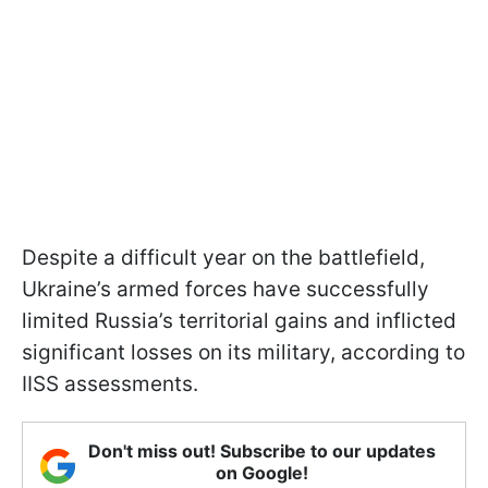
Despite a difficult year on the battlefield,
Ukraine’s armed forces have successfully
limited Russia’s territorial gains and inflicted
significant losses on its military, according to
IISS assessments.
Don't miss out! Subscribe to our updates
on Google!