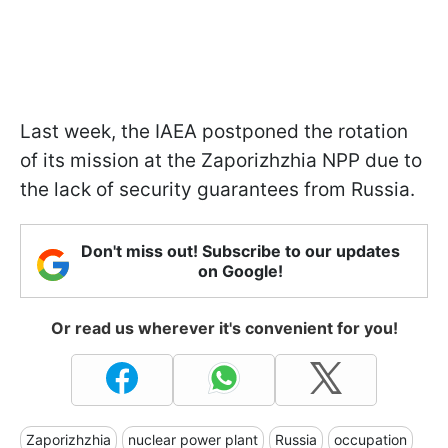
Last week, the IAEA postponed the rotation
of its mission at the Zaporizhzhia NPP due to
the lack of security guarantees from Russia.
Don't miss out! Subscribe to our updates
on Google!
Or read us wherever it's convenient for you!
Zaporizhzhia
nuclear power plant
Russia
occupation