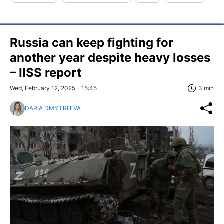
Russia can keep fighting for
another year despite heavy losses
– IISS report
Wed, February 12, 2025 - 15:45
3 min
DARIA DMYTRIIEVA