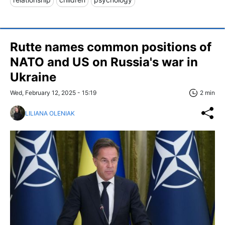
Rutte names common positions of
NATO and US on Russia's war in
Ukraine
Wed, February 12, 2025 - 15:19
2 min
LILIANA OLENIAK