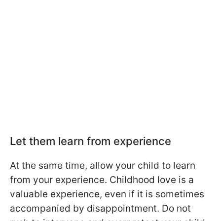
Let them learn from experience
At the same time, allow your child to learn
from your experience. Childhood love is a
valuable experience, even if it is sometimes
accompanied by disappointment. Do not