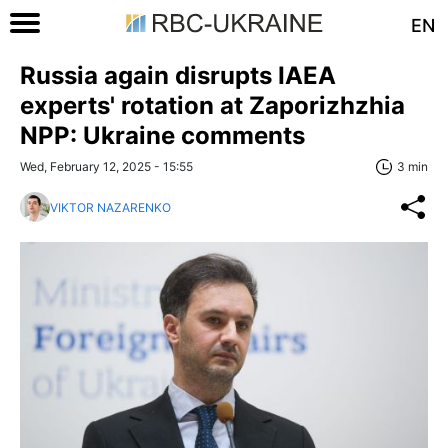
EN
Russia again disrupts IAEA
experts' rotation at Zaporizhzhia
NPP: Ukraine comments
Wed, February 12, 2025 - 15:55
3 min
VIKTOR NAZARENKO