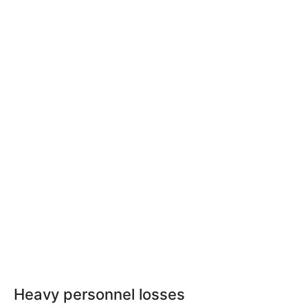
Heavy personnel losses