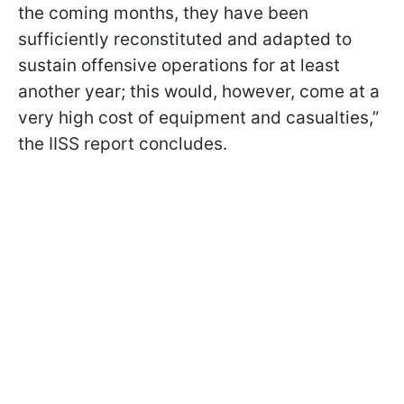
the coming months, they have been
sufficiently reconstituted and adapted to
sustain offensive operations for at least
another year; this would, however, come at a
very high cost of equipment and casualties,”
the IISS report concludes.