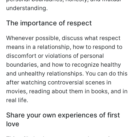
understanding.
The importance of respect
Whenever possible, discuss what respect
means in a relationship, how to respond to
discomfort or violations of personal
boundaries, and how to recognize healthy
and unhealthy relationships. You can do this
after watching controversial scenes in
movies, reading about them in books, and in
real life.
Share your own experiences of first
love