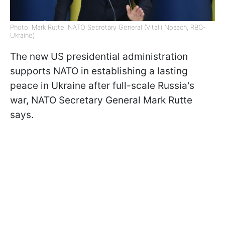
Photo: Mark Rutte, NATO Secretary General (Vitalii Nosach, RBC-
Ukraine)
The new US presidential administration
supports NATO in establishing a lasting
peace in Ukraine after full-scale Russia's
war, NATO Secretary General Mark Rutte
says.