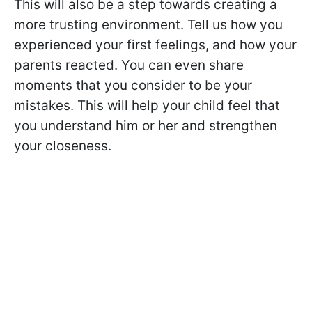
This will also be a step towards creating a
more trusting environment. Tell us how you
experienced your first feelings, and how your
parents reacted. You can even share
moments that you consider to be your
mistakes. This will help your child feel that
you understand him or her and strengthen
your closeness.