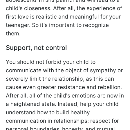
child's closeness. After all, the experience of
first love is realistic and meaningful for your
teenager. So it's important to recognize
them.
Support, not control
You should not forbid your child to
communicate with the object of sympathy or
severely limit the relationship, as this can
cause even greater resistance and rebellion.
After all, all of the child's emotions are now in
a heightened state. Instead, help your child
understand how to build healthy
communication in relationships: respect for
personal boundaries, honesty, and mutual