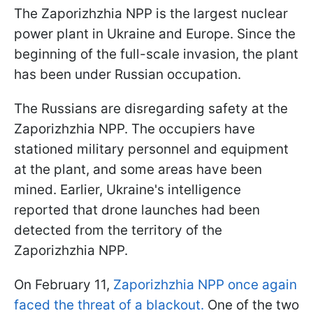
The Zaporizhzhia NPP is the largest nuclear
power plant in Ukraine and Europe. Since the
beginning of the full-scale invasion, the plant
has been under Russian occupation.
The Russians are disregarding safety at the
Zaporizhzhia NPP. The occupiers have
stationed military personnel and equipment
at the plant, and some areas have been
mined. Earlier, Ukraine's intelligence
reported that drone launches had been
detected from the territory of the
Zaporizhzhia NPP.
On February 11,
Zaporizhzhia NPP once again
faced the threat of a blackout.
One of the two