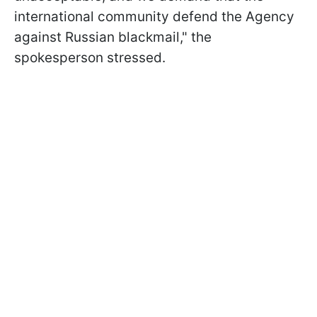
international community defend the Agency
against Russian blackmail," the
spokesperson stressed.