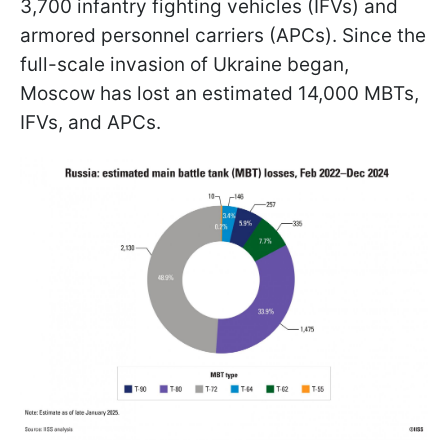
3,700 infantry fighting vehicles (IFVs) and
armored personnel carriers (APCs). Since the
full-scale invasion of Ukraine began,
Moscow has lost an estimated 14,000 MBTs,
IFVs, and APCs.