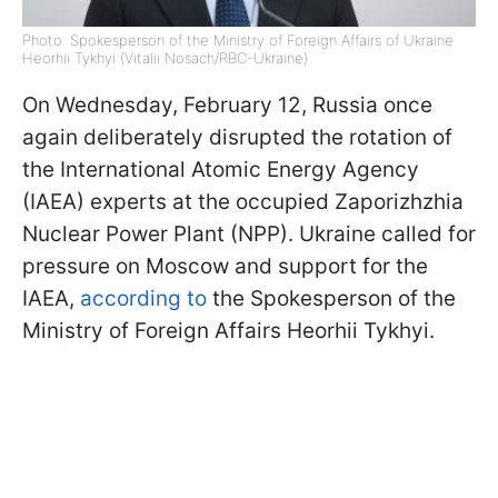
Photo: Spokesperson of the Ministry of Foreign Affairs of Ukraine
Heorhii Tykhyi (Vitalii Nosach/RBC-Ukraine)
On Wednesday, February 12, Russia once
again deliberately disrupted the rotation of
the International Atomic Energy Agency
(IAEA) experts at the occupied Zaporizhzhia
Nuclear Power Plant (NPP). Ukraine called for
pressure on Moscow and support for the
IAEA,
according to
the Spokesperson of the
Ministry of Foreign Affairs Heorhii Tykhyi.