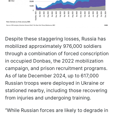
Despite these staggering losses, Russia has
mobilized approximately 976,000 soldiers
through a combination of forced conscription
in occupied Donbas, the 2022 mobilization
campaign, and prison recruitment programs.
As of late December 2024, up to 617,000
Russian troops were deployed in Ukraine or
stationed nearby, including those recovering
from injuries and undergoing training.
“While Russian forces are likely to degrade in