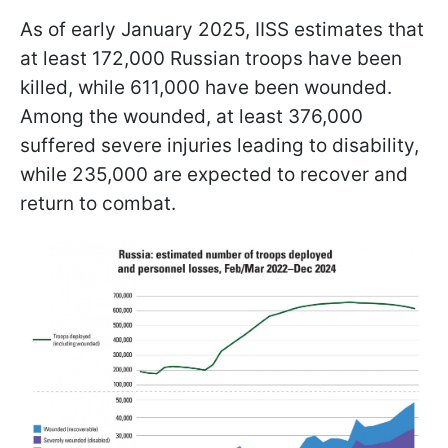
As of early January 2025, IISS estimates that
at least 172,000 Russian troops have been
killed, while 611,000 have been wounded.
Among the wounded, at least 376,000
suffered severe injuries leading to disability,
while 235,000 are expected to recover and
return to combat.