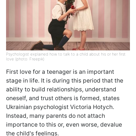
Psychologist explained how to talk to a child about his or her first
love (photo: Freepik)
First love for a teenager is an important
stage in life. It is during this period that the
ability to build relationships, understand
oneself, and trust others is formed, states
Ukrainian psychologist Victoria Hotych.
Instead, many parents do not attach
importance to this or, even worse, devalue
the child's feelings.