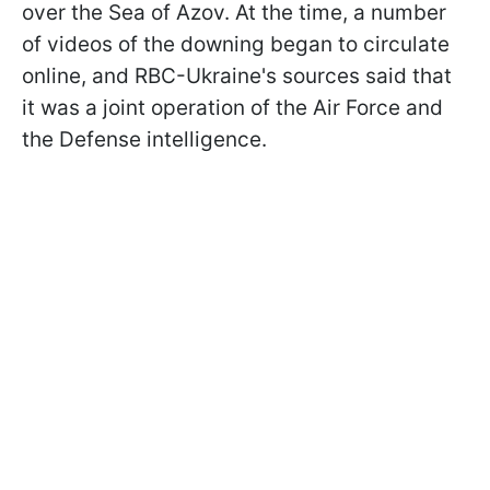
over the Sea of Azov. At the time, a number
of videos of the downing began to circulate
online, and RBC-Ukraine's sources said that
it was a joint operation of the Air Force and
the Defense intelligence.