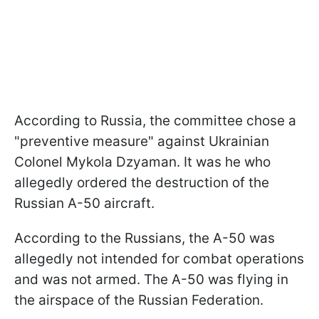
According to Russia, the committee chose a
"preventive measure" against Ukrainian
Colonel Mykola Dzyaman. It was he who
allegedly ordered the destruction of the
Russian A-50 aircraft.
According to the Russians, the A-50 was
allegedly not intended for combat operations
and was not armed. The A-50 was flying in
the airspace of the Russian Federation.