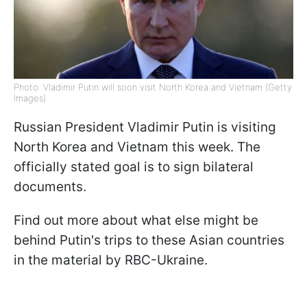
Photo: Vladimir Putin will soon visit North Korea and Vietnam (Getty
Images)
Russian President Vladimir Putin is visiting
North Korea and Vietnam this week. The
officially stated goal is to sign bilateral
documents.
Find out more about what else might be
behind Putin's trips to these Asian countries
in the material by RBC-Ukraine.