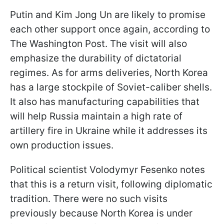
Putin and Kim Jong Un are likely to promise
each other support once again, according to
The Washington Post. The visit will also
emphasize the durability of dictatorial
regimes. As for arms deliveries, North Korea
has a large stockpile of Soviet-caliber shells.
It also has manufacturing capabilities that
will help Russia maintain a high rate of
artillery fire in Ukraine while it addresses its
own production issues.
Political scientist Volodymyr Fesenko notes
that this is a return visit, following diplomatic
tradition. There were no such visits
previously because North Korea is under