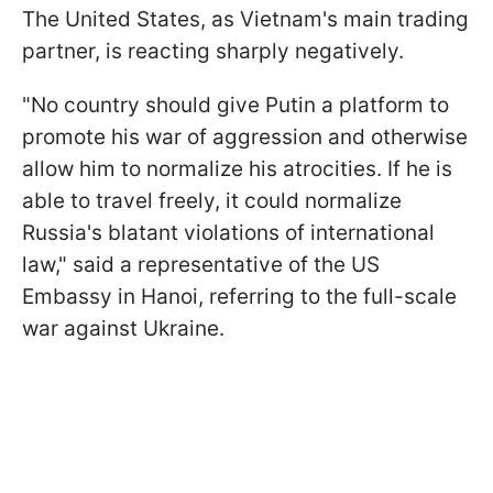
The United States, as Vietnam's main trading
partner, is reacting sharply negatively.
"No country should give Putin a platform to
promote his war of aggression and otherwise
allow him to normalize his atrocities. If he is
able to travel freely, it could normalize
Russia's blatant violations of international
law," said a representative of the US
Embassy in Hanoi, referring to the full-scale
war against Ukraine.