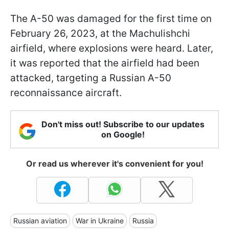
The A-50 was damaged for the first time on
February 26, 2023, at the Machulishchi
airfield, where explosions were heard. Later,
it was reported that the airfield had been
attacked, targeting a Russian A-50
reconnaissance aircraft.
Don't miss out! Subscribe to our updates
on Google!
Or read us wherever it's convenient for you!
Russian aviation
War in Ukraine
Russia