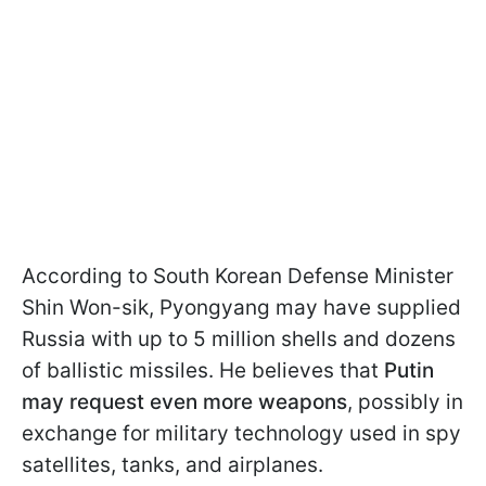
According to South Korean Defense Minister
Shin Won-sik, Pyongyang may have supplied
Russia with up to 5 million shells and dozens
of ballistic missiles. He believes that
Putin
may request even more weapons
, possibly in
exchange for military technology used in spy
satellites, tanks, and airplanes.