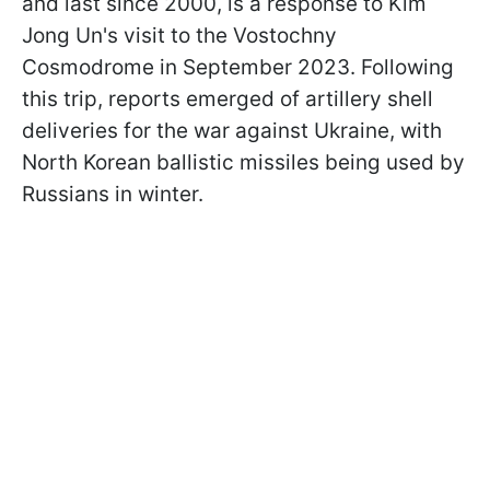
and last since 2000, is a response to Kim
Jong Un's visit to the Vostochny
Cosmodrome in September 2023. Following
this trip, reports emerged of artillery shell
deliveries for the war against Ukraine, with
North Korean ballistic missiles being used by
Russians in winter.