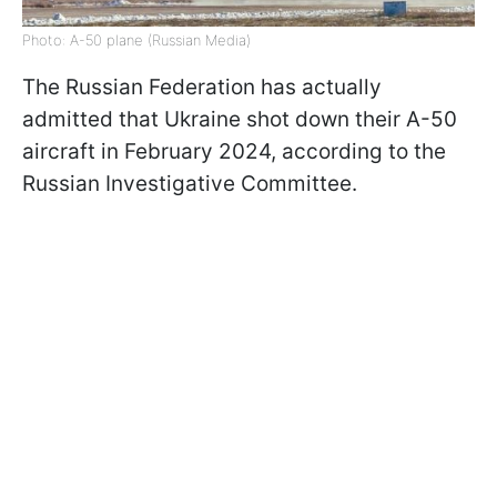
Photo: A-50 plane (Russian Media)
The Russian Federation has actually
admitted that Ukraine shot down their A-50
aircraft in February 2024, according to the
Russian Investigative Committee.