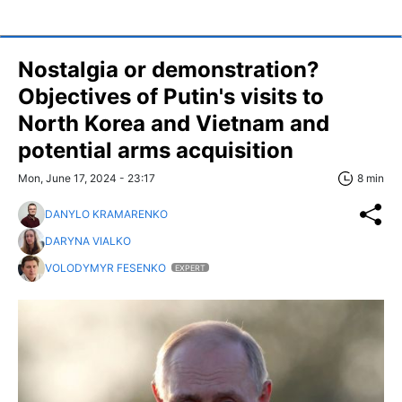
Nostalgia or demonstration?
Objectives of Putin's visits to
North Korea and Vietnam and
potential arms acquisition
Mon, June 17, 2024 - 23:17
8 min
DANYLO KRAMARENKO
DARYNA VIALKO
VOLODYMYR FESENKO
EXPERT