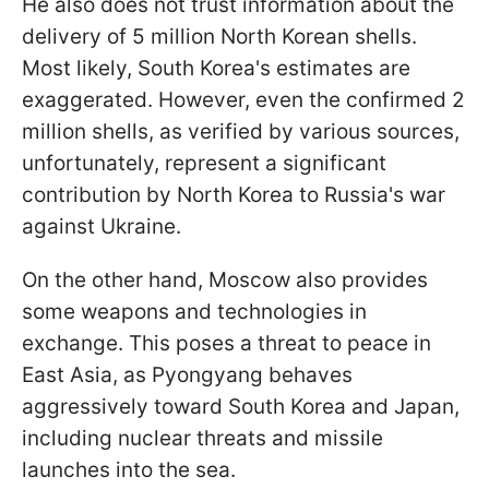
He also does not trust information about the
delivery of 5 million North Korean shells.
Most likely, South Korea's estimates are
exaggerated. However, even the confirmed 2
million shells, as verified by various sources,
unfortunately, represent a significant
contribution by North Korea to Russia's war
against Ukraine.
On the other hand, Moscow also provides
some weapons and technologies in
exchange. This poses a threat to peace in
East Asia, as Pyongyang behaves
aggressively toward South Korea and Japan,
including nuclear threats and missile
launches into the sea.