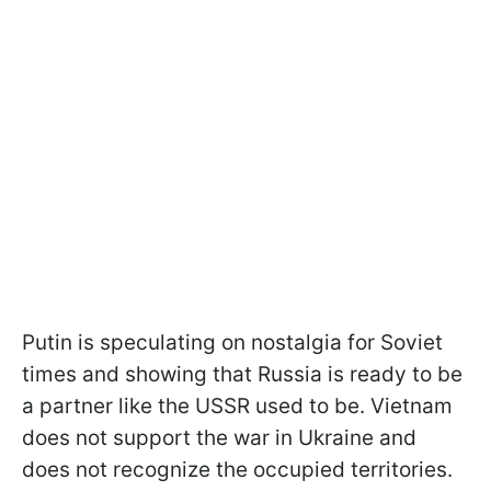
Putin is speculating on nostalgia for Soviet
times and showing that Russia is ready to be
a partner like the USSR used to be. Vietnam
does not support the war in Ukraine and
does not recognize the occupied territories.