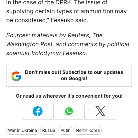
in the case of the DPRK. The issue of
supplying certain types of ammunition may
be considered," Fesenko said.
Sources: materials by Reuters, The
Washington Post, and comments by political
scientist Volodymyr Fesenko.
Don't miss out! Subscribe to our updates
on Google!
Or read us wherever it's convenient for you!
War in Ukraine
Russia
Putin
North Korea