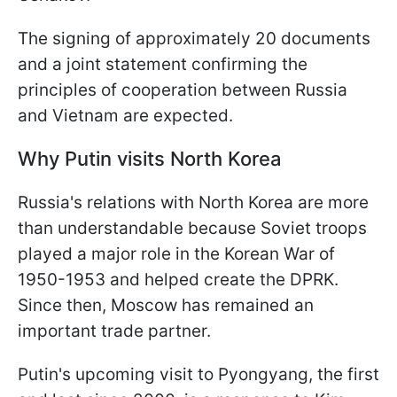
The signing of approximately 20 documents
and a joint statement confirming the
principles of cooperation between Russia
and Vietnam are expected.
Why Putin visits North Korea
Russia's relations with North Korea are more
than understandable because Soviet troops
played a major role in the Korean War of
1950-1953 and helped create the DPRK.
Since then, Moscow has remained an
important trade partner.
Putin's upcoming visit to Pyongyang, the first