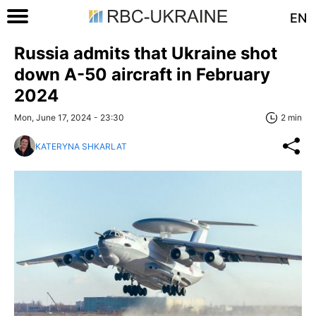
EN
Russia admits that Ukraine shot
down A-50 aircraft in February
2024
Mon, June 17, 2024 - 23:30
2 min
KATERYNA SHKARLAT