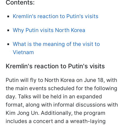
Contents:
Kremlin's reaction to Putin's visits
Why Putin visits North Korea
What is the meaning of the visit to
Vietnam
Kremlin's reaction to Putin's visits
Putin will fly to North Korea on June 18, with
the main events scheduled for the following
day. Talks will be held in an expanded
format, along with informal discussions with
Kim Jong Un. Additionally, the program
includes a concert and a wreath-laying