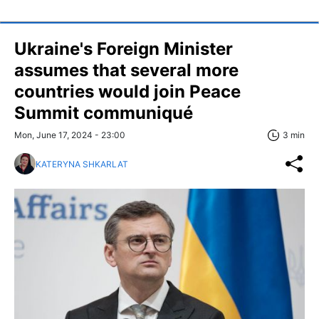
Ukraine's Foreign Minister
assumes that several more
countries would join Peace
Summit communiqué
Mon, June 17, 2024 - 23:00
3 min
KATERYNA SHKARLAT