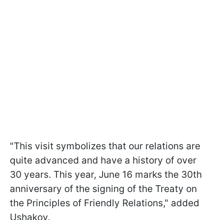
"This visit symbolizes that our relations are
quite advanced and have a history of over
30 years. This year, June 16 marks the 30th
anniversary of the signing of the Treaty on
the Principles of Friendly Relations," added
Ushakov.