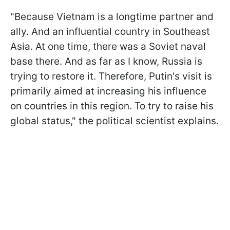
"Because Vietnam is a longtime partner and
ally. And an influential country in Southeast
Asia. At one time, there was a Soviet naval
base there. And as far as I know, Russia is
trying to restore it. Therefore, Putin's visit is
primarily aimed at increasing his influence
on countries in this region. To try to raise his
global status," the political scientist explains.