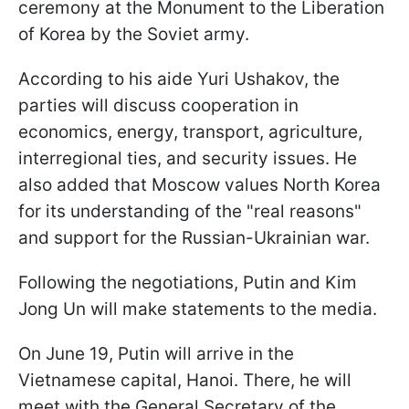
ceremony at the Monument to the Liberation
of Korea by the Soviet army.
According to his aide Yuri Ushakov, the
parties will discuss cooperation in
economics, energy, transport, agriculture,
interregional ties, and security issues. He
also added that Moscow values North Korea
for its understanding of the "real reasons"
and support for the Russian-Ukrainian war.
Following the negotiations, Putin and Kim
Jong Un will make statements to the media.
On June 19, Putin will arrive in the
Vietnamese capital, Hanoi. There, he will
meet with the General Secretary of the