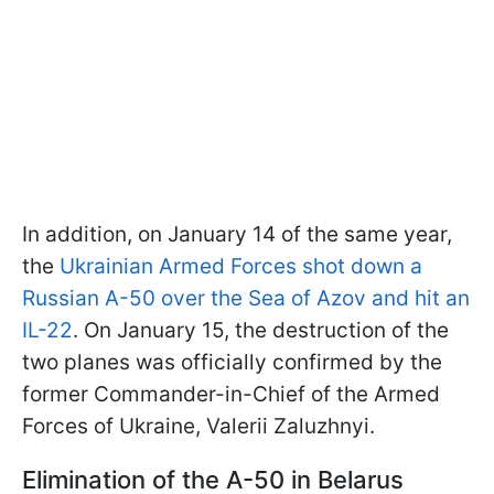
In addition, on January 14 of the same year,
the
Ukrainian Armed Forces shot down a
Russian A-50 over the Sea of Azov and hit an
IL-22
. On January 15, the destruction of the
two planes was officially confirmed by the
former Commander-in-Chief of the Armed
Forces of Ukraine, Valerii Zaluzhnyi.
Elimination of the A-50 in Belarus