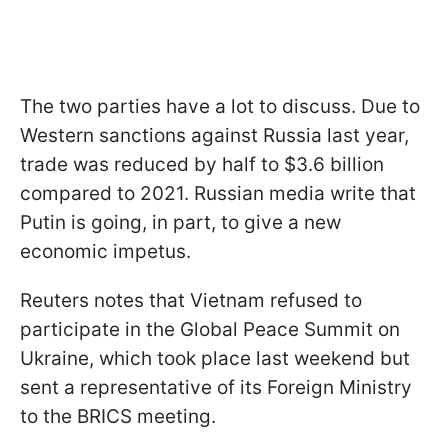
The two parties have a lot to discuss. Due to
Western sanctions against Russia last year,
trade was reduced by half to $3.6 billion
compared to 2021. Russian media write that
Putin is going, in part, to give a new
economic impetus.
Reuters notes that Vietnam refused to
participate in the Global Peace Summit on
Ukraine, which took place last weekend but
sent a representative of its Foreign Ministry
to the BRICS meeting.