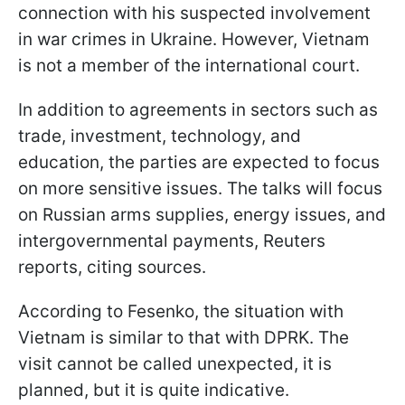
connection with his suspected involvement
in war crimes in Ukraine. However, Vietnam
is not a member of the international court.
In addition to agreements in sectors such as
trade, investment, technology, and
education, the parties are expected to focus
on more sensitive issues. The talks will focus
on Russian arms supplies, energy issues, and
intergovernmental payments, Reuters
reports, citing sources.
According to Fesenko, the situation with
Vietnam is similar to that with DPRK. The
visit cannot be called unexpected, it is
planned, but it is quite indicative.