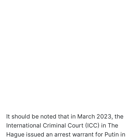
It should be noted that in March 2023, the
International Criminal Court (ICC) in The
Hague issued an arrest warrant for Putin in