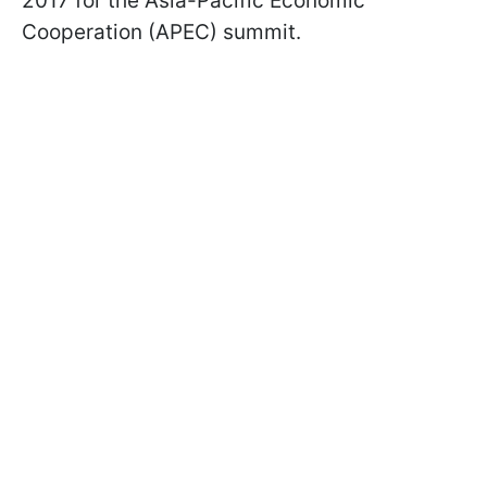
2017 for the Asia-Pacific Economic
Cooperation (APEC) summit.