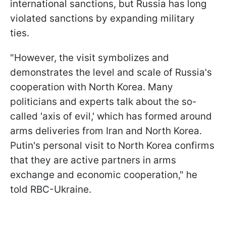
international sanctions, but Russia has long
violated sanctions by expanding military
ties.
"However, the visit symbolizes and
demonstrates the level and scale of Russia's
cooperation with North Korea. Many
politicians and experts talk about the so-
called 'axis of evil,' which has formed around
arms deliveries from Iran and North Korea.
Putin's personal visit to North Korea confirms
that they are active partners in arms
exchange and economic cooperation," he
told RBC-Ukraine.