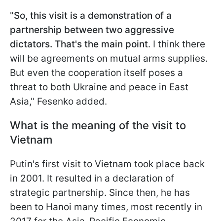
"
So, this visit is a demonstration of a
partnership between two aggressive
dictators. That's the main point
. I think there
will be agreements on mutual arms supplies.
But even the cooperation itself poses a
threat to both Ukraine and peace in East
Asia," Fesenko added.
What is the meaning of the visit to
Vietnam
Putin's first visit to Vietnam took place back
in 2001. It resulted in a declaration of
strategic partnership. Since then, he has
been to Hanoi many times, most recently in