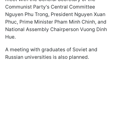
Communist Party's Central Committee
Nguyen Phu Trong, President Nguyen Xuan
Phuc, Prime Minister Pham Minh Chinh, and
National Assembly Chairperson Vuong Dinh
Hue.
A meeting with graduates of Soviet and
Russian universities is also planned.