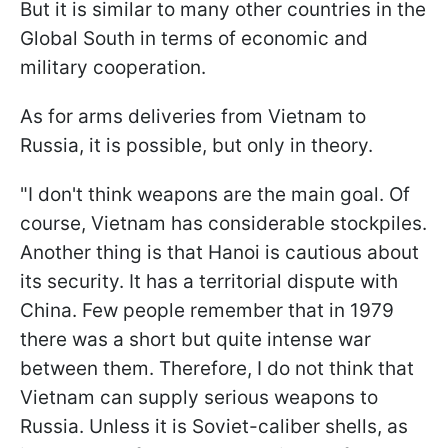
But it is similar to many other countries in the
Global South in terms of economic and
military cooperation.
As for arms deliveries from Vietnam to
Russia, it is possible, but only in theory.
"I don't think weapons are the main goal. Of
course, Vietnam has considerable stockpiles.
Another thing is that Hanoi is cautious about
its security. It has a territorial dispute with
China. Few people remember that in 1979
there was a short but quite intense war
between them. Therefore, I do not think that
Vietnam can supply serious weapons to
Russia. Unless it is Soviet-caliber shells, as