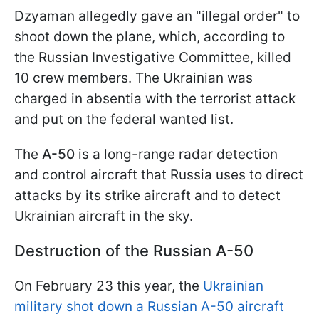
Dzyaman allegedly gave an "illegal order" to
shoot down the plane, which, according to
the Russian Investigative Committee, killed
10 crew members. The Ukrainian was
charged in absentia with the terrorist attack
and put on the federal wanted list.
The
A-50
is a long-range radar detection
and control aircraft that Russia uses to direct
attacks by its strike aircraft and to detect
Ukrainian aircraft in the sky.
Destruction of the Russian A-50
On February 23 this year, the
Ukrainian
military shot down a Russian A-50 aircraft