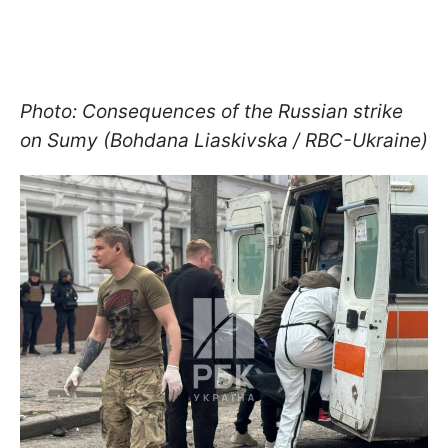
Photo: Consequences of the Russian strike
on Sumy (Bohdana Liaskivska / RBC-Ukraine)