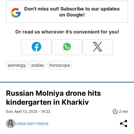
Don't miss out! Subscribe to our updates
on Google!
Or read us wherever it's convenient for you!
astrology
zodiac
horoscope
Russian Molniya drone hits
kindergarten in Kharkiv
Sun, April 13, 2025 - 14:22
2 min
DARIA DMYTRIIEVA