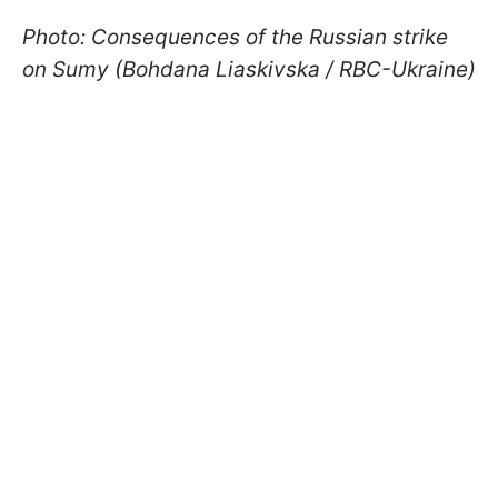
Photo: Consequences of the Russian strike
on Sumy (Bohdana Liaskivska / RBC-Ukraine)