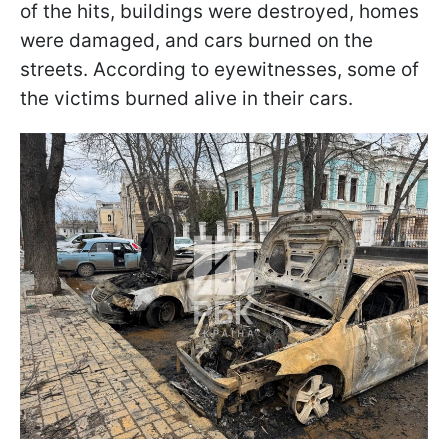
of the hits, buildings were destroyed, homes
were damaged, and cars burned on the
streets. According to eyewitnesses, some of
the victims burned alive in their cars.