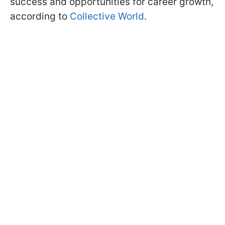
success and opportunities for career growth,
according to
Collective World
.