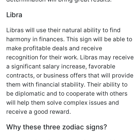
Libra
Libras will use their natural ability to find
harmony in finances. This sign will be able to
make profitable deals and receive
recognition for their work. Libras may receive
a significant salary increase, favorable
contracts, or business offers that will provide
them with financial stability. Their ability to
be diplomatic and to cooperate with others
will help them solve complex issues and
receive a good reward.
Why these three zodiac signs?