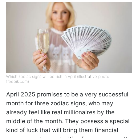
Which zodiac signs will be rich in April (illustrative photo:
freepik.com)
April 2025 promises to be a very successful
month for three zodiac signs, who may
already feel like real millionaires by the
middle of the month. They possess a special
kind of luck that will bring them financial