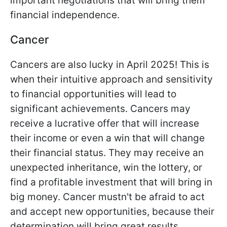
important negotiations that will bring them
financial independence.
Cancer
Cancers are also lucky in April 2025! This is
when their intuitive approach and sensitivity
to financial opportunities will lead to
significant achievements. Cancers may
receive a lucrative offer that will increase
their income or even a win that will change
their financial status. They may receive an
unexpected inheritance, win the lottery, or
find a profitable investment that will bring in
big money. Cancer mustn't be afraid to act
and accept new opportunities, because their
determination will bring great results.