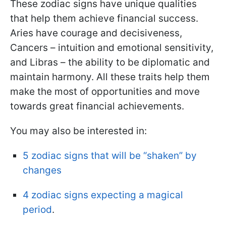
These zodiac signs have unique qualities
that help them achieve financial success.
Aries have courage and decisiveness,
Cancers – intuition and emotional sensitivity,
and Libras – the ability to be diplomatic and
maintain harmony. All these traits help them
make the most of opportunities and move
towards great financial achievements.
You may also be interested in:
5 zodiac signs that will be “shaken” by
changes
4 zodiac signs expecting a magical
period
.