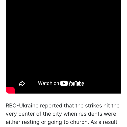
RBC-Ukraine reported that the strikes hit the
very center of the city when residents were
either resting or going to church. As a result