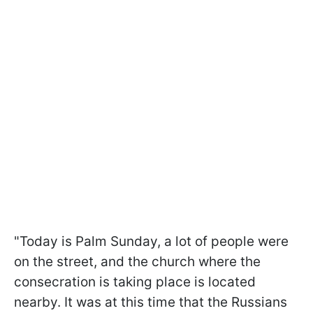
"Today is Palm Sunday, a lot of people were
on the street, and the church where the
consecration is taking place is located
nearby. It was at this time that the Russians