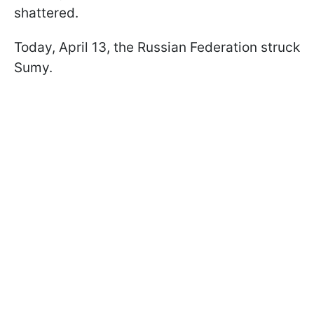
shattered.
Today, April 13, the Russian Federation struck
Sumy.