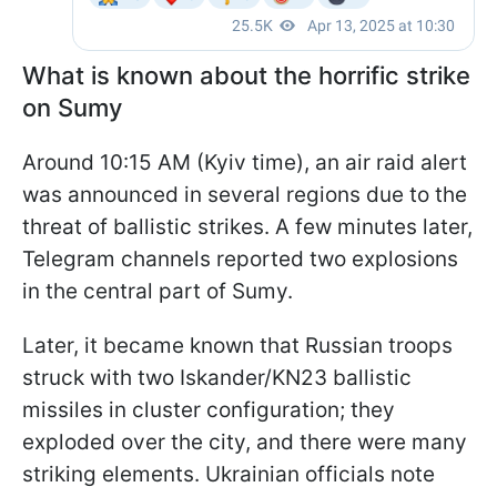
What is known about the horrific strike
on Sumy
Around 10:15 AM (Kyiv time), an air raid alert
was announced in several regions due to the
threat of ballistic strikes. A few minutes later,
Telegram channels reported two explosions
in the central part of Sumy.
Later, it became known that Russian troops
struck with two Iskander/KN23 ballistic
missiles in cluster configuration; they
exploded over the city, and there were many
striking elements. Ukrainian officials note