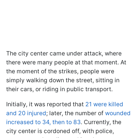
The city center came under attack, where
there were many people at that moment. At
the moment of the strikes, people were
simply walking down the street, sitting in
their cars, or riding in public transport.
Initially, it was reported that
21 were killed
and 20 injured
; later, the number of
wounded
increased to 34, then to 83
. Currently, the
city center is cordoned off, with police,