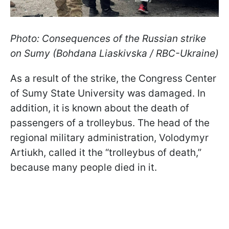
Photo: Consequences of the Russian strike
on Sumy (Bohdana Liaskivska / RBC-Ukraine)
As a result of the strike, the Congress Center
of Sumy State University was damaged. In
addition, it is known about the death of
passengers of a trolleybus. The head of the
regional military administration, Volodymyr
Artiukh, called it the “trolleybus of death,”
because many people died in it.