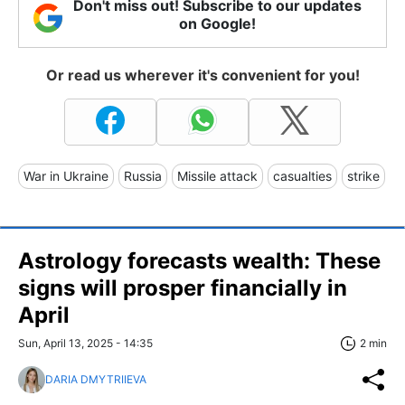
Don't miss out! Subscribe to our updates
on Google!
Or read us wherever it's convenient for you!
War in Ukraine
Russia
Missile attack
casualties
strike
Astrology forecasts wealth: These
signs will prosper financially in
April
Sun, April 13, 2025 - 14:35
2 min
DARIA DMYTRIIEVA