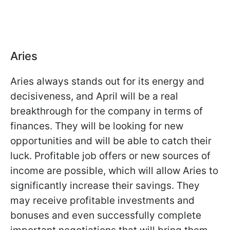
Aries
Aries always stands out for its energy and
decisiveness, and April will be a real
breakthrough for the company in terms of
finances. They will be looking for new
opportunities and will be able to catch their
luck. Profitable job offers or new sources of
income are possible, which will allow Aries to
significantly increase their savings. They
may receive profitable investments and
bonuses and even successfully complete