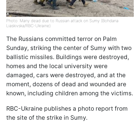
Photo: Many dead due to Russian attack on Sumy (Bohdana
Liaskivska/RBC-Ukraine)
The Russians committed terror on Palm
Sunday, striking the center of Sumy with two
ballistic missiles. Buildings were destroyed,
homes and the local university were
damaged, cars were destroyed, and at the
moment, dozens of dead and wounded are
known, including children among the victims.
RBC-Ukraine publishes a photo report from
the site of the strike in Sumy.