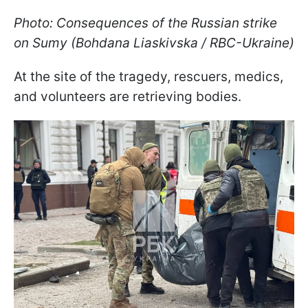
Photo: Consequences of the Russian strike
on Sumy (Bohdana Liaskivska / RBC-Ukraine)
At the site of the tragedy, rescuers, medics,
and volunteers are retrieving bodies.