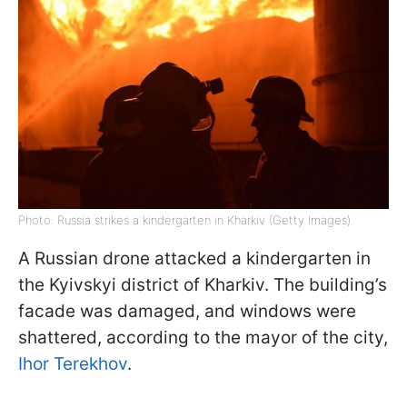
Photo: Russia strikes a kindergarten in Kharkiv (Getty Images)
A Russian drone attacked a kindergarten in
the Kyivskyi district of Kharkiv. The building’s
facade was damaged, and windows were
shattered, according to the mayor of the city,
Ihor Terekhov
.