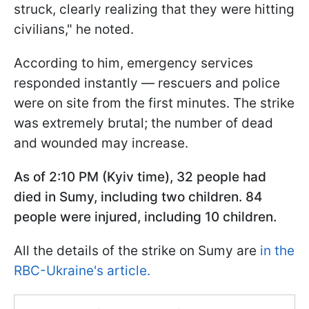
struck, clearly realizing that they were hitting
civilians," he noted.
According to him, emergency services
responded instantly — rescuers and police
were on site from the first minutes. The strike
was extremely brutal; the number of dead
and wounded may increase.
As of 2:10 PM (Kyiv time), 32 people had
died in Sumy, including two children. 84
people were injured, including 10 children.
All the details of the strike on Sumy are
in the
RBC-Ukraine's article.