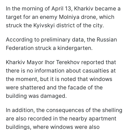
In the morning of April 13, Kharkiv became a
target for an enemy Molniya drone, which
struck the Kyivskyi district of the city.
According to preliminary data, the Russian
Federation struck a kindergarten.
Kharkiv Mayor Ihor Terekhov reported that
there is no information about casualties at
the moment, but it is noted that windows
were shattered and the facade of the
building was damaged.
In addition, the consequences of the shelling
are also recorded in the nearby apartment
buildings, where windows were also