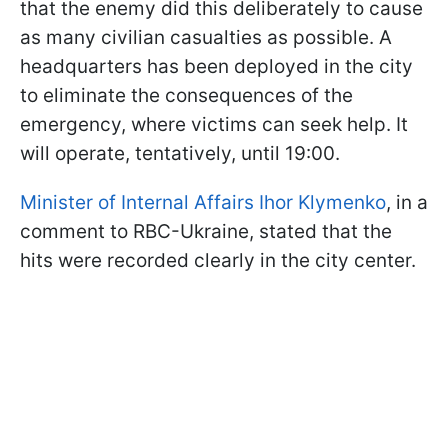
that the enemy did this deliberately to cause
as many civilian casualties as possible. A
headquarters has been deployed in the city
to eliminate the consequences of the
emergency, where victims can seek help. It
will operate, tentatively, until 19:00.
Minister of Internal Affairs Ihor Klymenko
, in a
comment to RBC-Ukraine, stated that the
hits were recorded clearly in the city center.