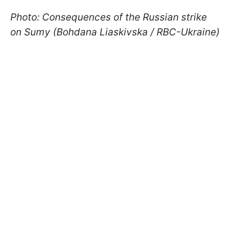
Photo: Consequences of the Russian strike
on Sumy (Bohdana Liaskivska / RBC-Ukraine)