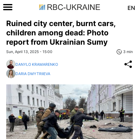
EN
Ruined city center, burnt cars,
children among dead: Photo
report from Ukrainian Sumy
Sun, April 13, 2025 - 15:00
3 min
DANYLO KRAMARENKO
DARIA DMYTRIIEVA