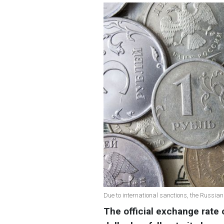
Due to international sanctions, the Russian
The official exchange rate 