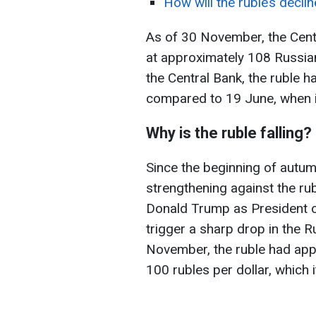
How will the ruble’s decli
As of 30 November, the Centr
at approximately 108 Russian
the Central Bank, the
ruble h
compared to 19 June, when it
Why is the ruble falling?
Since the beginning of autum
strengthening against the rub
Donald Trump as President of
trigger a sharp drop in the 
November, the ruble had app
100 rubles per dollar, which 