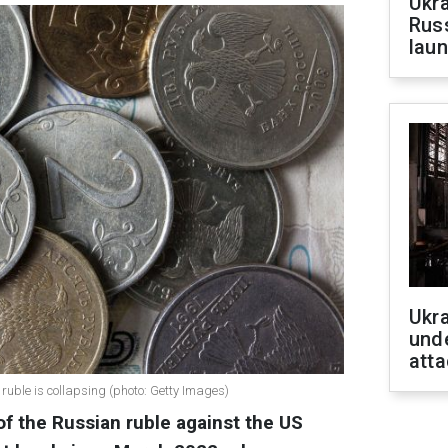
Ukra
Russ
laun
Ukra
unde
atta
 ruble is collapsing (photo: Getty Images)
of the Russian ruble against the US