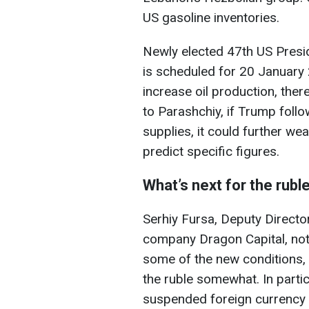
US gasoline inventories.
Newly elected 47th US Presi
is scheduled for 20 January 
increase oil production, ther
to Parashchiy, if Trump foll
supplies,
it could further wea
predict specific figures.
What’s next for the rubl
Serhiy Fursa, Deputy Director
company Dragon Capital, not
some of the new conditions, w
the ruble somewhat. In partic
suspended foreign currency