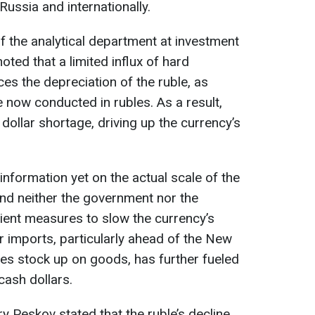
Russia and internationally.
f the analytical department at investment
ted that a limited influx of hard
ces the depreciation of the ruble, as
 now conducted in rubles. As a result,
 dollar shortage, driving up the currency’s
 information yet on the actual scale of the
, and neither the government nor the
cient measures to slow the currency’s
 imports, particularly ahead of the New
es stock up on goods, has further fueled
cash dollars.
 Peskov stated that the ruble’s decline