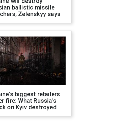
ine will destroy
ian ballistic missile
chers, Zelenskyy says
ine's biggest retailers
r fire: What Russia's
ck on Kyiv destroyed