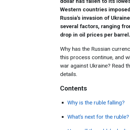
dollar has fallen to its low
Western countries imposed
Russia's invasion of Ukrain
several factors, ranging fr
drop in oil prices per barrel
Why has the Russian currenc
this process continue, and will
war against Ukraine? Read t
details.
Contents
Why is the ruble falling?
What’s next for the ruble?