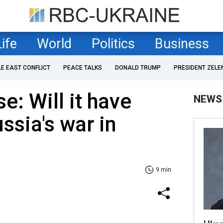
Life
World
Politics
Business
LE EAST CONFLICT
PEACE TALKS
DONALD TRUMP
PRESIDENT ZELE
e: Will it have
NEWS
ssia's war in
9 min