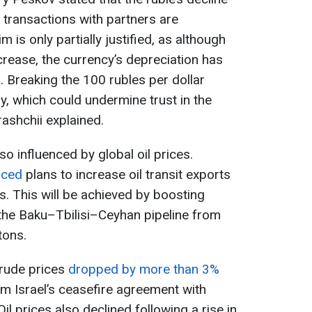
 transactions with partners are
m is only partially justified, as although
crease, the currency’s depreciation has
 Breaking the 100 rubles per dollar
y, which could undermine trust in the
rashchii explained.
lso influenced by global oil prices.
nced
plans to increase oil transit exports
. This will be achieved by boosting
h the Baku–Tbilisi–Ceyhan pipeline from
tons.
crude prices
dropped by more than 3%
m Israel’s ceasefire agreement with
l prices also declined following a rise in