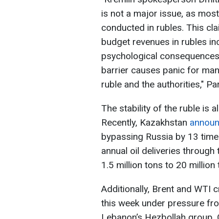
is not a major issue, as most
conducted in rubles. This clai
budget revenues in rubles in
psychological consequences.
barrier causes panic for man
ruble and the authorities," Pa
The stability of the ruble is a
Recently, Kazakhstan
annou
bypassing Russia by 13 times
annual oil deliveries throug
1.5 million tons to 20 million 
Additionally, Brent and WTI 
this week under pressure fro
Lebanon’s Hezbollah group. Oi