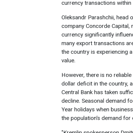
currency transactions within 
Oleksandr Parashchii, head o
company Concorde Capital, no
currency significantly influen
many export transactions are
the country is experiencing a
value.
However, there is no reliable
dollar deficit in the country
Central Bank has taken suffi
decline. Seasonal demand for
Year holidays when business
the population’s demand for 
"Kremlin spokesperson Dmitry