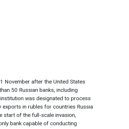
21 November after the United States
han 50 Russian banks, including
institution was designated to process
exports in rubles for countries Russia
 start of the full-scale invasion,
nly bank capable of conducting