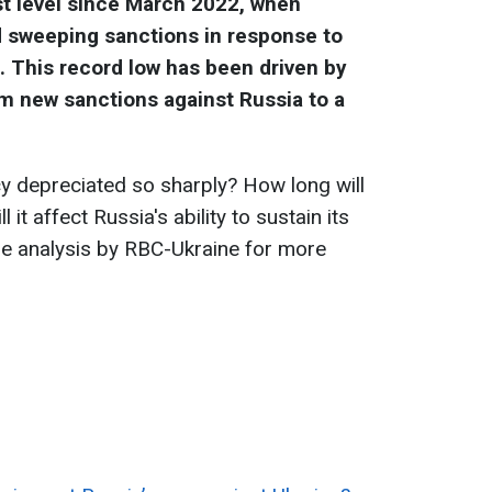
est level since March 2022, when
 sweeping sanctions in response to
e. This record low has been driven by
om new sanctions against Russia to a
.
y depreciated so sharply? How long will
 it affect Russia's ability to sustain its
he analysis by RBC-Ukraine for more