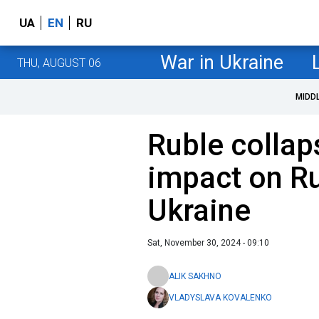
UA
EN
RU
War in Ukraine
THU, AUGUST 06
MIDD
Ruble collaps
impact on Ru
Ukraine
Sat, November 30, 2024 - 09:10
ALIK SAKHNO
VLADYSLAVA KOVALENKO