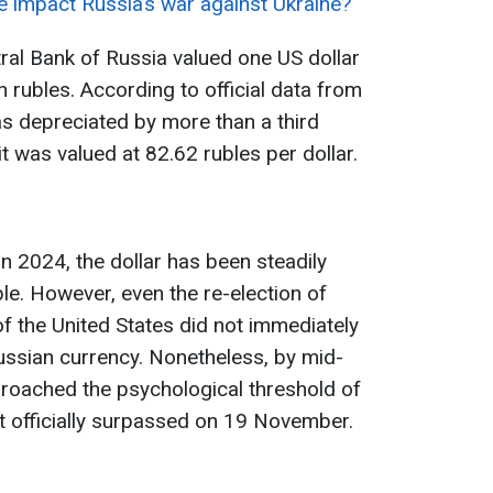
ne impact Russia’s war against Ukraine?
al Bank of Russia valued one US dollar
 rubles. According to official data from
as depreciated by more than a third
 was valued at 82.62 rubles per dollar.
n 2024, the dollar has been steadily
le. However, even the re-election of
 the United States did not immediately
Russian currency. Nonetheless, by mid-
roached the psychological threshold of
it officially surpassed on 19 November.