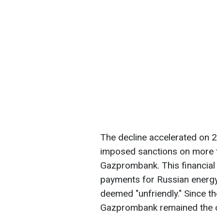
The decline accelerated on 
imposed sanctions on more t
Gazprombank. This financial 
payments for Russian energy 
deemed "unfriendly." Since the
Gazprombank remained the o