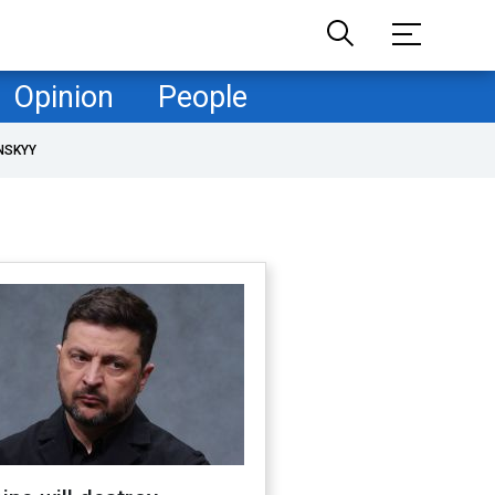
Opinion
People
NSKYY