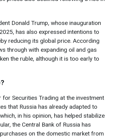
dent Donald Trump, whose inauguration
2025, has also expressed intentions to
eby reducing its global price. According
ows through with expanding oil and gas
ken the ruble, although it is too early to
e?
 for Securities Trading at the investment
es that Russia has already adapted to
hich, in his opinion, has helped stabilize
ular, the Central Bank of Russia has
 purchases on the domestic market from