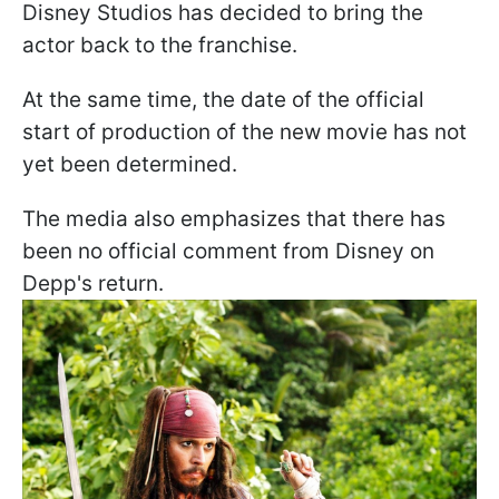
Disney Studios has decided to bring the
actor back to the franchise.
At the same time, the date of the official
start of production of the new movie has not
yet been determined.
The media also emphasizes that there has
been no official comment from Disney on
Depp's return.