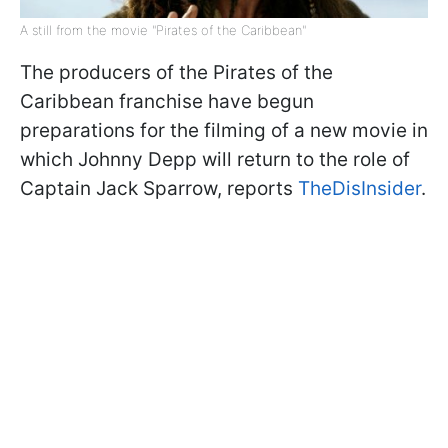
A still from the movie "Pirates of the Caribbean"
The producers of the Pirates of the
Caribbean franchise have begun
preparations for the filming of a new movie in
which Johnny Depp will return to the role of
Captain Jack Sparrow, reports
TheDisInsider
.