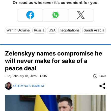
Or read us wherever it's convenient for you!
War in Ukraine
Russia
USA
negotiations
Saudi Arabia
Zelenskyy names compromise he
will never make for sake of a
peace deal
Tue, February 18, 2025 - 17:15
3 min
KATERYNA SHKARLAT