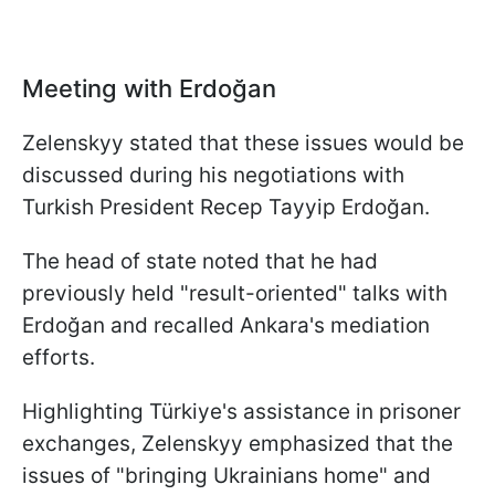
Meeting with Erdoğan
Zelenskyy stated that these issues would be
discussed during his negotiations with
Turkish President Recep Tayyip Erdoğan.
The head of state noted that he had
previously held "result-oriented" talks with
Erdoğan and recalled Ankara's mediation
efforts.
Highlighting Türkiye's assistance in prisoner
exchanges, Zelenskyy emphasized that the
issues of "bringing Ukrainians home" and