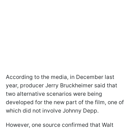
According to the media, in December last
year, producer Jerry Bruckheimer said that
two alternative scenarios were being
developed for the new part of the film, one of
which did not involve Johnny Depp.
However, one source confirmed that Walt