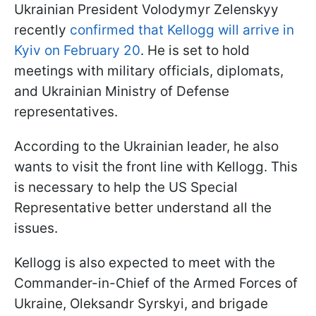
Ukrainian President Volodymyr Zelenskyy
recently
confirmed that Kellogg will arrive in
Kyiv on February 20
. He is set to hold
meetings with military officials, diplomats,
and Ukrainian Ministry of Defense
representatives.
According to the Ukrainian leader, he also
wants to visit the front line with Kellogg. This
is necessary to help the US Special
Representative better understand all the
issues.
Kellogg is also expected to meet with the
Commander-in-Chief of the Armed Forces of
Ukraine, Oleksandr Syrskyi, and brigade