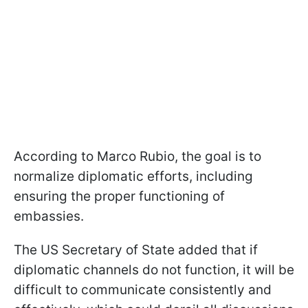
According to Marco Rubio, the goal is to
normalize diplomatic efforts, including
ensuring the proper functioning of
embassies.
The US Secretary of State added that if
diplomatic channels do not function, it will be
difficult to communicate consistently and