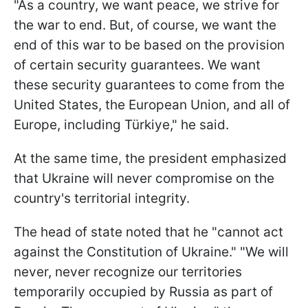
"As a country, we want peace, we strive for
the war to end. But, of course, we want the
end of this war to be based on the provision
of certain security guarantees. We want
these security guarantees to come from the
United States, the European Union, and all of
Europe, including Türkiye," he said.
At the same time, the president emphasized
that Ukraine will never compromise on the
country's territorial integrity.
The head of state noted that he "cannot act
against the Constitution of Ukraine." "We will
never, never recognize our territories
temporarily occupied by Russia as part of