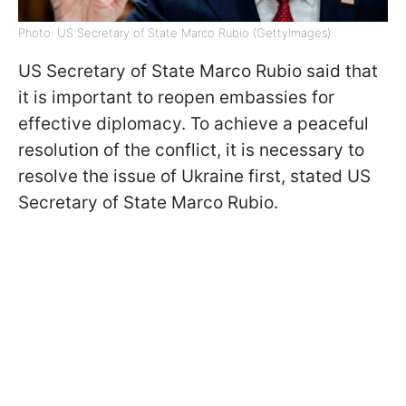
Photo: US Secretary of State Marco Rubio (GettyImages)
US Secretary of State Marco Rubio said that
it is important to reopen embassies for
effective diplomacy. To achieve a peaceful
resolution of the conflict, it is necessary to
resolve the issue of Ukraine first, stated US
Secretary of State Marco Rubio.