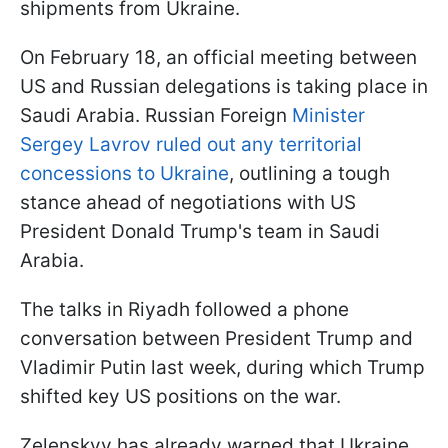
shipments from Ukraine.
On February 18, an official meeting between
US and Russian delegations is taking place in
Saudi Arabia. Russian Foreign
Minister
Sergey Lavrov ruled out any territorial
concessions to Ukraine
, outlining a tough
stance ahead of negotiations with US
President Donald Trump's team in Saudi
Arabia.
The talks in Riyadh followed a phone
conversation between President Trump and
Vladimir Putin last week, during which Trump
shifted key US positions on the war.
Zelenskyy has already warned that Ukraine