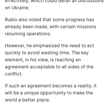
effectively, which could derail all discussions
on Ukraine.
Rubio also noted that some progress has
already been made, with certain missions
resuming operations.
However, he emphasized the need to act
quickly to avoid wasting time. The key
element, in his view, is reaching an
agreement acceptable to all sides of the
conflict.
If such an agreement becomes a reality, it
will be a unique opportunity to make the
world a better place.