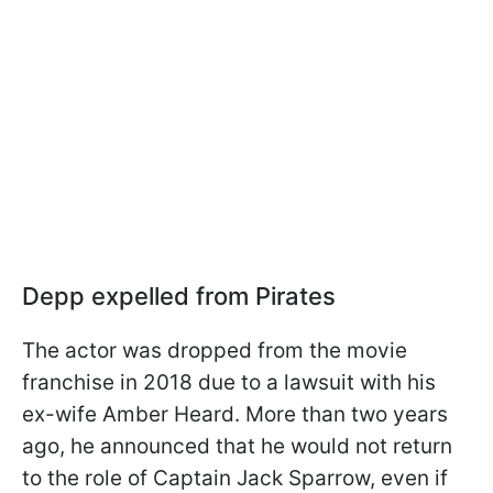
Depp expelled from Pirates
The actor was dropped from the movie
franchise in 2018 due to a lawsuit with his
ex-wife Amber Heard. More than two years
ago, he announced that he would not return
to the role of Captain Jack Sparrow, even if