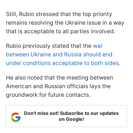
Still, Rubio stressed that the top priority
remains resolving the Ukraine issue in a way
that is acceptable to all parties involved.
Rubio previously stated that the
war
between Ukraine and Russia should end
under conditions acceptable to both sides
.
He also noted that the meeting between
American and Russian officials lays the
groundwork for future contacts.
Don't miss out! Subscribe to our updates
on Google!