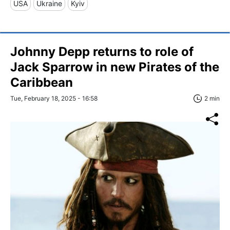
USA
Ukraine
Kyiv
Johnny Depp returns to role of
Jack Sparrow in new Pirates of the
Caribbean
Tue, February 18, 2025 - 16:58
2 min