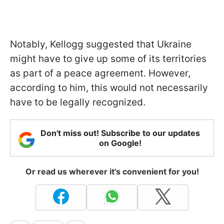
Notably, Kellogg suggested that Ukraine
might have to give up some of its territories
as part of a peace agreement. However,
according to him, this would not necessarily
have to be legally recognized.
Don't miss out! Subscribe to our updates
on Google!
Or read us wherever it's convenient for you!