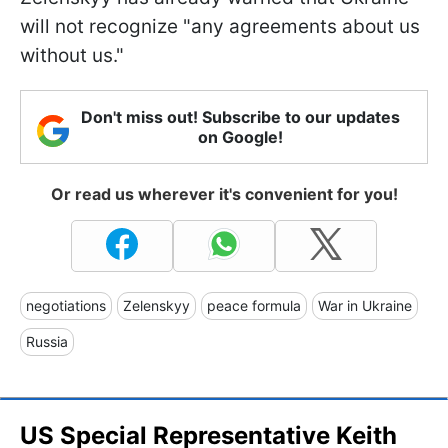
will not recognize "any agreements about us
without us."
Don't miss out! Subscribe to our updates
on Google!
Or read us wherever it's convenient for you!
negotiations
Zelenskyy
peace formula
War in Ukraine
Russia
US Special Representative Keith