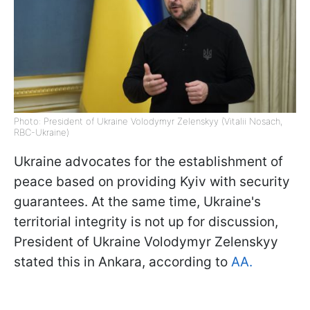
Photo: President of Ukraine Volodymyr Zelenskyy (Vitalii Nosach,
RBC-Ukraine)
Ukraine advocates for the establishment of
peace based on providing Kyiv with security
guarantees. At the same time, Ukraine's
territorial integrity is not up for discussion,
President of Ukraine Volodymyr Zelenskyy
stated this in Ankara, according to
AA.