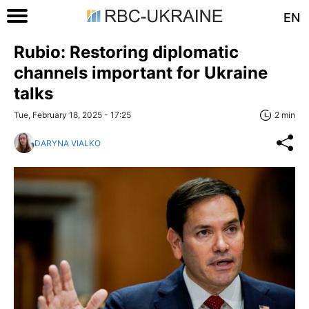
EN
Rubio: Restoring diplomatic
channels important for Ukraine
talks
Tue, February 18, 2025 - 17:25
2 min
DARYNA VIALKO