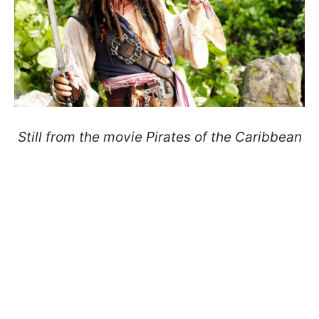
Still from the movie Pirates of the Caribbean