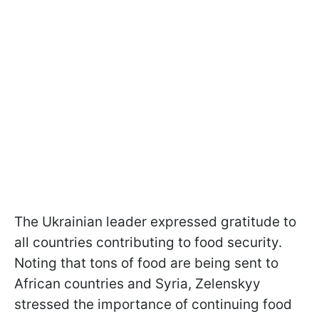
The Ukrainian leader expressed gratitude to
all countries contributing to food security.
Noting that tons of food are being sent to
African countries and Syria, Zelenskyy
stressed the importance of continuing food