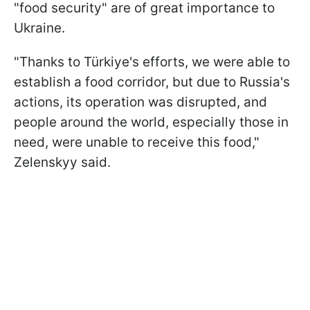
"food security" are of great importance to
Ukraine.
"Thanks to Türkiye's efforts, we were able to
establish a food corridor, but due to Russia's
actions, its operation was disrupted, and
people around the world, especially those in
need, were unable to receive this food,"
Zelenskyy said.