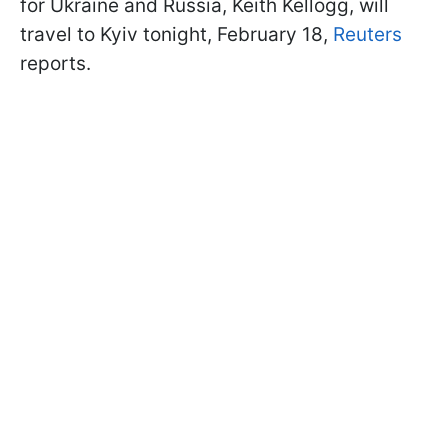
for Ukraine and Russia, Keith Kellogg, will
travel to Kyiv tonight, February 18,
Reuters
reports.