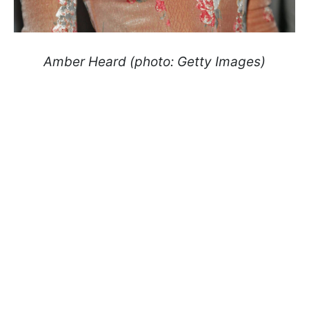
Amber Heard (photo: Getty Images)