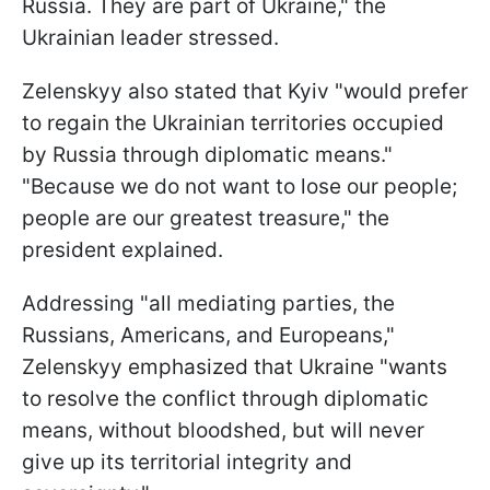
Russia. They are part of Ukraine," the
Ukrainian leader stressed.
Zelenskyy also stated that Kyiv "would prefer
to regain the Ukrainian territories occupied
by Russia through diplomatic means."
"Because we do not want to lose our people;
people are our greatest treasure," the
president explained.
Addressing "all mediating parties, the
Russians, Americans, and Europeans,"
Zelenskyy emphasized that Ukraine "wants
to resolve the conflict through diplomatic
means, without bloodshed, but will never
give up its territorial integrity and