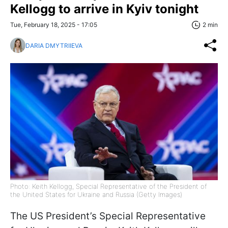
Kellogg to arrive in Kyiv tonight
Tue, February 18, 2025 - 17:05
2 min
DARIA DMYTRIIEVA
Photo: Keith Kellogg, Special Representative of the President of
the United States for Ukraine and Russia (Getty Images)
The US President’s Special Representative