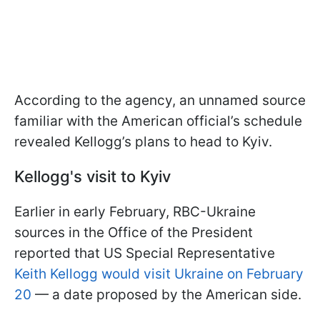
According to the agency, an unnamed source
familiar with the American official’s schedule
revealed Kellogg’s plans to head to Kyiv.
Kellogg's visit to Kyiv
Earlier in early February, RBC-Ukraine
sources in the Office of the President
reported that US Special Representative
Keith Kellogg would visit Ukraine on February
20
— a date proposed by the American side.