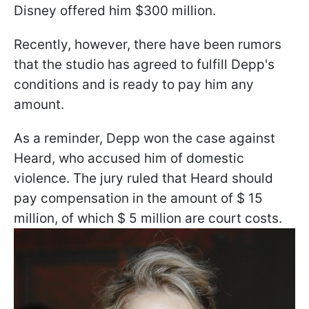
Disney offered him $300 million.
Recently, however, there have been rumors
that the studio has agreed to fulfill Depp's
conditions and is ready to pay him any
amount.
As a reminder, Depp won the case against
Heard, who accused him of domestic
violence. The jury ruled that Heard should
pay compensation in the amount of $ 15
million, of which $ 5 million are court costs.