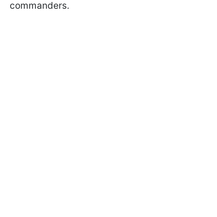
commanders.