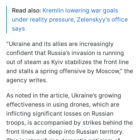
Read also:
Kremlin lowering war goals
under reality pressure, Zelenskyy's office
says
"Ukraine and its allies are increasingly
confident that Russia’s invasion is running
out of steam as Kyiv stabilizes the front line
and stalls a spring offensive by Moscow," the
agency writes.
As noted in the article, Ukraine’s growing
effectiveness in using drones, which are
inflicting significant losses on Russian
troops, is accompanied by strikes behind the
front lines and deep into Russian territory.