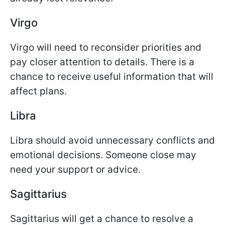
Virgo
Virgo will need to reconsider priorities and
pay closer attention to details. There is a
chance to receive useful information that will
affect plans.
Libra
Libra should avoid unnecessary conflicts and
emotional decisions. Someone close may
need your support or advice.
Sagittarius
Sagittarius will get a chance to resolve a