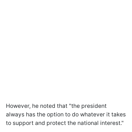
However, he noted that "the president
always has the option to do whatever it takes
to support and protect the national interest."