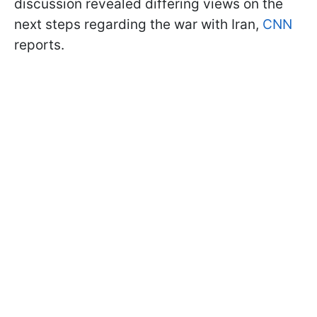
discussion revealed differing views on the
next steps regarding the war with Iran,
CNN
reports.