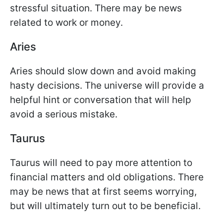
stressful situation. There may be news
related to work or money.
Aries
Aries should slow down and avoid making
hasty decisions. The universe will provide a
helpful hint or conversation that will help
avoid a serious mistake.
Taurus
Taurus will need to pay more attention to
financial matters and old obligations. There
may be news that at first seems worrying,
but will ultimately turn out to be beneficial.