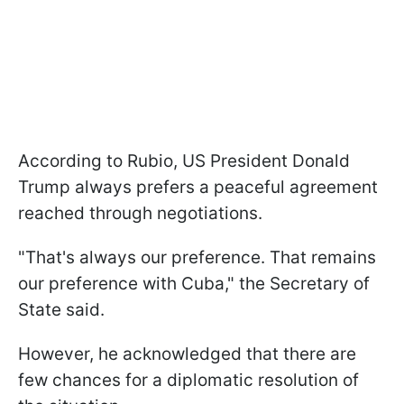
According to Rubio, US President Donald
Trump always prefers a peaceful agreement
reached through negotiations.
"That's always our preference. That remains
our preference with Cuba," the Secretary of
State said.
However, he acknowledged that there are
few chances for a diplomatic resolution of