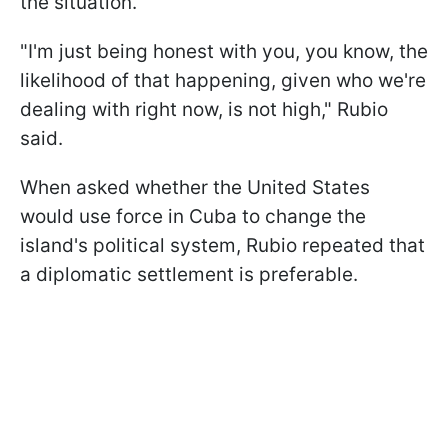
the situation.
"I'm just being honest with you, you know, the
likelihood of that happening, given who we're
dealing with right now, is not high," Rubio
said.
When asked whether the United States
would use force in Cuba to change the
island's political system, Rubio repeated that
a diplomatic settlement is preferable.