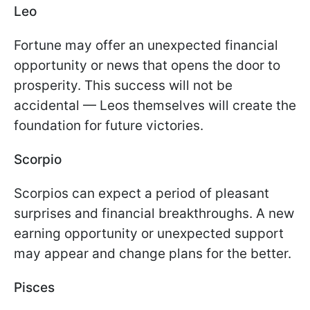
Leo
Fortune may offer an unexpected financial
opportunity or news that opens the door to
prosperity. This success will not be
accidental — Leos themselves will create the
foundation for future victories.
Scorpio
Scorpios can expect a period of pleasant
surprises and financial breakthroughs. A new
earning opportunity or unexpected support
may appear and change plans for the better.
Pisces