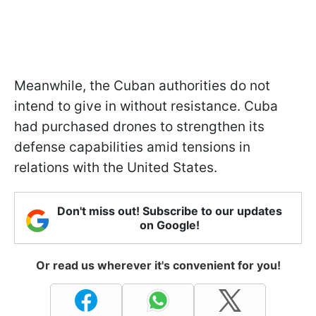
Meanwhile, the Cuban authorities do not
intend to give in without resistance. Cuba
had purchased drones to strengthen its
defense capabilities amid tensions in
relations with the United States.
Don't miss out! Subscribe to our updates
on Google!
Or read us wherever it's convenient for you!