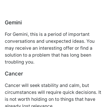
Gemini
For Gemini, this is a period of important
conversations and unexpected ideas. You
may receive an interesting offer or find a
solution to a problem that has long been
troubling you.
Cancer
Cancer will seek stability and calm, but
circumstances will require quick decisions. It
is not worth holding on to things that have
already lost relevance.