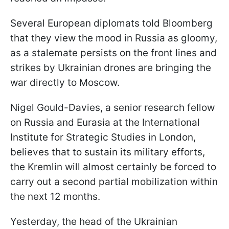
Several European diplomats told Bloomberg
that they view the mood in Russia as gloomy,
as a stalemate persists on the front lines and
strikes by Ukrainian drones are bringing the
war directly to Moscow.
Nigel Gould-Davies, a senior research fellow
on Russia and Eurasia at the International
Institute for Strategic Studies in London,
believes that to sustain its military efforts,
the Kremlin will almost certainly be forced to
carry out a second partial mobilization within
the next 12 months.
Yesterday, the head of the Ukrainian