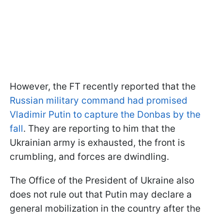
However, the FT recently reported that the
Russian military command had promised
Vladimir Putin to capture the Donbas by the
fall
. They are reporting to him that the
Ukrainian army is exhausted, the front is
crumbling, and forces are dwindling.
The Office of the President of Ukraine also
does not rule out that Putin may declare a
general mobilization in the country after the