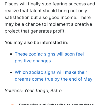
Pisces will finally stop fearing success and
realize that talent should bring not only
satisfaction but also good income. There
may be a chance to implement a creative
project that generates profit.
You may also be interested in:
These zodiac signs will soon feel
positive changes
Which zodiac signs will make their
dreams come true by the end of May
Sources: Your Tango, Astro.