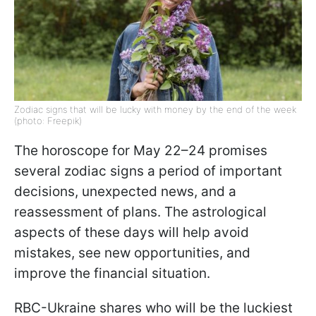
Zodiac signs that will be lucky with money by the end of the week
(photo: Freepik)
The horoscope for May 22–24 promises
several zodiac signs a period of important
decisions, unexpected news, and a
reassessment of plans. The astrological
aspects of these days will help avoid
mistakes, see new opportunities, and
improve the financial situation.
RBC-Ukraine shares who will be the luckiest