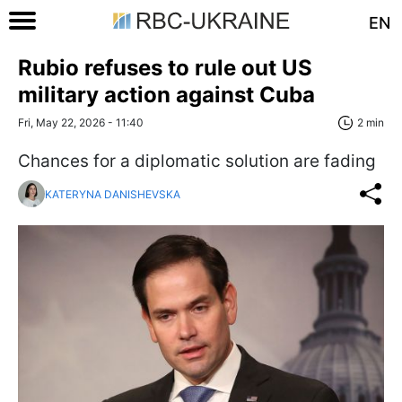
EN
Rubio refuses to rule out US
military action against Cuba
Fri, May 22, 2026 - 11:40
2 min
Chances for a diplomatic solution are fading
KATERYNA DANISHEVSKA