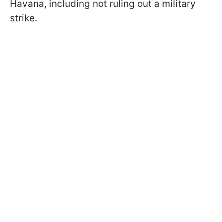
Havana, including not ruling out a military
strike.