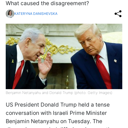
What caused the disagreement?
KATERYNA DANISHEVSKA
Benjamin Netanyahu and Donald Trump (photo: Getty Images)
US President Donald Trump held a tense
conversation with Israeli Prime Minister
Benjamin Netanyahu on Tuesday. The