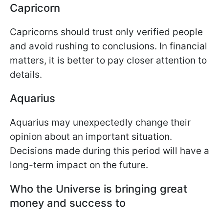
Capricorn
Capricorns should trust only verified people
and avoid rushing to conclusions. In financial
matters, it is better to pay closer attention to
details.
Aquarius
Aquarius may unexpectedly change their
opinion about an important situation.
Decisions made during this period will have a
long-term impact on the future.
Who the Universe is bringing great
money and success to