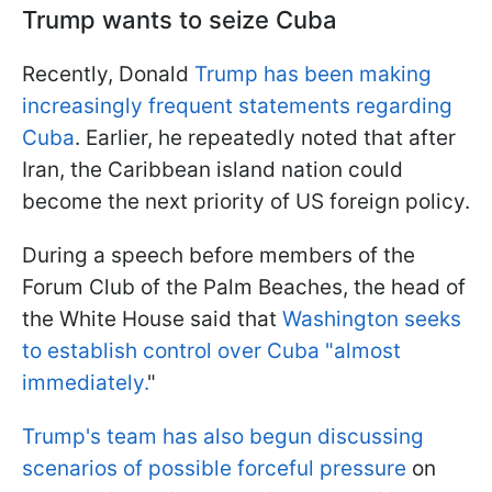
Trump wants to seize Cuba
Recently, Donald
Trump has been making
increasingly frequent statements regarding
Cuba
. Earlier, he repeatedly noted that after
Iran, the Caribbean island nation could
become the next priority of US foreign policy.
During a speech before members of the
Forum Club of the Palm Beaches, the head of
the White House said that
Washington seeks
to establish control over Cuba "almost
immediately.
"
Trump's team has also begun discussing
scenarios of possible forceful pressure
on