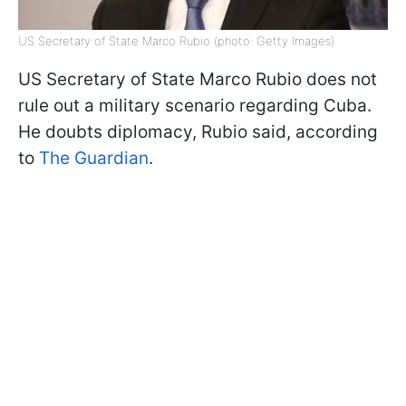
US Secretary of State Marco Rubio (photo: Getty Images)
US Secretary of State Marco Rubio does not
rule out a military scenario regarding Cuba.
He doubts diplomacy, Rubio said, according
to
The Guardian
.