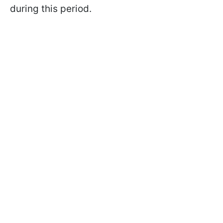
during this period.