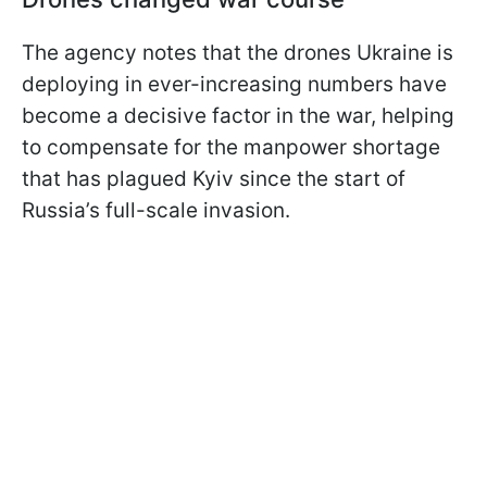
The agency notes that the drones Ukraine is
deploying in ever-increasing numbers have
become a decisive factor in the war, helping
to compensate for the manpower shortage
that has plagued Kyiv since the start of
Russia’s full-scale invasion.