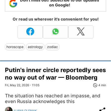
Don't miss out! Subscribe to our updates
on Google!
Or read us wherever it's convenient for you!
horoscope
astrology
zodiac
Putin's inner circle reportedly sees
no way out of war — Bloomberg
Fri, May 22, 2026 - 11:05
4 min
The situation has reached an impasse, and
even Russia acknowledges this
LILIANA OLENIAK