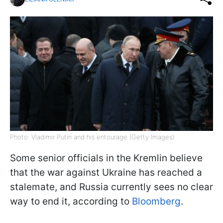
Photo: Vladimir Putin and his entourage (Getty Images)
Some senior officials in the Kremlin believe
that the war against Ukraine has reached a
stalemate, and Russia currently sees no clear
way to end it, according to
Bloomberg
.