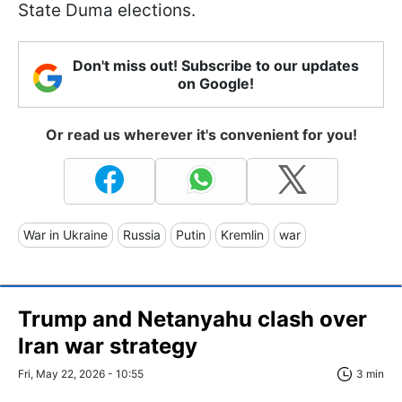
State Duma elections.
Don't miss out! Subscribe to our updates
on Google!
Or read us wherever it's convenient for you!
War in Ukraine
Russia
Putin
Kremlin
war
Trump and Netanyahu clash over
Iran war strategy
Fri, May 22, 2026 - 10:55
3 min