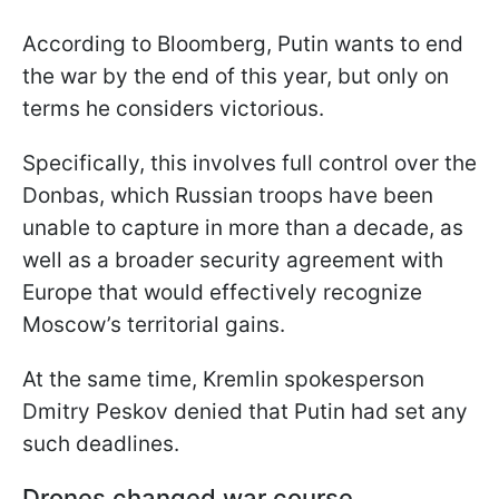
According to Bloomberg, Putin wants to end
the war by the end of this year, but only on
terms he considers victorious.
Specifically, this involves full control over the
Donbas, which Russian troops have been
unable to capture in more than a decade, as
well as a broader security agreement with
Europe that would effectively recognize
Moscow’s territorial gains.
At the same time, Kremlin spokesperson
Dmitry Peskov denied that Putin had set any
such deadlines.
Drones changed war course