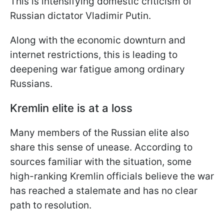
This is intensifying domestic criticism of
Russian dictator Vladimir Putin.
Along with the economic downturn and
internet restrictions, this is leading to
deepening war fatigue among ordinary
Russians.
Kremlin elite is at a loss
Many members of the Russian elite also
share this sense of unease. According to
sources familiar with the situation, some
high-ranking Kremlin officials believe the war
has reached a stalemate and has no clear
path to resolution.