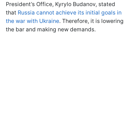
President’s Office, Kyrylo Budanov, stated
that
Russia cannot achieve its initial goals in
the war with Ukraine
. Therefore, it is lowering
the bar and making new demands.