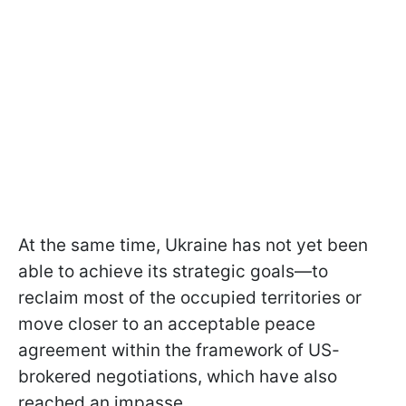
At the same time, Ukraine has not yet been
able to achieve its strategic goals—to
reclaim most of the occupied territories or
move closer to an acceptable peace
agreement within the framework of US-
brokered negotiations, which have also
reached an impasse.