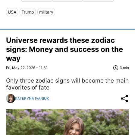
USA
Trump
military
Universe rewards these zodiac
signs: Money and success on the
way
Fri, May 22, 2026 - 11:31
3 min
Only three zodiac signs will become the main
favorites of fate
KATERYNA IVANIUK