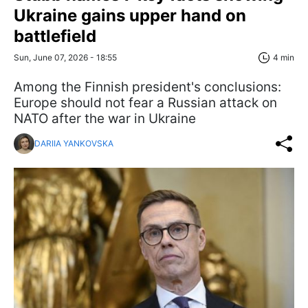
Ukraine gains upper hand on
battlefield
Sun, June 07, 2026 - 18:55
4 min
Among the Finnish president's conclusions:
Europe should not fear a Russian attack on
NATO after the war in Ukraine
DARIIA YANKOVSKA