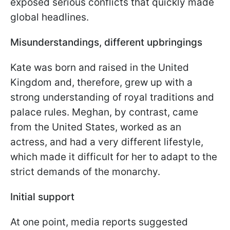
exposed serious conflicts that quickly made
global headlines.
Misunderstandings, different upbringings
Kate was born and raised in the United
Kingdom and, therefore, grew up with a
strong understanding of royal traditions and
palace rules. Meghan, by contrast, came
from the United States, worked as an
actress, and had a very different lifestyle,
which made it difficult for her to adapt to the
strict demands of the monarchy.
Initial support
At one point, media reports suggested