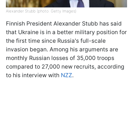
Alexander Stubb (photo: Getty Images)
Finnish President Alexander Stubb has said
that Ukraine is in a better military position for
the first time since Russia's full-scale
invasion began. Among his arguments are
monthly Russian losses of 35,000 troops
compared to 27,000 new recruits, according
to his interview with
NZZ
.