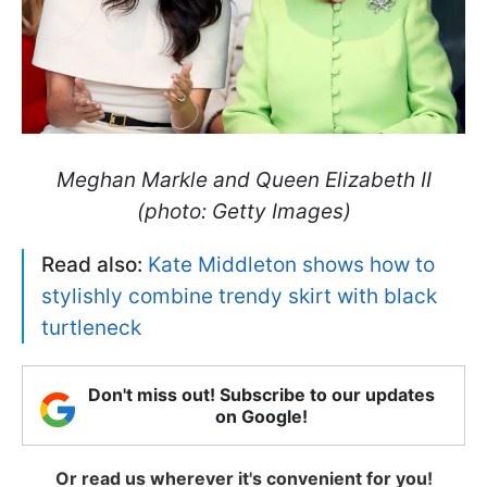
Meghan Markle and Queen Elizabeth II
(photo: Getty Images)
Read also:
Kate Middleton shows how to
stylishly combine trendy skirt with black
turtleneck
Don't miss out! Subscribe to our updates
on Google!
Or read us wherever it's convenient for you!