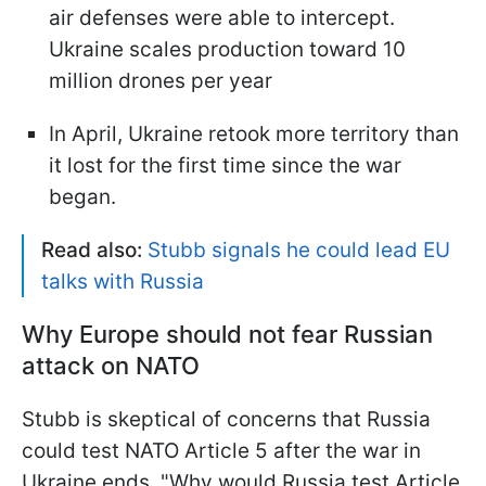
air defenses were able to intercept.
Ukraine scales production toward 10
million drones per year
In April, Ukraine retook more territory than
it lost for the first time since the war
began.
Read also:
Stubb signals he could lead EU
talks with Russia
Why Europe should not fear Russian
attack on NATO
Stubb is skeptical of concerns that Russia
could test NATO Article 5 after the war in
Ukraine ends. "Why would Russia test Article