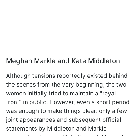
Meghan Markle and Kate Middleton
Although tensions reportedly existed behind
the scenes from the very beginning, the two
women initially tried to maintain a "royal
front" in public. However, even a short period
was enough to make things clear: only a few
joint appearances and subsequent official
statements by Middleton and Markle