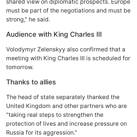
shared view on diplomatic prospects. Europe
must be part of the negotiations and must be
strong," he said.
Audience with King Charles III
Volodymyr Zelenskyy also confirmed that a
meeting with King Charles III is scheduled for
tomorrow.
Thanks to allies
The head of state separately thanked the
United Kingdom and other partners who are
"taking real steps to strengthen the
protection of lives and increase pressure on
Russia for its aggression."