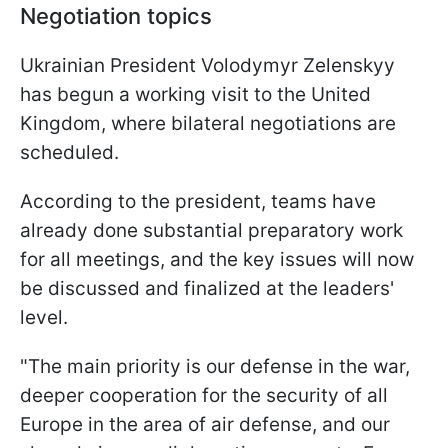
Negotiation topics
Ukrainian President Volodymyr Zelenskyy
has begun a working visit to the United
Kingdom, where bilateral negotiations are
scheduled.
According to the president, teams have
already done substantial preparatory work
for all meetings, and the key issues will now
be discussed and finalized at the leaders'
level.
"The main priority is our defense in the war,
deeper cooperation for the security of all
Europe in the area of air defense, and our