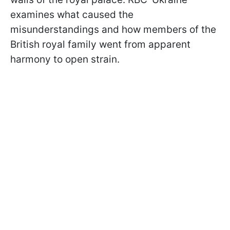
examines what caused the
misunderstandings and how members of the
British royal family went from apparent
harmony to open strain.