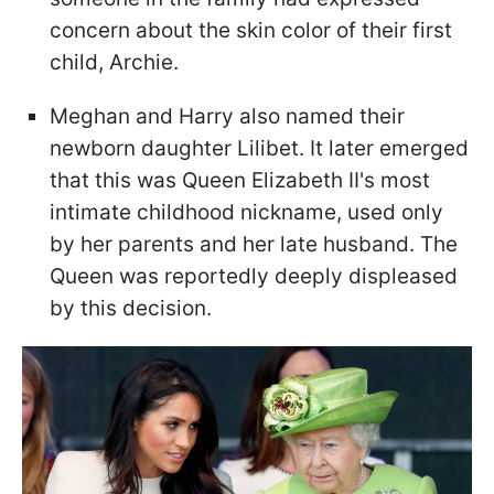
concern about the skin color of their first
child, Archie.
Meghan and Harry also named their
newborn daughter Lilibet. It later emerged
that this was Queen Elizabeth II's most
intimate childhood nickname, used only
by her parents and her late husband. The
Queen was reportedly deeply displeased
by this decision.