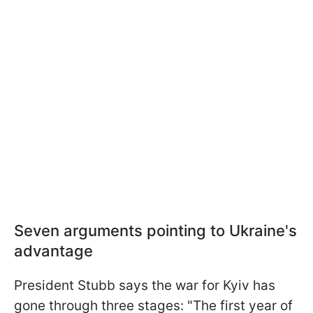
Seven arguments pointing to Ukraine's
advantage
President Stubb says the war for Kyiv has
gone through three stages: "The first year of