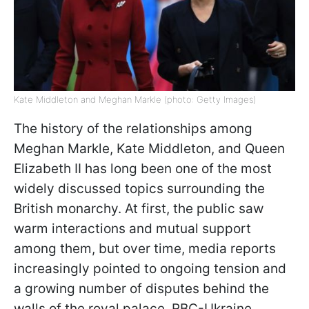
Kate Middleton and Meghan Markle (photo: Getty Images)
The history of the relationships among
Meghan Markle, Kate Middleton, and Queen
Elizabeth II has long been one of the most
widely discussed topics surrounding the
British monarchy. At first, the public saw
warm interactions and mutual support
among them, but over time, media reports
increasingly pointed to ongoing tension and
a growing number of disputes behind the
walls of the royal palace. RBC-Ukraine