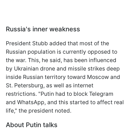
Russia's inner weakness
President Stubb added that most of the
Russian population is currently opposed to
the war. This, he said, has been influenced
by Ukrainian drone and missile strikes deep
inside Russian territory toward Moscow and
St. Petersburg, as well as internet
restrictions. "Putin had to block Telegram
and WhatsApp, and this started to affect real
life," the president noted.
About Putin talks