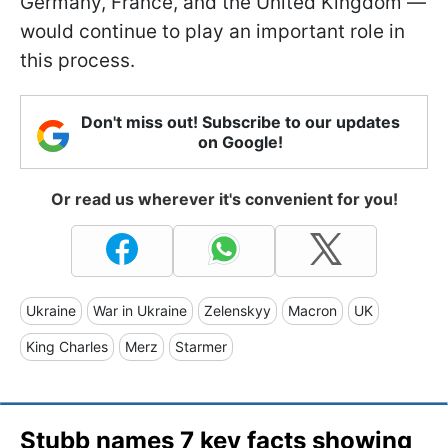
Germany, France, and the United Kingdom —
would continue to play an important role in
this process.
Don't miss out! Subscribe to our updates
on Google!
Or read us wherever it's convenient for you!
Ukraine
War in Ukraine
Zelenskyy
Macron
UK
King Charles
Merz
Starmer
Stubb names 7 key facts showing