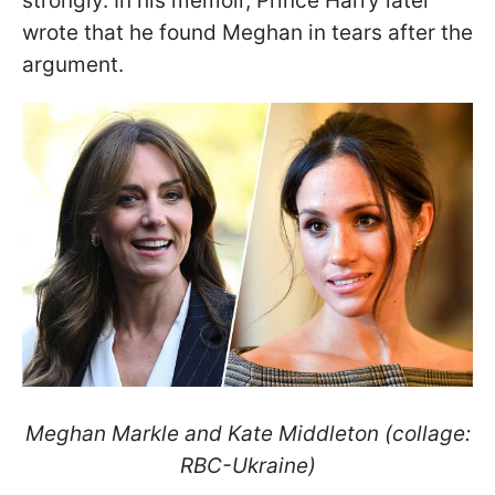
strongly. In his memoir, Prince Harry later
wrote that he found Meghan in tears after the
argument.
Meghan Markle and Kate Middleton (collage:
RBC-Ukraine)