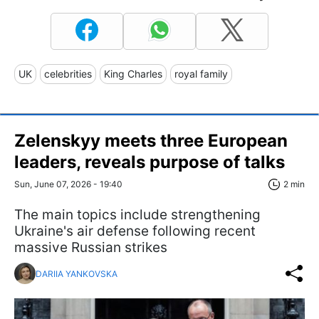
UK
celebrities
King Charles
royal family
Zelenskyy meets three European
leaders, reveals purpose of talks
Sun, June 07, 2026 - 19:40
2 min
The main topics include strengthening
Ukraine's air defense following recent
massive Russian strikes
DARIIA YANKOVSKA