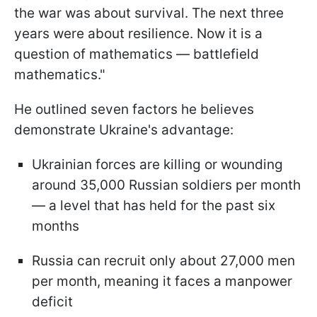
the war was about survival. The next three
years were about resilience. Now it is a
question of mathematics — battlefield
mathematics."
He outlined seven factors he believes
demonstrate Ukraine's advantage:
Ukrainian forces are killing or wounding
around 35,000 Russian soldiers per month
— a level that has held for the past six
months
Russia can recruit only about 27,000 men
per month, meaning it faces a manpower
deficit