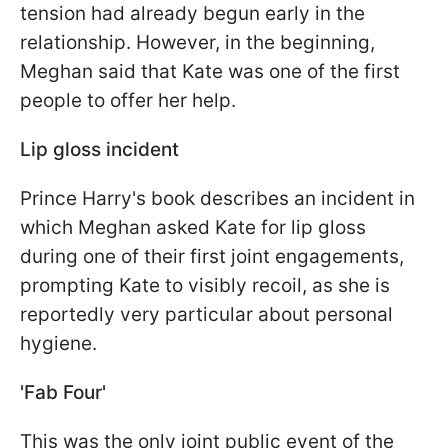
tension had already begun early in the
relationship. However, in the beginning,
Meghan said that Kate was one of the first
people to offer her help.
Lip gloss incident
Prince Harry's book describes an incident in
which Meghan asked Kate for lip gloss
during one of their first joint engagements,
prompting Kate to visibly recoil, as she is
reportedly very particular about personal
hygiene.
'Fab Four'
This was the only joint public event of the