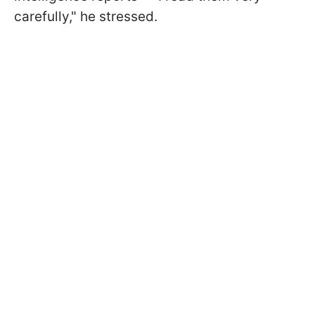
carefully," he stressed.