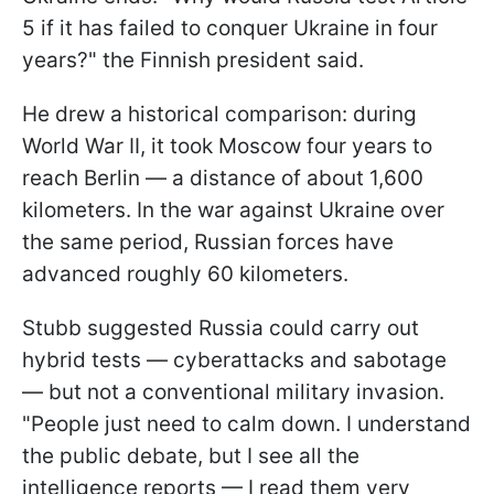
5 if it has failed to conquer Ukraine in four
years?" the Finnish president said.
He drew a historical comparison: during
World War II, it took Moscow four years to
reach Berlin — a distance of about 1,600
kilometers. In the war against Ukraine over
the same period, Russian forces have
advanced roughly 60 kilometers.
Stubb suggested Russia could carry out
hybrid tests — cyberattacks and sabotage
— but not a conventional military invasion.
"People just need to calm down. I understand
the public debate, but I see all the
intelligence reports — I read them very