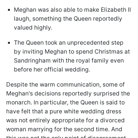
Meghan was also able to make Elizabeth II
laugh, something the Queen reportedly
valued highly.
The Queen took an unprecedented step
by inviting Meghan to spend Christmas at
Sandringham with the royal family even
before her official wedding.
Despite the warm communication, some of
Meghan's decisions reportedly surprised the
monarch. In particular, the Queen is said to
have felt that a pure white wedding dress
was not entirely appropriate for a divorced
woman marrying for the second time. And