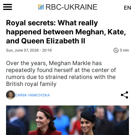
EN
Royal secrets: What really
happened between Meghan, Kate,
and Queen Elizabeth II
Sun, June 07, 2026 - 20:19
5 min
Over the years, Meghan Markle has
repeatedly found herself at the center of
rumors due to strained relations with the
British royal family
DARIIA YANKOVSKA