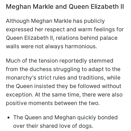
Meghan Markle and Queen Elizabeth II
Although Meghan Markle has publicly
expressed her respect and warm feelings for
Queen Elizabeth II, relations behind palace
walls were not always harmonious.
Much of the tension reportedly stemmed
from the duchess struggling to adapt to the
monarchy's strict rules and traditions, while
the Queen insisted they be followed without
exception. At the same time, there were also
positive moments between the two.
The Queen and Meghan quickly bonded
over their shared love of dogs.