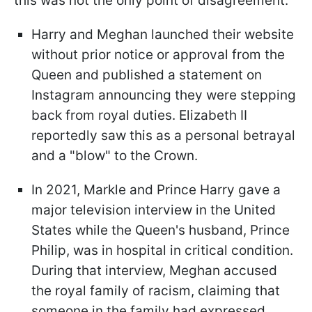
this was not the only point of disagreement.
Harry and Meghan launched their website
without prior notice or approval from the
Queen and published a statement on
Instagram announcing they were stepping
back from royal duties. Elizabeth II
reportedly saw this as a personal betrayal
and a "blow" to the Crown.
In 2021, Markle and Prince Harry gave a
major television interview in the United
States while the Queen's husband, Prince
Philip, was in hospital in critical condition.
During that interview, Meghan accused
the royal family of racism, claiming that
someone in the family had expressed