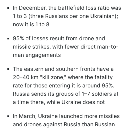
In December, the battlefield loss ratio was
1 to 3 (three Russians per one Ukrainian);
now it is 1 to 8
95% of losses result from drone and
missile strikes, with fewer direct man-to-
man engagements
The eastern and southern fronts have a
20–40 km "kill zone," where the fatality
rate for those entering it is around 95%.
Russia sends its groups of 1–7 soldiers at
a time there, while Ukraine does not
In March, Ukraine launched more missiles
and drones against Russia than Russian