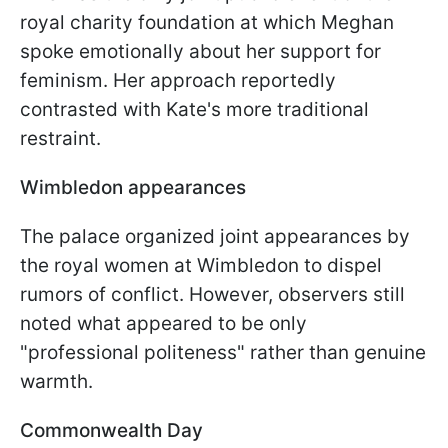
royal charity foundation at which Meghan
spoke emotionally about her support for
feminism. Her approach reportedly
contrasted with Kate's more traditional
restraint.
Wimbledon appearances
The palace organized joint appearances by
the royal women at Wimbledon to dispel
rumors of conflict. However, observers still
noted what appeared to be only
"professional politeness" rather than genuine
warmth.
Commonwealth Day