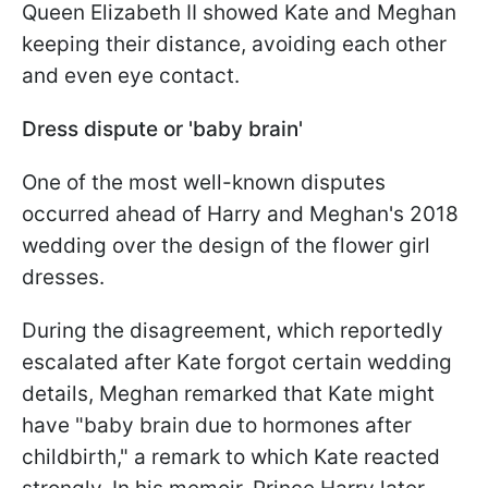
Queen Elizabeth II showed Kate and Meghan
keeping their distance, avoiding each other
and even eye contact.
Dress dispute or 'baby brain'
One of the most well-known disputes
occurred ahead of Harry and Meghan's 2018
wedding over the design of the flower girl
dresses.
During the disagreement, which reportedly
escalated after Kate forgot certain wedding
details, Meghan remarked that Kate might
have "baby brain due to hormones after
childbirth," a remark to which Kate reacted