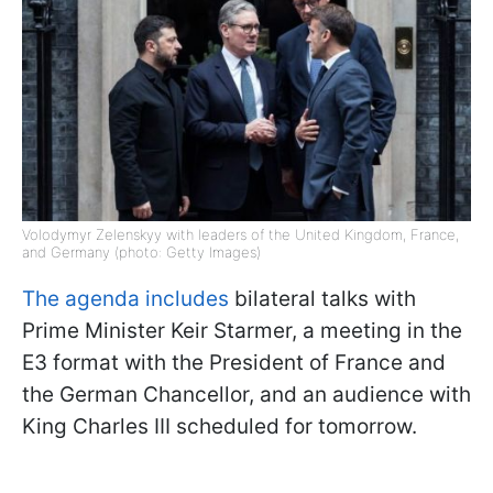
Volodymyr Zelenskyy with leaders of the United Kingdom, France,
and Germany (photo: Getty Images)
The agenda includes
bilateral talks with
Prime Minister Keir Starmer, a meeting in the
E3 format with the President of France and
the German Chancellor, and an audience with
King Charles III scheduled for tomorrow.