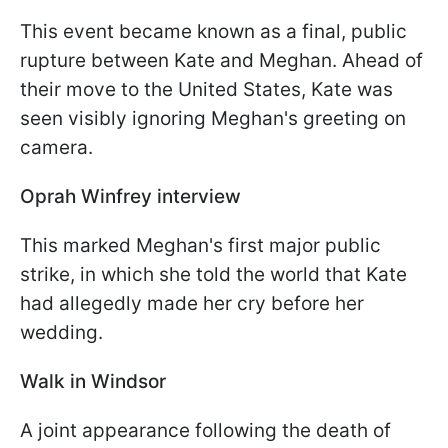
This event became known as a final, public
rupture between Kate and Meghan. Ahead of
their move to the United States, Kate was
seen visibly ignoring Meghan's greeting on
camera.
Oprah Winfrey interview
This marked Meghan's first major public
strike, in which she told the world that Kate
had allegedly made her cry before her
wedding.
Walk in Windsor
A joint appearance following the death of