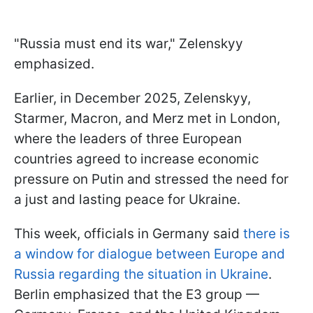
"Russia must end its war," Zelenskyy
emphasized.
Earlier, in December 2025, Zelenskyy,
Starmer, Macron, and Merz met in London,
where the leaders of three European
countries agreed to increase economic
pressure on Putin and stressed the need for
a just and lasting peace for Ukraine.
This week, officials in Germany said
there is
a window for dialogue between Europe and
Russia regarding the situation in Ukraine
.
Berlin emphasized that the E3 group —