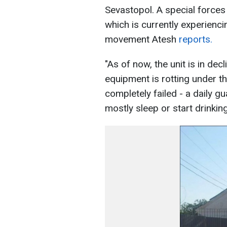
Sevastopol. A special forces
which is currently experienci
movement Atesh
reports.
"As of now, the unit is in decl
equipment is rotting under t
completely failed - a daily gu
mostly sleep or start drinkin