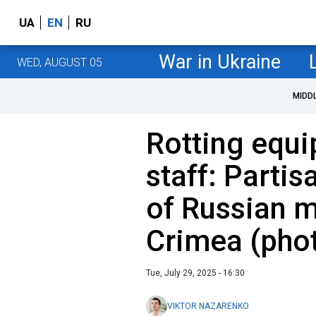
UA
EN
RU
War in Ukraine
WED, AUGUST 05
MIDD
Rotting equi
staff: Parti
of Russian mi
Crimea (pho
Tue, July 29, 2025 - 16:30
VIKTOR NAZARENKO