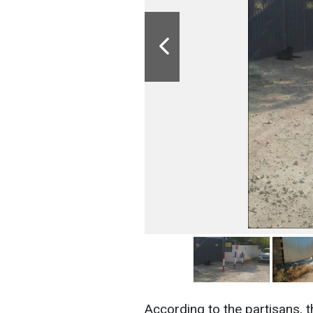
According to the partisans, 