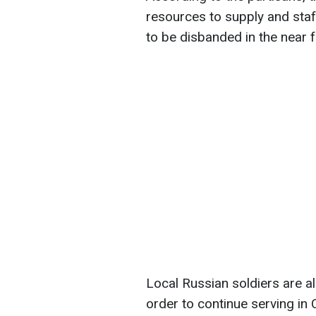
resources to supply and staff
to be disbanded in the near f
Local Russian soldiers are al
order to continue serving in 