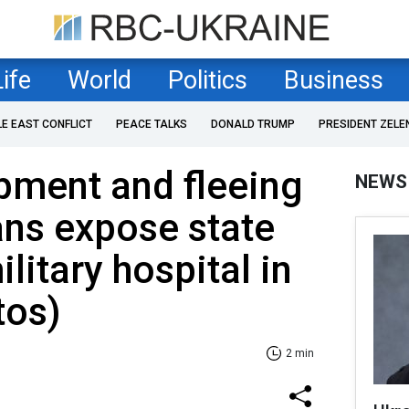
Life
World
Politics
Business
LE EAST CONFLICT
PEACE TALKS
DONALD TRUMP
PRESIDENT ZELE
pment and fleeing
NEWS
sans expose state
litary hospital in
tos)
2 min