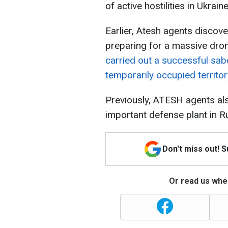
of active hostilities in Ukraine
Earlier, Atesh agents discove
preparing for a massive dron
carried out a successful sab
temporarily occupied territor
Previously, ATESH agents al
important defense plant in R
Don't miss out! 
Or read us wher