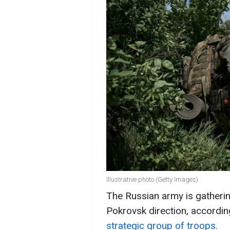
Illustrative photo (Getty Images)
The Russian army is gathering
Pokrovsk direction, accordin
strategic group of troops.