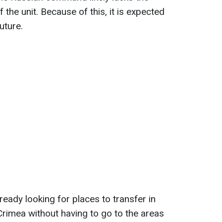
 the unit. Because of this, it is expected
uture.
ready looking for places to transfer in
Crimea without having to go to the areas