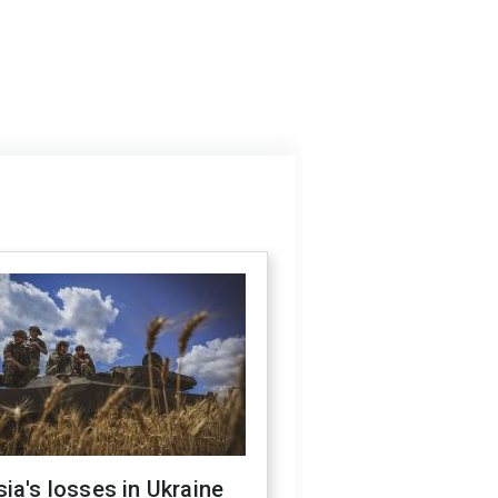
ia's losses in Ukraine