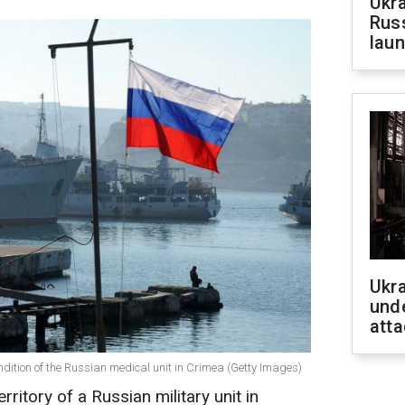
Ukra
Russ
laun
Ukra
unde
atta
ndition of the Russian medical unit in Crimea (Getty Images)
ritory of a Russian military unit in