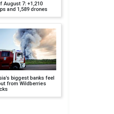
f August 7: +1,210
ops and 1,589 drones
ia's biggest banks feel
out from Wildberries
acks