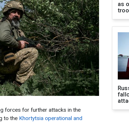
as o
tro
Russ
fall
att
 forces for further attacks in the
g to the
Khortytsia operational and