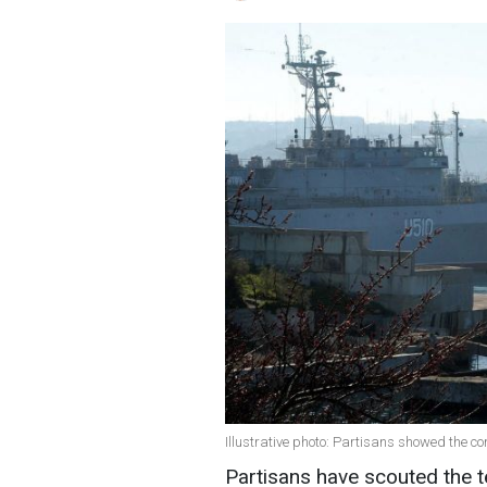
Illustrative photo: Partisans showed the co
Partisans have scouted the ter