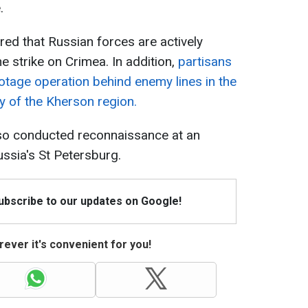
.
red that Russian forces are actively
e strike on Crimea. In addition,
partisans
otage operation behind enemy lines in the
y of the Kherson region.
so conducted reconnaissance at an
ussia's St Petersburg.
Subscribe to our updates on Google!
ever it's convenient for you!