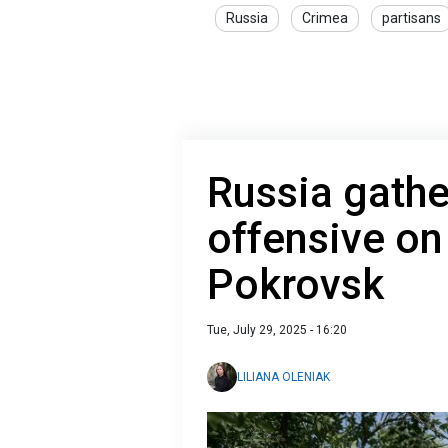
Russia
Crimea
partisans
Russia gathe
offensive on
Pokrovsk
Tue, July 29, 2025 - 16:20
LILIANA OLENIAK