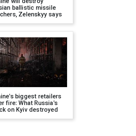
ine will destroy
ian ballistic missile
chers, Zelenskyy says
ine's biggest retailers
r fire: What Russia's
ck on Kyiv destroyed