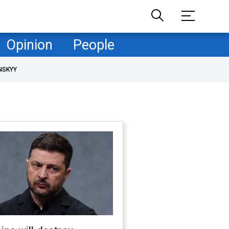
Opinion
People
NSKYY