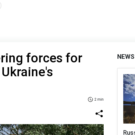
ring forces for
NEWS
 Ukraine's
2 min
Russ