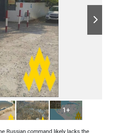
1+
the Russian command likely lacks the