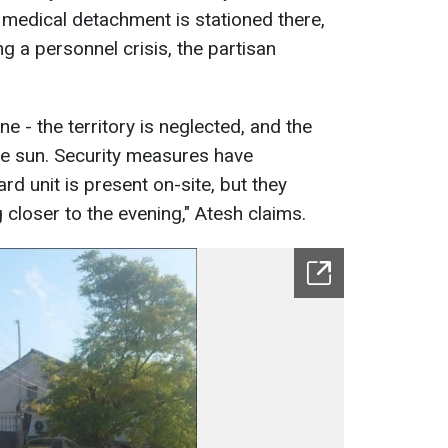
 medical detachment is stationed there,
ng a personnel crisis, the partisan
ine - the territory is neglected, and the
he sun. Security measures have
ard unit is present on-site, but they
g closer to the evening," Atesh claims.