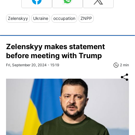
Zelenskyy
Ukraine
occupation
ZNPP
Zelenskyy makes statement
before meeting with Trump
Fri, September 20, 2024 - 15:19
2 min