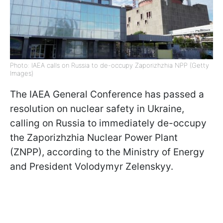
Photo: IAEA calls on Russia to de-occupy Zaporizhzhia NPP (Getty
Images)
The IAEA General Conference has passed a
resolution on nuclear safety in Ukraine,
calling on Russia to immediately de-occupy
the Zaporizhzhia Nuclear Power Plant
(ZNPP), according to the Ministry of Energy
and President Volodymyr Zelenskyy.