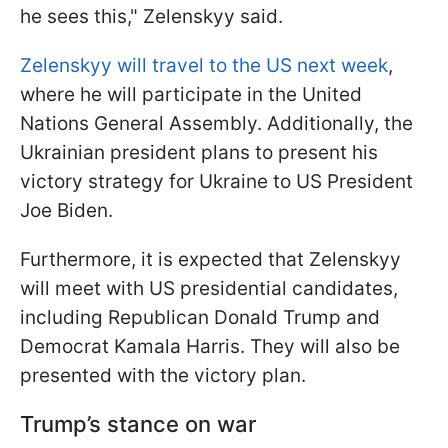
he sees this," Zelenskyy said.
Zelenskyy will travel to the US next week
,
where he will participate in the United
Nations General Assembly. Additionally, the
Ukrainian president plans to present his
victory strategy for Ukraine to US President
Joe Biden.
Furthermore, it is expected that Zelenskyy
will meet with US presidential candidates,
including Republican Donald Trump and
Democrat Kamala Harris. They will also be
presented with the victory plan.
Trump’s stance on war