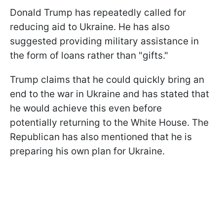
Donald Trump has repeatedly called for
reducing aid to Ukraine. He has also
suggested providing military assistance in
the form of loans rather than "gifts."
Trump claims that he could quickly bring an
end to the war in Ukraine and has stated that
he would achieve this even before
potentially returning to the White House. The
Republican has also mentioned that he is
preparing his own plan for Ukraine.