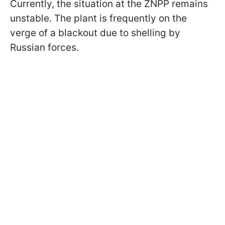
Currently, the situation at the ZNPP remains
unstable. The plant is frequently on the
verge of a blackout due to shelling by
Russian forces.