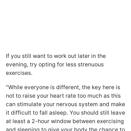
If you still want to work out later in the
evening, try opting for less strenuous
exercises.
"While everyone is different, the key here is
not to raise your heart rate too much as this
can stimulate your nervous system and make
it difficult to fall asleep. You should still leave
at least a 2-hour window between exercising
and sleeping to give your body the chance to