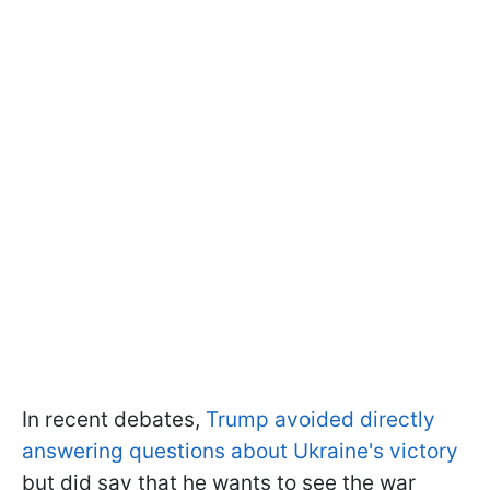
In recent debates,
Trump avoided directly
answering questions about Ukraine's victory
but did say that he wants to see the war