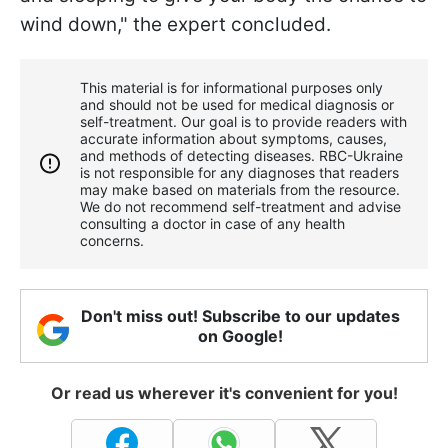
wind down," the expert concluded.
This material is for informational purposes only
and should not be used for medical diagnosis or
self-treatment. Our goal is to provide readers with
accurate information about symptoms, causes,
and methods of detecting diseases. RBС-Ukraine
is not responsible for any diagnoses that readers
may make based on materials from the resource.
We do not recommend self-treatment and advise
consulting a doctor in case of any health
concerns.
Don't miss out! Subscribe to our updates
on Google!
Or read us wherever it's convenient for you!