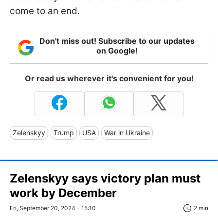
come to an end.
Don't miss out! Subscribe to our updates
on Google!
Or read us wherever it's convenient for you!
Zelenskyy
Trump
USA
War in Ukraine
Zelenskyy says victory plan must
work by December
Fri, September 20, 2024 - 15:10
2 min