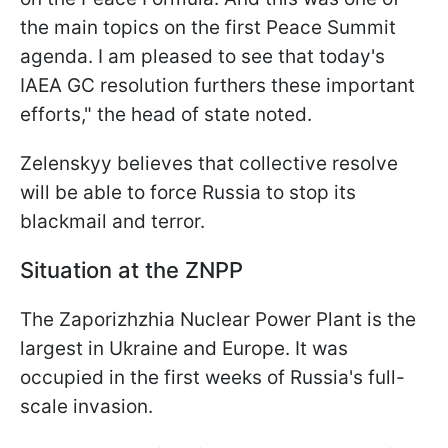
the main topics on the first Peace Summit
agenda. I am pleased to see that today's
IAEA GC resolution furthers these important
efforts," the head of state noted.
Zelenskyy believes that collective resolve
will be able to force Russia to stop its
blackmail and terror.
Situation at the ZNPP
The Zaporizhzhia Nuclear Power Plant is the
largest in Ukraine and Europe. It was
occupied in the first weeks of Russia's full-
scale invasion.