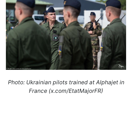
Photo: Ukrainian pilots trained at Alphajet in
France (x.com/EtatMajorFR)