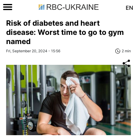
EN
Risk of diabetes and heart
disease: Worst time to go to gym
named
Fri, September 20, 2024 - 15:56
2 min