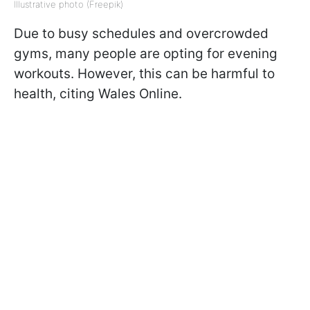
Illustrative photo (Freepik)
Due to busy schedules and overcrowded
gyms, many people are opting for evening
workouts. However, this can be harmful to
health, citing Wales Online.