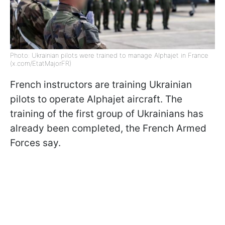
Photo: Ukrainian pilots were trained to manage Alphajet in France
(x.com/EtatMajorFR)
French instructors are training Ukrainian
pilots to operate Alphajet aircraft. The
training of the first group of Ukrainians has
already been completed, the French Armed
Forces say.