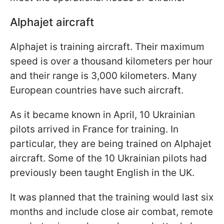
Alphajet aircraft
Alphajet is training aircraft. Their maximum
speed is over a thousand kilometers per hour
and their range is 3,000 kilometers. Many
European countries have such aircraft.
As it became known in April, 10 Ukrainian
pilots arrived in France for training. In
particular, they are being trained on Alphajet
aircraft. Some of the 10 Ukrainian pilots had
previously been taught English in the UK.
It was planned that the training would last six
months and include close air combat, remote