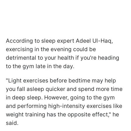
According to sleep expert Adeel Ul-Haq,
exercising in the evening could be
detrimental to your health if you're heading
to the gym late in the day.
"Light exercises before bedtime may help
you fall asleep quicker and spend more time
in deep sleep. However, going to the gym
and performing high-intensity exercises like
weight training has the opposite effect," he
said.