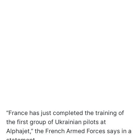
“France has just completed the training of
the first group of Ukrainian pilots at
Alphajet,” the French Armed Forces says in a