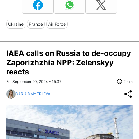
Ukraine
France
Air Force
IAEA calls on Russia to de-occupy
Zaporizhzhia NPP: Zelenskyy
reacts
Fri, September 20, 2024 - 15:37
2 min
DARIA DMYTRIIEVA