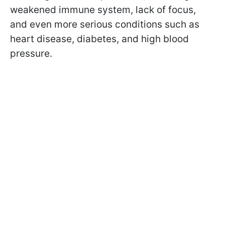
weakened immune system, lack of focus,
and even more serious conditions such as
heart disease, diabetes, and high blood
pressure.