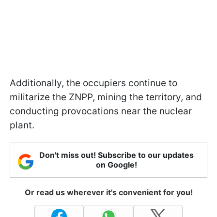
Additionally, the occupiers continue to
militarize the ZNPP, mining the territory, and
conducting provocations near the nuclear
plant.
Don't miss out! Subscribe to our updates
on Google!
Or read us wherever it's convenient for you!