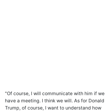
"Of course, I will communicate with him if we
have a meeting. I think we will. As for Donald
Trump, of course, I want to understand how