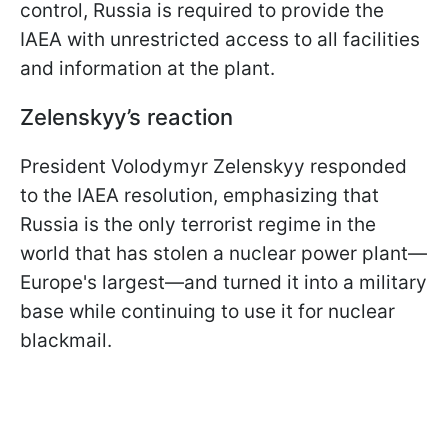
control, Russia is required to provide the
IAEA with unrestricted access to all facilities
and information at the plant.
Zelenskyy’s reaction
President Volodymyr Zelenskyy responded
to the IAEA resolution, emphasizing that
Russia is the only terrorist regime in the
world that has stolen a nuclear power plant—
Europe's largest—and turned it into a military
base while continuing to use it for nuclear
blackmail.