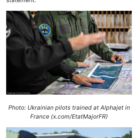
statement.
Photo: Ukrainian pilots trained at Alphajet in
France (x.com/EtatMajorFR)