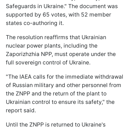
Safeguards in Ukraine." The document was
supported by 65 votes, with 52 member
states co-authoring it.
The resolution reaffirms that Ukrainian
nuclear power plants, including the
Zaporizhzhia NPP, must operate under the
full sovereign control of Ukraine.
"The IAEA calls for the immediate withdrawal
of Russian military and other personnel from
the ZNPP and the return of the plant to
Ukrainian control to ensure its safety," the
report said.
Until the ZNPP is returned to Ukraine's