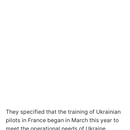
They specified that the training of Ukrainian
pilots in France began in March this year to
meet the operational needs of Ukraine.