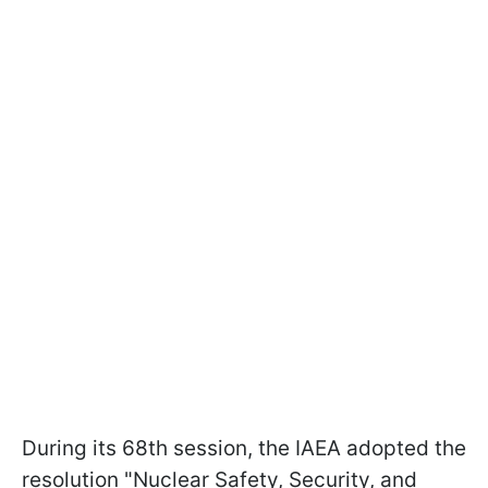
During its 68th session, the IAEA adopted the
resolution "Nuclear Safety, Security, and