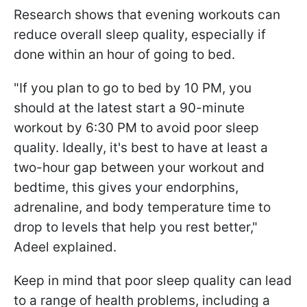
Research shows that evening workouts can
reduce overall sleep quality, especially if
done within an hour of going to bed.
"If you plan to go to bed by 10 PM, you
should at the latest start a 90-minute
workout by 6:30 PM to avoid poor sleep
quality. Ideally, it's best to have at least a
two-hour gap between your workout and
bedtime, this gives your endorphins,
adrenaline, and body temperature time to
drop to levels that help you rest better,"
Adeel explained.
Keep in mind that poor sleep quality can lead
to a range of health problems, including a