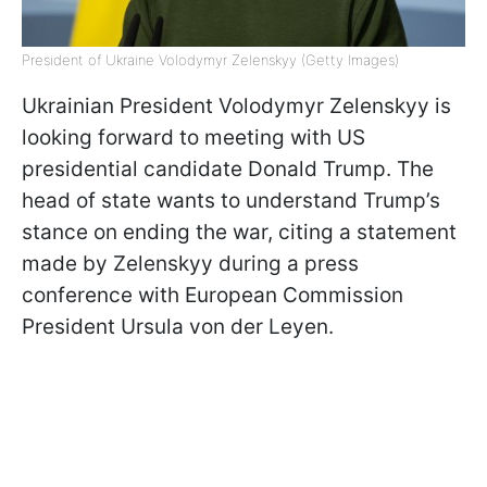
President of Ukraine Volodymyr Zelenskyy (Getty Images)
Ukrainian President Volodymyr Zelenskyy is
looking forward to meeting with US
presidential candidate Donald Trump. The
head of state wants to understand Trump’s
stance on ending the war, citing a statement
made by Zelenskyy during a press
conference with European Commission
President Ursula von der Leyen.