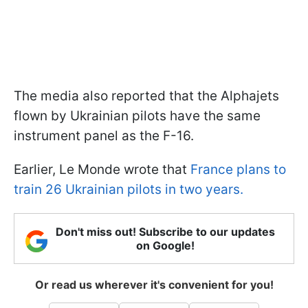
The media also reported that the Alphajets
flown by Ukrainian pilots have the same
instrument panel as the F-16.
Earlier, Le Monde wrote that
France plans to
train 26 Ukrainian pilots in two years.
Don't miss out! Subscribe to our updates
on Google!
Or read us wherever it's convenient for you!