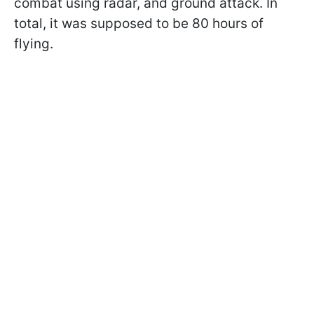
combat using radar, and ground attack. In
total, it was supposed to be 80 hours of
flying.