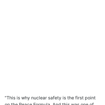
"This is why nuclear safety is the first point
on the Peace Formula. And this was one of