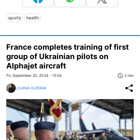
sports
health
France completes training of first
group of Ukrainian pilots on
Alphajet aircraft
Fri, September 20, 2024 - 15:54
2 min
LILIANA OLENIAK