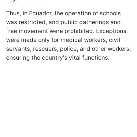
Thus, in Ecuador, the operation of schools
was restricted, and public gatherings and
free movement were prohibited. Exceptions
were made only for medical workers, civil
servants, rescuers, police, and other workers,
ensuring the country's vital functions.