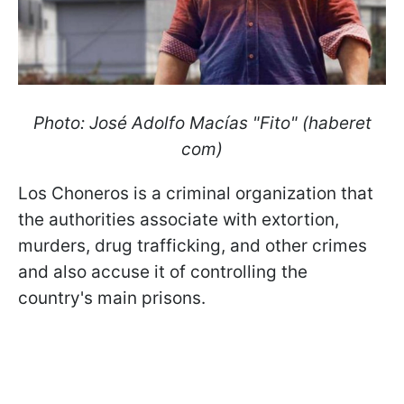
Photo: José Adolfo Macías "Fito" (haberet
com)
Los Choneros is a criminal organization that
the authorities associate with extortion,
murders, drug trafficking, and other crimes
and also accuse it of controlling the
country's main prisons.