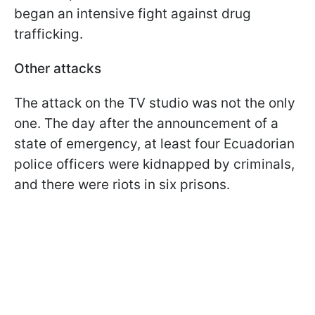
began an intensive fight against drug
trafficking.
Other attacks
The attack on the TV studio was not the only
one. The day after the announcement of a
state of emergency, at least four Ecuadorian
police officers were kidnapped by criminals,
and there were riots in six prisons.