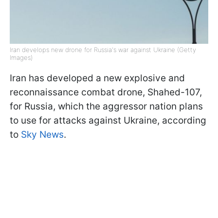
Iran develops new drone for Russia's war against Ukraine (Getty
Images)
Iran has developed a new explosive and
reconnaissance combat drone, Shahed-107,
for Russia, which the aggressor nation plans
to use for attacks against Ukraine, according
to
Sky News
.