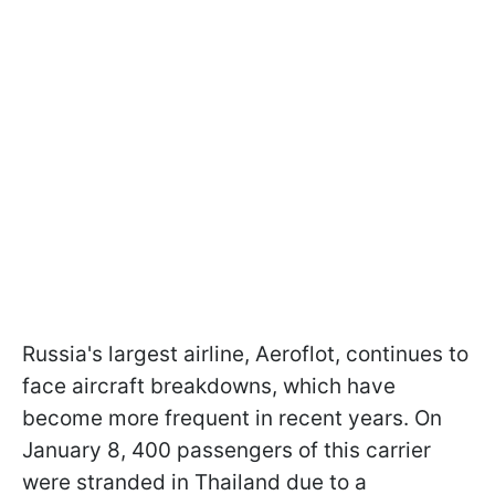
Russia's largest airline, Aeroflot, continues to
face aircraft breakdowns, which have
become more frequent in recent years. On
January 8, 400 passengers of this carrier
were stranded in Thailand due to a