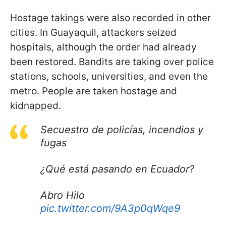
Hostage takings were also recorded in other
cities. In Guayaquil, attackers seized
hospitals, although the order had already
been restored. Bandits are taking over police
stations, schools, universities, and even the
metro. People are taken hostage and
kidnapped.
Secuestro de policías, incendios y
fugas
¿Qué está pasando en Ecuador?
Abro Hilo
pic.twitter.com/9A3p0qWqe9