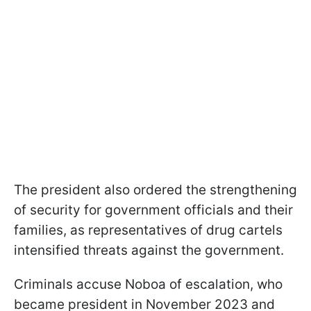
The president also ordered the strengthening
of security for government officials and their
families, as representatives of drug cartels
intensified threats against the government.
Criminals accuse Noboa of escalation, who
became president in November 2023 and