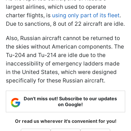
largest airlines, which used to operate
charter flights, is
using only part of its fleet
.
Due to sanctions, 8 out of 22 aircraft are idle.
Also, Russian aircraft cannot be returned to
the skies without American components. The
Tu-204 and Tu-214 are idle due to the
inaccessibility of emergency ladders made
in the United States, which were designed
specifically for these Russian aircraft.
Don't miss out! Subscribe to our updates
on Google!
Or read us wherever it's convenient for you!