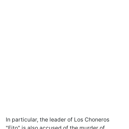
In particular, the leader of Los Choneros
"Fito" is also accused of the murder of