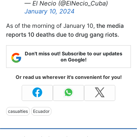
— El Necio (@ElNecio_Cuba)
January 10, 2024
As of the morning of January 10,
the media
reports 10 deaths due to drug gang riots.
Don't miss out! Subscribe to our updates
on Google!
Or read us wherever it's convenient for you!
casualties
Ecuador