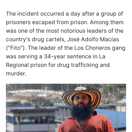
The incident occurred a day after a group of
prisoners escaped from prison. Among them
was one of the most notorious leaders of the
country's drug cartels, José Adolfo Macías
("Fito"). The leader of the Los Choneros gang
was serving a 34-year sentence in La
Regional prison for drug trafficking and
murder.