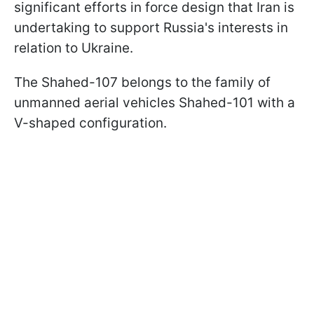
significant efforts in force design that Iran is
undertaking to support Russia's interests in
relation to Ukraine.
The Shahed-107 belongs to the family of
unmanned aerial vehicles Shahed-101 with a
V-shaped configuration.