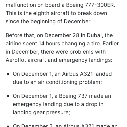
malfunction on board a Boeing 777-300ER.
This is the eighth aircraft to break down
since the beginning of December.
Before that, on December 28 in Dubai, the
airline spent 14 hours changing a tire. Earlier
in December, there were problems with
Aeroflot aircraft and emergency landings:
On December 1, an Airbus A321 landed
due to an air conditioning problem;
On December 1, a Boeing 737 made an
emergency landing due to a drop in
landing gear pressure;
On December 2, an Airbus A321 made an