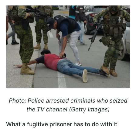
Photo: Police arrested criminals who seized
the TV channel (Getty Images)
What a fugitive prisoner has to do with it