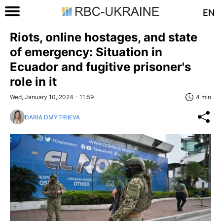
EN
Riots, online hostages, and state
of emergency: Situation in
Ecuador and fugitive prisoner's
role in it
Wed, January 10, 2024 - 11:59
4 min
DARIA DMYTRIIEVA