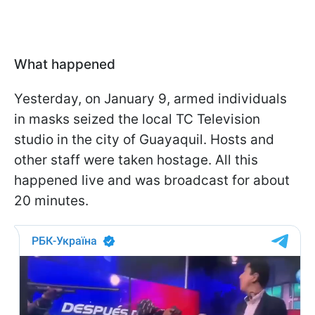
What happened
Yesterday, on January 9, armed individuals
in masks seized the local TC Television
studio in the city of Guayaquil. Hosts and
other staff were taken hostage. All this
happened live and was broadcast for about
20 minutes.