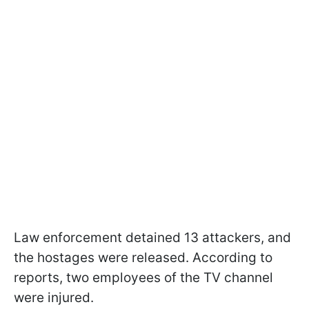
Law enforcement detained 13 attackers, and
the hostages were released. According to
reports, two employees of the TV channel
were injured.