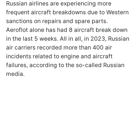
Russian airlines are experiencing more
frequent aircraft breakdowns due to Western
sanctions on repairs and spare parts.
Aeroflot alone has had 8 aircraft break down
in the last 5 weeks. All in all, in 2023, Russian
air carriers recorded more than 400 air
incidents related to engine and aircraft
failures, according to the so-called Russian
media.