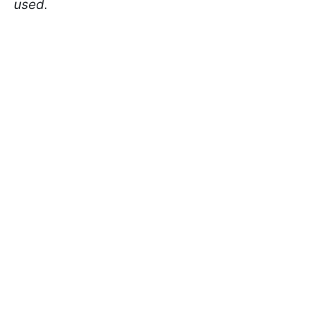
used.