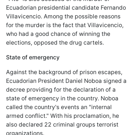
Ecuadorian presidential candidate Fernando
Villavicencio. Among the possible reasons
for the murder is the fact that Villavicencio,
who had a good chance of winning the
elections, opposed the drug cartels.
State of emergency
Against the background of prison escapes,
Ecuadorian President Daniel Noboa signed a
decree providing for the declaration of a
state of emergency in the country. Noboa
called the country's events an "internal
armed conflict." With his proclamation, he
also declared 22 criminal groups terrorist
organizations.