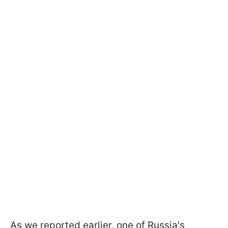
As we reported earlier, one of Russia's