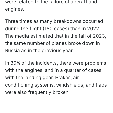
were related to the failure of aircraft and
engines.
Three times as many breakdowns occurred
during the flight (180 cases) than in 2022.
The media estimated that in the fall of 2023,
the same number of planes broke down in
Russia as in the previous year.
In 30% of the incidents, there were problems
with the engines, and in a quarter of cases,
with the landing gear. Brakes, air
conditioning systems, windshields, and flaps
were also frequently broken.