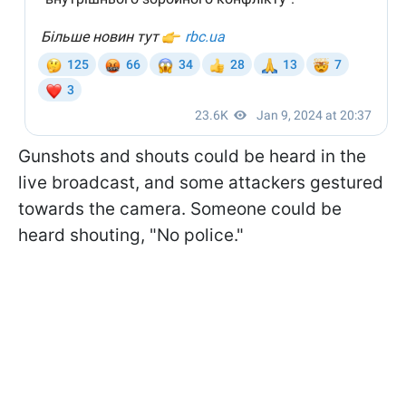
Gunshots and shouts could be heard in the
live broadcast, and some attackers gestured
towards the camera. Someone could be
heard shouting, "No police."