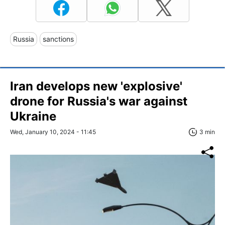
Russia
sanctions
Iran develops new 'explosive'
drone for Russia's war against
Ukraine
Wed, January 10, 2024 - 11:45
3 min