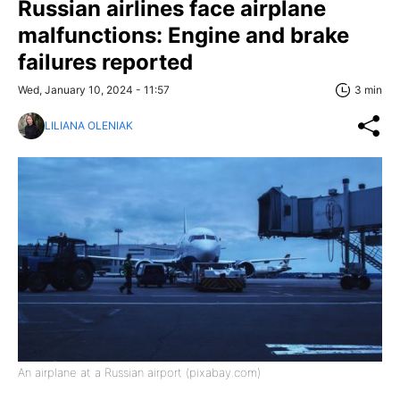
Russian airlines face airplane
malfunctions: Engine and brake
failures reported
Wed, January 10, 2024 - 11:57
3 min
LILIANA OLENIAK
An airplane at a Russian airport (pixabay.com)