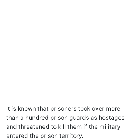
It is known that prisoners took over more
than a hundred prison guards as hostages
and threatened to kill them if the military
entered the prison territory.