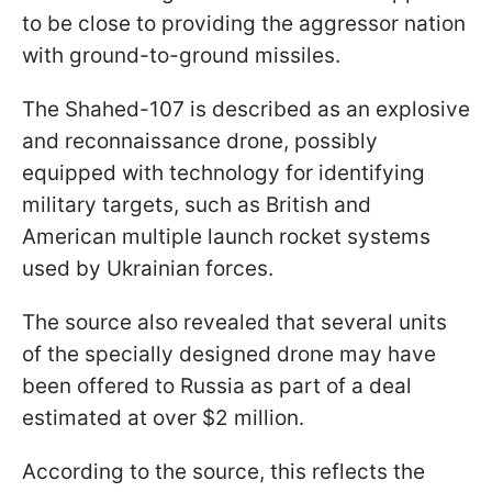
to be close to providing the aggressor nation
with ground-to-ground missiles.
The Shahed-107 is described as an explosive
and reconnaissance drone, possibly
equipped with technology for identifying
military targets, such as British and
American multiple launch rocket systems
used by Ukrainian forces.
The source also revealed that several units
of the specially designed drone may have
been offered to Russia as part of a deal
estimated at over $2 million.
According to the source, this reflects the