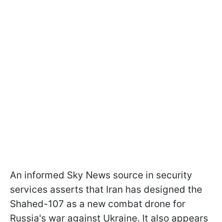
An informed Sky News source in security
services asserts that Iran has designed the
Shahed-107 as a new combat drone for
Russia's war against Ukraine. It also appears