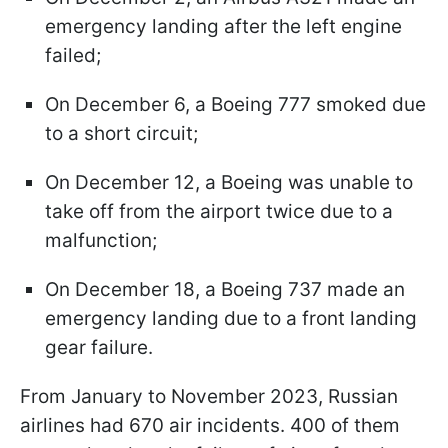
emergency landing after the left engine
failed;
On December 6, a Boeing 777 smoked due
to a short circuit;
On December 12, a Boeing was unable to
take off from the airport twice due to a
malfunction;
On December 18, a Boeing 737 made an
emergency landing due to a front landing
gear failure.
From January to November 2023, Russian
airlines had 670 air incidents. 400 of them