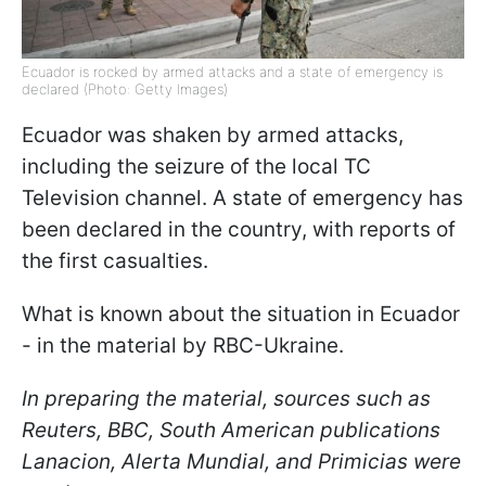
Ecuador is rocked by armed attacks and a state of emergency is
declared (Photo: Getty Images)
Ecuador was shaken by armed attacks,
including the seizure of the local TC
Television channel. A state of emergency has
been declared in the country, with reports of
the first casualties.
What is known about the situation in Ecuador
- in the material by RBC-Ukraine.
In preparing the material, sources such as
Reuters, BBC, South American publications
Lanacion, Alerta Mundial, and Primicias were