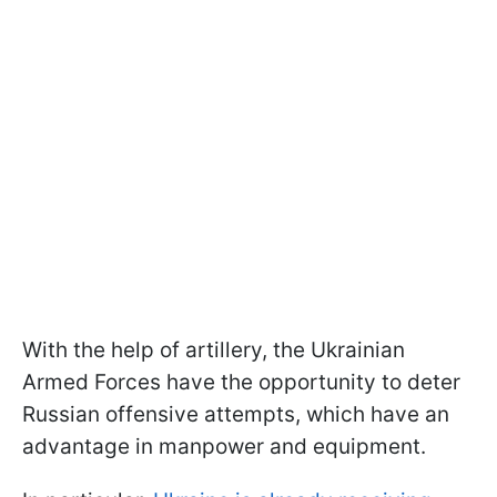
With the help of artillery, the Ukrainian
Armed Forces have the opportunity to deter
Russian offensive attempts, which have an
advantage in manpower and equipment.