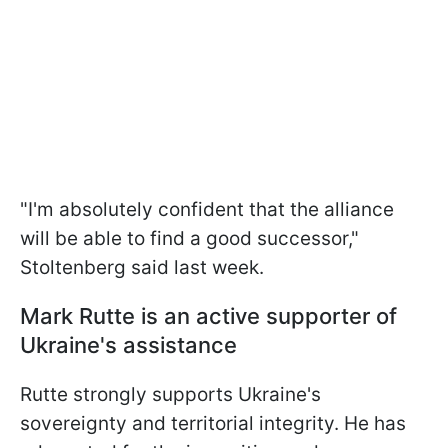
"I'm absolutely confident that the alliance
will be able to find a good successor,"
Stoltenberg said last week.
Mark Rutte is an active supporter of
Ukraine's assistance
Rutte strongly supports Ukraine's
sovereignty and territorial integrity. He has