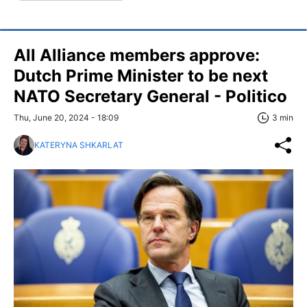
All Alliance members approve:
Dutch Prime Minister to be next
NATO Secretary General - Politico
Thu, June 20, 2024 - 18:09
3 min
KATERYNA SHKARLAT