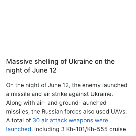
Massive shelling of Ukraine on the
night of June 12
On the night of June 12, the enemy launched
a missile and air strike against Ukraine.
Along with air- and ground-launched
missiles, the Russian forces also used UAVs.
A total of
30 air attack weapons were
launched
, including 3 Kh-101/Kh-555 cruise