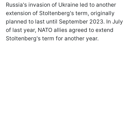
Russia's invasion of Ukraine led to another
extension of Stoltenberg's term, originally
planned to last until September 2023. In July
of last year, NATO allies agreed to extend
Stoltenberg's term for another year.