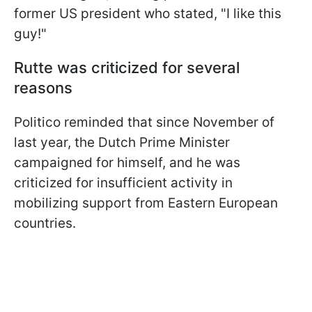
former US president who stated, "I like this
guy!"
Rutte was criticized for several
reasons
Politico reminded that since November of
last year, the Dutch Prime Minister
campaigned for himself, and he was
criticized for insufficient activity in
mobilizing support from Eastern European
countries.