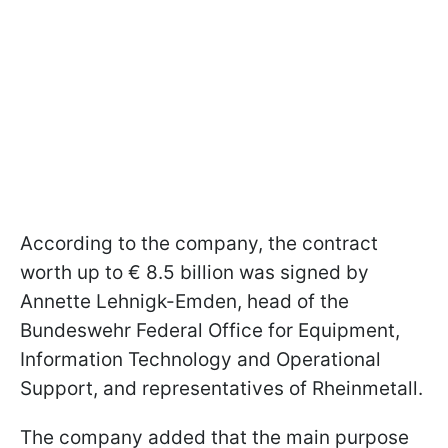
According to the company, the contract
worth up to € 8.5 billion was signed by
Annette Lehnigk-Emden, head of the
Bundeswehr Federal Office for Equipment,
Information Technology and Operational
Support, and representatives of Rheinmetall.
The company added that the main purpose