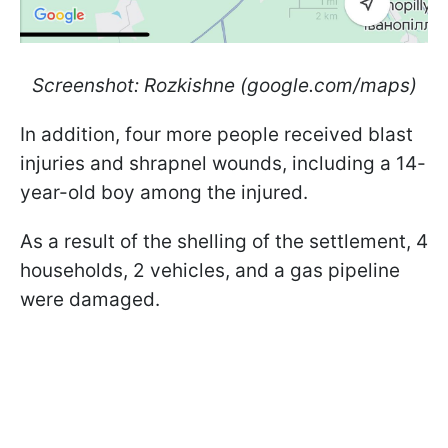
Screenshot: Rozkishne (google.com/maps)
In addition, four more people received blast
injuries and shrapnel wounds, including a 14-
year-old boy among the injured.
As a result of the shelling of the settlement, 4
households, 2 vehicles, and a gas pipeline
were damaged.