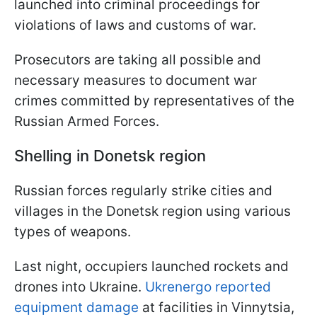
launched into criminal proceedings for
violations of laws and customs of war.
Prosecutors are taking all possible and
necessary measures to document war
crimes committed by representatives of the
Russian Armed Forces.
Shelling in Donetsk region
Russian forces regularly strike cities and
villages in the Donetsk region using various
types of weapons.
Last night, occupiers launched rockets and
drones into Ukraine.
Ukrenergo reported
equipment damage
at facilities in Vinnytsia,