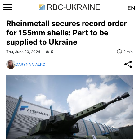
EN
Rheinmetall secures record order
for 155mm shells: Part to be
supplied to Ukraine
Thu, June 20, 2024 - 18:15
2 min
DARYNA VIALKO