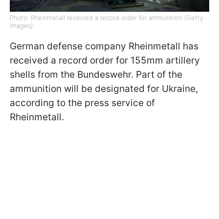
Photo: Rheinmetall received a record order for ammunition (Getty
Images)
German defense company Rheinmetall has
received a record order for 155mm artillery
shells from the Bundeswehr. Part of the
ammunition will be designated for Ukraine,
according to the press service of
Rheinmetall.