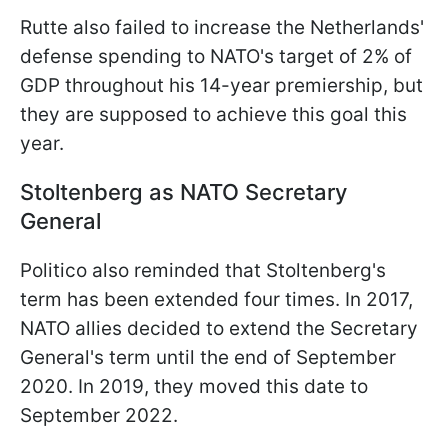
Rutte also failed to increase the Netherlands'
defense spending to NATO's target of 2% of
GDP throughout his 14-year premiership, but
they are supposed to achieve this goal this
year.
Stoltenberg as NATO Secretary
General
Politico also reminded that Stoltenberg's
term has been extended four times. In 2017,
NATO allies decided to extend the Secretary
General's term until the end of September
2020. In 2019, they moved this date to
September 2022.