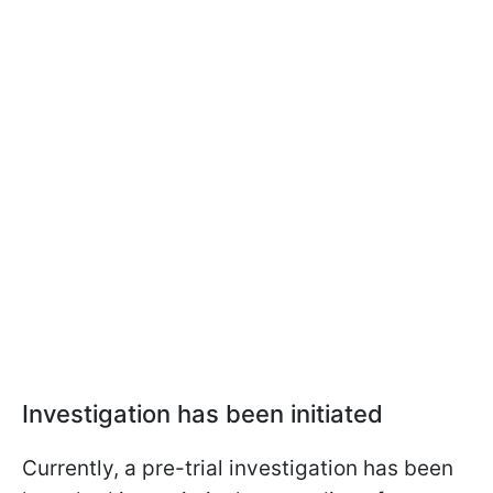
Investigation has been initiated
Currently, a pre-trial investigation has been