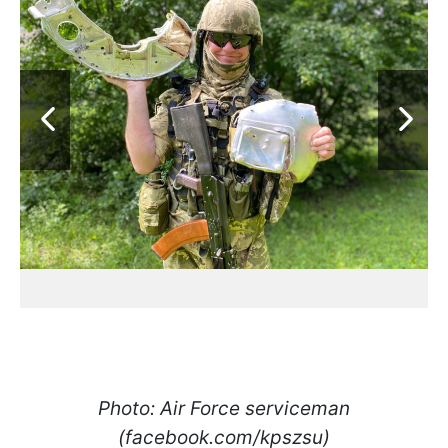
Photo: Air Force serviceman
(facebook.com/kpszsu)