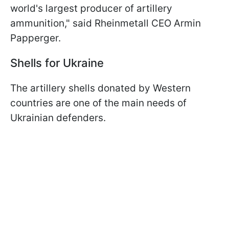
world's largest producer of artillery
ammunition," said Rheinmetall CEO Armin
Papperger.
Shells for Ukraine
The artillery shells donated by Western
countries are one of the main needs of
Ukrainian defenders.