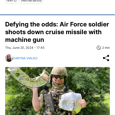
NATO
Netherlands
Defying the odds: Air Force soldier
shoots down cruise missile with
machine gun
Thu, June 20, 2024 - 17:45
2 min
DARYNA VIALKO