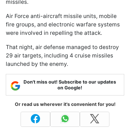
missiles.
Air Force anti-aircraft missile units, mobile
fire groups, and electronic warfare systems
were involved in repelling the attack.
That night, air defense managed to destroy
29 air targets, including 4 cruise missiles
launched by the enemy.
Don't miss out! Subscribe to our updates
on Google!
Or read us wherever it's convenient for you!