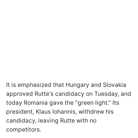
It is emphasized that Hungary and Slovakia
approved Rutte's candidacy on Tuesday, and
today Romania gave the "green light." Its
president, Klaus Iohannis, withdrew his
candidacy, leaving Rutte with no
competitors.