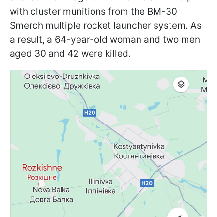
with cluster munitions from the BM-30
Smerch multiple rocket launcher system. As
a result, a 64-year-old woman and two men
aged 30 and 42 were killed.