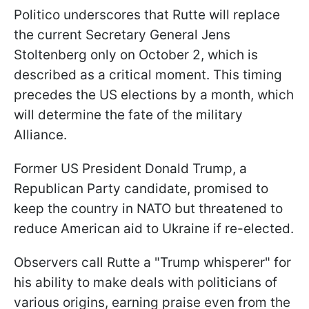
Politico underscores that Rutte will replace
the current Secretary General Jens
Stoltenberg only on October 2, which is
described as a critical moment. This timing
precedes the US elections by a month, which
will determine the fate of the military
Alliance.
Former US President Donald Trump, a
Republican Party candidate, promised to
keep the country in NATO but threatened to
reduce American aid to Ukraine if re-elected.
Observers call Rutte a "Trump whisperer" for
his ability to make deals with politicians of
various origins, earning praise even from the