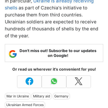
In particular,
Ukraine is already receiving
shells
as part of Czechia's initiative to
purchase them from third countries.
Ukrainian soldiers are expected to receive
hundreds of thousands of shells by the end
of the year.
Don't miss out! Subscribe to our updates
on Google!
Or read us wherever it's convenient for you!
War in Ukraine
Military aid
Germany
Ukrainian Armed Forces