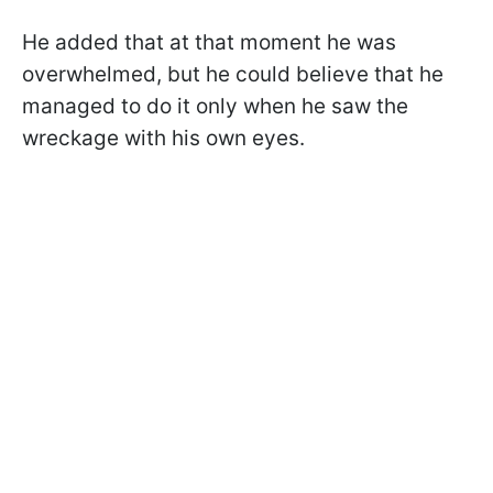
He added that at that moment he was
overwhelmed, but he could believe that he
managed to do it only when he saw the
wreckage with his own eyes.