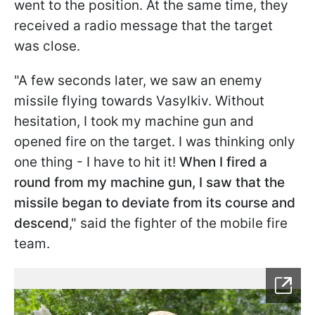
went to the position. At the same time, they
received a radio message that the target
was close.
"A few seconds later, we saw an enemy
missile flying towards Vasylkiv. Without
hesitation, I took my machine gun and
opened fire on the target. I was thinking only
one thing - I have to hit it!
When I fired a
round from my machine gun, I saw that the
missile began to deviate from its course and
descend
," said the fighter of the mobile fire
team.