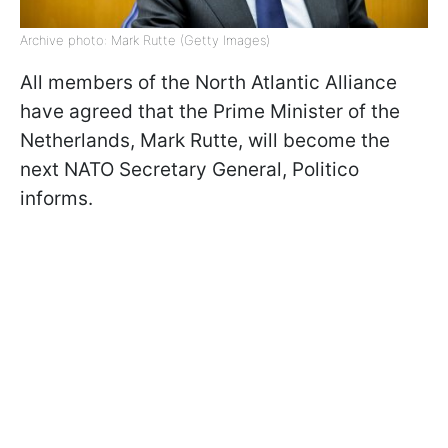
Archive photo: Mark Rutte (Getty Images)
All members of the North Atlantic Alliance
have agreed that the Prime Minister of the
Netherlands, Mark Rutte, will become the
next NATO Secretary General, Politico
informs.