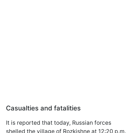
Casualties and fatalities
It is reported that today, Russian forces
shelled the village of Rozkishne at 12:20 p.m.