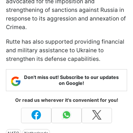
advocated for the imposition and
strengthening of sanctions against Russia in
response to its aggression and annexation of
Crimea.
Rutte has also supported providing financial
and military assistance to Ukraine to
strengthen its defense capabilities.
Don't miss out! Subscribe to our updates
on Google!
Or read us wherever it's convenient for you!