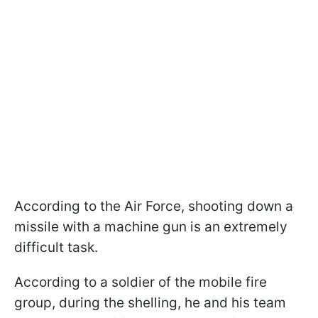
According to the Air Force, shooting down a
missile with a machine gun is an extremely
difficult task.
According to a soldier of the mobile fire
group, during the shelling, he and his team