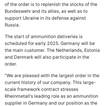
of the order is to replenish the stocks of the
Bundeswehr and its allies, as well as to
support Ukraine in its defense against
Russia.
The start of ammunition deliveries is
scheduled for early 2025. Germany will be
the main customer. The Netherlands, Estonia
and Denmark will also participate in the
order.
"We are pleased with the largest order in the
current history of our company. This large-
scale framework contract stresses
Rheinmetall's leading role as an ammunition
supplier in Germany and our position as the