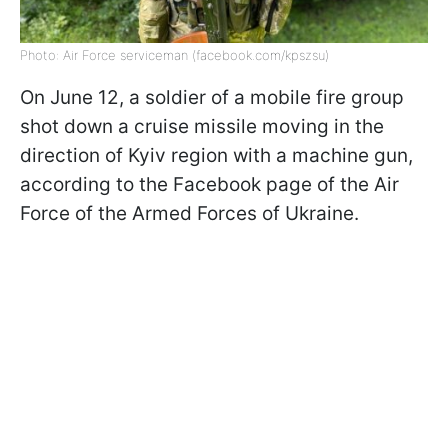
Photo: Air Force serviceman (facebook.com/kpszsu)
On June 12, a soldier of a mobile fire group
shot down a cruise missile moving in the
direction of Kyiv region with a machine gun,
according to the Facebook page of the Air
Force of the Armed Forces of Ukraine.