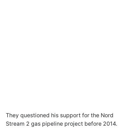
They questioned his support for the Nord
Stream 2 gas pipeline project before 2014.