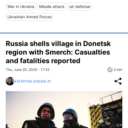
War in Ukraine
Missile attack
air defense
Ukrainian Armed Forces
Russia shells village in Donetsk
region with Smerch: Casualties
and fatalities reported
Thu, June 20, 2024 - 17:32
2 min
KATERYNA SHKARLAT