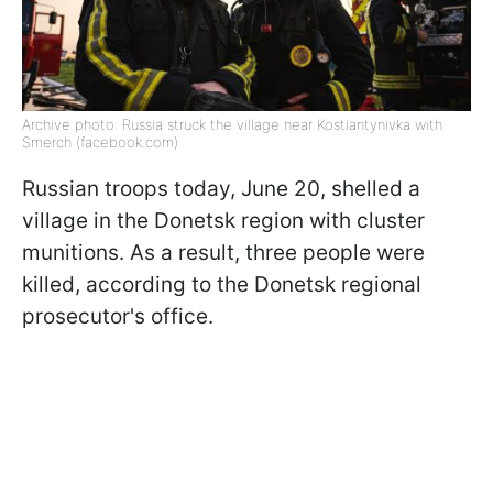
Archive photo: Russia struck the village near Kostiantynivka with
Smerch (facebook.com)
Russian troops today, June 20, shelled a
village in the Donetsk region with cluster
munitions. As a result, three people were
killed, according to the Donetsk regional
prosecutor's office.