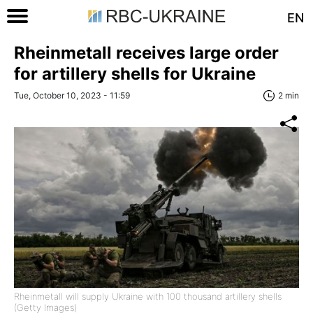
EN
Rheinmetall receives large order
for artillery shells for Ukraine
Tue, October 10, 2023 - 11:59
2 min
Rheinmetall will supply Ukraine with 100 thousand artillery shells
(Getty Images)