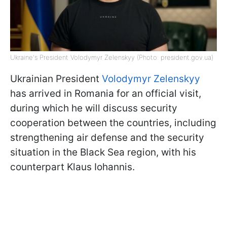
Ukraine's President Volodymyr Zelenskyy (Photo: president.gov.ua)
Ukrainian President
Volodymyr Zelenskyy
has arrived in Romania for an official visit,
during which he will discuss security
cooperation between the countries, including
strengthening air defense and the security
situation in the Black Sea region, with his
counterpart Klaus Iohannis.