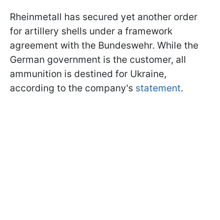
Rheinmetall has secured yet another order
for artillery shells under a framework
agreement with the Bundeswehr. While the
German government is the customer, all
ammunition is destined for Ukraine,
according to the company's
statement
.