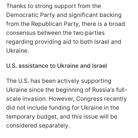
Thanks to strong support from the
Democratic Party and significant backing
from the Republican Party, there is a broad
consensus between the two parties
regarding providing aid to both Israel and
Ukraine.
U.S. assistance to Ukraine and Israel
The U.S. has been actively supporting
Ukraine since the beginning of Russia's full-
scale invasion. However, Congress recently
did not include funding for Ukraine in the
temporary budget, and this issue will be
considered separately.