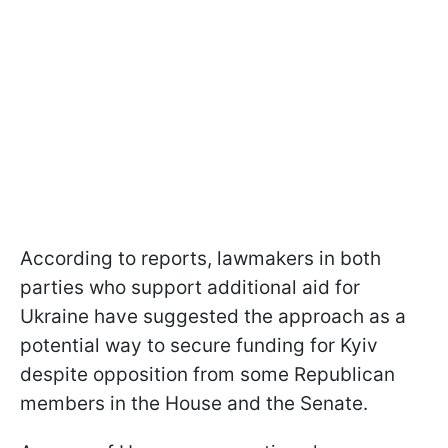
According to reports, lawmakers in both
parties who support additional aid for
Ukraine have suggested the approach as a
potential way to secure funding for Kyiv
despite opposition from some Republican
members in the House and the Senate.