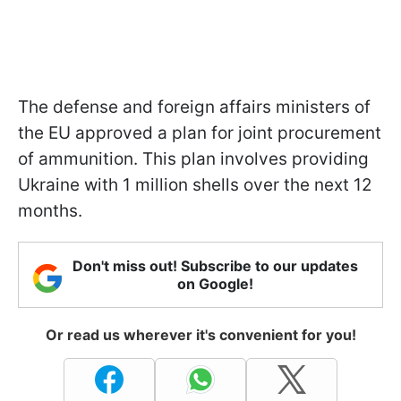
The defense and foreign affairs ministers of
the EU approved a plan for joint procurement
of ammunition. This plan involves providing
Ukraine with 1 million shells over the next 12
months.
Don't miss out! Subscribe to our updates
on Google!
Or read us wherever it's convenient for you!