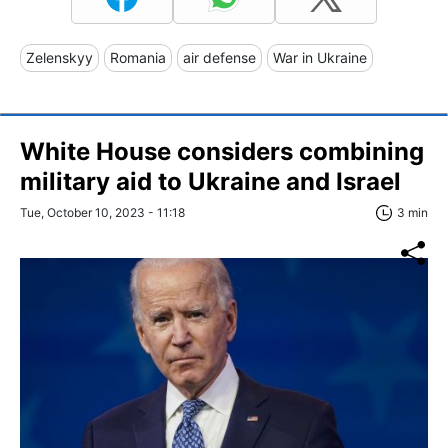
Zelenskyy
Romania
air defense
War in Ukraine
White House considers combining
military aid to Ukraine and Israel
Tue, October 10, 2023 - 11:18
3 min