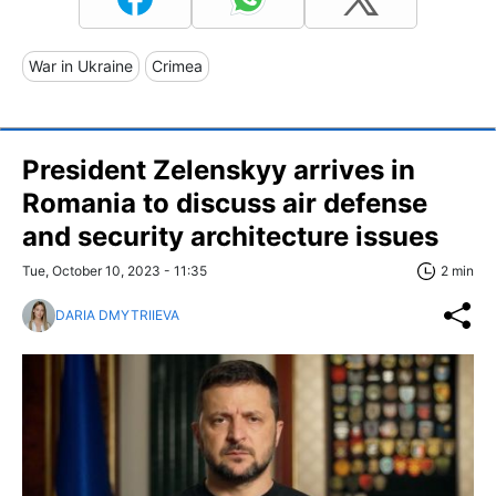
War in Ukraine
Crimea
President Zelenskyy arrives in
Romania to discuss air defense
and security architecture issues
Tue, October 10, 2023 - 11:35
2 min
DARIA DMYTRIIEVA