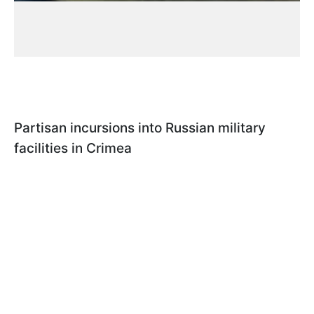
Partisan incursions into Russian military
facilities in Crimea