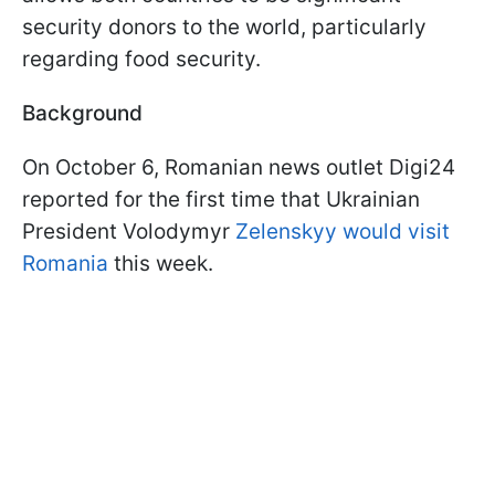
security donors to the world, particularly
regarding food security.
Background
On October 6, Romanian news outlet Digi24
reported for the first time that Ukrainian
President Volodymyr
Zelenskyy would visit
Romania
this week.