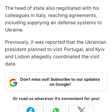
The head of state also negotiated with his
colleagues in Italy, reaching agreements,
including supplying air defense systems to
Ukraine.
Previously, it was reported that the Ukrainian
president planned to visit Portugal, and Kyiv
and Lisbon allegedly coordinated the visit
date.
Don't miss out! Subscribe to our updates
on Google!
Or read us wherever it's convenient for you!