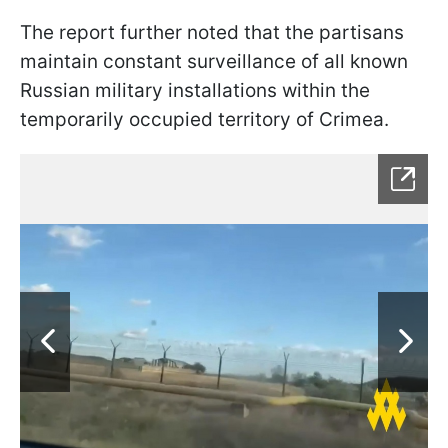
The report further noted that the partisans
maintain constant surveillance of all known
Russian military installations within the
temporarily occupied territory of Crimea.