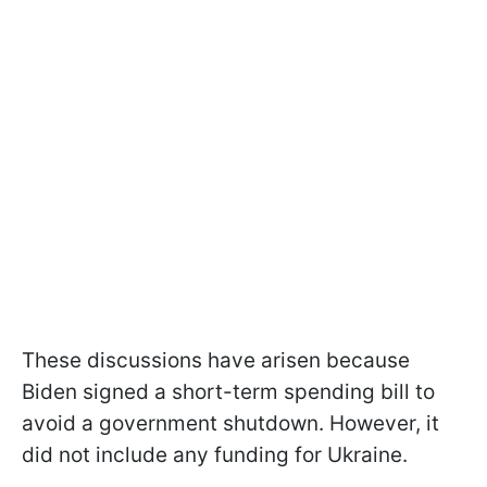
These discussions have arisen because
Biden signed a short-term spending bill to
avoid a government shutdown. However, it
did not include any funding for Ukraine.