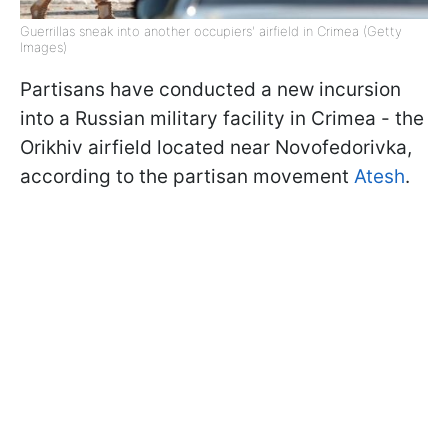
Guerrillas sneak into another occupiers' airfield in Crimea (Getty
Images)
Partisans have conducted a new incursion
into a Russian military facility in Crimea - the
Orikhiv airfield located near Novofedorivka,
according to the partisan movement
Atesh
.