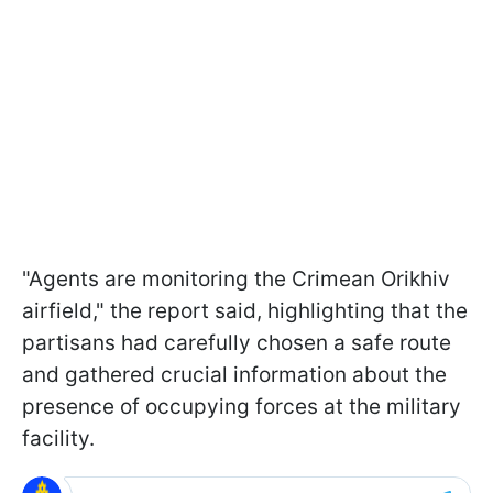
"Agents are monitoring the Crimean Orikhiv
airfield," the report said, highlighting that the
partisans had carefully chosen a safe route
and gathered crucial information about the
presence of occupying forces at the military
facility.