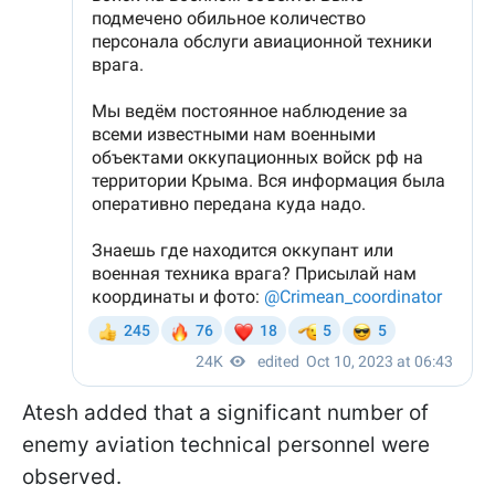
Atesh added that a significant number of
enemy aviation technical personnel were
observed.