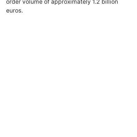
order volume of approximately 1.2 billion
euros.