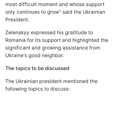
most difficult moment and whose support
only continues to grow" said the Ukrainian
President.
Zelenskyy expressed his gratitude to
Romania for its support and highlighted the
significant and growing assistance from
Ukraine's good neighbor.
The topics to be discussed
The Ukrainian president mentioned the
following topics to discuss: