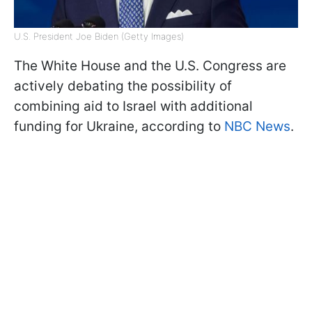
U.S. President Joe Biden (Getty Images)
The White House and the U.S. Congress are
actively debating the possibility of
combining aid to Israel with additional
funding for Ukraine, according to
NBC News
.