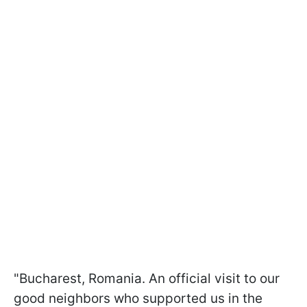
"Bucharest, Romania. An official visit to our
good neighbors who supported us in the