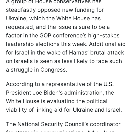
A group of House conservatives has
steadfastly opposed new funding for
Ukraine, which the White House has
requested, and the issue is sure to be a
factor in the GOP conference’s high-stakes
leadership elections this week. Additional aid
for Israel in the wake of Hamas’ brutal attack
on Israelis is seen as less likely to face such
a struggle in Congress.
According to a representative of the U.S.
President Joe Biden's administration, the
White House is evaluating the political
viability of linking aid for Ukraine and Israel.
The National Security Council’s coordinator