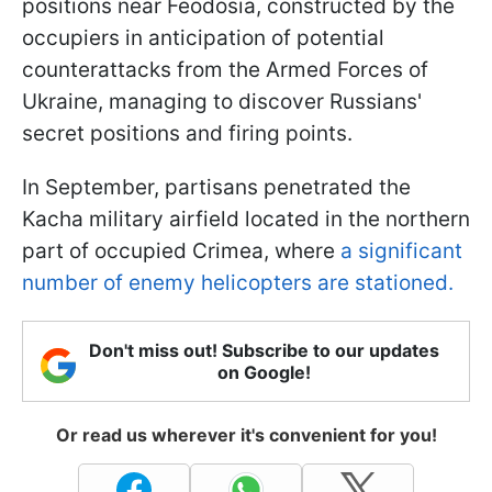
positions near Feodosia, constructed by the
occupiers in anticipation of potential
counterattacks from the Armed Forces of
Ukraine, managing to discover Russians'
secret positions and firing points.
In September, partisans penetrated the
Kacha military airfield located in the northern
part of occupied Crimea, where
a significant
number of enemy helicopters are stationed.
Don't miss out! Subscribe to our updates
on Google!
Or read us wherever it's convenient for you!