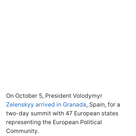
On October 5, President Volodymyr
Zelenskyy arrived in Granada
, Spain, for a
two-day summit with 47 European states
representing the European Political
Community.