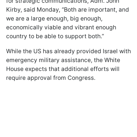
for strategic communications, Adm. John
Kirby, said Monday, “Both are important, and
we are a large enough, big enough,
economically viable and vibrant enough
country to be able to support both.”
While the US has already provided Israel with
emergency military assistance, the White
House expects that additional efforts will
require approval from Congress.