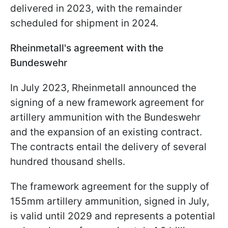
delivered in 2023, with the remainder
scheduled for shipment in 2024.
Rheinmetall's agreement with the
Bundeswehr
In July 2023, Rheinmetall announced the
signing of a new framework agreement for
artillery ammunition with the Bundeswehr
and the expansion of an existing contract.
The contracts entail the delivery of several
hundred thousand shells.
The framework agreement for the supply of
155mm artillery ammunition, signed in July,
is valid until 2029 and represents a potential