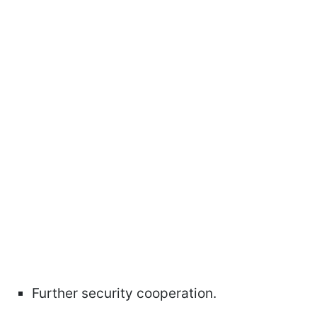
Further security cooperation.