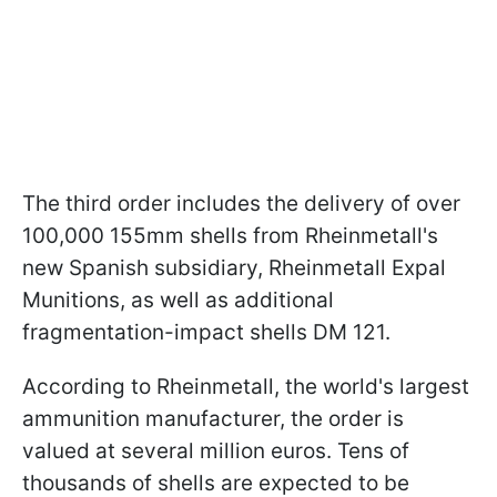
The third order includes the delivery of over
100,000 155mm shells from Rheinmetall's
new Spanish subsidiary, Rheinmetall Expal
Munitions, as well as additional
fragmentation-impact shells DM 121.
According to Rheinmetall, the world's largest
ammunition manufacturer, the order is
valued at several million euros. Tens of
thousands of shells are expected to be