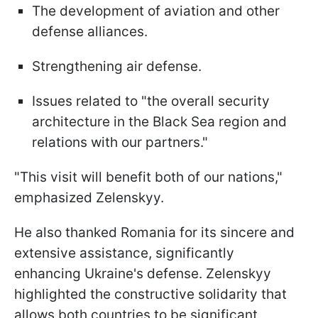
The development of aviation and other
defense alliances.
Strengthening air defense.
Issues related to "the overall security
architecture in the Black Sea region and
relations with our partners."
"This visit will benefit both of our nations,"
emphasized Zelenskyy.
He also thanked Romania for its sincere and
extensive assistance, significantly
enhancing Ukraine's defense. Zelenskyy
highlighted the constructive solidarity that
allows both countries to be significant