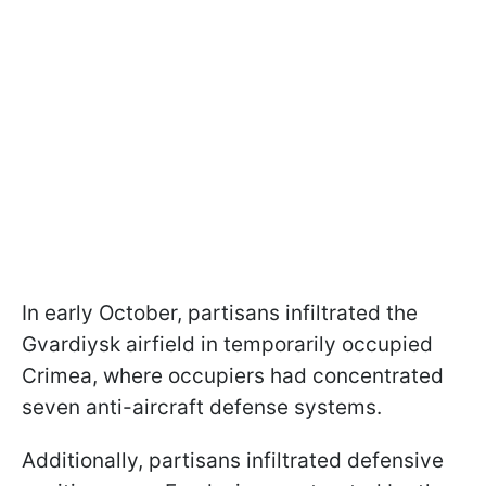
In early October, partisans infiltrated the
Gvardiysk airfield in temporarily occupied
Crimea, where occupiers had concentrated
seven anti-aircraft defense systems.
Additionally, partisans infiltrated defensive