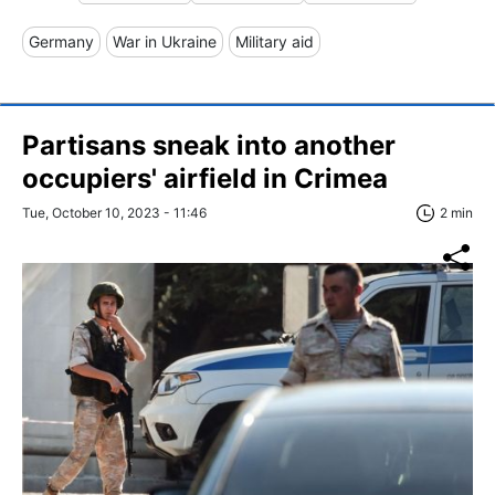
Germany
War in Ukraine
Military aid
Partisans sneak into another
occupiers' airfield in Crimea
Tue, October 10, 2023 - 11:46
2 min