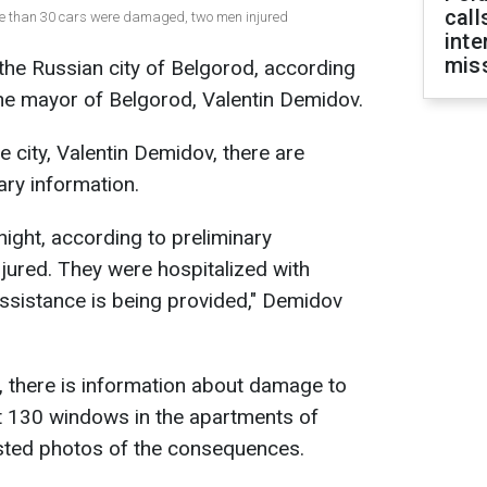
call
more than 30 cars were damaged, two men injured
inte
miss
the Russian city of Belgorod, according
he mayor of Belgorod, Valentin Demidov.
 city, Valentin Demidov, there are
ary information.
onight, according to preliminary
jured. They were hospitalized with
ssistance is being provided," Demidov
, there is information about damage to
 130 windows in the apartments of
osted photos of the consequences.