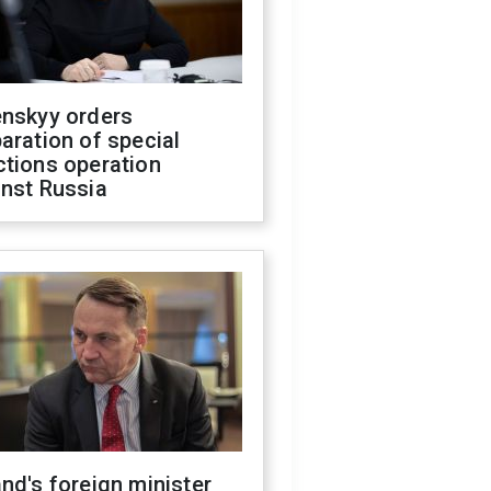
enskyy orders
aration of special
ctions operation
inst Russia
nd's foreign minister