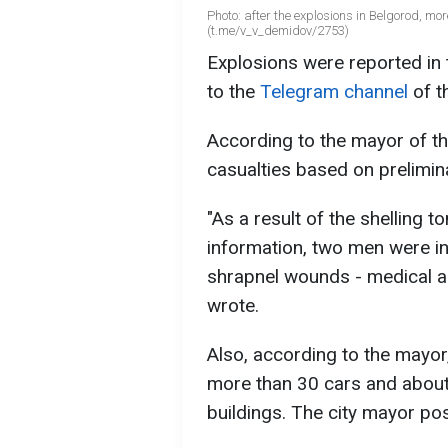
Photo: after the explosions in Belgorod, 
(t.me/v_v_demidov/2753)
Explosions were reported in 
to the
Telegram channel
of t
According to the mayor of the
casualties based on prelimin
"As a result of the shelling t
information, two men were in
shrapnel wounds - medical a
wrote.
Also, according to the mayor
more than 30 cars and about
buildings. The city mayor p