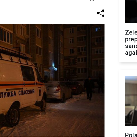
Zel
prep
san
aga
Pola