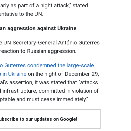
arly as part of a night attack," stated
ntative to the UN.
an aggression against Ukraine
the UN Secretary-General António Guterres
 reaction to Russian aggression.
o Guterres condemned the large-scale
 in Ukraine
on the night of December 29,
l's assertion, it was stated that "attacks
al infrastructure, committed in violation of
ptable and must cease immediately."
Subscribe to our updates on Google!