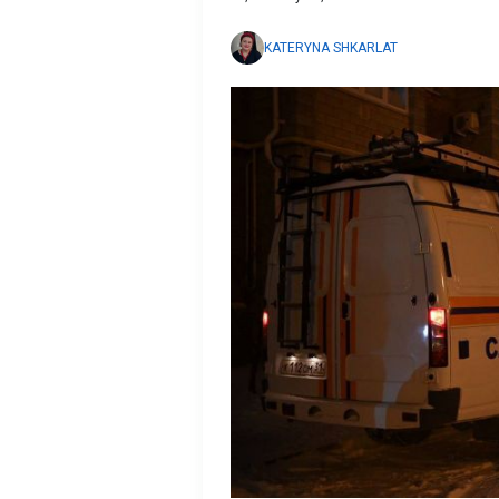
KATERYNA SHKARLAT