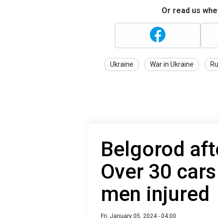
Or read us wher
Ukraine
War in Ukraine
Ru
Belgorod aft
Over 30 car
men injured
Fri, January 05, 2024 - 04:00