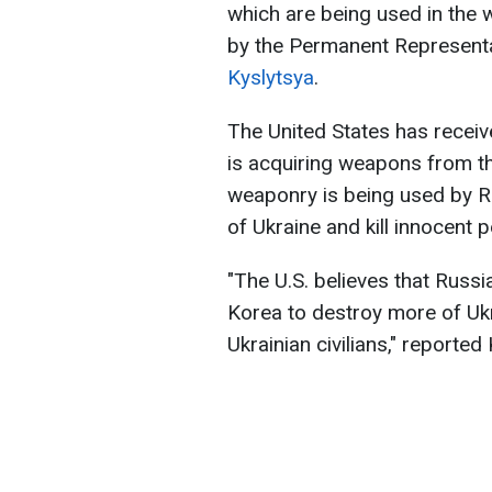
which are being used in the
by the Permanent Representa
Kyslytsya
.
The United States has receiv
is acquiring weapons from th
weaponry is being used by Rus
of Ukraine and kill innocent p
"The U.S. believes that Russi
Korea to destroy more of Ukrai
Ukrainian civilians," reported