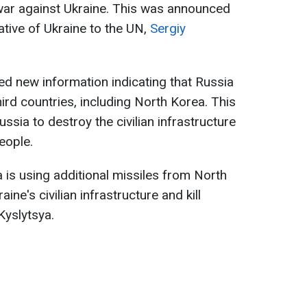
 war against Ukraine. This was announced
tive of Ukraine to the UN,
Sergiy
ed new information indicating that Russia
ird countries, including North Korea. This
sia to destroy the civilian infrastructure
eople.
a is using additional missiles from North
ne's civilian infrastructure and kill
 Kyslytsya.