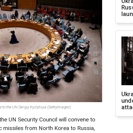
Ukra
Russ
laun
Ukra
unde
atta
e to the UN Sergiy Kyslytsya (GettyImages)
he UN Security Council will convene to
ic missiles from North Korea to Russia,