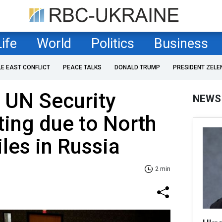
Life
World
Politics
Business
LE EAST CONFLICT
PEACE TALKS
DONALD TRUMP
PRESIDENT ZELE
r UN Security
NEWS
ing due to North
les in Russia
2 min