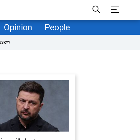
Opinion
People
NSKYY