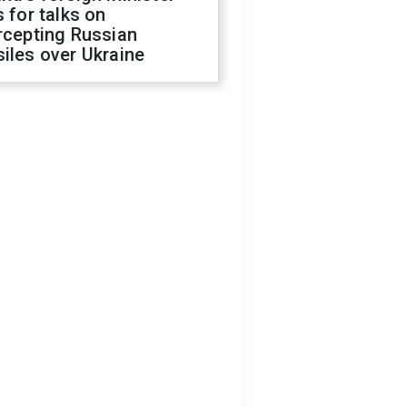
s for talks on
rcepting Russian
iles over Ukraine