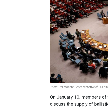
Photo: Permanent Representative of Ukrain
On January 10, members of t
discuss the supply of ballist