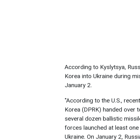
According to Kyslytsya, Rus
Korea into Ukraine during m
January 2.
"According to the U.S., recen
Korea (DPRK) handed over to 
several dozen ballistic miss
forces launched at least one 
Ukraine. On January 2, Russi