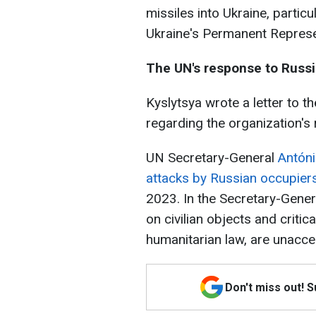
missiles into Ukraine, particul
Ukraine's Permanent Represe
The UN's response to Russi
Kyslytsya wrote a letter to 
regarding the organization's
UN Secretary-General
Antóni
attacks by Russian occupiers
2023. In the Secretary-Genera
on civilian objects and critic
humanitarian law, are unacce
Don't miss out! 