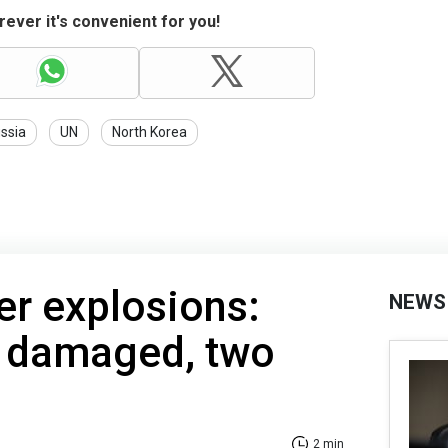
ever it's convenient for you!
ssia
UN
North Korea
er explosions:
NEWS
s damaged, two
2 min