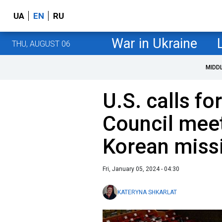
UA
EN
RU
War in Ukraine
THU, AUGUST 06
MIDD
U.S. calls fo
Council meet
Korean missi
Fri, January 05, 2024 - 04:30
KATERYNA SHKARLAT