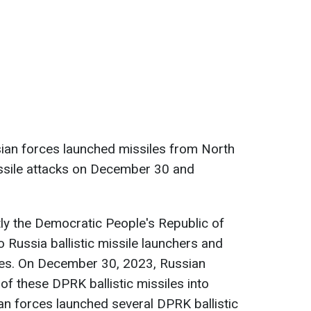
sian forces launched missiles from North
issile attacks on December 30 and
tly the Democratic People's Republic of
Russia ballistic missile launchers and
iles. On December 30, 2023, Russian
of these DPRK ballistic missiles into
an forces launched several DPRK ballistic