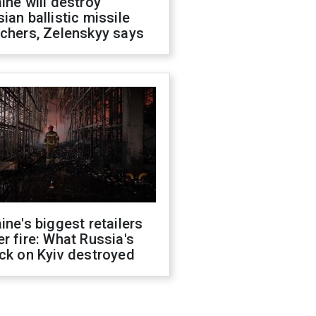
ine will destroy
ian ballistic missile
chers, Zelenskyy says
ine's biggest retailers
r fire: What Russia's
ck on Kyiv destroyed