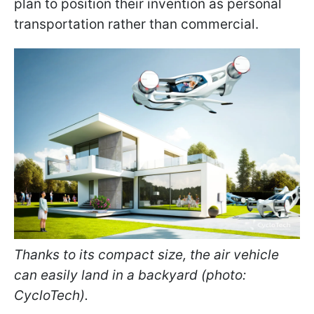
plan to position their invention as personal
transportation rather than commercial.
Thanks to its compact size, the air vehicle
can easily land in a backyard (photo:
CycloTech).