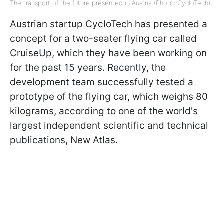
The transport of the future presented in Austria (Photo: CycloTech)
Austrian startup CycloTech has presented a
concept for a two-seater flying car called
CruiseUp, which they have been working on
for the past 15 years. Recently, the
development team successfully tested a
prototype of the flying car, which weighs 80
kilograms, according to one of the world's
largest independent scientific and technical
publications, New Atlas.