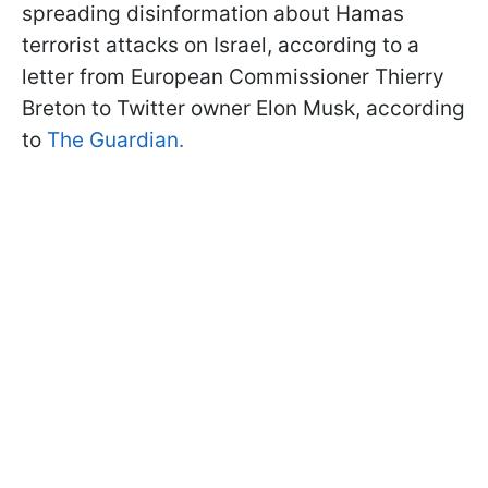
spreading disinformation about Hamas
terrorist attacks on Israel, according to a
letter from European Commissioner Thierry
Breton to Twitter owner Elon Musk, according
to
The Guardian.