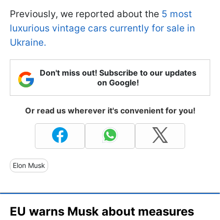
Previously, we reported about the
5 most
luxurious vintage cars currently for sale in
Ukraine.
Don't miss out! Subscribe to our updates
on Google!
Or read us wherever it's convenient for you!
Elon Musk
EU warns Musk about measures