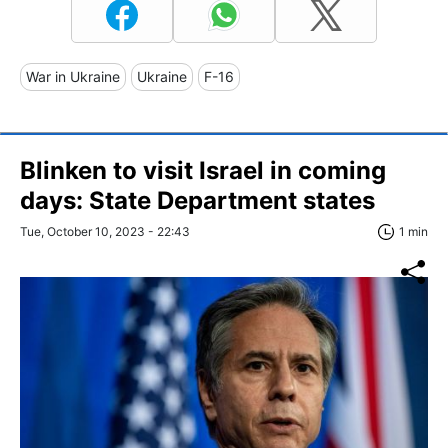
War in Ukraine
Ukraine
F-16
Blinken to visit Israel in coming
days: State Department states
Tue, October 10, 2023 - 22:43
1 min