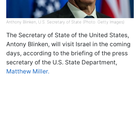
Anthony Blinken, U.S. Secretary of State (Photo: Getty Images)
The Secretary of State of the United States,
Antony Blinken, will visit Israel in the coming
days, according to the briefing of the press
secretary of the U.S. State Department,
Matthew Miller.