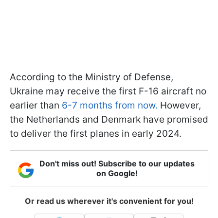
According to the Ministry of Defense,
Ukraine may receive the first F-16 aircraft no
earlier than
6-7 months from now.
However,
the Netherlands and Denmark have promised
to deliver the first planes in early 2024.
Don't miss out! Subscribe to our updates
on Google!
Or read us wherever it's convenient for you!