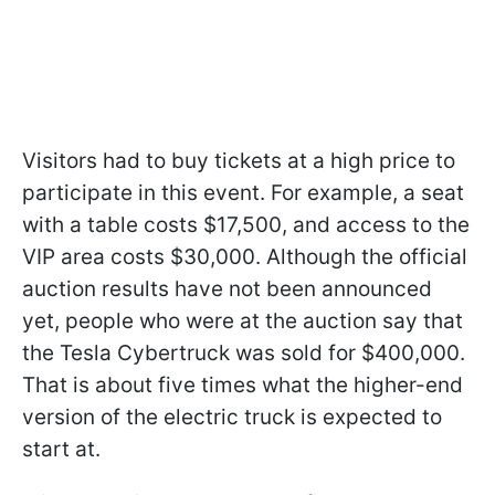
Visitors had to buy tickets at a high price to
participate in this event. For example, a seat
with a table costs $17,500, and access to the
VIP area costs $30,000. Although the official
auction results have not been announced
yet, people who were at the auction say that
the Tesla Cybertruck was sold for $400,000.
That is about five times what the higher-end
version of the electric truck is expected to
start at.