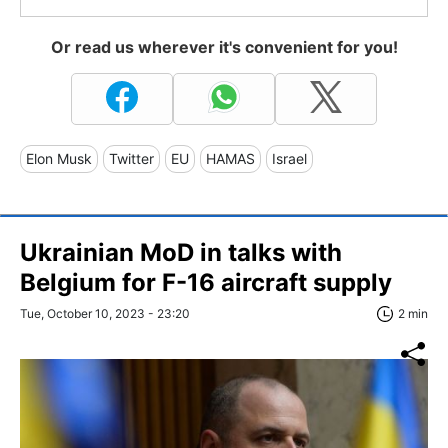
Or read us wherever it's convenient for you!
Elon Musk
Twitter
EU
HAMAS
Israel
Ukrainian MoD in talks with
Belgium for F-16 aircraft supply
Tue, October 10, 2023 - 23:20
2 min