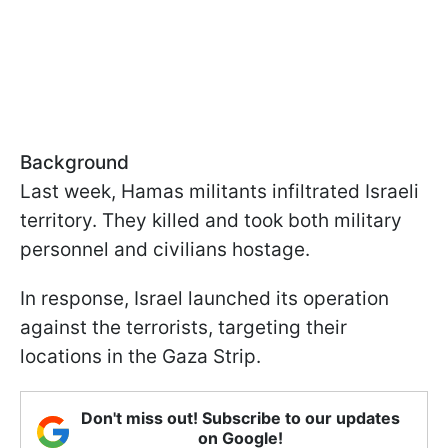
Background
Last week, Hamas militants infiltrated Israeli
territory. They killed and took both military
personnel and civilians hostage.
In response, Israel launched its operation
against the terrorists, targeting their
locations in the Gaza Strip.
Don't miss out! Subscribe to our updates
on Google!