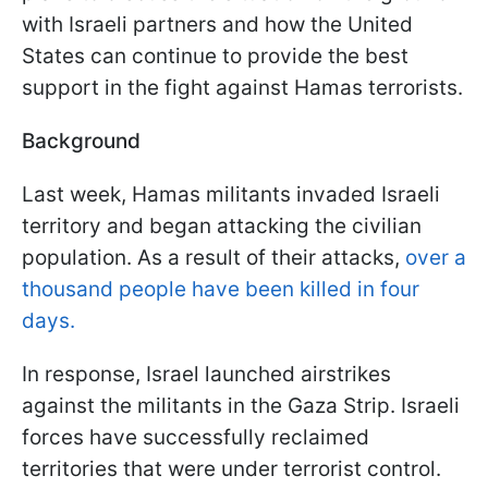
with Israeli partners and how the United
States can continue to provide the best
support in the fight against Hamas terrorists.
Background
Last week, Hamas militants invaded Israeli
territory and began attacking the civilian
population. As a result of their attacks,
over a
thousand people have been killed in four
days.
In response, Israel launched airstrikes
against the militants in the Gaza Strip. Israeli
forces have successfully reclaimed
territories that were under terrorist control.