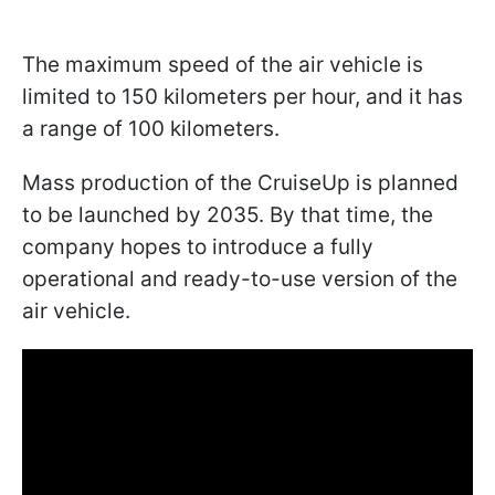
The maximum speed of the air vehicle is
limited to 150 kilometers per hour, and it has
a range of 100 kilometers.
Mass production of the CruiseUp is planned
to be launched by 2035. By that time, the
company hopes to introduce a fully
operational and ready-to-use version of the
air vehicle.