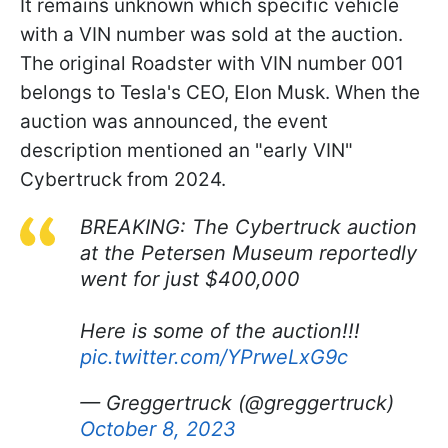
It remains unknown which specific vehicle
with a VIN number was sold at the auction.
The original Roadster with VIN number 001
belongs to Tesla's CEO, Elon Musk. When the
auction was announced, the event
description mentioned an "early VIN"
Cybertruck from 2024.
BREAKING: The Cybertruck auction
at the Petersen Museum reportedly
went for just $400,000
Here is some of the auction!!!
pic.twitter.com/YPrweLxG9c
— Greggertruck (@greggertruck)
October 8, 2023