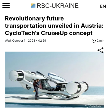
EN
Revolutionary future
transportation unveiled in Austria:
CycloTech's CruiseUp concept
Wed, October 11, 2023 - 02:59
2 min