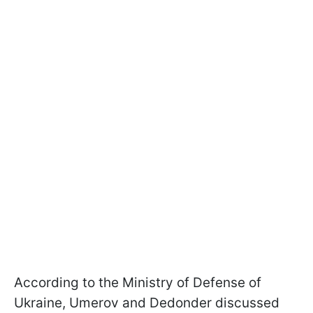
According to the Ministry of Defense of
Ukraine, Umerov and Dedonder discussed