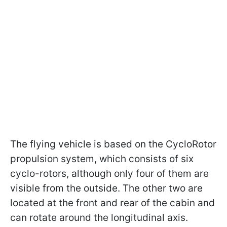
The flying vehicle is based on the CycloRotor
propulsion system, which consists of six
cyclo-rotors, although only four of them are
visible from the outside. The other two are
located at the front and rear of the cabin and
can rotate around the longitudinal axis.