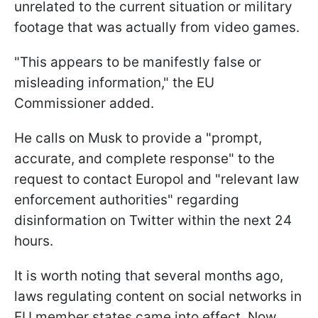
unrelated to the current situation or military
footage that was actually from video games.
"This appears to be manifestly false or
misleading information," the EU
Commissioner added.
He calls on Musk to provide a "prompt,
accurate, and complete response" to the
request to contact Europol and "relevant law
enforcement authorities" regarding
disinformation on Twitter within the next 24
hours.
It is worth noting that several months ago,
laws regulating content on social networks in
EU member states came into effect. Now,