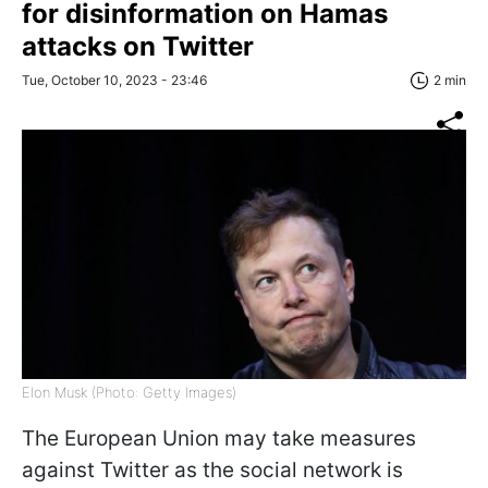
for disinformation on Hamas
attacks on Twitter
Tue, October 10, 2023 - 23:46
2 min
Elon Musk (Photo: Getty Images)
The European Union may take measures
against Twitter as the social network is