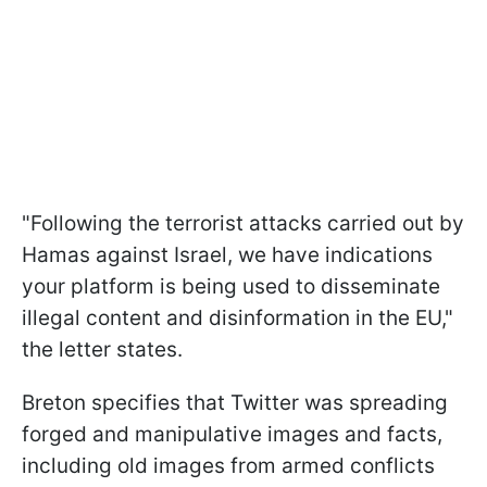
"Following the terrorist attacks carried out by
Hamas against Israel, we have indications
your platform is being used to disseminate
illegal content and disinformation in the EU,"
the letter states.
Breton specifies that Twitter was spreading
forged and manipulative images and facts,
including old images from armed conflicts