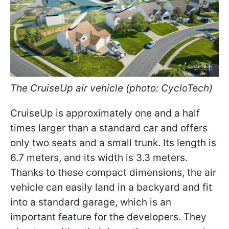
The CruiseUp air vehicle (photo: CycloTech)
CruiseUp is approximately one and a half
times larger than a standard car and offers
only two seats and a small trunk. Its length is
6.7 meters, and its width is 3.3 meters.
Thanks to these compact dimensions, the air
vehicle can easily land in a backyard and fit
into a standard garage, which is an
important feature for the developers. They