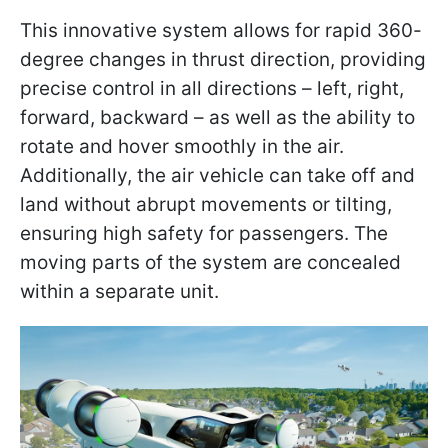
This innovative system allows for rapid 360-
degree changes in thrust direction, providing
precise control in all directions – left, right,
forward, backward – as well as the ability to
rotate and hover smoothly in the air.
Additionally, the air vehicle can take off and
land without abrupt movements or tilting,
ensuring high safety for passengers. The
moving parts of the system are concealed
within a separate unit.