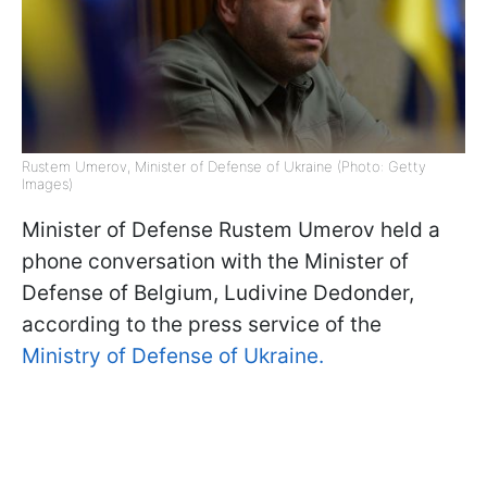
Rustem Umerov, Minister of Defense of Ukraine (Photo: Getty
Images)
Minister of Defense Rustem Umerov held a
phone conversation with the Minister of
Defense of Belgium, Ludivine Dedonder,
according to the press service of the
Ministry of Defense of Ukraine.