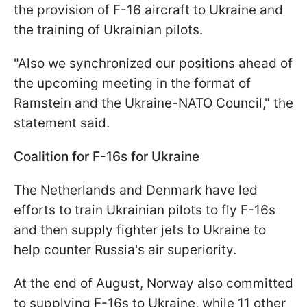
the provision of F-16 aircraft to Ukraine and
the training of Ukrainian pilots.
"Also we synchronized our positions ahead of
the upcoming meeting in the format of
Ramstein and the Ukraine-NATO Council," the
statement said.
Coalition for F-16s for Ukraine
The Netherlands and Denmark have led
efforts to train Ukrainian pilots to fly F-16s
and then supply fighter jets to Ukraine to
help counter Russia's air superiority.
At the end of August, Norway also committed
to supplying F-16s to Ukraine, while 11 other