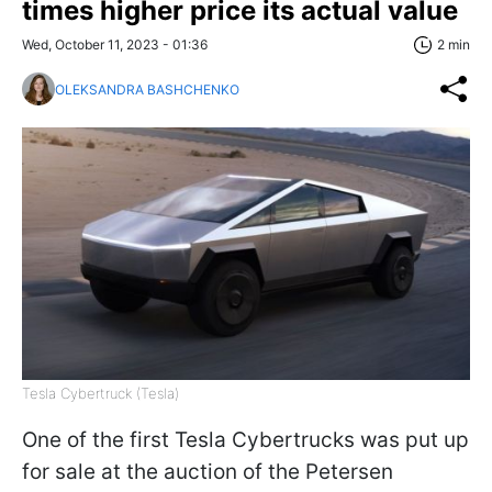
times higher price its actual value
Wed, October 11, 2023 - 01:36
2 min
OLEKSANDRA BASHCHENKO
Tesla Cybertruck (Tesla)
One of the first Tesla Cybertrucks was put up
for sale at the auction of the Petersen