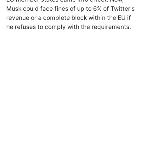
Musk could face fines of up to 6% of Twitter's
revenue or a complete block within the EU if
he refuses to comply with the requirements.