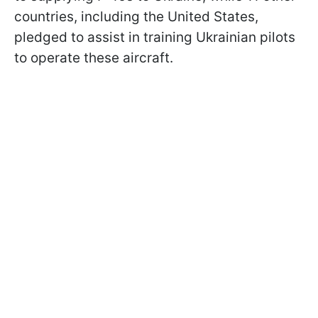
countries, including the United States,
pledged to assist in training Ukrainian pilots
to operate these aircraft.