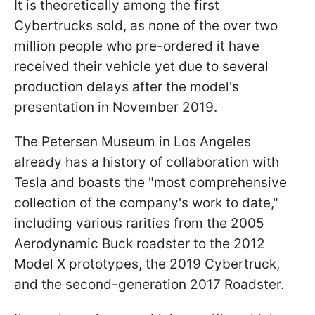
It is theoretically among the first
Cybertrucks sold, as none of the over two
million people who pre-ordered it have
received their vehicle yet due to several
production delays after the model's
presentation in November 2019.
The Petersen Museum in Los Angeles
already has a history of collaboration with
Tesla and boasts the "most comprehensive
collection of the company's work to date,"
including various rarities from the 2005
Aerodynamic Buck roadster to the 2012
Model X prototypes, the 2019 Cybertruck,
and the second-generation 2017 Roadster.