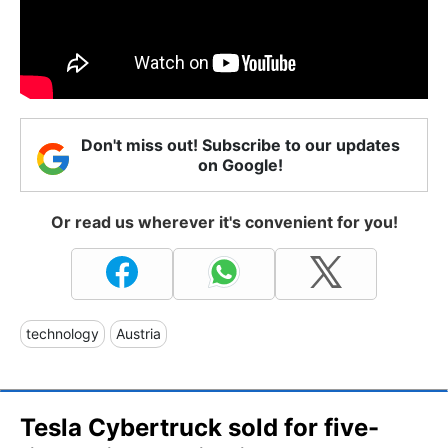
Don't miss out! Subscribe to our updates
on Google!
Or read us wherever it's convenient for you!
technology
Austria
Tesla Cybertruck sold for five-