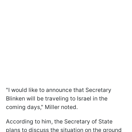
"I would like to announce that Secretary
Blinken will be traveling to Israel in the
coming days," Miller noted.
According to him, the Secretary of State
plans to discuss the situation on the ground