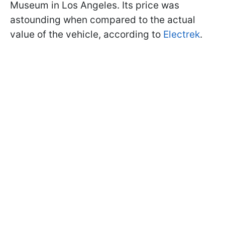
Museum in Los Angeles. Its price was
astounding when compared to the actual
value of the vehicle, according to
Electrek
.