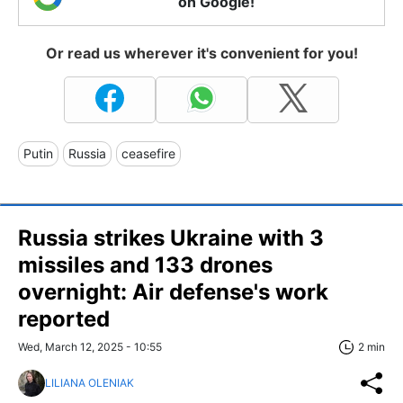
on Google!
Or read us wherever it's convenient for you!
Putin
Russia
ceasefire
Russia strikes Ukraine with 3
missiles and 133 drones
overnight: Air defense's work
reported
Wed, March 12, 2025 - 10:55
2 min
LILIANA OLENIAK