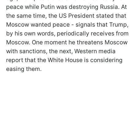
peace while Putin was destroying Russia. At
the same time, the US President stated that
Moscow wanted peace - signals that Trump,
by his own words, periodically receives from
Moscow. One moment he threatens Moscow
with sanctions, the next, Western media
report that the White House is considering
easing them.