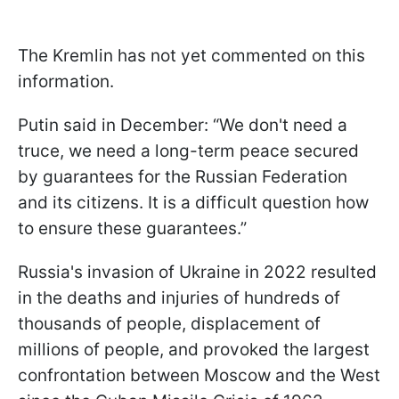
The Kremlin has not yet commented on this
information.
Putin said in December: “We don't need a
truce, we need a long-term peace secured
by guarantees for the Russian Federation
and its citizens. It is a difficult question how
to ensure these guarantees.”
Russia's invasion of Ukraine in 2022 resulted
in the deaths and injuries of hundreds of
thousands of people, displacement of
millions of people, and provoked the largest
confrontation between Moscow and the West