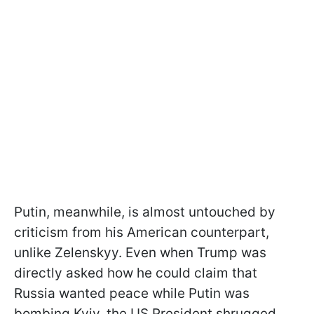
Putin, meanwhile, is almost untouched by
criticism from his American counterpart,
unlike Zelenskyy. Even when Trump was
directly asked how he could claim that
Russia wanted peace while Putin was
bombing Kyiv, the US President shrugged