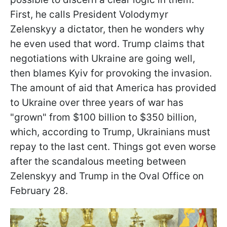
First, he calls President Volodymyr
Zelenskyy a dictator, then he wonders why
he even used that word. Trump claims that
negotiations with Ukraine are going well,
then blames Kyiv for provoking the invasion.
The amount of aid that America has provided
to Ukraine over three years of war has
"grown" from $100 billion to $350 billion,
which, according to Trump, Ukrainians must
repay to the last cent. Things got even worse
after the scandalous meeting between
Zelenskyy and Trump in the Oval Office on
February 28.