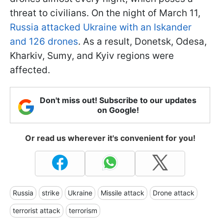
threat to civilians. On the night of March 11,
Russia attacked Ukraine with an Iskander
and 126 drones
. As a result, Donetsk, Odesa,
Kharkiv, Sumy, and Kyiv regions were
affected.
Don't miss out! Subscribe to our updates
on Google!
Or read us wherever it's convenient for you!
Russia
strike
Ukraine
Missile attack
Drone attack
terrorist attack
terrorism