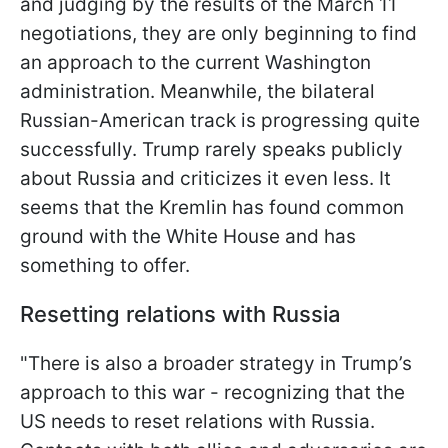
and judging by the results of the March 11
negotiations, they are only beginning to find
an approach to the current Washington
administration. Meanwhile, the bilateral
Russian-American track is progressing quite
successfully. Trump rarely speaks publicly
about Russia and criticizes it even less. It
seems that the
Kremlin has found common
ground with the White House and has
something to offer.
Resetting relations with Russia
"There is also a broader strategy in Trump’s
approach to this war - recognizing that the
US needs to reset relations with Russia.