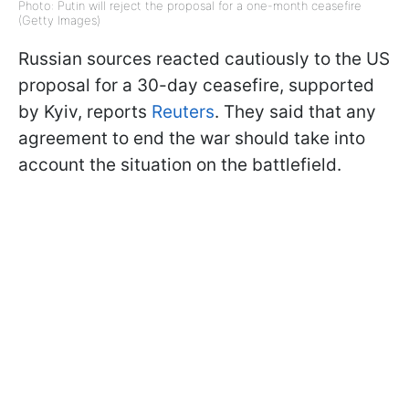
Photo: Putin will reject the proposal for a one-month ceasefire
(Getty Images)
Russian sources reacted cautiously to the US
proposal for a 30-day ceasefire, supported
by Kyiv, reports
Reuters
. They said that any
agreement to end the war should take into
account the situation on the battlefield.