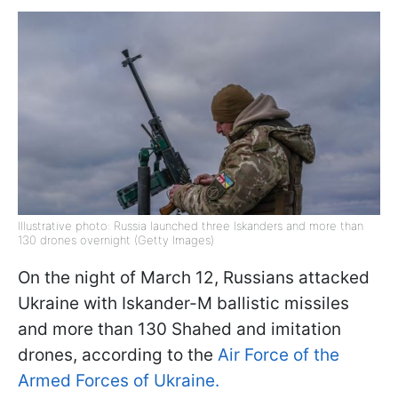
Illustrative photo: Russia launched three Iskanders and more than
130 drones overnight (Getty Images)
On the night of March 12, Russians attacked
Ukraine with Iskander-M ballistic missiles
and more than 130 Shahed and imitation
drones, according to the
Air Force of the
Armed Forces of Ukraine.