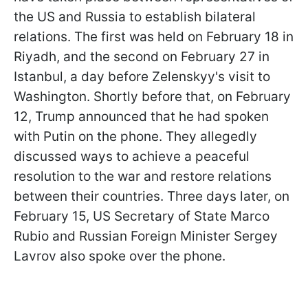
the US and Russia to establish bilateral
relations. The first was held on February 18 in
Riyadh, and the second on February 27 in
Istanbul, a day before Zelenskyy's visit to
Washington. Shortly before that, on February
12, Trump announced that he had spoken
with Putin on the phone. They allegedly
discussed ways to achieve a peaceful
resolution to the war and restore relations
between their countries. Three days later, on
February 15, US Secretary of State Marco
Rubio and Russian Foreign Minister Sergey
Lavrov also spoke over the phone.