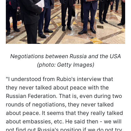
Negotiations between Russia and the USA
(photo: Getty Images)
"I understood from Rubio's interview that
they never talked about peace with the
Russian Federation. That is, even during two
rounds of negotiations, they never talked
about peace. It seems that they really talked
about embassies, etc. He said then - we will
not find out Russia's position if we do not try.