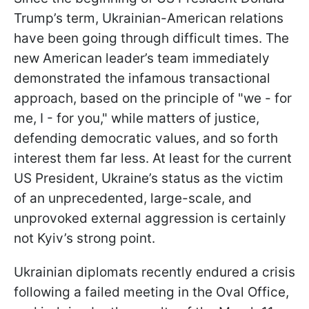
Trump’s term, Ukrainian-American relations
have been going through difficult times. The
new American leader’s team immediately
demonstrated the infamous transactional
approach, based on the principle of "we - for
me, I - for you," while matters of justice,
defending democratic values, and so forth
interest them far less. At least for the current
US President, Ukraine’s status as the victim
of an unprecedented, large-scale, and
unprovoked external aggression is certainly
not Kyiv’s strong point.
Ukrainian diplomats recently endured a crisis
following a failed meeting in the Oval Office,