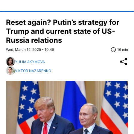
Reset again? Putin’s strategy for
Trump and current state of US-
Russia relations
Wed, March 12, 2025 - 10:45
16 min
YULIIA AKYMOVA
VIKTOR NAZARENKO