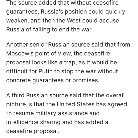
The source added that without ceasefire
guarantees, Russia's position could quickly
weaken, and then the West could accuse
Russia of failing to end the war.
Another senior Russian source said that from
Moscow's point of view, the ceasefire
proposal looks like a trap, as it would be
difficult for Putin to stop the war without
concrete guarantees or promises.
A third Russian source said that the overall
picture is that the United States has agreed
to resume military assistance and
intelligence sharing and has added a
ceasefire proposal.