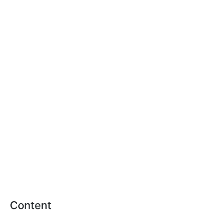
Content