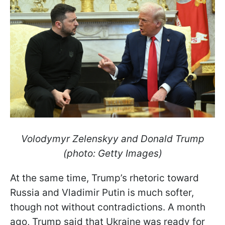
Volodymyr Zelenskyy and Donald Trump
(photo: Getty Images)
At the same time, Trump’s rhetoric toward
Russia and Vladimir Putin is much softer,
though not without contradictions. A month
ago, Trump said that Ukraine was ready for