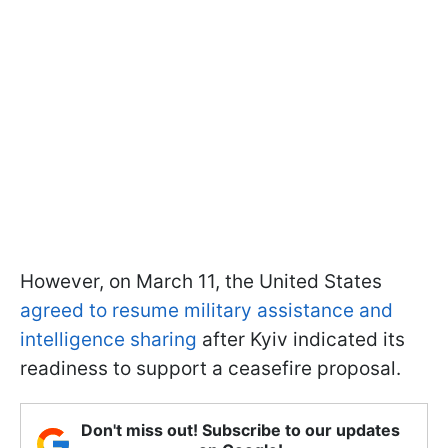
However, on March 11, the United States
agreed to resume military assistance and
intelligence sharing
after Kyiv indicated its
readiness to support a ceasefire proposal.
Don't miss out! Subscribe to our updates