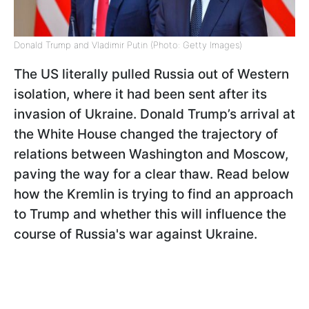
Donald Trump and Vladimir Putin (Photo: Getty Images)
The US literally pulled Russia out of Western
isolation, where it had been sent after its
invasion of Ukraine. Donald Trump’s arrival at
the White House changed the trajectory of
relations between Washington and Moscow,
paving the way for a clear thaw. Read below
how the Kremlin is trying to find an approach
to Trump and whether this will influence the
course of Russia's war against Ukraine.