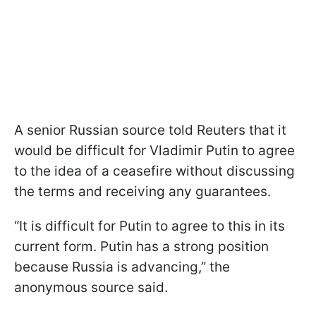
A senior Russian source told Reuters that it
would be difficult for Vladimir Putin to agree
to the idea of a ceasefire without discussing
the terms and receiving any guarantees.
“It is difficult for Putin to agree to this in its
current form. Putin has a strong position
because Russia is advancing,” the
anonymous source said.