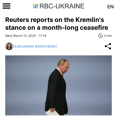
EN
Reuters reports on the Kremlin's
stance on a month-long ceasefire
Wed, March 12, 2025 - 11:18
2 min
OLEKSANDRA BASHCHENKO