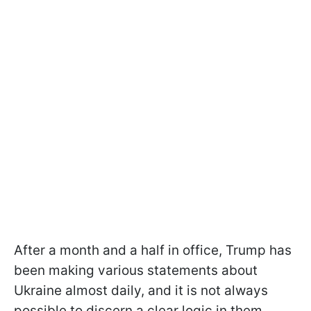
After a month and a half in office, Trump has
been making various statements about
Ukraine almost daily, and it is not always
possible to discern a clear logic in them.