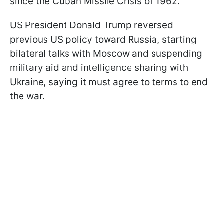
since the Cuban Missile Crisis of 1962.
US President Donald Trump reversed
previous US policy toward Russia, starting
bilateral talks with Moscow and suspending
military aid and intelligence sharing with
Ukraine, saying it must agree to terms to end
the war.