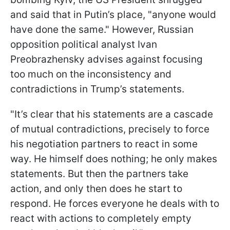
and said that in Putin’s place, "anyone would
have done the same." However, Russian
opposition political analyst Ivan
Preobrazhensky advises against focusing
too much on the inconsistency and
contradictions in Trump’s statements.
"It’s clear that his statements are a cascade
of mutual contradictions, precisely to force
his negotiation partners to react in some
way. He himself does nothing; he only makes
statements. But then the partners take
action, and only then does he start to
respond. He forces everyone he deals with to
react with actions to completely empty