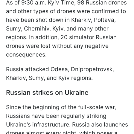
As of 9:30 a.m. Kyiv Time, 98 Russian drones
and other types of drones were confirmed to
have been shot down in Kharkiv, Poltava,
Sumy, Chernihiv, Kyiv, and many other
regions. In addition, 20 simulator Russian
drones were lost without any negative
consequences.
Russia attacked Odesa, Dnipropetrovsk,
Kharkiv, Sumy, and Kyiv regions.
Russian strikes on Ukraine
Since the beginning of the full-scale war,
Russians have been regularly striking
Ukraine's infrastructure. Russia also launches
drones almost every night, which poses a