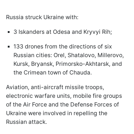
Russia struck Ukraine with:
3 Iskanders at Odesa and Kryvyi Rih;
133 drones from the directions of six
Russian cities: Orel, Shatalovo, Millerovo,
Kursk, Bryansk, Primorsko-Akhtarsk, and
the Crimean town of Chauda.
Aviation, anti-aircraft missile troops,
electronic warfare units, mobile fire groups
of the Air Force and the Defense Forces of
Ukraine were involved in repelling the
Russian attack.