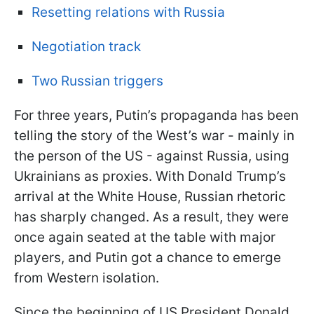
Resetting relations with Russia
Negotiation track
Two Russian triggers
For three years, Putin’s propaganda has been
telling the story of the West’s war - mainly in
the person of the US - against Russia, using
Ukrainians as proxies. With Donald Trump’s
arrival at the White House, Russian rhetoric
has sharply changed. As a result, they were
once again seated at the table with major
players, and Putin got a chance to emerge
from Western isolation.
Since the beginning of US President Donald