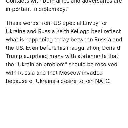
Contacts with both allies and adversaries are
important in diplomacy."
These words from US Special Envoy for
Ukraine and Russia Keith Kellogg best reflect
what is happening today between Russia and
the US. Even before his inauguration, Donald
Trump surprised many with statements that
the "Ukrainian problem" should be resolved
with Russia and that Moscow invaded
because of Ukraine’s desire to join NATO.