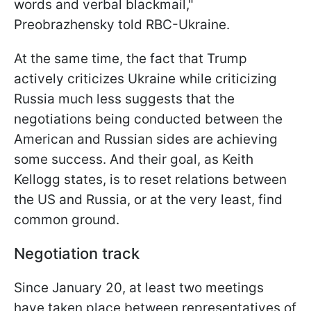
words and verbal blackmail,"
Preobrazhensky told RBC-Ukraine.
At the same time, the fact that Trump
actively criticizes Ukraine while criticizing
Russia much less suggests that the
negotiations being conducted between the
American and
Russian sides are achieving
some success. And their goal, as Keith
Kellogg states, is to reset relations between
the US and Russia, or at the very least, find
common ground.
Negotiation track
Since January 20, at least two meetings
have taken place between representatives of