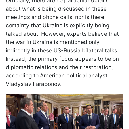
Officially, there are no particular details
about what is being discussed in these
meetings and phone calls, nor is there
certainty that Ukraine is explicitly being
talked about. However, experts believe that
the war in Ukraine is mentioned only
indirectly in these US-Russia bilateral talks.
Instead, the primary focus appears to be on
diplomatic relations and their restoration,
according to American political analyst
Vladyslav Faraponov.