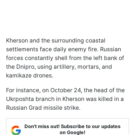
Kherson and the surrounding coastal
settlements face daily enemy fire. Russian
forces constantly shell from the left bank of
the Dnipro, using artillery, mortars, and
kamikaze drones.
For instance, on October 24, the head of the
Ukrposhta branch in Kherson was killed in a
Russian Grad missile strike.
Don't miss out! Subscribe to our updates
on Google!