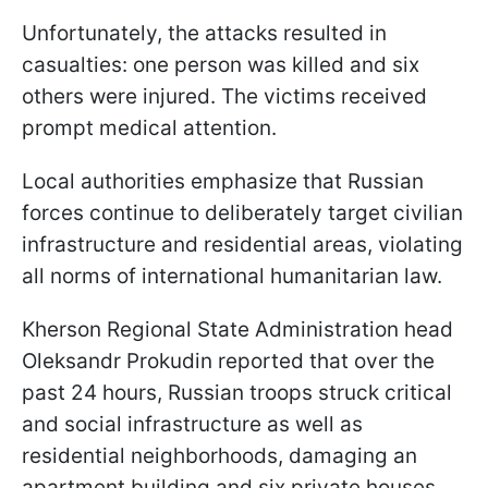
Unfortunately, the attacks resulted in
casualties: one person was killed and six
others were injured. The victims received
prompt medical attention.
Local authorities emphasize that Russian
forces continue to deliberately target civilian
infrastructure and residential areas, violating
all norms of international humanitarian law.
Kherson Regional State Administration head
Oleksandr Prokudin reported that over the
past 24 hours, Russian troops struck critical
and social infrastructure as well as
residential neighborhoods, damaging an
apartment building and six private houses.