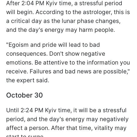
After 2:04 PM Kyiv time, a stressful period
will begin. According to the astrologer, this is
a critical day as the lunar phase changes,
and the day's energy may harm people.
"Egoism and pride will lead to bad
consequences. Don't show negative
emotions. Be attentive to the information you
receive. Failures and bad news are possible,"
the expert said.
October 30
Until 2:24 PM Kyiv time, it will be a stressful
period, and the day's energy may negatively
affect a person. After that time, vitality may
start to surge.