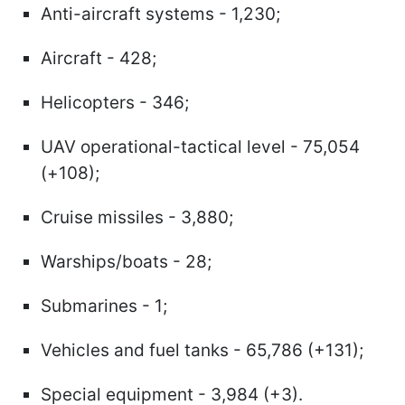
Anti-aircraft systems - 1,230;
Aircraft - 428;
Helicopters - 346;
UAV operational-tactical level - 75,054
(+108);
Cruise missiles - 3,880;
Warships/boats - 28;
Submarines - 1;
Vehicles and fuel tanks - 65,786 (+131);
Special equipment - 3,984 (+3).