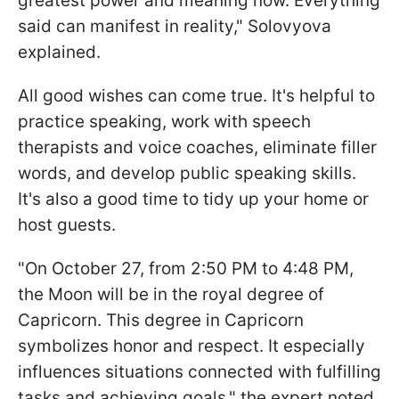
greatest power and meaning now. Everything
said can manifest in reality," Solovyova
explained.
All good wishes can come true. It's helpful to
practice speaking, work with speech
therapists and voice coaches, eliminate filler
words, and develop public speaking skills.
It's also a good time to tidy up your home or
host guests.
"On October 27, from 2:50 PM to 4:48 PM,
the Moon will be in the royal degree of
Capricorn. This degree in Capricorn
symbolizes honor and respect. It especially
influences situations connected with fulfilling
tasks and achieving goals," the expert noted.