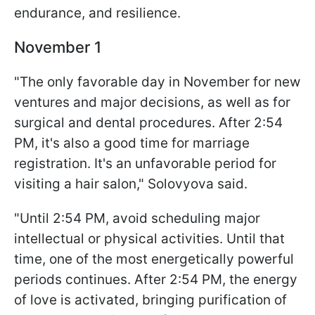
endurance, and resilience.
November 1
"The only favorable day in November for new
ventures and major decisions, as well as for
surgical and dental procedures. After 2:54
PM, it's also a good time for marriage
registration. It's an unfavorable period for
visiting a hair salon," Solovyova said.
"Until 2:54 PM, avoid scheduling major
intellectual or physical activities. Until that
time, one of the most energetically powerful
periods continues. After 2:54 PM, the energy
of love is activated, bringing purification of