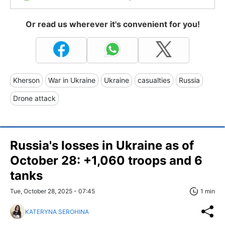
Or read us wherever it's convenient for you!
Kherson
War in Ukraine
Ukraine
casualties
Russia
Drone attack
Russia's losses in Ukraine as of
October 28: +1,060 troops and 6
tanks
Tue, October 28, 2025 - 07:45
1 min
KATERYNA SEROHINA