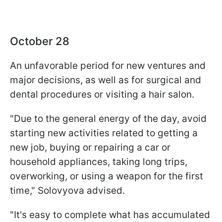
October 28
An unfavorable period for new ventures and
major decisions, as well as for surgical and
dental procedures or visiting a hair salon.
"Due to the general energy of the day, avoid
starting new activities related to getting a
new job, buying or repairing a car or
household appliances, taking long trips,
overworking, or using a weapon for the first
time," Solovyova advised.
"It's easy to complete what has accumulated