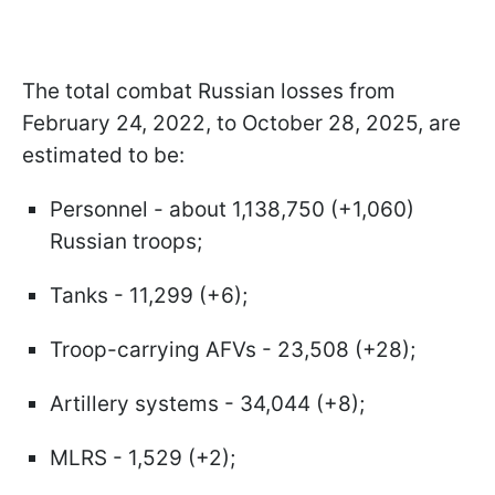
The total combat Russian losses from
February 24, 2022, to October 28, 2025, are
estimated to be:
Personnel - about 1,138,750 (+1,060)
Russian troops;
Tanks - 11,299 (+6);
Troop-carrying AFVs - 23,508 (+28);
Artillery systems - 34,044 (+8);
MLRS - 1,529 (+2);