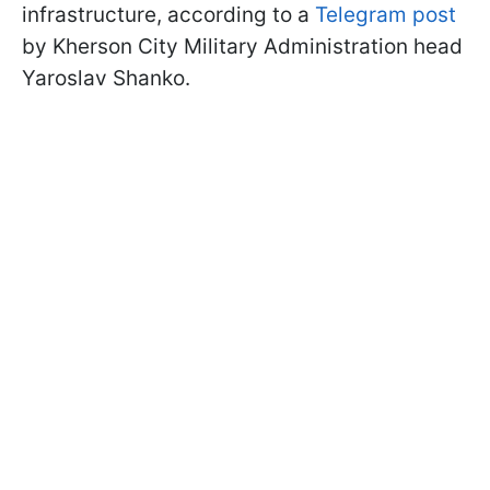
infrastructure, according to a
Telegram post
by Kherson City Military Administration head
Yaroslav Shanko.