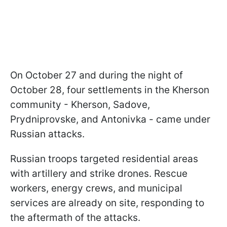
On October 27 and during the night of
October 28, four settlements in the Kherson
community - Kherson, Sadove,
Prydniprovske, and Antonivka - came under
Russian attacks.
Russian troops targeted residential areas
with artillery and strike drones. Rescue
workers, energy crews, and municipal
services are already on site, responding to
the aftermath of the attacks.