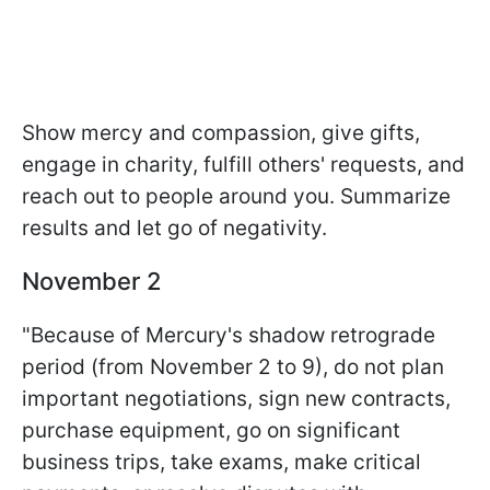
Show mercy and compassion, give gifts,
engage in charity, fulfill others' requests, and
reach out to people around you. Summarize
results and let go of negativity.
November 2
"Because of Mercury's shadow retrograde
period (from November 2 to 9), do not plan
important negotiations, sign new contracts,
purchase equipment, go on significant
business trips, take exams, make critical