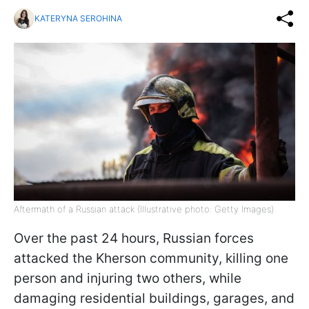
KATERYNA SEROHINA
Aftermath of a Russian attack (Illustrative photo: Getty Images)
Over the past 24 hours, Russian forces
attacked the Kherson community, killing one
person and injuring two others, while
damaging residential buildings, garages, and