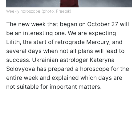
Weekly horoscope (photo: Freepik)
The new week that began on October 27 will
be an interesting one. We are expecting
Lilith, the start of retrograde Mercury, and
several days when not all plans will lead to
success. Ukrainian astrologer Kateryna
Solovyova has prepared a horoscope for the
entire week and explained which days are
not suitable for important matters.