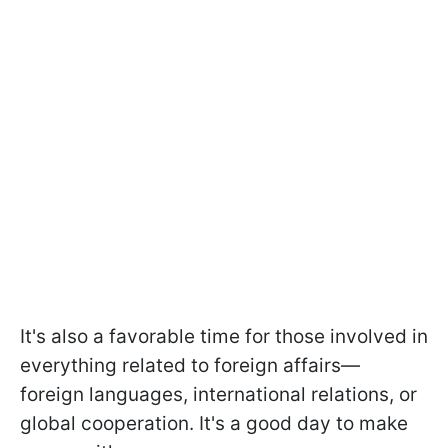
It's also a favorable time for those involved in
everything related to foreign affairs—
foreign languages, international relations, or
global cooperation. It's a good day to make