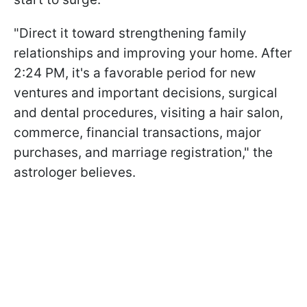
"Direct it toward strengthening family
relationships and improving your home. After
2:24 PM, it's a favorable period for new
ventures and important decisions, surgical
and dental procedures, visiting a hair salon,
commerce, financial transactions, major
purchases, and marriage registration," the
astrologer believes.