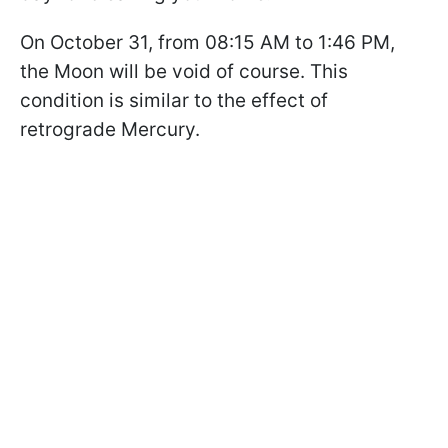
On October 31, from 08:15 AM to 1:46 PM,
the Moon will be void of course. This
condition is similar to the effect of
retrograde Mercury.