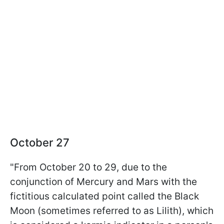
October 27
"From October 20 to 29, due to the
conjunction of Mercury and Mars with the
fictitious calculated point called the Black
Moon (sometimes referred to as Lilith), which