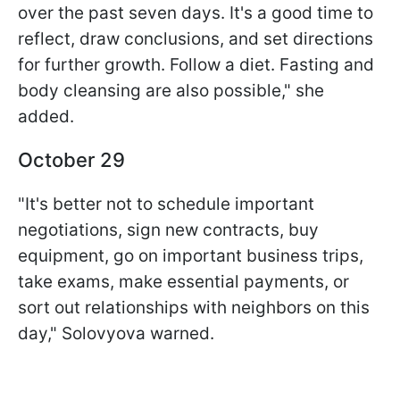
over the past seven days. It's a good time to
reflect, draw conclusions, and set directions
for further growth. Follow a diet. Fasting and
body cleansing are also possible," she
added.
October 29
"It's better not to schedule important
negotiations, sign new contracts, buy
equipment, go on important business trips,
take exams, make essential payments, or
sort out relationships with neighbors on this
day," Solovyova warned.