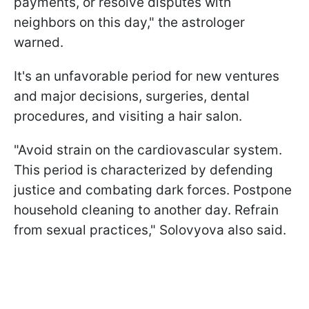
payments, or resolve disputes with
neighbors on this day," the astrologer
warned.
It's an unfavorable period for new ventures
and major decisions, surgeries, dental
procedures, and visiting a hair salon.
"Avoid strain on the cardiovascular system.
This period is characterized by defending
justice and combating dark forces. Postpone
household cleaning to another day. Refrain
from sexual practices," Solovyova also said.