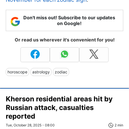
Don't miss out! Subscribe to our updates
on Google!
Or read us wherever it's convenient for you!
horoscope
astrology
zodiac
Kherson residential areas hit by
Russian attack, casualties
reported
Tue, October 28, 2025 - 08:00
2 min