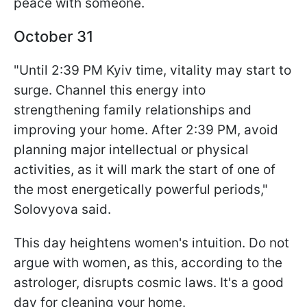
peace with someone.
October 31
"Until 2:39 PM Kyiv time, vitality may start to
surge. Channel this energy into
strengthening family relationships and
improving your home. After 2:39 PM, avoid
planning major intellectual or physical
activities, as it will mark the start of one of
the most energetically powerful periods,"
Solovyova said.
This day heightens women's intuition. Do not
argue with women, as this, according to the
astrologer, disrupts cosmic laws. It's a good
day for cleaning your home.