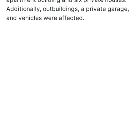
Additionally, outbuildings, a private garage,
and vehicles were affected.