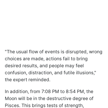
"The usual flow of events is disrupted, wrong
choices are made, actions fail to bring
desired results, and people may feel
confusion, distraction, and futile illusions,"
the expert reminded.
In addition, from 7:08 PM to 8:54 PM, the
Moon will be in the destructive degree of
Pisces. This brings tests of strength,