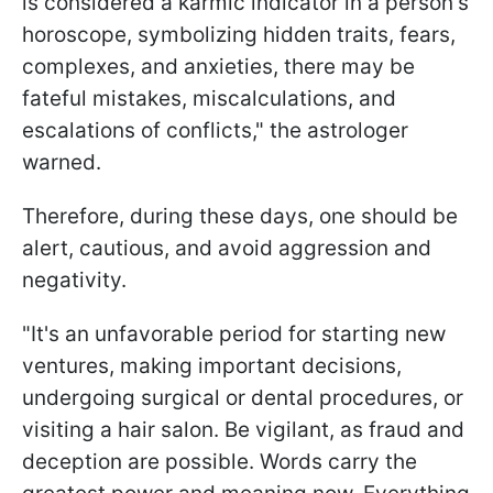
is considered a karmic indicator in a person's
horoscope, symbolizing hidden traits, fears,
complexes, and anxieties, there may be
fateful mistakes, miscalculations, and
escalations of conflicts," the astrologer
warned.
Therefore, during these days, one should be
alert, cautious, and avoid aggression and
negativity.
"It's an unfavorable period for starting new
ventures, making important decisions,
undergoing surgical or dental procedures, or
visiting a hair salon. Be vigilant, as fraud and
deception are possible. Words carry the