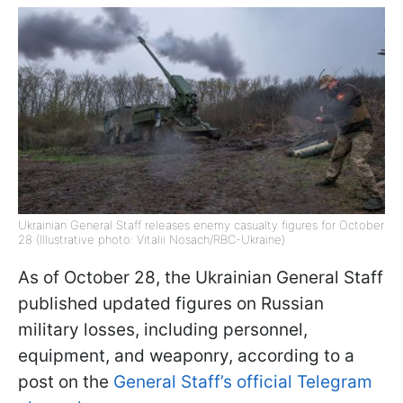
Ukrainian General Staff releases enemy casualty figures for October
28 (Illustrative photo: Vitalii Nosach/RBC-Ukraine)
As of October 28, the Ukrainian General Staff
published updated figures on Russian
military losses, including personnel,
equipment, and weaponry, according to a
post on the
General Staff’s official Telegram