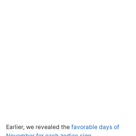
Earlier, we revealed the
favorable days of
November for each zodiac sign
.