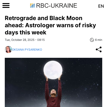
EN
Retrograde and Black Moon
ahead: Astrologer warns of risky
days this week
Tue, October 28, 2025 - 08:15
6 min
OKSANA PYSARENKO