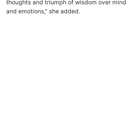
thoughts and triumph of wisdom over mind
and emotions," she added.