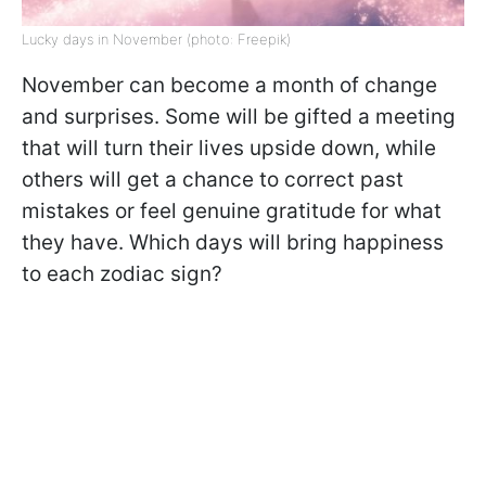
Lucky days in November (photo: Freepik)
November can become a month of change
and surprises. Some will be gifted a meeting
that will turn their lives upside down, while
others will get a chance to correct past
mistakes or feel genuine gratitude for what
they have. Which days will bring happiness
to each zodiac sign?