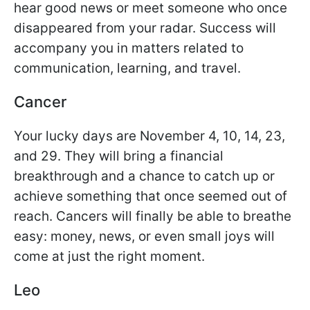
hear good news or meet someone who once
disappeared from your radar. Success will
accompany you in matters related to
communication, learning, and travel.
Cancer
Your lucky days are November 4, 10, 14, 23,
and 29. They will bring a financial
breakthrough and a chance to catch up or
achieve something that once seemed out of
reach. Cancers will finally be able to breathe
easy: money, news, or even small joys will
come at just the right moment.
Leo