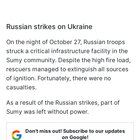
Russian strikes on Ukraine
On the night of October 27, Russian troops
struck a critical infrastructure facility in the
Sumy community. Despite the high fire load,
rescuers managed to extinguish all sources
of ignition. Fortunately, there were no
casualties.
As a result of the Russian strikes, part of
Sumy was left without power.
Don't miss out! Subscribe to our updates
on Google!