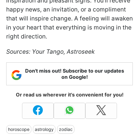
inspiration and pleasant signs. You'll receive
happy news, an invitation, or a compliment
that will inspire change. A feeling will awaken
in your heart that everything is moving in the
right direction.
Sources: Your Tango, Astroseek
Don't miss out! Subscribe to our updates
on Google!
Or read us wherever it's convenient for you!
horoscope
astrology
zodiac