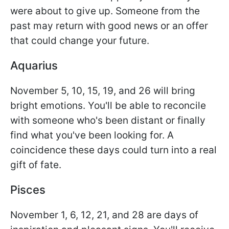
were about to give up. Someone from the
past may return with good news or an offer
that could change your future.
Aquarius
November 5, 10, 15, 19, and 26 will bring
bright emotions. You'll be able to reconcile
with someone who's been distant or finally
find what you've been looking for. A
coincidence these days could turn into a real
gift of fate.
Pisces
November 1, 6, 12, 21, and 28 are days of