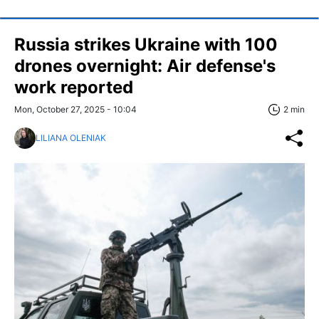
Russia strikes Ukraine with 100
drones overnight: Air defense's
work reported
Mon, October 27, 2025 - 10:04
2 min
LILIANA OLENIAK