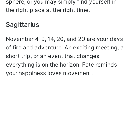
sphere, or you may simply find yourself in
the right place at the right time.
Sagittarius
November 4, 9, 14, 20, and 29 are your days
of fire and adventure. An exciting meeting, a
short trip, or an event that changes
everything is on the horizon. Fate reminds
you: happiness loves movement.