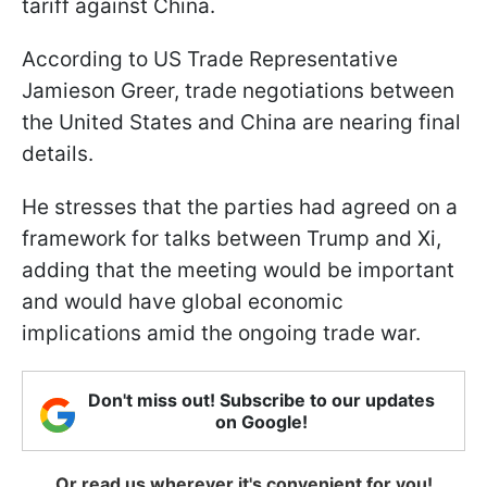
tariff against China.
According to US Trade Representative
Jamieson Greer, trade negotiations between
the United States and China are nearing final
details.
He stresses that the parties had agreed on a
framework for talks between Trump and Xi,
adding that the meeting would be important
and would have global economic
implications amid the ongoing trade war.
Don't miss out! Subscribe to our updates
on Google!
Or read us wherever it's convenient for you!