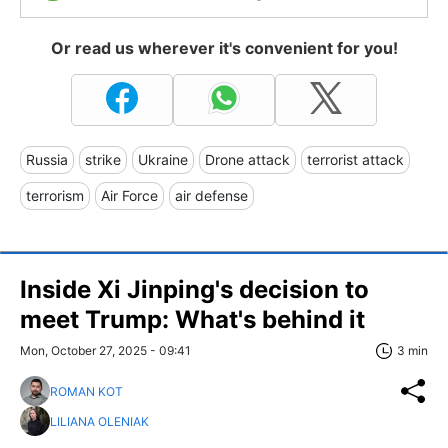
Or read us wherever it's convenient for you!
Russia
strike
Ukraine
Drone attack
terrorist attack
terrorism
Air Force
air defense
Inside Xi Jinping's decision to
meet Trump: What's behind it
Mon, October 27, 2025 - 09:41
3 min
ROMAN KOT
LILIANA OLENIAK