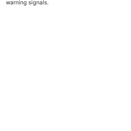
warning signals.