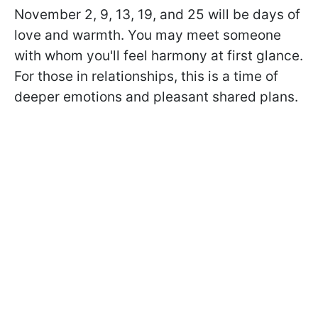
November 2, 9, 13, 19, and 25 will be days of
love and warmth. You may meet someone
with whom you'll feel harmony at first glance.
For those in relationships, this is a time of
deeper emotions and pleasant shared plans.