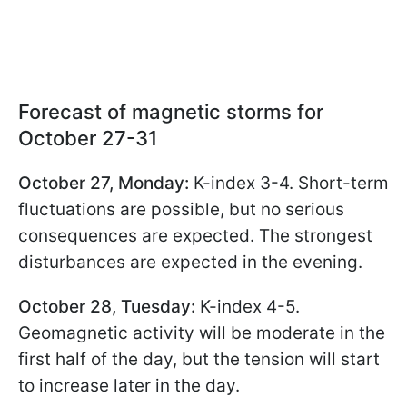
Forecast of magnetic storms for
October 27-31
October 27, Monday:
K-index 3-4. Short-term
fluctuations are possible, but no serious
consequences are expected. The strongest
disturbances are expected in the evening.
October 28, Tuesday:
K-index 4-5.
Geomagnetic activity will be moderate in the
first half of the day, but the tension will start
to increase later in the day.