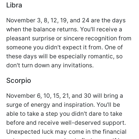
Libra
November 3, 8, 12, 19, and 24 are the days
when the balance returns. You'll receive a
pleasant surprise or sincere recognition from
someone you didn't expect it from. One of
these days will be especially romantic, so
don't turn down any invitations.
Scorpio
November 6, 10, 15, 21, and 30 will bring a
surge of energy and inspiration. You'll be
able to take a step you didn't dare to take
before and receive well-deserved support.
Unexpected luck may come in the financial