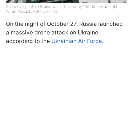
Illustrative photo: Ukraine was attacked by 100 drones at night
(Vitalii Nosach, RBC-Ukraine)
On the night of October 27, Russia launched
a massive drone attack on Ukraine,
according to the
Ukrainian Air Force.