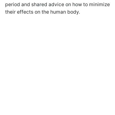
period and shared advice on how to minimize
their effects on the human body.