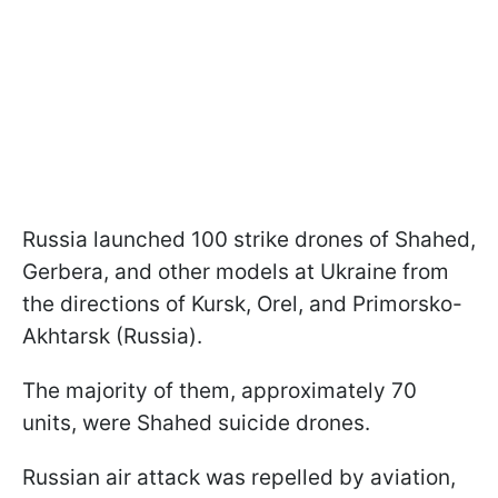
Russia launched 100 strike drones of Shahed,
Gerbera, and other models at Ukraine from
the directions of Kursk, Orel, and Primorsko-
Akhtarsk (Russia).
The majority of them, approximately 70
units, were Shahed suicide drones.
Russian air attack was repelled by aviation,