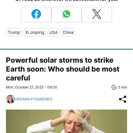
Trump
Xi Jinping
USA
China
Powerful solar storms to strike
Earth soon: Who should be most
careful
Mon, October 27, 2025 - 09:30
3 min
OKSANA PYSARENKO