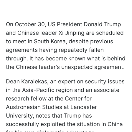
On October 30, US President Donald Trump
and Chinese leader Xi Jinping are scheduled
to meet in South Korea, despite previous
agreements having repeatedly fallen
through. It has become known what is behind
the Chinese leader's unexpected agreement.
Dean Karalekas, an expert on security issues
in the Asia-Pacific region and an associate
research fellow at the Center for
Austronesian Studies at Lancaster
University, notes that Trump has
successfully exploited the situation in China