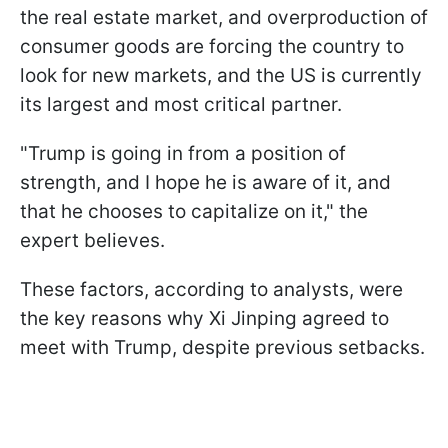
the real estate market, and overproduction of
consumer goods are forcing the country to
look for new markets, and the US is currently
its largest and most critical partner.
"Trump is going in from a position of
strength, and I hope he is aware of it, and
that he chooses to capitalize on it," the
expert believes.
These factors, according to analysts, were
the key reasons why Xi Jinping agreed to
meet with Trump, despite previous setbacks.