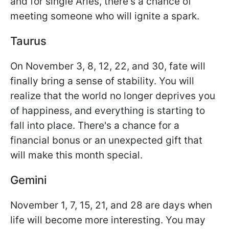
and for single Aries, there's a chance of
meeting someone who will ignite a spark.
Taurus
On November 3, 8, 12, 22, and 30, fate will
finally bring a sense of stability. You will
realize that the world no longer deprives you
of happiness, and everything is starting to
fall into place. There's a chance for a
financial bonus or an unexpected gift that
will make this month special.
Gemini
November 1, 7, 15, 21, and 28 are days when
life will become more interesting. You may