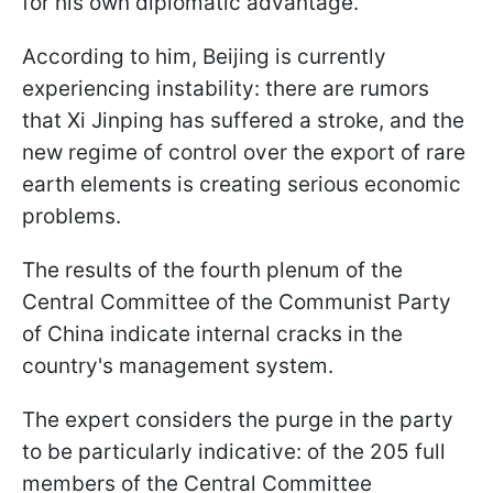
for his own diplomatic advantage.
According to him, Beijing is currently
experiencing instability: there are rumors
that Xi Jinping has suffered a stroke, and the
new regime of control over the export of rare
earth elements is creating serious economic
problems.
The results of the fourth plenum of the
Central Committee of the Communist Party
of China indicate internal cracks in the
country's management system.
The expert considers the purge in the party
to be particularly indicative: of the 205 full
members of the Central Committee