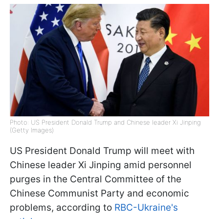
Photo: US President Donald Trump and Chinese leader Xi Jinping
(Getty Images)
US President Donald Trump will meet with
Chinese leader Xi Jinping amid personnel
purges in the Central Committee of the
Chinese Communist Party and economic
problems, according to
RBC-Ukraine's