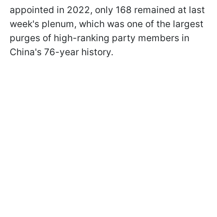
appointed in 2022, only 168 remained at last
week's plenum, which was one of the largest
purges of high-ranking party members in
China's 76-year history.