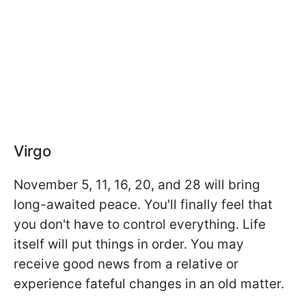
Virgo
November 5, 11, 16, 20, and 28 will bring
long-awaited peace. You'll finally feel that
you don't have to control everything. Life
itself will put things in order. You may
receive good news from a relative or
experience fateful changes in an old matter.