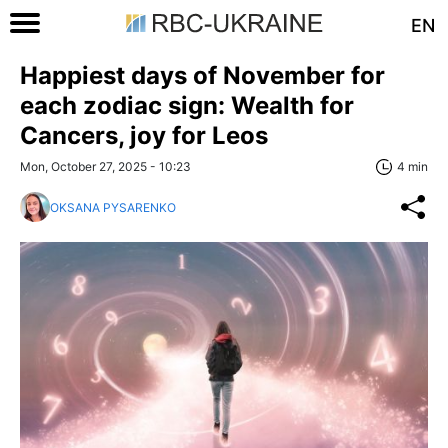
EN
Happiest days of November for
each zodiac sign: Wealth for
Cancers, joy for Leos
Mon, October 27, 2025 - 10:23
4 min
OKSANA PYSARENKO