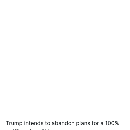
Trump intends to abandon plans for a 100%