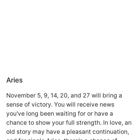
Aries
November 5, 9, 14, 20, and 27 will bring a
sense of victory. You will receive news
you've long been waiting for or have a
chance to show your full strength. In love, an
old story may have a pleasant continuation,