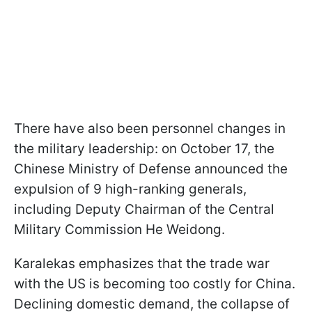
There have also been personnel changes in
the military leadership: on October 17, the
Chinese Ministry of Defense announced the
expulsion of 9 high-ranking generals,
including Deputy Chairman of the Central
Military Commission He Weidong.
Karalekas emphasizes that the trade war
with the US is becoming too costly for China.
Declining domestic demand, the collapse of