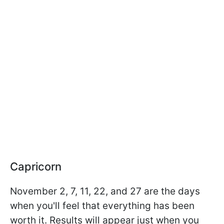
Capricorn
November 2, 7, 11, 22, and 27 are the days
when you'll feel that everything has been
worth it. Results will appear just when you