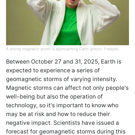
A strong magnetic storm is approaching Earth (photo: Freepik)
Between October 27 and 31, 2025, Earth is
expected to experience a series of
geomagnetic storms of varying intensity.
Magnetic storms can affect not only people's
well-being but also the operation of
technology, so it's important to know who
may be at risk and how to reduce their
negative impact. Scientists have issued a
forecast for geomagnetic storms during this