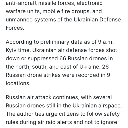
anti-aircraft missile forces, electronic
warfare units, mobile fire groups, and
unmanned systems of the Ukrainian Defense
Forces.
According to preliminary data as of 9 a.m.
Kyiv time, Ukrainian air defense forces shot
down or suppressed 66 Russian drones in
the north, south, and east of Ukraine. 26
Russian drone strikes were recorded in 9
locations.
Russian air attack continues, with several
Russian drones still in the Ukrainian airspace.
The authorities urge citizens to follow safety
rules during air raid alerts and not to ignore