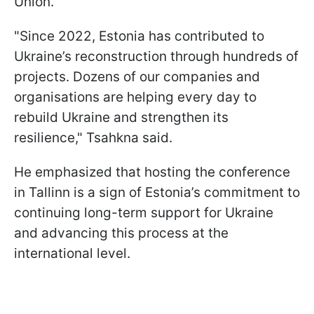
Union.
"Since 2022, Estonia has contributed to
Ukraine’s reconstruction through hundreds of
projects. Dozens of our companies and
organisations are helping every day to
rebuild Ukraine and strengthen its
resilience," Tsahkna said.
He emphasized that hosting the conference
in Tallinn is a sign of Estonia’s commitment to
continuing long-term support for Ukraine
and advancing this process at the
international level.