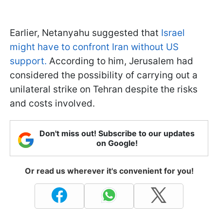
Earlier, Netanyahu suggested that
Israel
might have to confront Iran without US
support.
According to him, Jerusalem had
considered the possibility of carrying out a
unilateral strike on Tehran despite the risks
and costs involved.
Don't miss out! Subscribe to our updates
on Google!
Or read us wherever it's convenient for you!