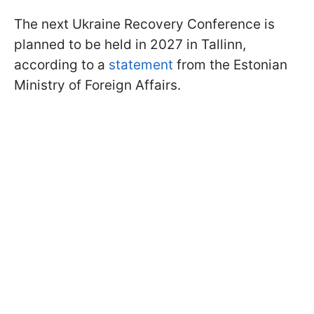
The next Ukraine Recovery Conference is
planned to be held in 2027 in Tallinn,
according to a
statement
from the Estonian
Ministry of Foreign Affairs.