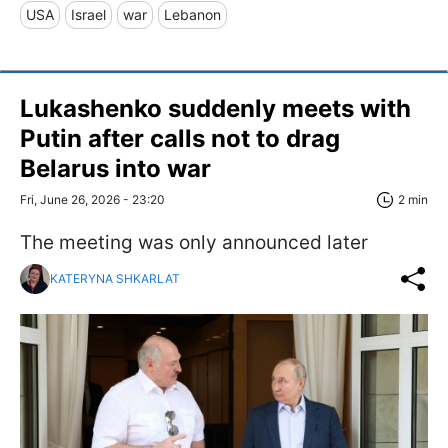
USA
Israel
war
Lebanon
Lukashenko suddenly meets with
Putin after calls not to drag
Belarus into war
Fri, June 26, 2026 - 23:20
2 min
The meeting was only announced later
KATERYNA SHKARLAT