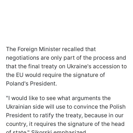
The Foreign Minister recalled that
negotiations are only part of the process and
that the final treaty on Ukraine's accession to
the EU would require the signature of
Poland's President.
"I would like to see what arguments the
Ukrainian side will use to convince the Polish
President to ratify the treaty, because in our
country, it requires the signature of the head
of state," Sikorski emphasized.