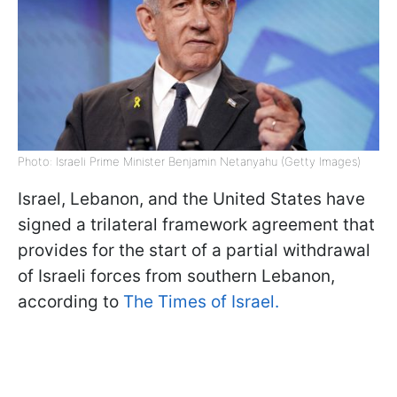
Photo: Israeli Prime Minister Benjamin Netanyahu (Getty Images)
Israel, Lebanon, and the United States have
signed a trilateral framework agreement that
provides for the start of a partial withdrawal
of Israeli forces from southern Lebanon,
according to
The Times of Israel.