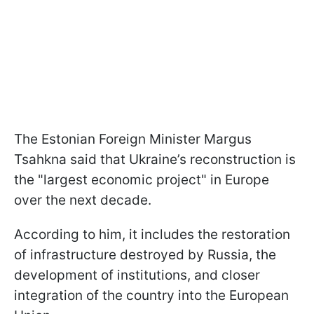
The Estonian Foreign Minister Margus
Tsahkna said that Ukraine’s reconstruction is
the "largest economic project" in Europe
over the next decade.
According to him, it includes the restoration
of infrastructure destroyed by Russia, the
development of institutions, and closer
integration of the country into the European