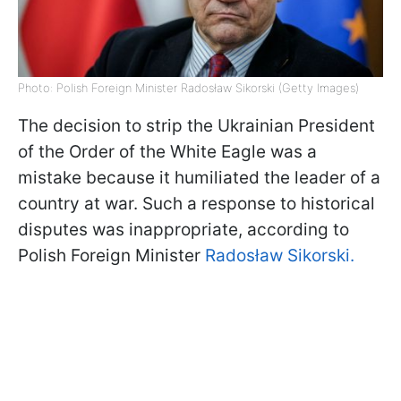
Photo: Polish Foreign Minister Radosław Sikorski (Getty Images)
The decision to strip the Ukrainian President
of the Order of the White Eagle was a
mistake because it humiliated the leader of a
country at war. Such a response to historical
disputes was inappropriate, according to
Polish Foreign Minister
Radosław Sikorski.