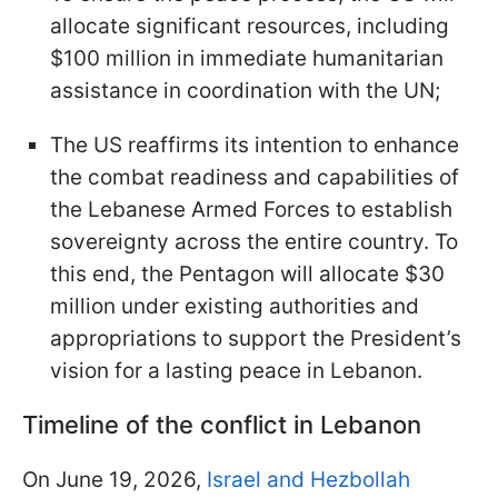
allocate significant resources, including
$100 million in immediate humanitarian
assistance in coordination with the UN;
The US reaffirms its intention to enhance
the combat readiness and capabilities of
the Lebanese Armed Forces to establish
sovereignty across the entire country. To
this end, the Pentagon will allocate $30
million under existing authorities and
appropriations to support the President’s
vision for a lasting peace in Lebanon.
Timeline of the conflict in Lebanon
On June 19, 2026,
Israel and Hezbollah