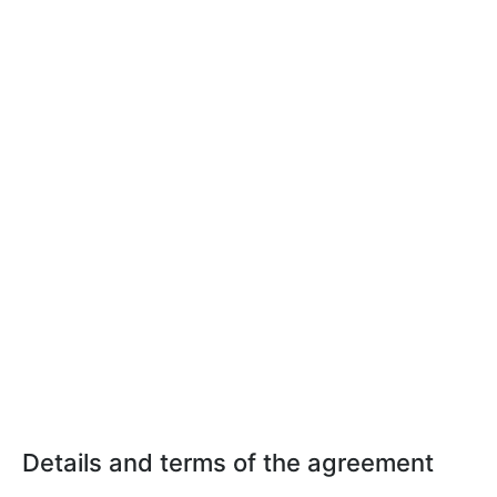
Details and terms of the agreement