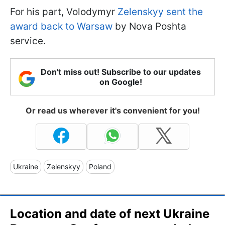
For his part, Volodymyr
Zelenskyy sent the
award back to Warsaw
by Nova Poshta
service.
Don't miss out! Subscribe to our updates
on Google!
Or read us wherever it's convenient for you!
Ukraine
Zelenskyy
Poland
Location and date of next Ukraine