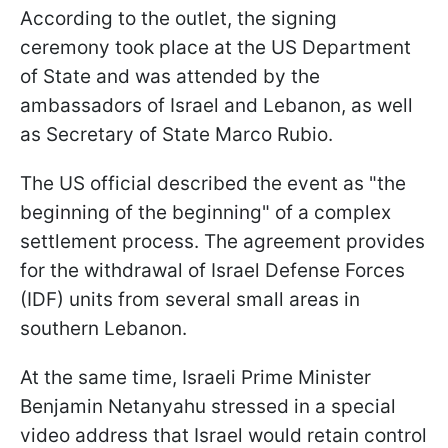
According to the outlet, the signing
ceremony took place at the US Department
of State and was attended by the
ambassadors of Israel and Lebanon, as well
as Secretary of State Marco Rubio.
The US official described the event as "the
beginning of the beginning" of a complex
settlement process. The agreement provides
for the withdrawal of Israel Defense Forces
(IDF) units from several small areas in
southern Lebanon.
At the same time, Israeli Prime Minister
Benjamin Netanyahu stressed in a special
video address that Israel would retain control