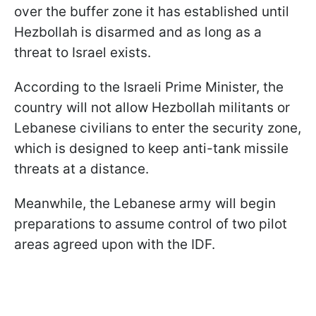
over the buffer zone it has established until
Hezbollah is disarmed and as long as a
threat to Israel exists.
According to the Israeli Prime Minister, the
country will not allow Hezbollah militants or
Lebanese civilians to enter the security zone,
which is designed to keep anti-tank missile
threats at a distance.
Meanwhile, the Lebanese army will begin
preparations to assume control of two pilot
areas agreed upon with the IDF.