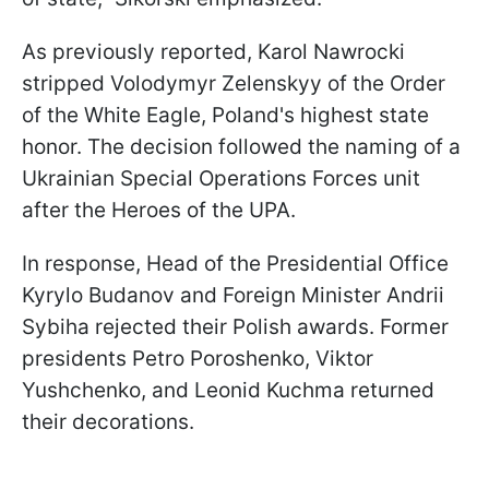
As previously reported, Karol Nawrocki
stripped Volodymyr Zelenskyy of the Order
of the White Eagle, Poland's highest state
honor. The decision followed the naming of a
Ukrainian Special Operations Forces unit
after the Heroes of the UPA.
In response, Head of the Presidential Office
Kyrylo Budanov and Foreign Minister Andrii
Sybiha rejected their Polish awards. Former
presidents Petro Poroshenko, Viktor
Yushchenko, and Leonid Kuchma returned
their decorations.