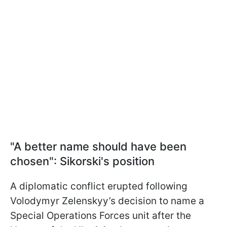
"A better name should have been
chosen": Sikorski's position
A diplomatic conflict erupted following
Volodymyr Zelenskyy’s decision to name a
Special Operations Forces unit after the