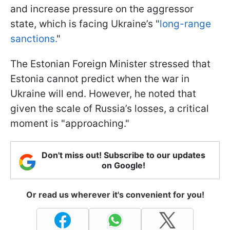
and increase pressure on the aggressor
state, which is facing Ukraine’s "
long-range
sanctions.
"
The Estonian Foreign Minister stressed that
Estonia cannot predict when the war in
Ukraine will end. However, he noted that
given the scale of Russia’s losses, a critical
moment is "approaching."
Don't miss out! Subscribe to our updates
on Google!
Or read us wherever it's convenient for you!