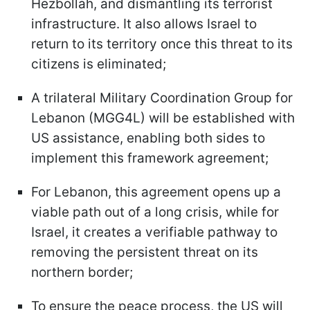
Hezbollah, and dismantling its terrorist
infrastructure. It also allows Israel to
return to its territory once this threat to its
citizens is eliminated;
A trilateral Military Coordination Group for
Lebanon (MGG4L) will be established with
US assistance, enabling both sides to
implement this framework agreement;
For Lebanon, this agreement opens up a
viable path out of a long crisis, while for
Israel, it creates a verifiable pathway to
removing the persistent threat on its
northern border;
To ensure the peace process, the US will