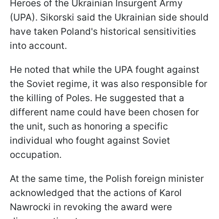
Heroes of the Ukrainian Insurgent Army
(UPA). Sikorski said the Ukrainian side should
have taken Poland's historical sensitivities
into account.
He noted that while the UPA fought against
the Soviet regime, it was also responsible for
the killing of Poles. He suggested that a
different name could have been chosen for
the unit, such as honoring a specific
individual who fought against Soviet
occupation.
At the same time, the Polish foreign minister
acknowledged that the actions of Karol
Nawrocki in revoking the award were