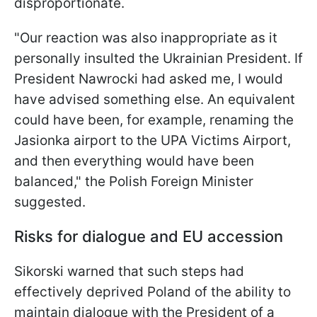
disproportionate.
"Our reaction was also inappropriate as it
personally insulted the Ukrainian President. If
President Nawrocki had asked me, I would
have advised something else. An equivalent
could have been, for example, renaming the
Jasionka airport to the UPA Victims Airport,
and then everything would have been
balanced," the Polish Foreign Minister
suggested.
Risks for dialogue and EU accession
Sikorski warned that such steps had
effectively deprived Poland of the ability to
maintain dialogue with the President of a