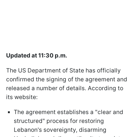
Updated at 11:30 p.m.
The US Department of State has officially
confirmed the signing of the agreement and
released a number of details. According to
its website:
The agreement establishes a "clear and
structured" process for restoring
Lebanon's sovereignty, disarming