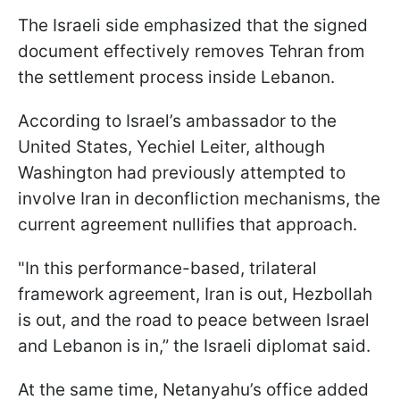
The Israeli side emphasized that the signed
document effectively removes Tehran from
the settlement process inside Lebanon.
According to Israel’s ambassador to the
United States, Yechiel Leiter, although
Washington had previously attempted to
involve Iran in deconfliction mechanisms, the
current agreement nullifies that approach.
"In this performance-based, trilateral
framework agreement, Iran is out, Hezbollah
is out, and the road to peace between Israel
and Lebanon is in,” the Israeli diplomat said.
At the same time, Netanyahu’s office added