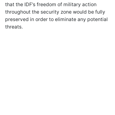
that the IDF’s freedom of military action
throughout the security zone would be fully
preserved in order to eliminate any potential
threats.