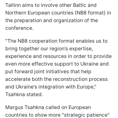
Tallinn aims to involve other Baltic and
Northern European countries (NB8 format) in
the preparation and organization of the
conference.
"The NB8 cooperation format enables us to
bring together our region’s expertise,
experience and resources in order to provide
even more effective support to Ukraine and
put forward joint initiatives that help
accelerate both the reconstruction process
and Ukraine’s integration with Europe,"
Tsahkna stated.
Margus Tsahkna called on European
countries to show more "strategic patience"