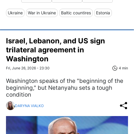
Ukraine
War in Ukraine
Baltic countires
Estonia
Israel, Lebanon, and US sign
trilateral agreement in
Washington
Fri, June 26, 2026 - 23:30
4 min
Washington speaks of the "beginning of the
beginning," but Netanyahu sets a tough
condition
DARYNA VIALKO