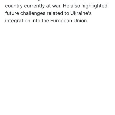
country currently at war. He also highlighted
future challenges related to Ukraine's
integration into the European Union.