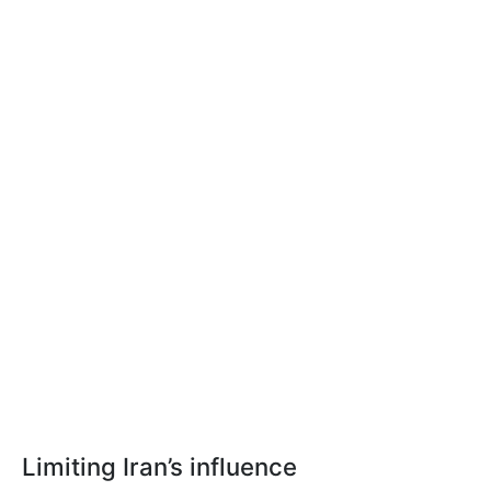
Limiting Iran’s influence