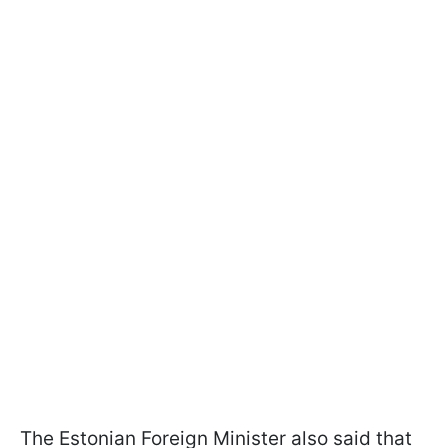
The Estonian Foreign Minister also said that