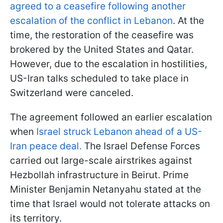
agreed to a ceasefire following another
escalation of the conflict in Lebanon
. At the
time, the restoration of the ceasefire was
brokered by the United States and Qatar.
However, due to the escalation in hostilities,
US-Iran talks scheduled to take place in
Switzerland were canceled.
The agreement followed an earlier escalation
when
Israel struck Lebanon ahead of a US-
Iran peace deal.
The Israel Defense Forces
carried out large-scale airstrikes against
Hezbollah infrastructure in Beirut. Prime
Minister Benjamin Netanyahu stated at the
time that Israel would not tolerate attacks on
its territory.