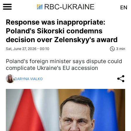
EN
Response was inappropriate:
Poland's Sikorski condemns
decision over Zelenskyy's award
Sat, June 27, 2026 - 00:10
3 min
Poland's foreign minister says dispute could
complicate Ukraine's EU accession
DARYNA VIALKO