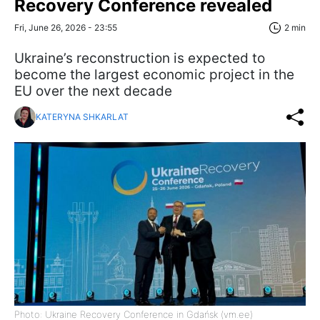
Recovery Conference revealed
Fri, June 26, 2026 - 23:55
2 min
Ukraine’s reconstruction is expected to
become the largest economic project in the
EU over the next decade
KATERYNA SHKARLAT
Photo: Ukraine Recovery Conference in Gdańsk (vm.ee)