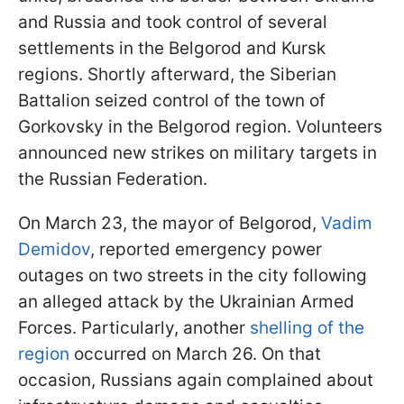
and Russia and took control of several
settlements in the Belgorod and Kursk
regions. Shortly afterward, the Siberian
Battalion seized control of the town of
Gorkovsky in the Belgorod region. Volunteers
announced new strikes on military targets in
the Russian Federation.
On March 23, the mayor of Belgorod,
Vadim
Demidov
, reported emergency power
outages on two streets in the city following
an alleged attack by the Ukrainian Armed
Forces. Particularly, another
shelling of the
region
occurred on March 26. On that
occasion, Russians again complained about