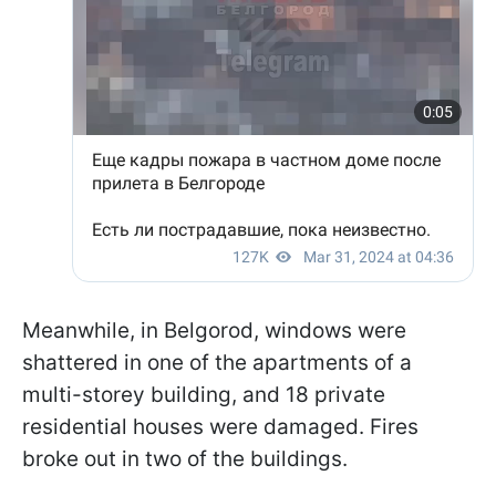
Meanwhile, in Belgorod, windows were
shattered in one of the apartments of a
multi-storey building, and 18 private
residential houses were damaged. Fires
broke out in two of the buildings.