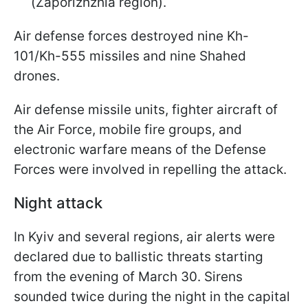
(Zaporizhzhia region).
Air defense forces destroyed nine Kh-
101/Kh-555 missiles and nine Shahed
drones.
Air defense missile units, fighter aircraft of
the Air Force, mobile fire groups, and
electronic warfare means of the Defense
Forces were involved in repelling the attack.
Night attack
In Kyiv and several regions, air alerts were
declared due to ballistic threats starting
from the evening of March 30. Sirens
sounded twice during the night in the capital