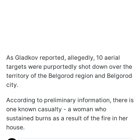
As Gladkov reported, allegedly, 10 aerial
targets were purportedly shot down over the
territory of the Belgorod region and Belgorod
city.
According to preliminary information, there is
one known casualty - a woman who
sustained burns as a result of the fire in her
house.