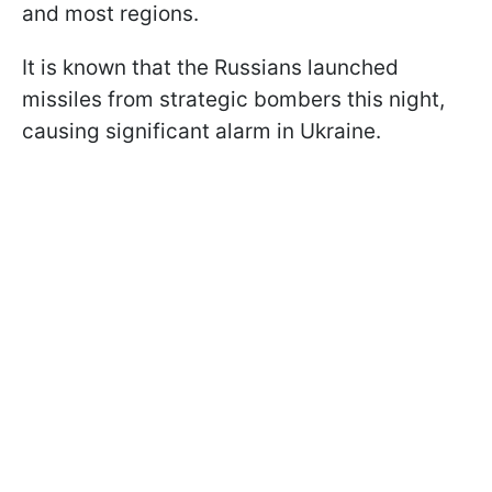
and most regions.
It is known that the Russians launched
missiles from strategic bombers this night,
causing significant alarm in Ukraine.