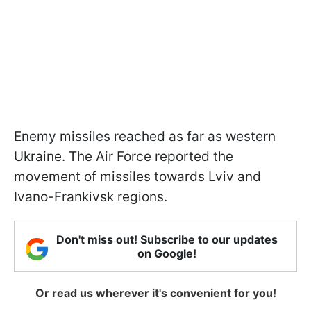
Enemy missiles reached as far as western
Ukraine. The Air Force reported the
movement of missiles towards Lviv and
Ivano-Frankivsk regions.
Don't miss out! Subscribe to our updates
on Google!
Or read us wherever it's convenient for you!