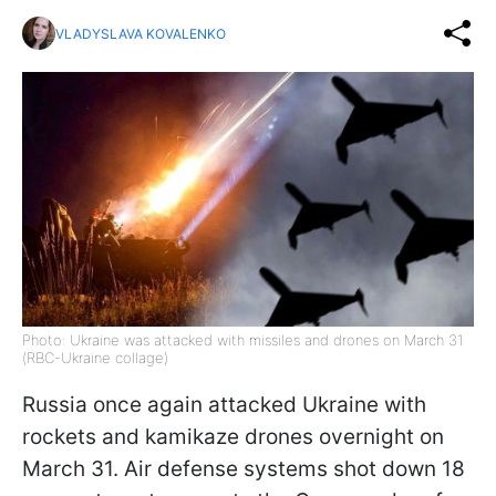
VLADYSLAVA KOVALENKO
Photo: Ukraine was attacked with missiles and drones on March 31
(RBC-Ukraine collage)
Russia once again attacked Ukraine with
rockets and kamikaze drones overnight on
March 31. Air defense systems shot down 18