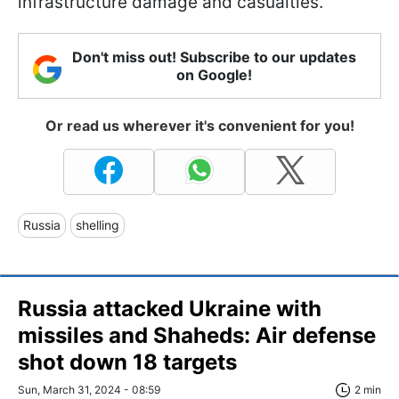
infrastructure damage and casualties.
Don't miss out! Subscribe to our updates
on Google!
Or read us wherever it's convenient for you!
Russia
shelling
Russia attacked Ukraine with
missiles and Shaheds: Air defense
shot down 18 targets
Sun, March 31, 2024 - 08:59
2 min