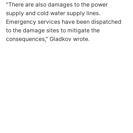
"There are also damages to the power
supply and cold water supply lines.
Emergency services have been dispatched
to the damage sites to mitigate the
consequences," Gladkov wrote.