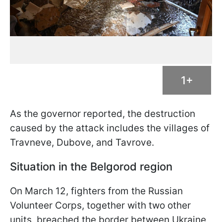
1+
As the governor reported, the destruction
caused by the attack includes the villages of
Travneve, Dubove, and Tavrove.
Situation in the Belgorod region
On March 12, fighters from the Russian
Volunteer Corps, together with two other
units, breached the border between Ukraine