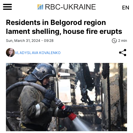
EN
Residents in Belgorod region
lament shelling, house fire erupts
Sun, March 31, 2024 - 09:28
2 min
VLADYSLAVA KOVALENKO