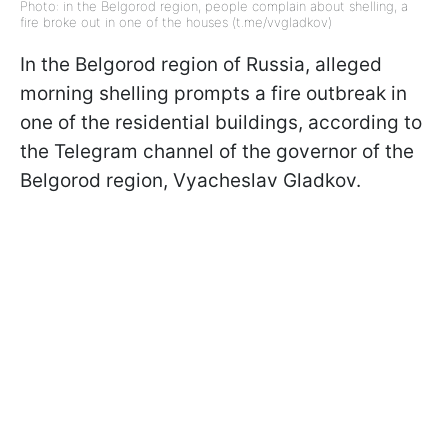
Photo: in the Belgorod region, people complain about shelling, a
fire broke out in one of the houses (t.me/vvgladkov)
In the Belgorod region of Russia, alleged
morning shelling prompts a fire outbreak in
one of the residential buildings, according to
the Telegram channel of the governor of the
Belgorod region, Vyacheslav Gladkov.