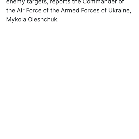
enemy targets, reports the Commander of
the Air Force of the Armed Forces of Ukraine,
Mykola Oleshchuk.