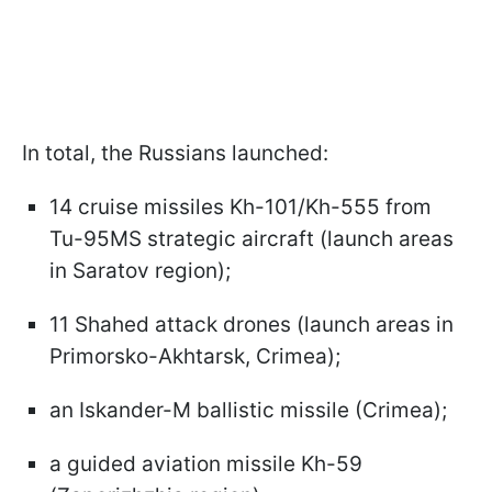
In total, the Russians launched:
14 cruise missiles Kh-101/Kh-555 from
Tu-95MS strategic aircraft (launch areas
in Saratov region);
11 Shahed attack drones (launch areas in
Primorsko-Akhtarsk, Crimea);
an Iskander-M ballistic missile (Crimea);
a guided aviation missile Kh-59