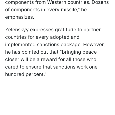
components from Western countries. Dozens
of components in every missile," he
emphasizes.
Zelenskyy expresses gratitude to partner
countries for every adopted and
implemented sanctions package. However,
he has pointed out that "bringing peace
closer will be a reward for all those who
cared to ensure that sanctions work one
hundred percent."