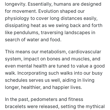
longevity. Essentially, humans are designed
for movement. Evolution shaped our
physiology to cover long distances easily,
dissipating heat as we swing back and forth
like pendulums, traversing landscapes in
search of water and food.
This means our metabolism, cardiovascular
system, impact on bones and muscles, and
even mental health are tuned to value a good
walk. Incorporating such walks into our busy
schedules serves us well, aiding in living
longer, healthier, and happier lives.
In the past, pedometers and fitness
bracelets were released, setting the mythical