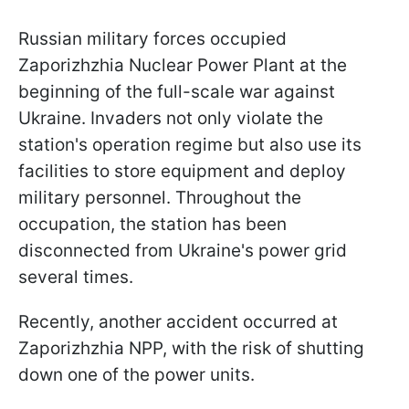
Russian military forces occupied
Zaporizhzhia Nuclear Power Plant at the
beginning of the full-scale war against
Ukraine. Invaders not only violate the
station's operation regime but also use its
facilities to store equipment and deploy
military personnel. Throughout the
occupation, the station has been
disconnected from Ukraine's power grid
several times.
Recently, another accident occurred at
Zaporizhzhia NPP, with the risk of shutting
down one of the power units.