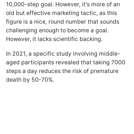
10,000-step goal. However, it's more of an
old but effective marketing tactic, as this
figure is a nice, round number that sounds
challenging enough to become a goal.
However, it lacks scientific backing.
In 2021, a specific study involving middle-
aged participants revealed that taking 7000
steps a day reduces the risk of premature
death by 50-70%.