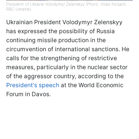
President of Ukraine Volodymyr Zelenskyy (Photo: Vitalii Nosach,
RBC-Ukraine)
Ukrainian President Volodymyr Zelenskyy
has expressed the possibility of Russia
continuing missile production in the
circumvention of international sanctions. He
calls for the strengthening of restrictive
measures, particularly in the nuclear sector
of the aggressor country, according to the
President's speech
at the World Economic
Forum in Davos.