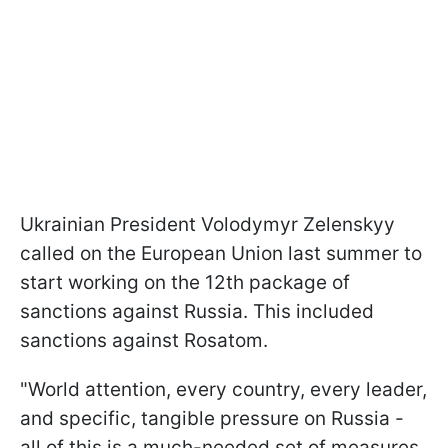
Ukrainian President Volodymyr Zelenskyy
called on the European Union last summer to
start working on the 12th package of
sanctions against Russia. This included
sanctions against Rosatom.
"World attention, every country, every leader,
and specific, tangible pressure on Russia -
all of this is a much-needed set of measures