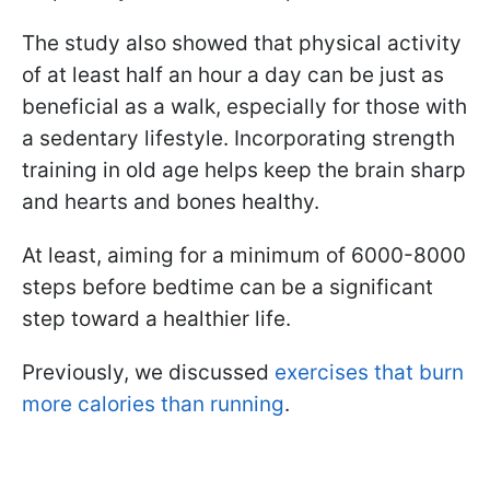
The study also showed that physical activity
of at least half an hour a day can be just as
beneficial as a walk, especially for those with
a sedentary lifestyle. Incorporating strength
training in old age helps keep the brain sharp
and hearts and bones healthy.
At least, aiming for a minimum of 6000-8000
steps before bedtime can be a significant
step toward a healthier life.
Previously, we discussed
exercises that burn
more calories than running
.