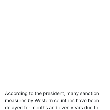
According to the president, many sanction
measures by Western countries have been
delayed for months and even years due to