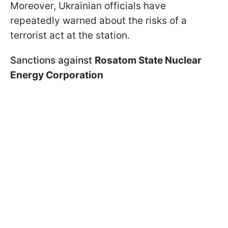
Moreover, Ukrainian officials have
repeatedly warned about the risks of a
terrorist act at the station.
Sanctions against
Rosatom State Nuclear
Energy Corporation