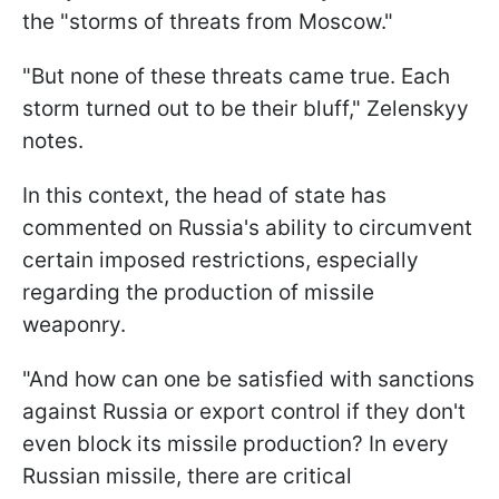
the "storms of threats from Moscow."
"But none of these threats came true. Each
storm turned out to be their bluff," Zelenskyy
notes.
In this context, the head of state has
commented on Russia's ability to circumvent
certain imposed restrictions, especially
regarding the production of missile
weaponry.
"And how can one be satisfied with sanctions
against Russia or export control if they don't
even block its missile production? In every
Russian missile, there are critical