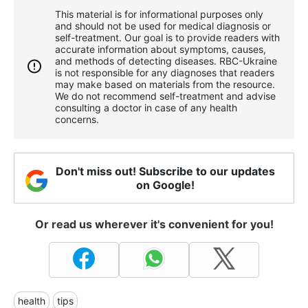
This material is for informational purposes only
and should not be used for medical diagnosis or
self-treatment. Our goal is to provide readers with
accurate information about symptoms, causes,
and methods of detecting diseases. RBС-Ukraine
is not responsible for any diagnoses that readers
may make based on materials from the resource.
We do not recommend self-treatment and advise
consulting a doctor in case of any health
concerns.
Don't miss out! Subscribe to our updates
on Google!
Or read us wherever it's convenient for you!
health
tips