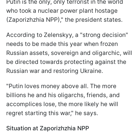
Putin is the only, only terrorist in the world
who took a nuclear power plant hostage
(Zaporizhzhia NPP)," the president states.
According to Zelenskyy, a "strong decision"
needs to be made this year when frozen
Russian assets, sovereign and oligarchic, will
be directed towards protecting against the
Russian war and restoring Ukraine.
"Putin loves money above all. The more
billions he and his oligarchs, friends, and
accomplices lose, the more likely he will
regret starting this war," he says.
Situation at Zaporizhzhia NPP