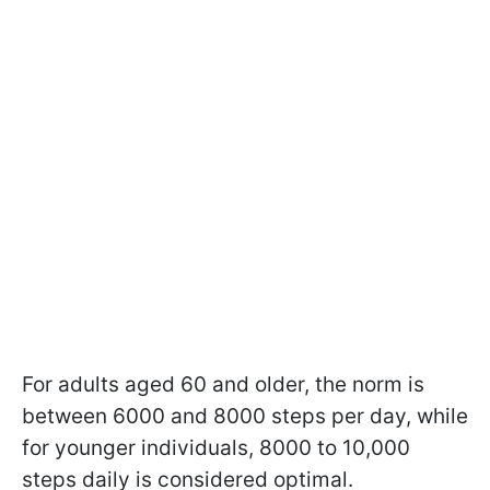
For adults aged 60 and older, the norm is
between 6000 and 8000 steps per day, while
for younger individuals, 8000 to 10,000
steps daily is considered optimal.