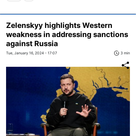
Zelenskyy highlights Western
weakness in addressing sanctions
against Russia
Tue, January 16, 2024 - 17:07
3 min