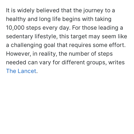
It is widely believed that the journey to a
healthy and long life begins with taking
10,000 steps every day. For those leading a
sedentary lifestyle, this target may seem like
a challenging goal that requires some effort.
However, in reality, the number of steps
needed can vary for different groups, writes
The Lancet
.