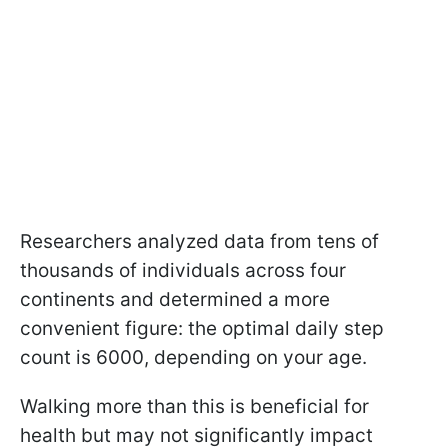
Researchers analyzed data from tens of
thousands of individuals across four
continents and determined a more
convenient figure: the optimal daily step
count is 6000, depending on your age.
Walking more than this is beneficial for
health but may not significantly impact