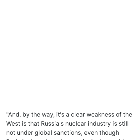
"And, by the way, it's a clear weakness of the
West is that Russia's nuclear industry is still
not under global sanctions, even though