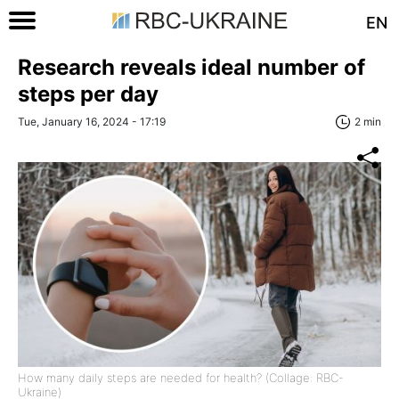
EN
Research reveals ideal number of
steps per day
Tue, January 16, 2024 - 17:19
2 min
How many daily steps are needed for health? (Collage: RBC-
Ukraine)