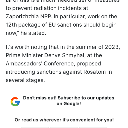
to prevent radiation incidents at
Zaporizhzhia NPP. In particular, work on the
12th package of EU sanctions should begin
now," he stated.
It's worth noting that in the summer of 2023,
Prime Minister Denys Shmyhal, at the
Ambassadors' Conference, proposed
introducing sanctions against Rosatom in
several stages.
Don't miss out! Subscribe to our updates
on Google!
Or read us wherever it's convenient for you!