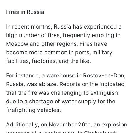
Fires in Russia
In recent months, Russia has experienced a
high number of fires, frequently erupting in
Moscow and other regions. Fires have
become more common in ports, military
facilities, factories, and the like.
For instance, a warehouse in Rostov-on-Don,
Russia, was ablaze. Reports online indicated
that the fire was challenging to extinguish
due to a shortage of water supply for the
firefighting vehicles.
Additionally, on November 26th, an explosion