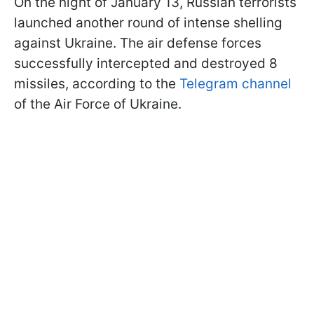
On the night of January 13, Russian terrorists
launched another round of intense shelling
against Ukraine. The air defense forces
successfully intercepted and destroyed 8
missiles, according to the
Telegram channel
of the Air Force of Ukraine.