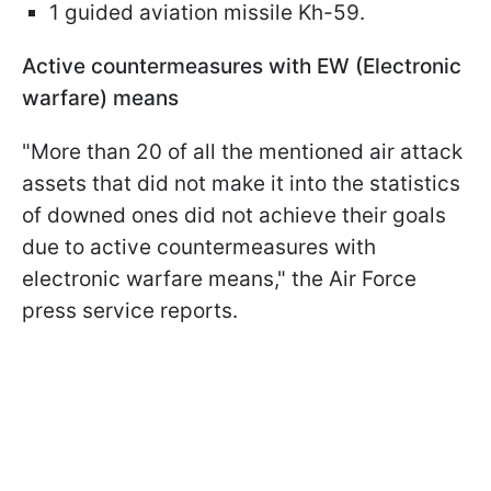
1 guided aviation missile Kh-59.
Active countermeasures with EW (Electronic
warfare) means
"More than 20 of all the mentioned air attack
assets that did not make it into the statistics
of downed ones did not achieve their goals
due to active countermeasures with
electronic warfare means," the Air Force
press service reports.