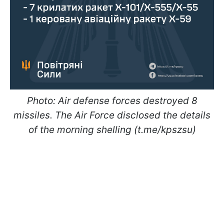
Photo: Air defense forces destroyed 8
missiles. The Air Force disclosed the details
of the morning shelling (t.me/kpszsu)