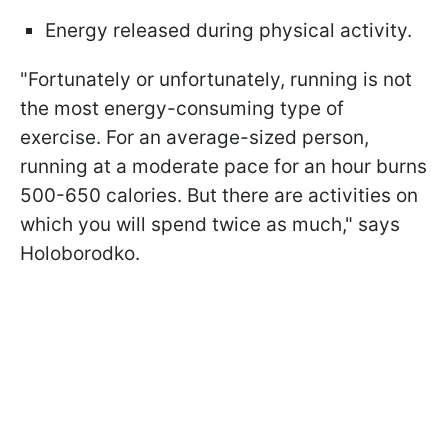
Energy released during physical activity.
"Fortunately or unfortunately, running is not
the most energy-consuming type of
exercise. For an average-sized person,
running at a moderate pace for an hour burns
500-650 calories. But there are activities on
which you will spend twice as much," says
Holoborodko.