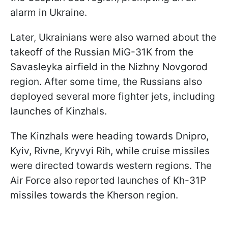
alarm in Ukraine.
Later, Ukrainians were also warned about the
takeoff of the Russian MiG-31K from the
Savasleyka airfield in the Nizhny Novgorod
region. After some time, the Russians also
deployed several more fighter jets, including
launches of Kinzhals.
The Kinzhals were heading towards Dnipro,
Kyiv, Rivne, Kryvyi Rih, while cruise missiles
were directed towards western regions. The
Air Force also reported launches of Kh-31P
missiles towards the Kherson region.