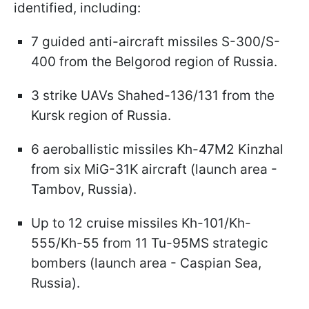
identified, including:
7 guided anti-aircraft missiles S-300/S-
400 from the Belgorod region of Russia.
3 strike UAVs Shahed-136/131 from the
Kursk region of Russia.
6 aeroballistic missiles Kh-47M2 Kinzhаl
from six MiG-31K aircraft (launch area -
Tambov, Russia).
Up to 12 cruise missiles Kh-101/Kh-
555/Kh-55 from 11 Tu-95MS strategic
bombers (launch area - Caspian Sea,
Russia).