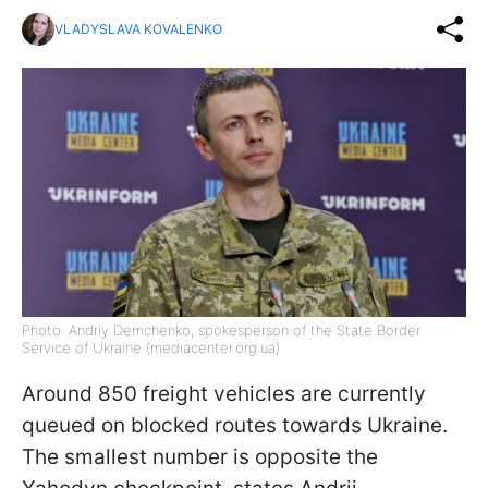
VLADYSLAVA KOVALENKO
Photo: Andriy Demchenko, spokesperson of the State Border
Service of Ukraine (mediacenter.org.ua)
Around 850 freight vehicles are currently
queued on blocked routes towards Ukraine.
The smallest number is opposite the