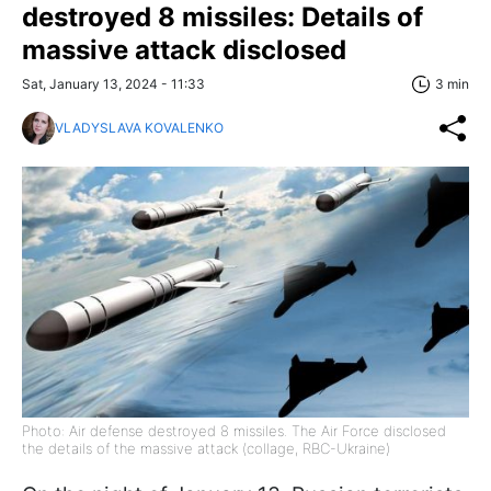
destroyed 8 missiles: Details of
massive attack disclosed
Sat, January 13, 2024 - 11:33
3 min
VLADYSLAVA KOVALENKO
Photo: Air defense destroyed 8 missiles. The Air Force disclosed
the details of the massive attack (collage, RBC-Ukraine)