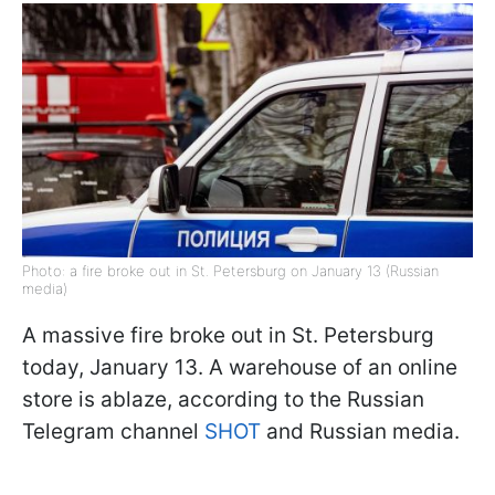
Photo: a fire broke out in St. Petersburg on January 13 (Russian
media)
A massive fire broke out in St. Petersburg
today, January 13. A warehouse of an online
store is ablaze, according to the Russian
Telegram channel
SHOT
and Russian media.