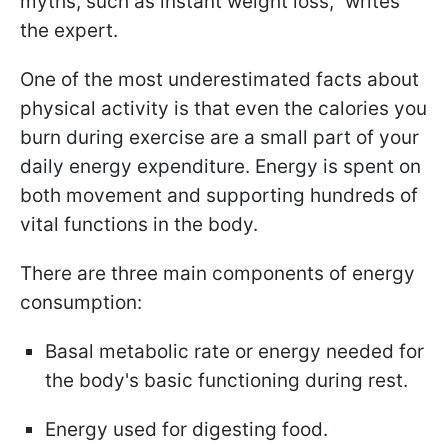
myths, such as instant weight loss," writes
the expert.
One of the most underestimated facts about
physical activity is that even the calories you
burn during exercise are a small part of your
daily energy expenditure. Energy is spent on
both movement and supporting hundreds of
vital functions in the body.
There are three main components of energy
consumption:
Basal metabolic rate or energy needed for
the body's basic functioning during rest.
Energy used for digesting food.