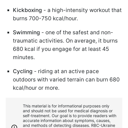
Kickboxing
- a high-intensity workout that
burns 700-750 kcal/hour.
Swimming
- one of the safest and non-
traumatic activities. On average, it burns
680 kcal if you engage for at least 45
minutes.
Cycling
- riding at an active pace
outdoors with varied terrain can burn 680
kcal/hour or more.
This material is for informational purposes only
and should not be used for medical diagnosis or
self-treatment. Our goal is to provide readers with
accurate information about symptoms, causes,
and methods of detecting diseases. RBС-Ukraine