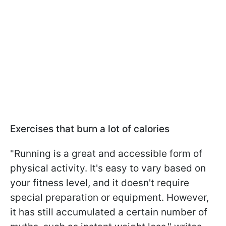
Exercises that burn a lot of calories
"Running is a great and accessible form of
physical activity. It's easy to vary based on
your fitness level, and it doesn't require
special preparation or equipment. However,
it has still accumulated a certain number of