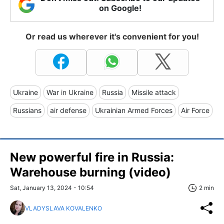
on Google!
Or read us wherever it's convenient for you!
Ukraine
War in Ukraine
Russia
Missile attack
Russians
air defense
Ukrainian Armed Forces
Air Force
New powerful fire in Russia:
Warehouse burning (video)
Sat, January 13, 2024 - 10:54
2 min
VLADYSLAVA KOVALENKO