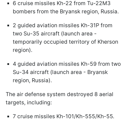
6 cruise missiles Kh-22 from Tu-22M3
bombers from the Bryansk region, Russia.
2 guided aviation missiles Kh-31P from
two Su-35 aircraft (launch area -
temporarily occupied territory of Kherson
region).
4 guided aviation missiles Kh-59 from two
Su-34 aircraft (launch area - Bryansk
region, Russia).
The air defense system destroyed 8 aerial
targets, including:
7 cruise missiles Kh-101/Kh-555/Kh-55.