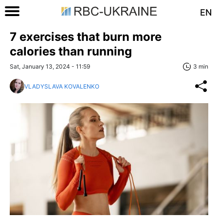
EN
7 exercises that burn more
calories than running
Sat, January 13, 2024 - 11:59
3 min
VLADYSLAVA KOVALENKO