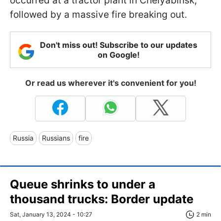
occurred at a tractor plant in Chelyabinsk,
followed by a massive fire breaking out.
Don't miss out! Subscribe to our updates
on Google!
Or read us wherever it's convenient for you!
Russia
Russians
fire
Queue shrinks to under a
thousand trucks: Border update
Sat, January 13, 2024 - 10:27
2 min