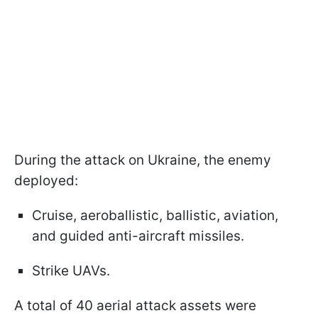
During the attack on Ukraine, the enemy
deployed:
Cruise, aeroballistic, ballistic, aviation,
and guided anti-aircraft missiles.
Strike UAVs.
A total of 40 aerial attack assets were