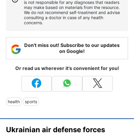
is not responsible for any diagnoses that readers
may make based on materials from the resource.
We do not recommend self-treatment and advise
consulting a doctor in case of any health
concerns.
Don't miss out! Subscribe to our updates
on Google!
Or read us wherever it's convenient for you!
health
sports
Ukrainian air defense forces