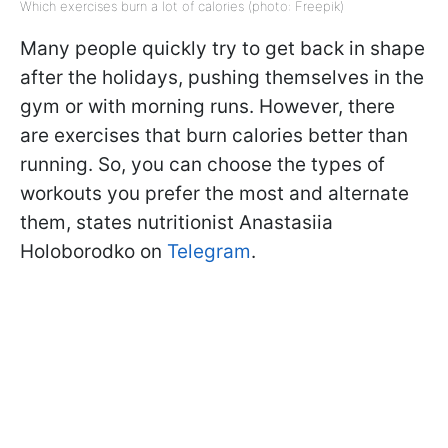
Which exercises burn a lot of calories (photo: Freepik)
Many people quickly try to get back in shape
after the holidays, pushing themselves in the
gym or with morning runs. However, there
are exercises that burn calories better than
running. So, you can choose the types of
workouts you prefer the most and alternate
them, states nutritionist Anastasiia
Holoborodko on
Telegram
.