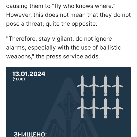
causing them to "fly who knows where."
However, this does not mean that they do not
pose a threat; quite the opposite.
"Therefore, stay vigilant, do not ignore
alarms, especially with the use of ballistic
weapons," the press service adds.