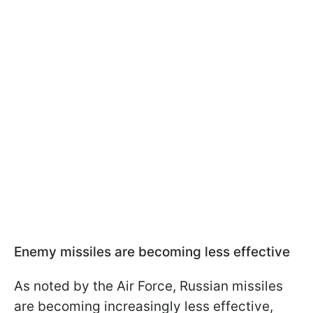
Enemy missiles are becoming less effective
As noted by the Air Force, Russian missiles
are becoming increasingly less effective,