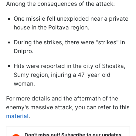
Among the consequences of the attack:
One missile fell unexploded near a private
house in the Poltava region.
During the strikes, there were "strikes" in
Dnipro.
Hits were reported in the city of Shostka,
Sumy region, injuring a 47-year-old
woman.
For more details and the aftermath of the
enemy's massive attack, you can refer to this
material
.
Don't miss out! Subscribe to our updates