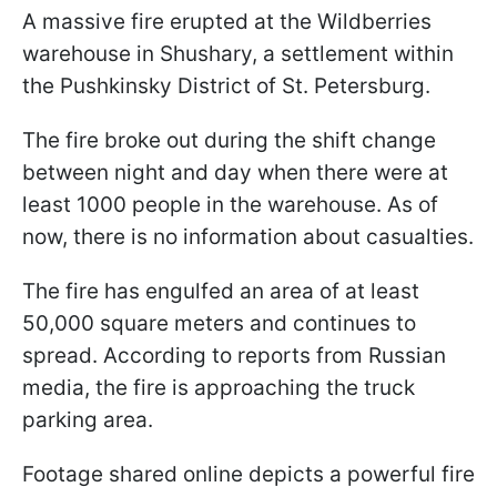
A massive fire erupted at the Wildberries
warehouse in Shushary, a settlement within
the Pushkinsky District of St. Petersburg.
The fire broke out during the shift change
between night and day when there were at
least 1000 people in the warehouse. As of
now, there is no information about casualties.
The fire has engulfed an area of at least
50,000 square meters and continues to
spread. According to reports from Russian
media, the fire is approaching the truck
parking area.
Footage shared online depicts a powerful fire