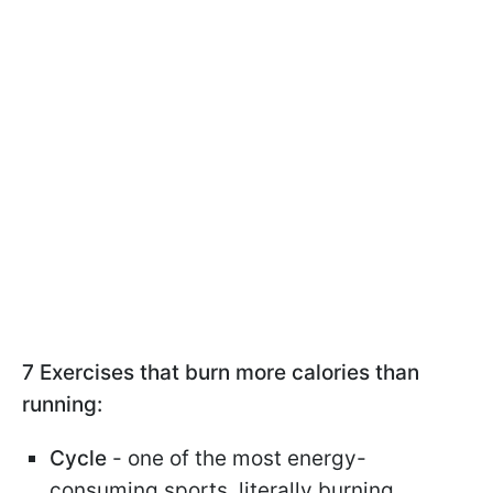
7 Exercises that burn more calories than
running:
Cycle
- one of the most energy-
consuming sports, literally burning