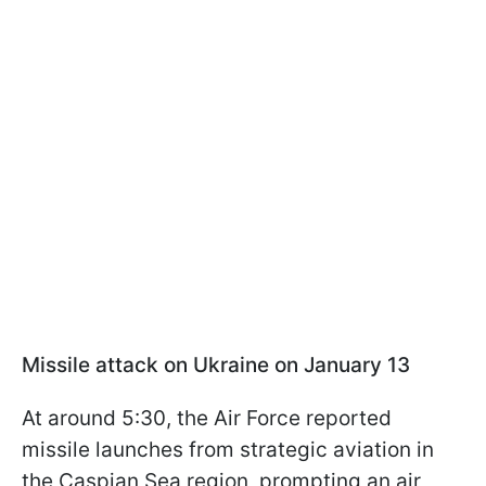
Missile attack on Ukraine on January 13
At around 5:30, the Air Force reported
missile launches from strategic aviation in
the Caspian Sea region, prompting an air