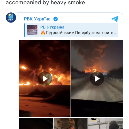
accompanied by heavy smoke.