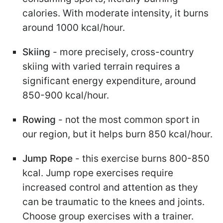
calories. With moderate intensity, it burns
around 1000 kcal/hour.
Skiing
- more precisely, cross-country
skiing with varied terrain requires a
significant energy expenditure, around
850-900 kcal/hour.
Rowing
- not the most common sport in
our region, but it helps burn 850 kcal/hour.
Jump Rope
- this exercise burns 800-850
kcal. Jump rope exercises require
increased control and attention as they
can be traumatic to the knees and joints.
Choose group exercises with a trainer.