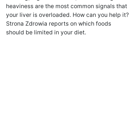
heaviness are the most common signals that
your liver is overloaded. How can you help it?
Strona Zdrowia reports on which foods
should be limited in your diet.