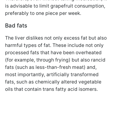
is advisable to limit grapefruit consumption,
preferably to one piece per week.
Bad fats
The liver dislikes not only excess fat but also
harmful types of fat. These include not only
processed fats that have been overheated
(for example, through frying) but also rancid
fats (such as less-than-fresh meat) and,
most importantly, artificially transformed
fats, such as chemically altered vegetable
oils that contain trans fatty acid isomers.