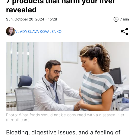
7 products that harm your liver
revealed
Sun, October 20, 2024 - 15:28
7 min
VLADYSLAVA KOVALENKO
Photo: What foods should not be consumed with a diseased liver
(freepik.com)
Bloating, digestive issues, and a feeling of