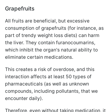
Grapefruits
All fruits are beneficial, but excessive
consumption of grapefruits (for instance, as
part of trendy weight loss diets) can harm
the liver. They contain furanocoumarins,
which inhibit the organ's natural ability to
eliminate certain medications.
This creates a risk of overdose, and this
interaction affects at least 50 types of
pharmaceuticals (as well as unknown
compounds, including pollutants, that we
encounter daily).
Therefore, even without taking medication, it