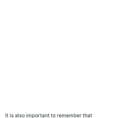
It is also important to remember that