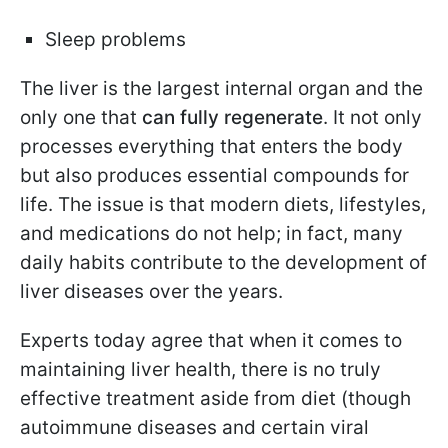
Sleep problems
The liver is the largest internal organ and the
only one that
can fully regenerate
. It not only
processes everything that enters the body
but also produces essential compounds for
life. The issue is that modern diets, lifestyles,
and medications do not help; in fact, many
daily habits contribute to the development of
liver diseases over the years.
Experts today agree that when it comes to
maintaining liver health, there is no truly
effective treatment aside from diet (though
autoimmune diseases and certain viral