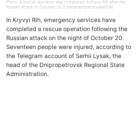
Photo: a rescue operation was completed in Kryvyi Rih after the
Russian attack on October 20 (t.me/dnipropetrovskaODA)
In Kryvyi Rih, emergency services have
completed a rescue operation following the
Russian attack on the night of October 20.
Seventeen people were injured, according to
the Telegram account of Serhii Lysak, the
head of the Dnipropetrovsk Regional State
Administration.