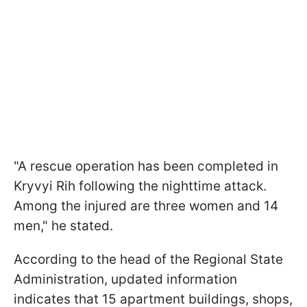
"A rescue operation has been completed in
Kryvyi Rih following the nighttime attack.
Among the injured are three women and 14
men," he stated.
According to the head of the Regional State
Administration, updated information
indicates that 15 apartment buildings, shops,