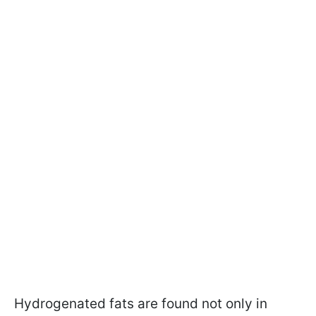
Hydrogenated fats are found not only in