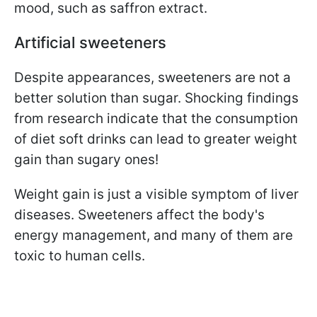
mood, such as saffron extract.
Artificial sweeteners
Despite appearances, sweeteners are not a
better solution than sugar. Shocking findings
from research indicate that the consumption
of diet soft drinks can lead to greater weight
gain than sugary ones!
Weight gain is just a visible symptom of liver
diseases. Sweeteners affect the body's
energy management, and many of them are
toxic to human cells.