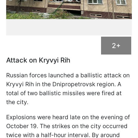
2+
Attack on Kryvyi Rih
Russian forces launched a ballistic attack on
Kryvyi Rih in the Dnipropetrovsk region. A
total of two ballistic missiles were fired at
the city.
Explosions were heard late on the evening of
October 19. The strikes on the city occurred
twice with a half-hour interval. By around