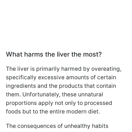
What harms the liver the most?
The liver is primarily harmed by overeating,
specifically excessive amounts of certain
ingredients and the products that contain
them. Unfortunately, these unnatural
proportions apply not only to processed
foods but to the entire modern diet.
The consequences of unhealthy habits