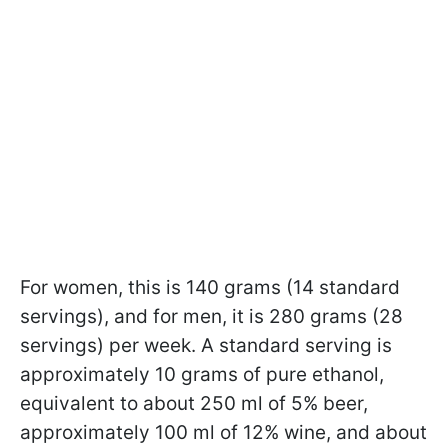
For women, this is 140 grams (14 standard
servings), and for men, it is 280 grams (28
servings) per week. A standard serving is
approximately 10 grams of pure ethanol,
equivalent to about 250 ml of 5% beer,
approximately 100 ml of 12% wine, and about