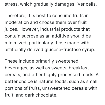
stress, which gradually damages liver cells.
Therefore, it is best to consume fruits in
moderation and choose them over fruit
juices. However, industrial products that
contain sucrose as an additive should be
minimized, particularly those made with
artificially derived glucose-fructose syrup.
These include primarily sweetened
beverages, as well as sweets, breakfast
cereals, and other highly processed foods. A
better choice is natural foods, such as small
portions of fruits, unsweetened cereals with
fruit, and dark chocolate.