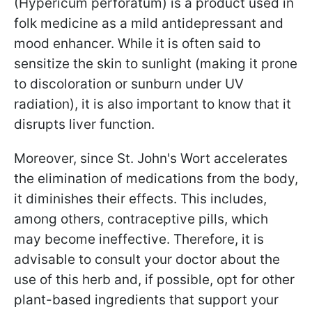
(Hypericum perforatum) is a product used in
folk medicine as a mild antidepressant and
mood enhancer. While it is often said to
sensitize the skin to sunlight (making it prone
to discoloration or sunburn under UV
radiation), it is also important to know that it
disrupts liver function.
Moreover, since St. John's Wort accelerates
the elimination of medications from the body,
it diminishes their effects. This includes,
among others, contraceptive pills, which
may become ineffective. Therefore, it is
advisable to consult your doctor about the
use of this herb and, if possible, opt for other
plant-based ingredients that support your