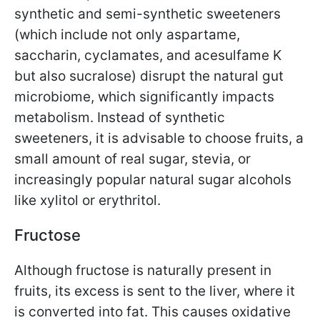
synthetic and semi-synthetic sweeteners
(which include not only aspartame,
saccharin, cyclamates, and acesulfame K
but also sucralose) disrupt the natural gut
microbiome, which significantly impacts
metabolism. Instead of synthetic
sweeteners, it is advisable to choose fruits, a
small amount of real sugar, stevia, or
increasingly popular natural sugar alcohols
like xylitol or erythritol.
Fructose
Although fructose is naturally present in
fruits, its excess is sent to the liver, where it
is converted into fat. This causes oxidative