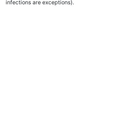
infections are exceptions).