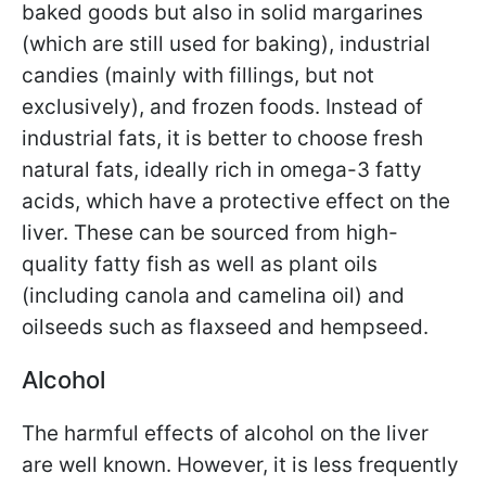
baked goods but also in solid margarines
(which are still used for baking), industrial
candies (mainly with fillings, but not
exclusively), and frozen foods. Instead of
industrial fats, it is better to choose fresh
natural fats, ideally rich in omega-3 fatty
acids, which have a protective effect on the
liver. These can be sourced from high-
quality fatty fish as well as plant oils
(including canola and camelina oil) and
oilseeds such as flaxseed and hempseed.
Alcohol
The harmful effects of alcohol on the liver
are well known. However, it is less frequently