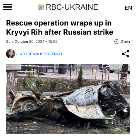
EN
Rescue operation wraps up in
Kryvyi Rih after Russian strike
Sun, October 20, 2024 - 15:55
2 min
VLADYSLAVA KOVALENKO