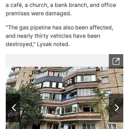
a café, a church, a bank branch, and office
premises were damaged.
"The gas pipeline has also been affected,
and nearly thirty vehicles have been
destroyed," Lysak noted.