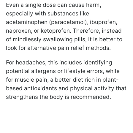
Even a single dose can cause harm,
especially with substances like
acetaminophen (paracetamol), ibuprofen,
naproxen, or ketoprofen. Therefore, instead
of mindlessly swallowing pills, it is better to
look for alternative pain relief methods.
For headaches, this includes identifying
potential allergens or lifestyle errors, while
for muscle pain, a better diet rich in plant-
based antioxidants and physical activity that
strengthens the body is recommended.