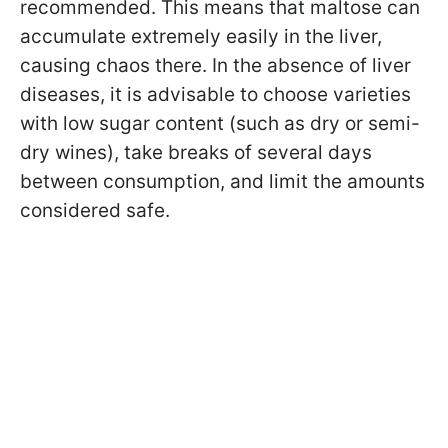
recommended. This means that maltose can
accumulate extremely easily in the liver,
causing chaos there. In the absence of liver
diseases, it is advisable to choose varieties
with low sugar content (such as dry or semi-
dry wines), take breaks of several days
between consumption, and limit the amounts
considered safe.