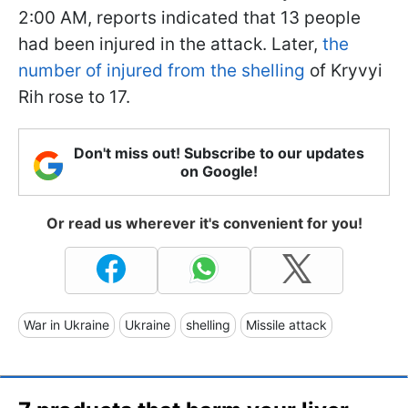
2:00 AM, reports indicated that 13 people
had been injured in the attack. Later,
the
number of injured from the shelling
of Kryvyi
Rih rose to 17.
Don't miss out! Subscribe to our updates
on Google!
Or read us wherever it's convenient for you!
War in Ukraine
Ukraine
shelling
Missile attack