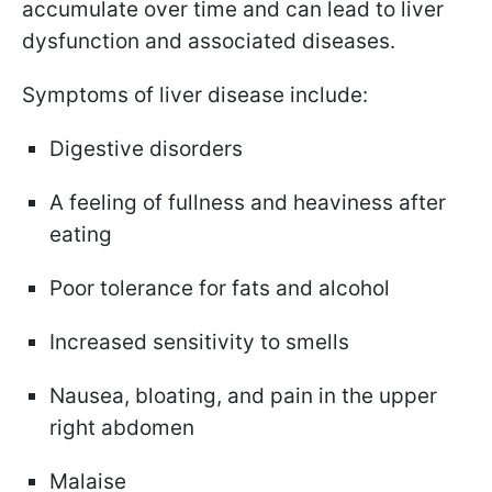
accumulate over time and can lead to liver
dysfunction and associated diseases.
Symptoms of liver disease include:
Digestive disorders
A feeling of fullness and heaviness after
eating
Poor tolerance for fats and alcohol
Increased sensitivity to smells
Nausea, bloating, and pain in the upper
right abdomen
Malaise