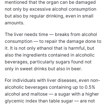
mentioned that the organ can be damaged
not only by excessive alcohol consumption
but also by regular drinking, even in small
amounts.
The liver needs time — breaks from alcohol
consumption — to repair the damage done to
it. It is not only ethanol that is harmful, but
also the ingredients contained in alcoholic
beverages, particularly sugars found not
only in sweet drinks but also in beer.
For individuals with liver diseases, even non-
alcoholic beverages containing up to 0.5%
alcohol and maltose — a sugar with a higher
glycemic index than table sugar — are not