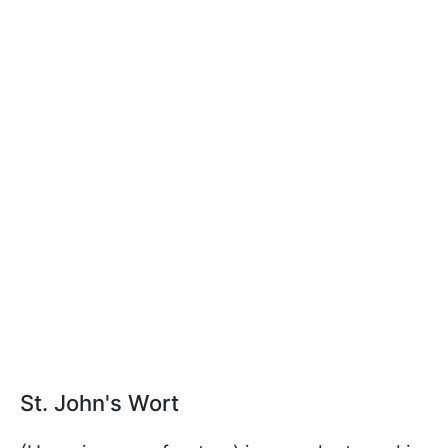
St. John's Wort