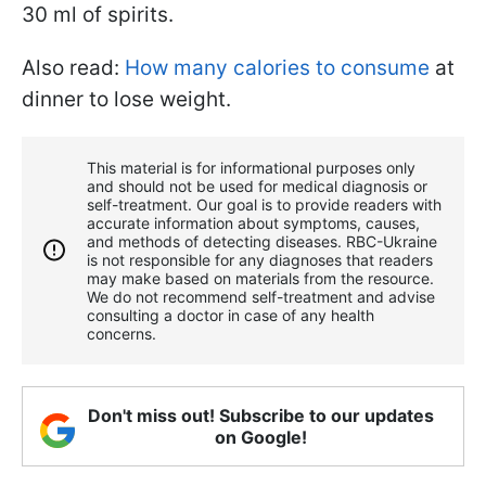
30 ml of spirits.
Also read:
How many calories to consume
at
dinner to lose weight.
This material is for informational purposes only
and should not be used for medical diagnosis or
self-treatment. Our goal is to provide readers with
accurate information about symptoms, causes,
and methods of detecting diseases. RBС-Ukraine
is not responsible for any diagnoses that readers
may make based on materials from the resource.
We do not recommend self-treatment and advise
consulting a doctor in case of any health
concerns.
Don't miss out! Subscribe to our updates
on Google!