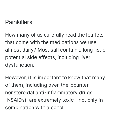
Painkillers
How many of us carefully read the leaflets
that come with the medications we use
almost daily? Most still contain a long list of
potential side effects, including liver
dysfunction.
However, it is important to know that many
of them, including over-the-counter
nonsteroidal anti-inflammatory drugs
(NSAIDs), are extremely toxic—not only in
combination with alcohol!