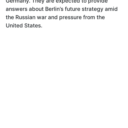
Germany. They are expected to provide
answers about Berlin’s future strategy amid
the Russian war and pressure from the
United States.