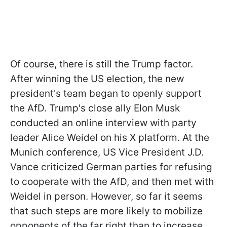
Of course, there is still the Trump factor.
After winning the US election, the new
president's team began to openly support
the AfD. Trump's close ally Elon Musk
conducted an online interview with party
leader Alice Weidel on his X platform. At the
Munich conference, US Vice President J.D.
Vance criticized German parties for refusing
to cooperate with the AfD, and then met with
Weidel in person. However, so far it seems
that such steps are more likely to mobilize
opponents of the far right than to increase