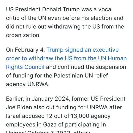
US President Donald Trump was a vocal
critic of the UN even before his election and
did not rule out withdrawing the US from the
organization.
On February 4,
Trump signed an executive
order to withdraw the US from the UN Human
Rights Council
and continued the suspension
of funding for the Palestinian UN relief
agency UNRWA.
Earlier, in January 2024, former US President
Joe Biden also cut funding for UNRWA after
Israel accused 12 out of 13,000 agency
employees in Gaza of participating in