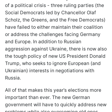
of a political crisis - three ruling parties (the
Social Democrats led by Chancellor Olaf
Scholz, the Greens, and the Free Democrats)
have failed to either maintain their coalition
or address the challenges facing Germany
and Europe. In addition to Russian
aggression against Ukraine, there is now also
the tough policy of new US President Donald
Trump, who seeks to ignore European (and
Ukrainian) interests in negotiations with
Russia.
All of that makes this year’s elections more
important than ever. The new German
government will have to quickly address new
problems while also overcoming old ones.