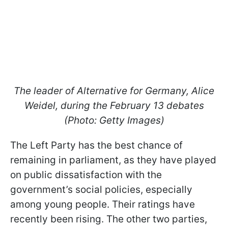
The leader of Alternative for Germany, Alice
Weidel, during the February 13 debates
(Photo: Getty Images)
The Left Party has the best chance of
remaining in parliament, as they have played
on public dissatisfaction with the
government’s social policies, especially
among young people. Their ratings have
recently been rising. The other two parties,