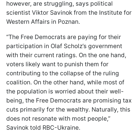
however, are struggling, says political
scientist Viktor Savinok from the Institute for
Western Affairs in Poznan.
“The Free Democrats are paying for their
participation in Olaf Scholz’s government
with their current ratings. On the one hand,
voters likely want to punish them for
contributing to the collapse of the ruling
coalition. On the other hand, while most of
the population is worried about their well-
being, the Free Democrats are promising tax
cuts primarily for the wealthy. Naturally, this
does not resonate with most people,”
Savinok told RBC-Ukraine.