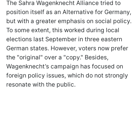
The Sahra Wagenknecht Alliance tried to
position itself as an Alternative for Germany,
but with a greater emphasis on social policy.
To some extent, this worked during local
elections last September in three eastern
German states. However, voters now prefer
the "original" over a "copy." Besides,
Wagenknecht’s campaign has focused on
foreign policy issues, which do not strongly
resonate with the public.