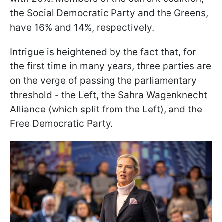
the Social Democratic Party and the Greens,
have 16% and 14%, respectively.
Intrigue is heightened by the fact that, for
the first time in many years, three parties are
on the verge of passing the parliamentary
threshold - the Left, the Sahra Wagenknecht
Alliance (which split from the Left), and the
Free Democratic Party.