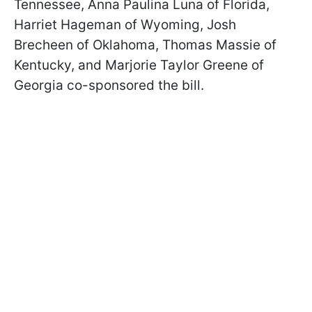
Tennessee, Anna Paulina Luna of Florida,
Harriet Hageman of Wyoming, Josh
Brecheen of Oklahoma, Thomas Massie of
Kentucky, and Marjorie Taylor Greene of
Georgia co-sponsored the bill.