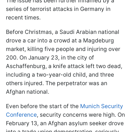
The issue has been further inflamed by a
series of terrorist attacks in Germany in
recent times.
Before Christmas, a Saudi Arabian national
drove a car into a crowd at a Magdeburg
market, killing five people and injuring over
200. On January 23, in the city of
Aschaffenburg, a knife attack left two dead,
including a two-year-old child, and three
others injured. The perpetrator was an
Afghan national.
Even before the start of the
Munich Security
Conference
, security concerns were high. On
February 13, an Afghan asylum seeker drove
into a trade union demonstration, seriously