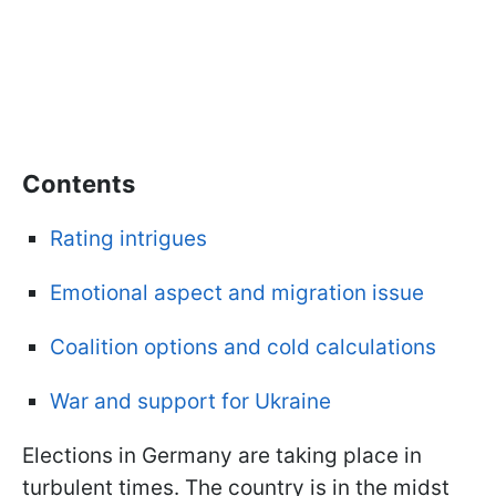
Contents
Rating intrigues
Emotional aspect and migration issue
Coalition options and cold calculations
War and support for Ukraine
Elections in Germany are taking place in
turbulent times. The country is in the midst