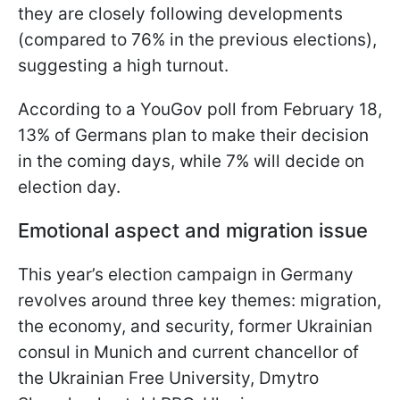
they are closely following developments
(compared to 76% in the previous elections),
suggesting a high turnout.
According to a YouGov poll from February 18,
13% of Germans plan to make their decision
in the coming days, while 7% will decide on
election day.
Emotional aspect and migration issue
This year’s election campaign in Germany
revolves around three key themes: migration,
the economy, and security, former Ukrainian
consul in Munich and current chancellor of
the Ukrainian Free University, Dmytro