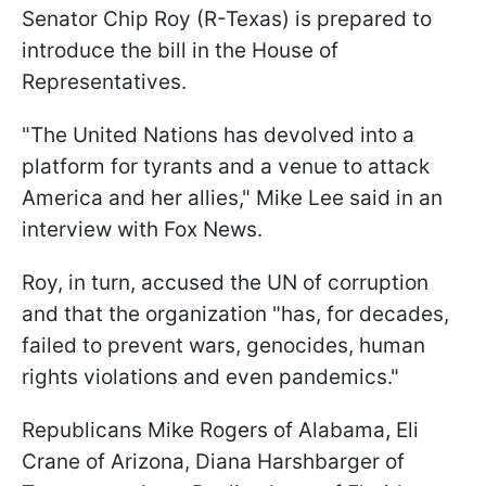
Senator Chip Roy (R-Texas) is prepared to
introduce the bill in the House of
Representatives.
"The United Nations has devolved into a
platform for tyrants and a venue to attack
America and her allies," Mike Lee said in an
interview with Fox News.
Roy, in turn, accused the UN of corruption
and that the organization "has, for decades,
failed to prevent wars, genocides, human
rights violations and even pandemics."
Republicans Mike Rogers of Alabama
,
Eli
Crane of Arizona, Diana Harshbarger of