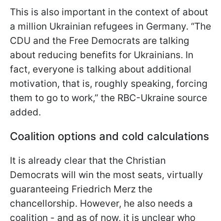
This is also important in the context of about
a million Ukrainian refugees in Germany. “The
CDU and the Free Democrats are talking
about reducing benefits for
Ukrainians. In
fact, everyone is talking about additional
motivation, that is, roughly speaking, forcing
them to go to work,” the RBC-Ukraine source
added.
Coalition options and cold calculations
It is already clear that the Christian
Democrats will win the most seats, virtually
guaranteeing Friedrich Merz the
chancellorship. However, he also needs a
coalition - and as of now, it is unclear who