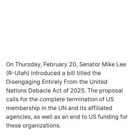
On Thursday, February 20, Senator Mike Lee
(R-Utah) introduced a bill titled the
Disengaging Entirely From the United
Nations Debacle Act of 2025. The proposal
calls for the complete termination of US
membership in the UN and its affiliated
agencies, as well as an end to US funding for
these organizations.