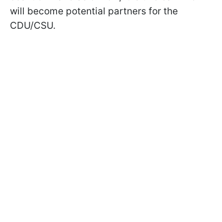
will become potential partners for the
CDU/CSU.