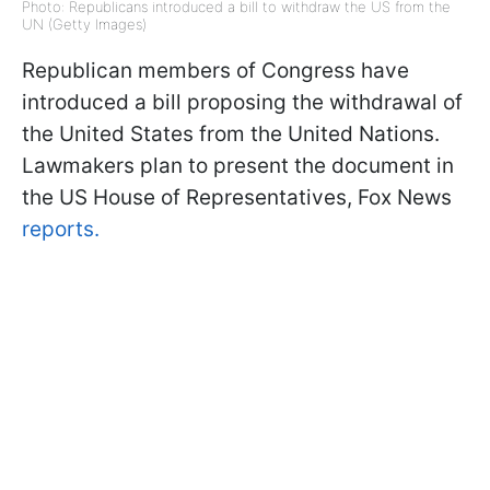
Photo: Republicans introduced a bill to withdraw the US from the
UN (Getty Images)
Republican members of Congress have
introduced a bill proposing the withdrawal of
the United States from the United Nations.
Lawmakers plan to present the document in
the US House of Representatives, Fox News
reports.