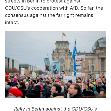
streets in Berlin to protest against
CDU/CSU’s cooperation with AfD. So far, the
consensus against the far right remains
intact.
Rally in Berlin against the CDU/CSU's