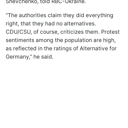
Shevchenko, told RBC-Ukraine.
“The authorities claim they did everything
right, that they had no alternatives.
CDU/CSU, of course, criticizes them. Protest
sentiments among the population are high,
as reflected in the ratings of Alternative for
Germany,” he said.