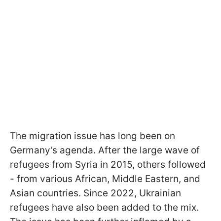
The migration issue has long been on
Germany’s agenda. After the large wave of
refugees from Syria in 2015, others followed
- from various African, Middle Eastern, and
Asian countries. Since 2022, Ukrainian
refugees have also been added to the mix.