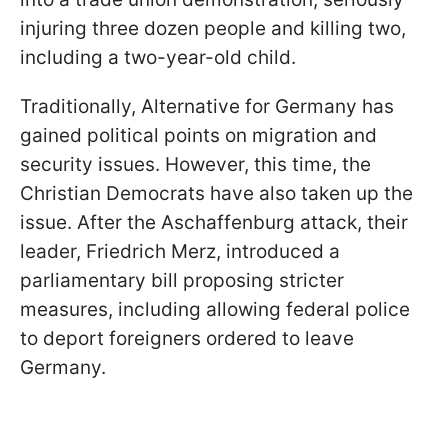
injuring three dozen people and killing two,
including a two-year-old child.
Traditionally, Alternative for Germany has
gained political points on migration and
security issues. However, this time, the
Christian Democrats have also taken up the
issue. After the Aschaffenburg attack, their
leader, Friedrich Merz, introduced a
parliamentary bill proposing stricter
measures, including allowing federal police
to deport foreigners ordered to leave
Germany.