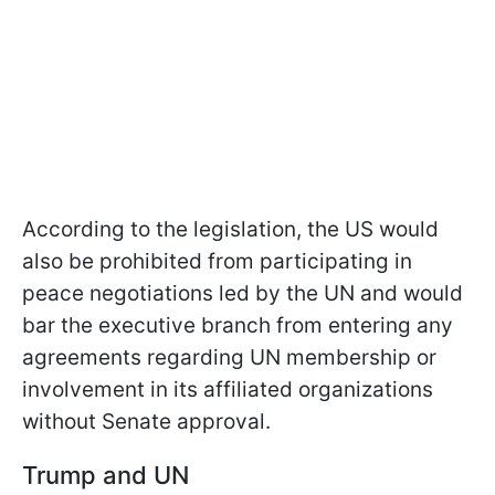
According to the legislation, the US would
also be prohibited from participating in
peace negotiations led by the UN and would
bar the executive branch from entering any
agreements regarding UN membership or
involvement in its affiliated organizations
without Senate approval.
Trump and UN