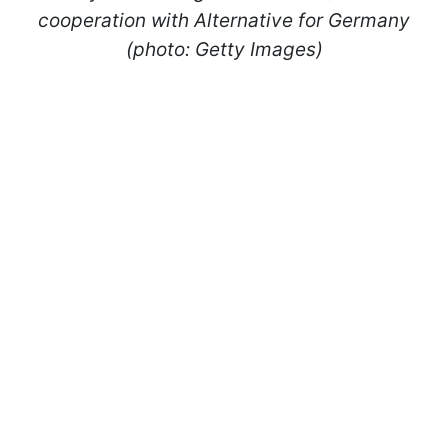
cooperation with Alternative for Germany
(photo: Getty Images)