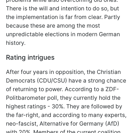
There is the will and intention to do so, but
the implementation is far from clear. Partly
because these are among the most
unpredictable elections in modern
German
history.
Rating intrigues
After four years in opposition, the Christian
Democrats (CDU/CSU) have a strong chance
of returning to power. According to a ZDF-
Politbarometer poll, they currently hold the
highest ratings - 30%. They are followed by
the far-right, and according to many experts,
neo-fascist, Alternative for Germany (AfD)
with 20%. Members of the current coalition,