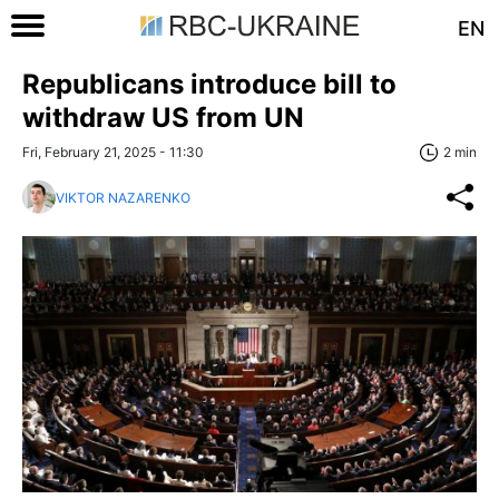
EN
Republicans introduce bill to
withdraw US from UN
Fri, February 21, 2025 - 11:30
2 min
VIKTOR NAZARENKO