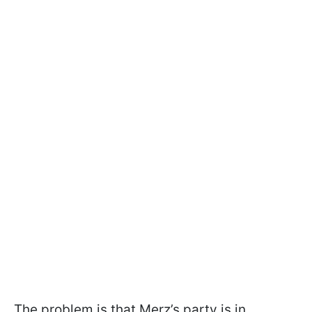
The problem is that Merz’s party is in