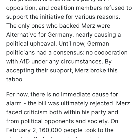
opposition, and coalition members refused to
support the initiative for various reasons.
The only ones who backed Merz were
Alternative for Germany, nearly causing a
political upheaval. Until now, German
politicians had a consensus: no cooperation
with AfD under any circumstances. By
accepting their support, Merz broke this
taboo.
For now, there is no immediate cause for
alarm - the bill was ultimately rejected. Merz
faced criticism both within his party and
from political opponents and society. On
February 2, 160,000 people took to the