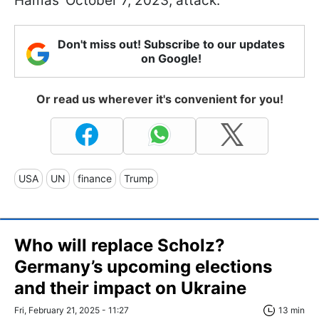
Hamas' October 7, 2023, attack.
Don't miss out! Subscribe to our updates
on Google!
Or read us wherever it's convenient for you!
USA
UN
finance
Trump
Who will replace Scholz?
Germany’s upcoming elections
and their impact on Ukraine
Fri, February 21, 2025 - 11:27
13 min