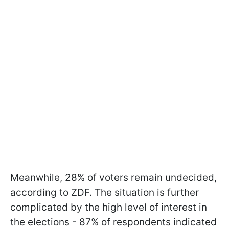
Meanwhile, 28% of voters remain undecided,
according to ZDF. The situation is further
complicated by the high level of interest in
the elections - 87% of respondents indicated