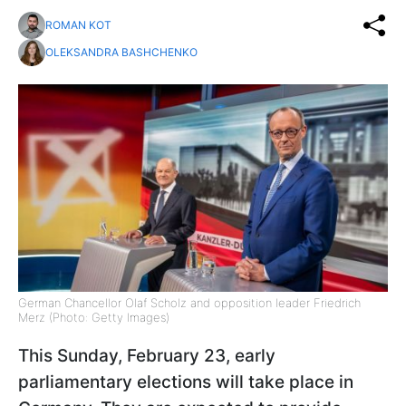
ROMAN KOT
OLEKSANDRA BASHCHENKO
German Chancellor Olaf Scholz and opposition leader Friedrich
Merz (Photo: Getty Images)
This Sunday, February 23, early
parliamentary elections will take place in