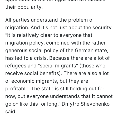
their popularity.
All parties understand the problem of
migration. And it's not just about the security.
“It is relatively clear to everyone that
migration policy, combined with the rather
generous social policy of the German state,
has led to a crisis. Because there are a lot of
refugees and “social migrants” (those who
receive social benefits). There are also a lot
of economic migrants, but they are
profitable. The state is still holding out for
now, but everyone understands that it cannot
go on like this for long,” Dmytro Shevchenko
said.