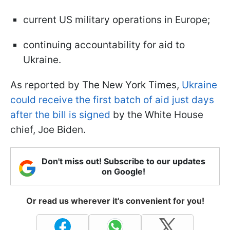
current US military operations in Europe;
continuing accountability for aid to
Ukraine.
As reported by The New York Times,
Ukraine
could receive the first batch of aid just days
after the bill is signed
by the White House
chief, Joe Biden.
Don't miss out! Subscribe to our updates
on Google!
Or read us wherever it's convenient for you!