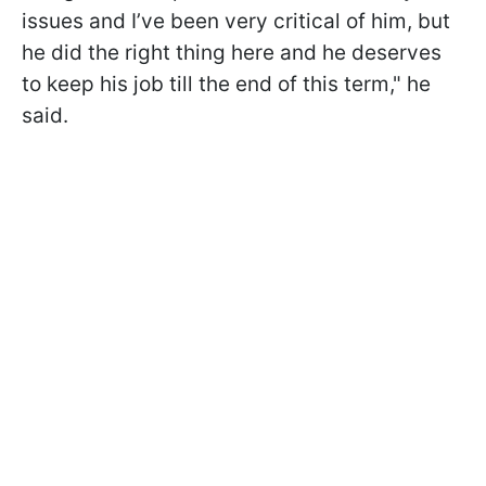
issues and I’ve been very critical of him, but
he did the right thing here and he deserves
to keep his job till the end of this term," he
said.