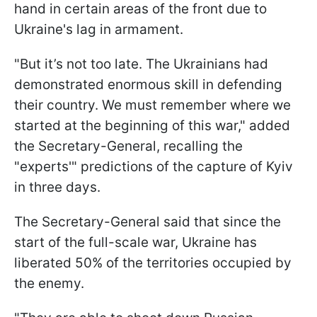
hand in certain areas of the front due to
Ukraine's lag in armament.
"But it’s not too late. The Ukrainians had
demonstrated enormous skill in defending
their country. We must remember where we
started at the beginning of this war," added
the Secretary-General, recalling the
"experts'" predictions of the capture of Kyiv
in three days.
The Secretary-General said that since the
start of the full-scale war, Ukraine has
liberated 50% of the territories occupied by
the enemy.