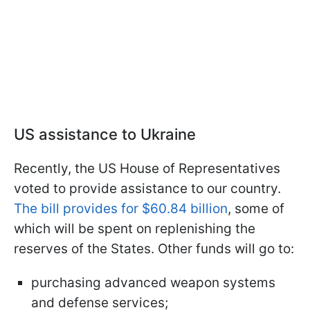
US assistance to Ukraine
Recently, the US House of Representatives
voted to provide assistance to our country.
The bill provides for $60.84 billion
, some of
which will be spent on replenishing the
reserves of the States. Other funds will go to:
purchasing advanced weapon systems
and defense services;