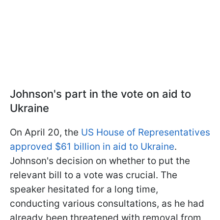
Johnson's part in the vote on aid to
Ukraine
On April 20, the
US House of Representatives
approved $61 billion in aid to Ukraine
.
Johnson's decision on whether to put the
relevant bill to a vote was crucial. The
speaker hesitated for a long time,
conducting various consultations, as he had
already been threatened with removal from