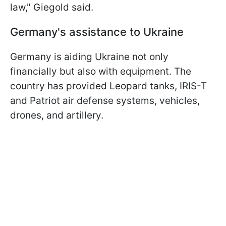
law," Giegold said.
Germany's assistance to Ukraine
Germany is aiding Ukraine not only
financially but also with equipment. The
country has provided Leopard tanks, IRIS-T
and Patriot air defense systems, vehicles,
drones, and artillery.