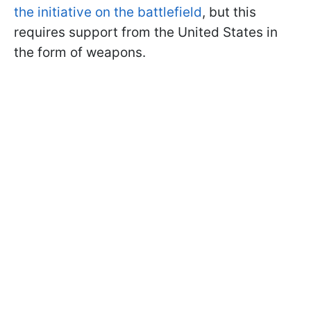
the initiative on the battlefield
, but this
requires support from the United States in
the form of weapons.