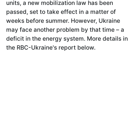
units, a new mobilization law has been
passed, set to take effect in a matter of
weeks before summer. However, Ukraine
may face another problem by that time – a
deficit in the energy system. More details in
the RBC-Ukraine's report below.