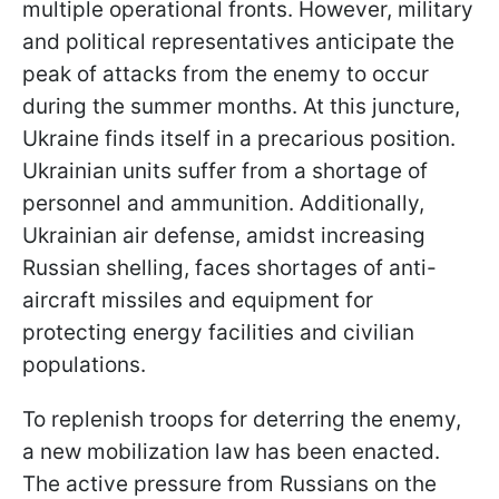
multiple operational fronts. However, military
and political representatives anticipate the
peak of attacks from the enemy to occur
during the summer months. At this juncture,
Ukraine finds itself in a precarious position.
Ukrainian units suffer from a shortage of
personnel and ammunition. Additionally,
Ukrainian air defense, amidst increasing
Russian shelling, faces shortages of anti-
aircraft missiles and equipment for
protecting energy facilities and civilian
populations.
To replenish troops for deterring the enemy,
a new mobilization law has been enacted.
The active pressure from Russians on the