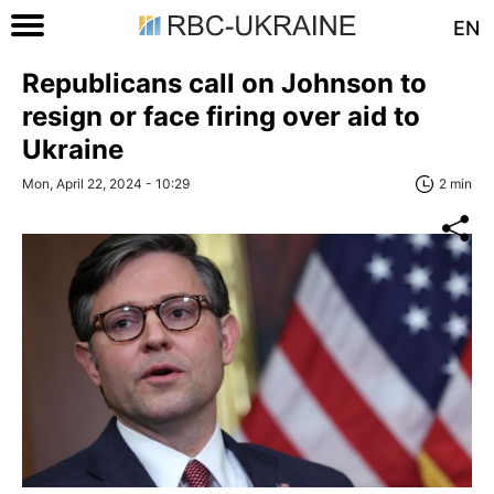
EN
Republicans call on Johnson to
resign or face firing over aid to
Ukraine
Mon, April 22, 2024 - 10:29
2 min