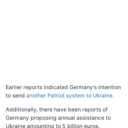
Earlier reports indicated Germany's intention
to send
another Patriot system to Ukraine.
Additionally, there have been reports of
Germany proposing annual assistance to
Ukraine amounting to 5 billion euros.