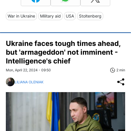
War in Ukraine
Military aid
USA
Stoltenberg
Ukraine faces tough times ahead,
but 'armageddon' not imminent -
Intelligence's chief
Mon, April 22, 2024 - 09:50
2 min
LILIANA OLENIAK