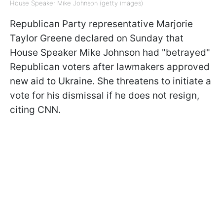
House Speaker Mike Johnson (getty images)
Republican Party representative Marjorie
Taylor Greene declared on Sunday that
House Speaker Mike Johnson had "betrayed"
Republican voters after lawmakers approved
new aid to Ukraine. She threatens to initiate a
vote for his dismissal if he does not resign,
citing CNN.