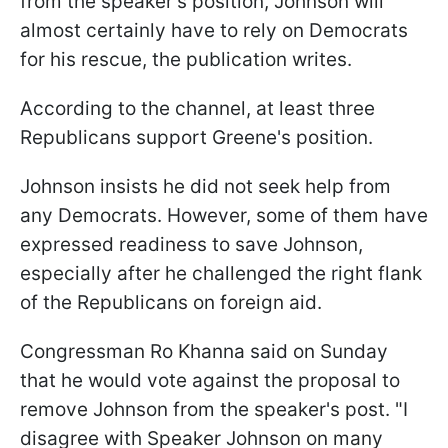
from the speaker's position, Johnson will
almost certainly have to rely on Democrats
for his rescue, the publication writes.
According to the channel, at least three
Republicans support Greene's position.
Johnson insists he did not seek help from
any Democrats. However, some of them have
expressed readiness to save Johnson,
especially after he challenged the right flank
of the Republicans on foreign aid.
Congressman Ro Khanna said on Sunday
that he would vote against the proposal to
remove Johnson from the speaker's post. "I
disagree with Speaker Johnson on many