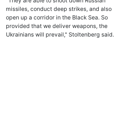
"They are able to shoot down Russian
missiles, conduct deep strikes, and also
open up a corridor in the Black Sea. So
provided that we deliver weapons, the
Ukrainians will prevail," Stoltenberg said.