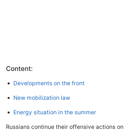
Content:
Developments on the front
New mobilization law
Energy situation in the summer
Russians continue their offensive actions on