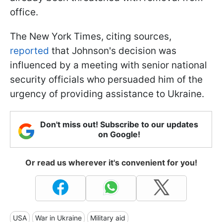
office.
The New York Times, citing sources,
reported
that Johnson's decision was
influenced by a meeting with senior national
security officials who persuaded him of the
urgency of providing assistance to Ukraine.
Don't miss out! Subscribe to our updates
on Google!
Or read us wherever it's convenient for you!
USA
War in Ukraine
Military aid