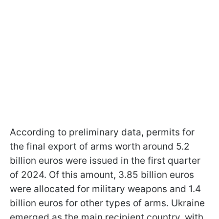
According to preliminary data, permits for
the final export of arms worth around 5.2
billion euros were issued in the first quarter
of 2024. Of this amount, 3.85 billion euros
were allocated for military weapons and 1.4
billion euros for other types of arms. Ukraine
emerged as the main recipient country, with