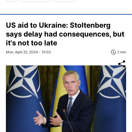
US aid to Ukraine: Stoltenberg
says delay had consequences, but
it's not too late
Mon, April 22, 2024 - 10:02
2 min