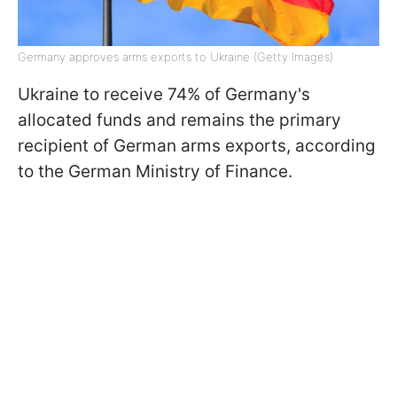
Germany approves arms exports to Ukraine (Getty Images)
Ukraine to receive 74% of Germany's
allocated funds and remains the primary
recipient of German arms exports, according
to the German Ministry of Finance.