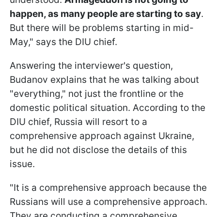
happen, as many people are starting to say
.
But there will be problems starting in mid-
May," says the DIU chief.
Answering the interviewer's question,
Budanov explains that he was talking about
"everything," not just the frontline or the
domestic political situation. According to the
DIU chief, Russia will resort to a
comprehensive approach against Ukraine,
but he did not disclose the details of this
issue.
"It is a comprehensive approach because the
Russians will use a comprehensive approach.
They are conducting a comprehensive