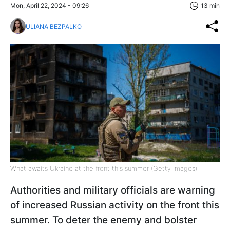
Mon, April 22, 2024 - 09:26
13 min
ULIANA BEZPALKO
What awaits Ukraine at the front this summer (Getty Images)
Authorities and military officials are warning
of increased Russian activity on the front this
summer. To deter the enemy and bolster