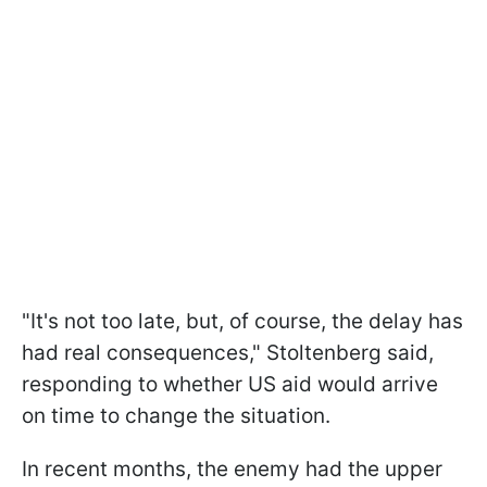
"It's not too late, but, of course, the delay has
had real consequences," Stoltenberg said,
responding to whether US aid would arrive
on time to change the situation.
In recent months, the enemy had the upper