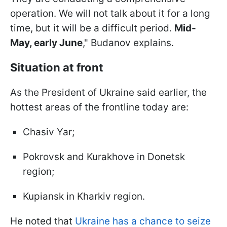
operation. We will not talk about it for a long
time, but it will be a difficult period.
Mid-
May, early June
," Budanov explains.
Situation at front
As the President of Ukraine said earlier, the
hottest areas of the frontline today are:
Chasiv Yar;
Pokrovsk and Kurakhove in Donetsk
region;
Kupiansk in Kharkiv region.
He noted that
Ukraine has a chance to seize