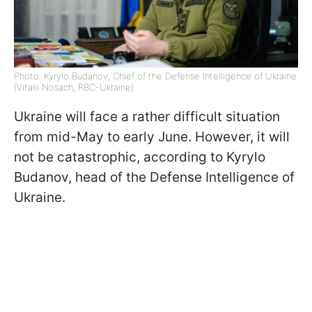
Photo: Kyrylo Budanov, Chief of the Defense Intelligence of Ukraine
(Vitalii Nosach, RBC-Ukraine)
Ukraine will face a rather difficult situation
from mid-May to early June. However, it will
not be catastrophic, according to Kyrylo
Budanov, head of the Defense Intelligence of
Ukraine.