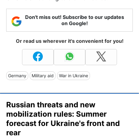
Don't miss out! Subscribe to our updates
on Google!
Or read us wherever it's convenient for you!
Germany
Military aid
War in Ukraine
Russian threats and new
mobilization rules: Summer
forecast for Ukraine's front and
rear