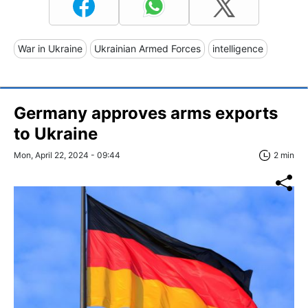
War in Ukraine
Ukrainian Armed Forces
intelligence
Germany approves arms exports
to Ukraine
Mon, April 22, 2024 - 09:44
2 min