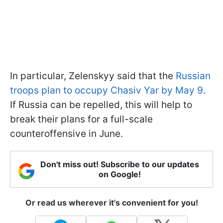
In particular, Zelenskyy said that the
Russian
troops plan to occupy Chasiv Yar by May 9
.
If Russia can be repelled, this will help to
break their plans for a full-scale
counteroffensive in June.
Don't miss out! Subscribe to our updates
on Google!
Or read us wherever it's convenient for you!