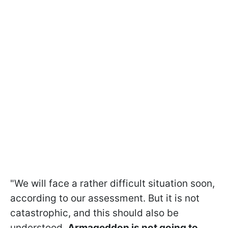
"We will face a rather difficult situation soon,
according to our assessment. But it is not
catastrophic, and this should also be
understood.
Armageddon is not going to