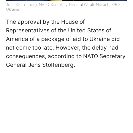
Jens Stoltenberg, NATO Secretary General (Vitalii Nosach, RBC-
Ukraine)
The approval by the House of
Representatives of the United States of
America of a package of aid to Ukraine did
not come too late. However, the delay had
consequences, according to NATO Secretary
General Jens Stoltenberg.