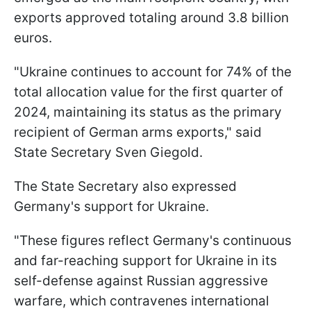
exports approved totaling around 3.8 billion
euros.
"Ukraine continues to account for 74% of the
total allocation value for the first quarter of
2024, maintaining its status as the primary
recipient of German arms exports," said
State Secretary Sven Giegold.
The State Secretary also expressed
Germany's support for Ukraine.
"These figures reflect Germany's continuous
and far-reaching support for Ukraine in its
self-defense against Russian aggressive
warfare, which contravenes international