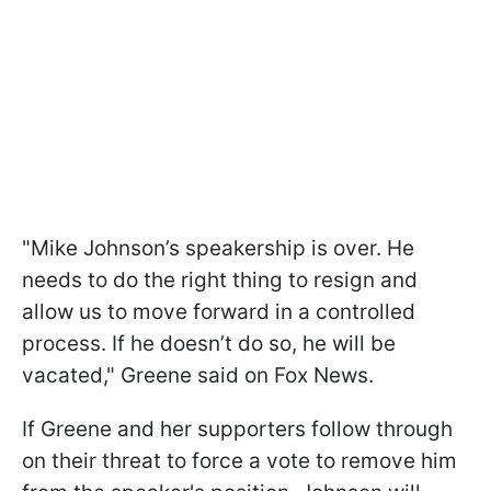
"Mike Johnson’s speakership is over. He
needs to do the right thing to resign and
allow us to move forward in a controlled
process. If he doesn’t do so, he will be
vacated," Greene said on Fox News.
If Greene and her supporters follow through
on their threat to force a vote to remove him