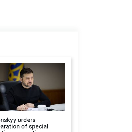
enskyy orders
aration of special