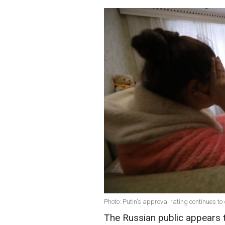
Photo: Putin's approval rating continues to
The Russian public appears t