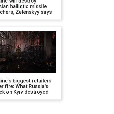
ine will destroy
ian ballistic missile
chers, Zelenskyy says
ine's biggest retailers
r fire: What Russia's
ck on Kyiv destroyed