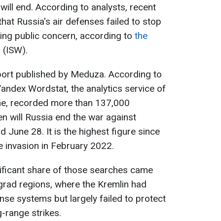
will end. According to analysts, recent
that Russia's air defenses failed to stop
ing public concern, according to
the
r
(ISW).
eport published by Meduza. According to
Yandex Wordstat, the analytics service of
ine, recorded more than 137,000
n will Russia end the war against
June 28. It is the highest figure since
le invasion in February 2022.
ificant share of those searches came
rad regions, where the Kremlin had
ense systems but largely failed to protect
-range strikes.