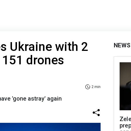
es Ukraine with 2
NEWS
 151 drones
2 min
have 'gone astray' again
Zel
prep