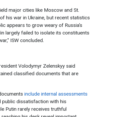
ield major cities like Moscow and St.
f his war in Ukraine, but recent statistics
lic appears to grow weary of Russia’s
in largely failed to isolate its constituents
 war," ISW concluded.
 President Volodymyr Zelenskyy said
btained classified documents that are
 documents
include internal assessments
 public dissatisfaction with his
e Putin rarely receives truthful
s reaching his desk reveal important