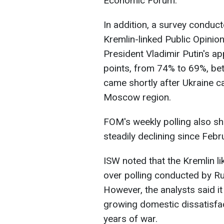
Economic Forum.
In addition, a survey condu
Kremlin-linked Public Opini
President Vladimir Putin's ap
points, from 74% to 69%, be
came shortly after Ukraine car
Moscow region.
FOM's weekly polling also sh
steadily declining since Feb
ISW noted that the Kremlin lik
over polling conducted by Rus
However, the analysts said i
growing domestic dissatisfac
years of war.