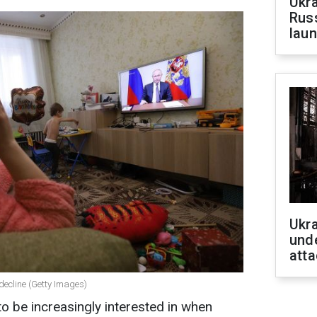
Ukra
Russ
laun
Ukra
unde
atta
 decline (Getty Images)
o be increasingly interested in when