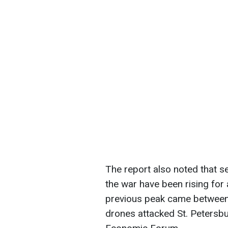
The report also noted that 
the war have been rising fo
previous peak came between
drones attacked St. Petersbu