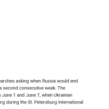
searches asking when Russia would end
r a second consecutive week. The
 June 1 and June 7, when Ukrainian
rg during the St. Petersburg International