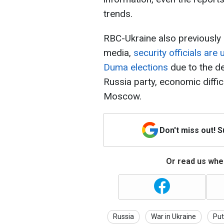
trends.
RBC-Ukraine also previously 
media,
security officials are
Duma elections
due to the de
Russia party, economic diffic
Moscow.
Don't miss out! 
Or read us wher
Russia
War in Ukraine
Put