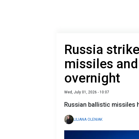
Russia strik
missiles and
overnight
Wed, July 01, 2026 - 10:07
Russian ballistic missiles 
LILIANA OLENIAK