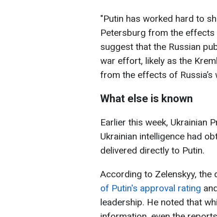
"Putin has worked hard to sh
Petersburg from the effects o
suggest that the Russian pub
war effort, likely as the Kreml
from the effects of Russia’s
What else is known
Earlier this week, Ukrainian
Ukrainian intelligence had o
delivered directly to Putin.
According to Zelenskyy, the
of Putin's approval rating
and
leadership. He noted that whil
information, even the report