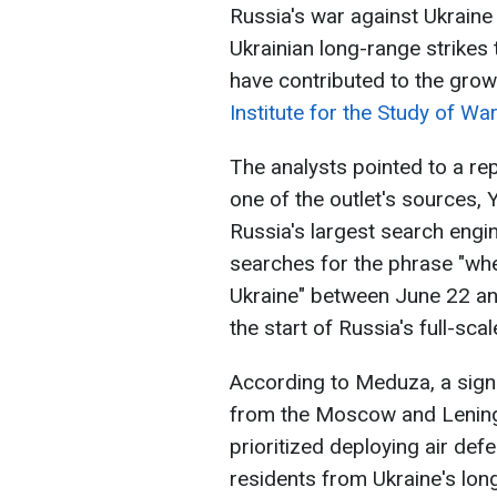
Russia's war against Ukraine 
Ukrainian long-range strikes 
have contributed to the grow
Institute for the Study of Wa
The analysts pointed to a r
one of the outlet's sources, 
Russia's largest search eng
searches for the phrase "whe
Ukraine" between June 22 and 
the start of Russia's full-sca
According to Meduza, a sign
from the Moscow and Lening
prioritized deploying air def
residents from Ukraine's long