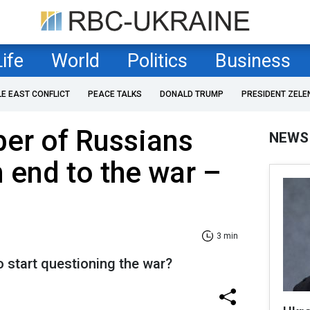
Life
World
Politics
Business
LE EAST CONFLICT
PEACE TALKS
DONALD TRUMP
PRESIDENT ZELE
er of Russians
NEWS
n end to the war –
3 min
 start questioning the war?