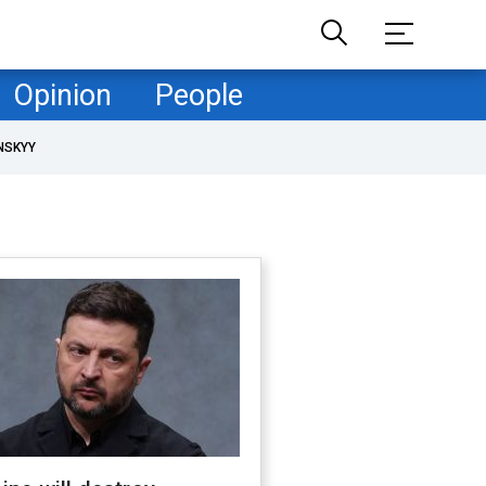
Opinion
People
NSKYY