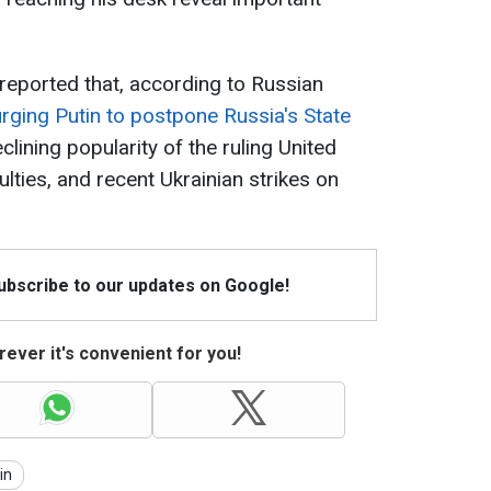
reported that, according to Russian
 urging Putin to postpone Russia's State
clining popularity of the ruling United
ulties, and recent Ukrainian strikes on
Subscribe to our updates on Google!
ever it's convenient for you!
in