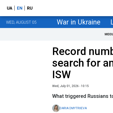
UA
EN
RU
War in Ukraine
WED, AUGUST 05
MIDD
Record numb
search for a
ISW
Wed, July 01, 2026 - 10:15
What triggered Russians to
DARIA DMYTRIIEVA