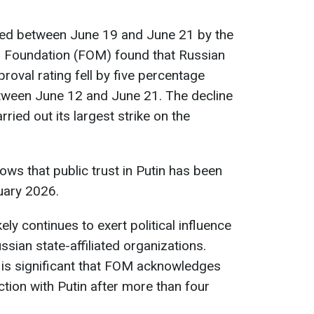
cted between June 19 and June 21 by the
on Foundation (FOM) found that Russian
proval rating fell by five percentage
tween June 12 and June 21. The decline
ried out its largest strike on the
ows that public trust in Putin has been
ruary 2026.
ely continues to exert political influence
sian state-affiliated organizations.
t is significant that FOM acknowledges
tion with Putin after more than four