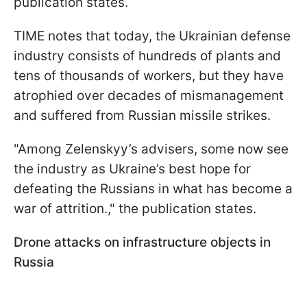
publication states.
TIME notes that today, the Ukrainian defense
industry consists of hundreds of plants and
tens of thousands of workers, but they have
atrophied over decades of mismanagement
and suffered from Russian missile strikes.
"Among Zelenskyy’s advisers, some now see
the industry as Ukraine’s best hope for
defeating the Russians in what has become a
war of attrition.," the publication states.
Drone attacks on infrastructure objects in
Russia