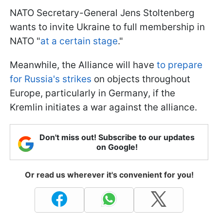
NATO Secretary-General Jens Stoltenberg
wants to invite Ukraine to full membership in
NATO "
at a certain stage
."
Meanwhile, the Alliance will have
to prepare
for Russia's strikes
on objects throughout
Europe, particularly in Germany, if the
Kremlin initiates a war against the alliance.
Don't miss out! Subscribe to our updates
on Google!
Or read us wherever it's convenient for you!