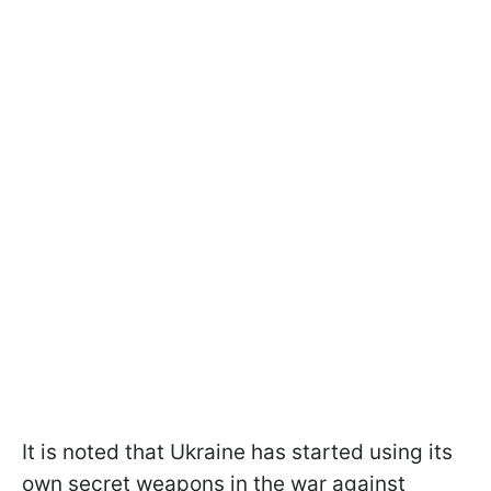
It is noted that Ukraine has started using its
own secret weapons in the war against