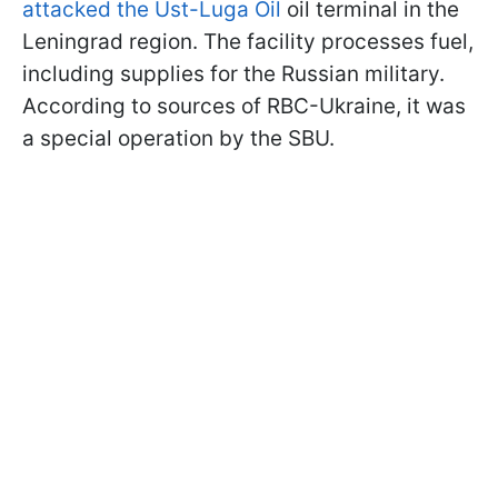
attacked the Ust-Luga Oil
oil terminal in the
Leningrad region. The facility processes fuel,
including supplies for the Russian military.
According to sources of RBC-Ukraine, it was
a special operation by the SBU.