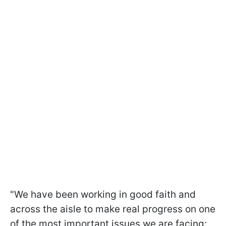
"We have been working in good faith and
across the aisle to make real progress on one
of the most important issues we are facing: