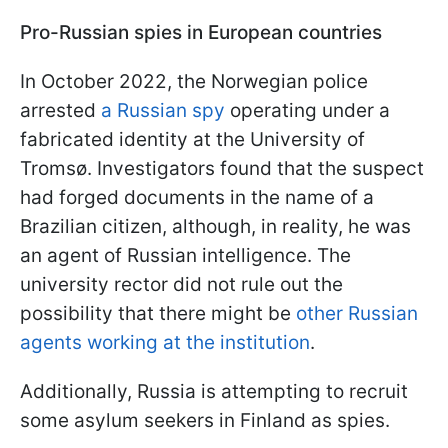
Pro-Russian spies in European countries
In October 2022, the Norwegian police
arrested
a Russian spy
operating under a
fabricated identity at the University of
Tromsø. Investigators found that the suspect
had forged documents in the name of a
Brazilian citizen, although, in reality, he was
an agent of Russian intelligence. The
university rector did not rule out the
possibility that there might be
other Russian
agents working at the institution
.
Additionally, Russia is attempting to recruit
some asylum seekers in Finland as spies.