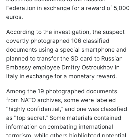
Federation in exchange for a reward of 5,000
euros.
According to the investigation, the suspect
covertly photographed 106 classified
documents using a special smartphone and
planned to transfer the SD card to Russian
Embassy employee Dmitry Ostroukhov in
Italy in exchange for a monetary reward.
Among the 19 photographed documents
from NATO archives, some were labeled
"highly confidential," and one was classified
as "top secret." Some materials contained
information on combating international
terrorism, while others highlighted potential