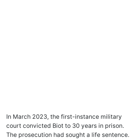
In March 2023, the first-instance military
court convicted Biot to 30 years in prison.
The prosecution had sought a life sentence.