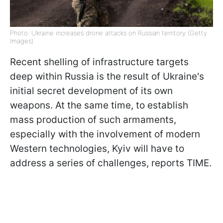
Photo: Ukraine increases drone attacks on Russian territory (Getty
Images)
Recent shelling of infrastructure targets
deep within Russia is the result of Ukraine's
initial secret development of its own
weapons. At the same time, to establish
mass production of such armaments,
especially with the involvement of modern
Western technologies, Kyiv will have to
address a series of challenges, reports TIME.