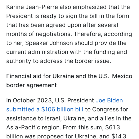
Karine Jean-Pierre also emphasized that the
President is ready to sign the bill in the form
that has been agreed upon after several
months of negotiations. Therefore, according
to her, Speaker Johnson should provide the
current administration with the funding and
authority to address the border issue.
Financial aid for Ukraine and the U.S.-Mexico
border agreement
In October 2023, U.S. President
Joe Biden
submitted a $106 billion bill
to Congress for
assistance to Israel, Ukraine, and allies in the
Asia-Pacific region. From this sum, $61.3
billion was proposed for Ukraine, and $14.3