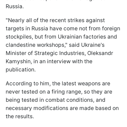
Russia.
"Nearly all of the recent strikes against
targets in Russia have come not from foreign
stockpiles, but from Ukrainian factories and
clandestine workshops," said Ukraine's
Minister of Strategic Industries, Oleksandr
Kamyshin, in an interview with the
publication.
According to him, the latest weapons are
never tested on a firing range, so they are
being tested in combat conditions, and
necessary modifications are made based on
the results.