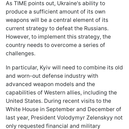
As TIME points out, Ukraine's ability to
produce a sufficient amount of its own
weapons will be a central element of its
current strategy to defeat the Russians.
However, to implement this strategy, the
country needs to overcome a series of
challenges.
In particular, Kyiv will need to combine its old
and worn-out defense industry with
advanced weapon models and the
capabilities of Western allies, including the
United States. During recent visits to the
White House in September and December of
last year, President Volodymyr Zelenskyy not
only requested financial and military