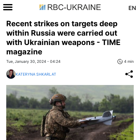
EN
Recent strikes on targets deep
within Russia were carried out
with Ukrainian weapons - TIME
magazine
Tue, January 30, 2024 - 04:24
4 min
KATERYNA SHKARLAT