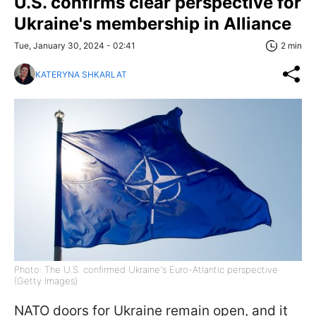
U.S. confirms clear perspective for
Ukraine's membership in Alliance
Tue, January 30, 2024 - 02:41
2 min
KATERYNA SHKARLAT
Photo: The U.S. confirmed Ukraine's Euro-Atlantic perspective
(Getty Images)
NATO doors for Ukraine remain open, and it