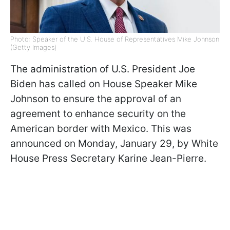
Photo: Speaker of the U.S. House of Representatives Mike Johnson
(Getty Images)
The administration of U.S. President Joe
Biden has called on House Speaker Mike
Johnson to ensure the approval of an
agreement to enhance security on the
American border with Mexico. This was
announced on Monday, January 29, by White
House Press Secretary Karine Jean-Pierre.