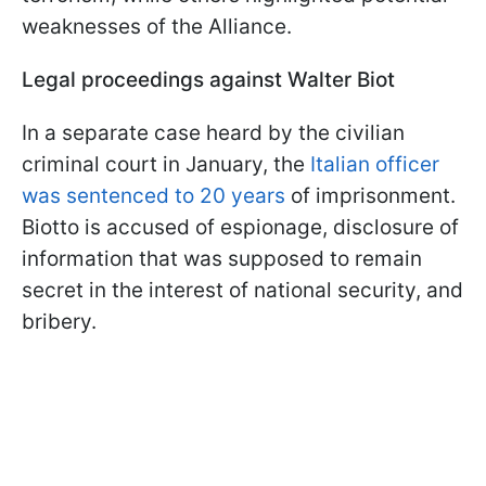
weaknesses of the Alliance.
Legal proceedings against Walter Biot
In a separate case heard by the civilian
criminal court in January, the
Italian officer
was sentenced to 20 years
of imprisonment.
Biotto is accused of espionage, disclosure of
information that was supposed to remain
secret in the interest of national security, and
bribery.