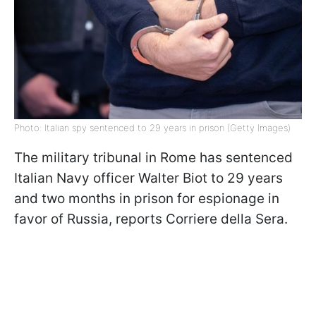
Photo: Italian spy sentenced to 29 years in prison (Getty Images)
The military tribunal in Rome has sentenced
Italian Navy officer Walter Biot to 29 years
and two months in prison for espionage in
favor of Russia, reports Corriere della Sera.