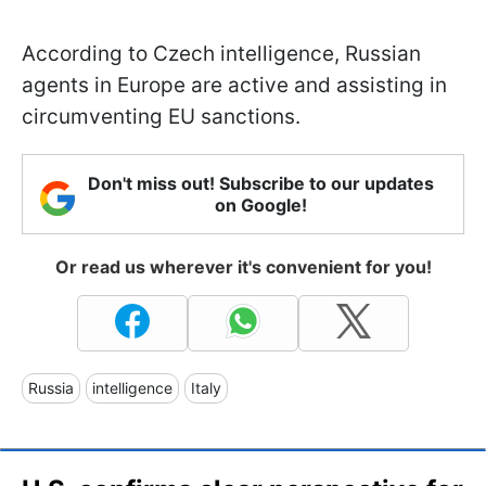
According to Czech intelligence, Russian
agents in Europe are active and assisting in
circumventing EU sanctions.
Don't miss out! Subscribe to our updates
on Google!
Or read us wherever it's convenient for you!
Russia
intelligence
Italy