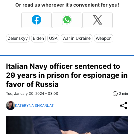
Or read us wherever it's convenient for you!
Zelenskyy
Biden
USA
War in Ukraine
Weapon
Italian Navy officer sentenced to
29 years in prison for espionage in
favor of Russia
Tue, January 30, 2024 - 03:00
2 min
KATERYNA SHKARLAT