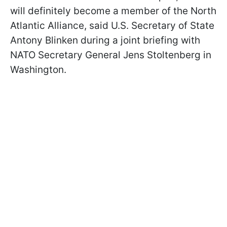
will definitely become a member of the North
Atlantic Alliance, said U.S. Secretary of State
Antony Blinken during a joint briefing with
NATO Secretary General Jens Stoltenberg in
Washington.