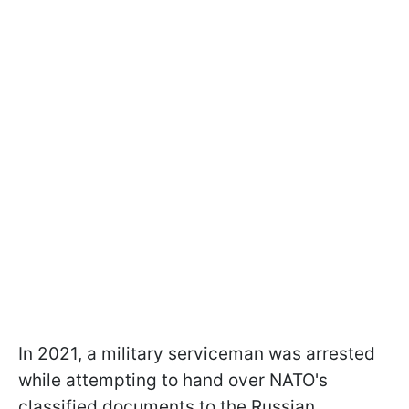
In 2021, a military serviceman was arrested
while attempting to hand over NATO's
classified documents to the Russian