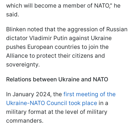
which will become a member of NATO," he
said.
Blinken noted that the aggression of Russian
dictator Vladimir Putin against Ukraine
pushes European countries to join the
Alliance to protect their citizens and
sovereignty.
Relations between Ukraine and NATO
In January 2024, the
first meeting of the
Ukraine-NATO Council took place
in a
military format at the level of military
commanders.