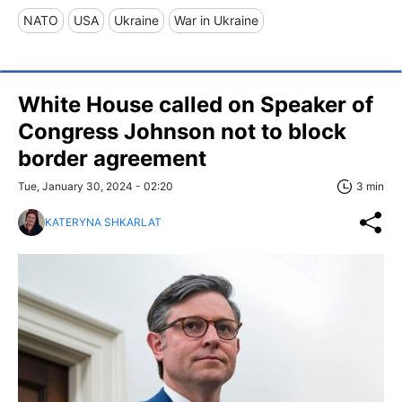
NATO
USA
Ukraine
War in Ukraine
White House called on Speaker of
Congress Johnson not to block
border agreement
Tue, January 30, 2024 - 02:20
3 min
KATERYNA SHKARLAT