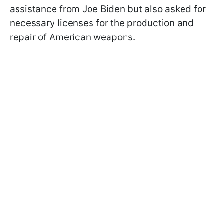
assistance from Joe Biden but also asked for
necessary licenses for the production and
repair of American weapons.