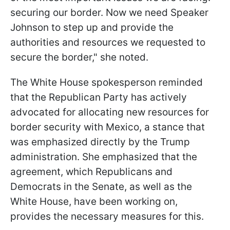
securing our border. Now we need Speaker
Johnson to step up and provide the
authorities and resources we requested to
secure the border," she noted.
The White House spokesperson reminded
that the Republican Party has actively
advocated for allocating new resources for
border security with Mexico, a stance that
was emphasized directly by the Trump
administration. She emphasized that the
agreement, which Republicans and
Democrats in the Senate, as well as the
White House, have been working on,
provides the necessary measures for this.