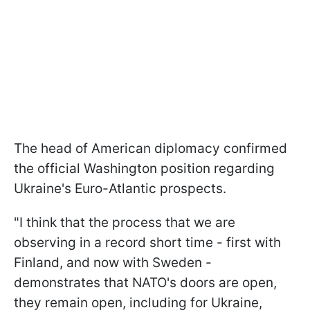
The head of American diplomacy confirmed
the official Washington position regarding
Ukraine's Euro-Atlantic prospects.
"I think that the process that we are
observing in a record short time - first with
Finland, and now with Sweden -
demonstrates that NATO's doors are open,
they remain open, including for Ukraine,