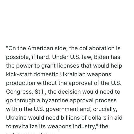
"On the American side, the collaboration is
possible, if hard. Under U.S. law, Biden has
the power to grant licenses that would help
kick-start domestic Ukrainian weapons
production without the approval of the U.S.
Congress. Still, the decision would need to
go through a byzantine approval process
within the U.S. government and, crucially,
Ukraine would need billions of dollars in aid
to revitalize its weapons industry," the