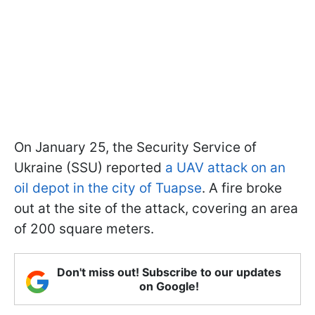
On January 25, the Security Service of
Ukraine (SSU) reported
a UAV attack on an
oil depot in the city of Tuapse
. A fire broke
out at the site of the attack, covering an area
of 200 square meters.
Don't miss out! Subscribe to our updates
on Google!