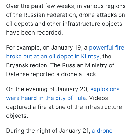
Over the past few weeks, in various regions
of the Russian Federation, drone attacks on
oil depots and other infrastructure objects
have been recorded.
For example, on January 19, a
powerful fire
broke out at an oil depot in Klintsy
, the
Bryansk region. The Russian Ministry of
Defense reported a drone attack.
On the evening of January 20,
explosions
were heard in the city of Tula
. Videos
captured a fire at one of the infrastructure
objects.
During the night of January 21,
a drone