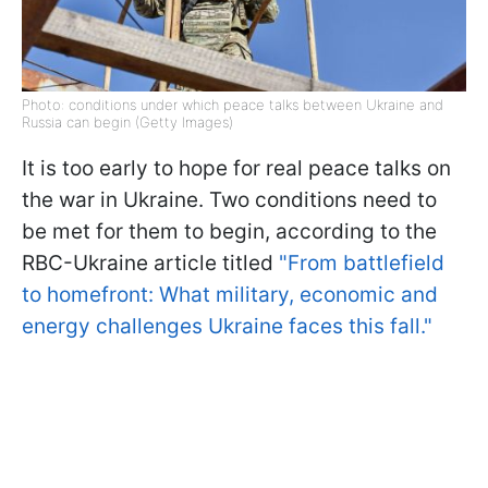
Photo: conditions under which peace talks between Ukraine and
Russia can begin (Getty Images)
It is too early to hope for real peace talks on
the war in Ukraine. Two conditions need to
be met for them to begin, according to the
RBC-Ukraine article titled
"From battlefield
to homefront: What military, economic and
energy challenges Ukraine faces this fall."