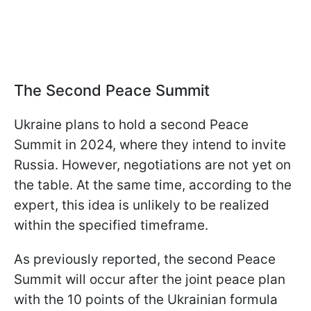
The Second Peace Summit
Ukraine plans to hold a second Peace
Summit in 2024, where they intend to invite
Russia. However, negotiations are not yet on
the table. At the same time, according to the
expert, this idea is unlikely to be realized
within the specified timeframe.
As previously reported, the second Peace
Summit will occur after the joint peace plan
with the 10 points of the Ukrainian formula