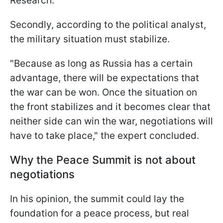
Research.
Secondly, according to the political analyst,
the military situation must stabilize.
"Because as long as Russia has a certain
advantage, there will be expectations that
the war can be won. Once the situation on
the front stabilizes and it becomes clear that
neither side can win the war, negotiations will
have to take place," the expert concluded.
Why the Peace Summit is not about
negotiations
In his opinion, the summit could lay the
foundation for a peace process, but real