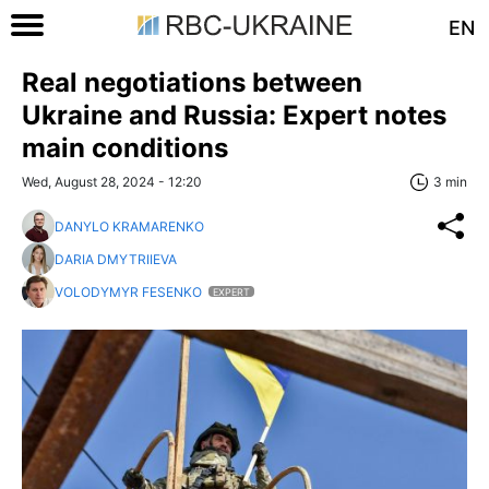
EN
Real negotiations between
Ukraine and Russia: Expert notes
main conditions
Wed, August 28, 2024 - 12:20
3 min
DANYLO KRAMARENKO
DARIA DMYTRIIEVA
VOLODYMYR FESENKO
EXPERT