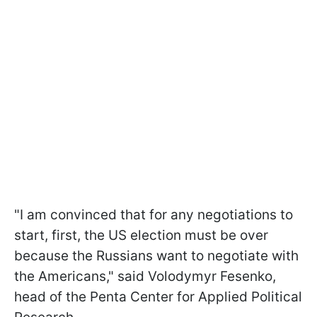
"I am convinced that for any negotiations to
start, first, the US election must be over
because the Russians want to negotiate with
the Americans," said Volodymyr Fesenko,
head of the Penta Center for Applied Political