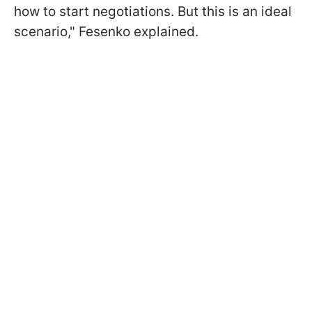
how to start negotiations. But this is an ideal
scenario," Fesenko explained.