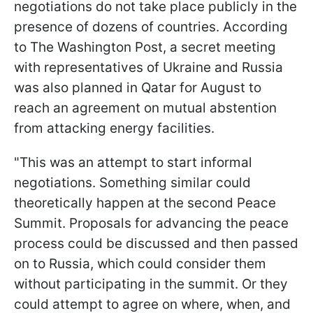
negotiations do not take place publicly in the
presence of dozens of countries. According
to The Washington Post, a secret meeting
with representatives of Ukraine and Russia
was also planned in Qatar for August to
reach an agreement on mutual abstention
from attacking energy facilities.
"This was an attempt to start informal
negotiations. Something similar could
theoretically happen at the second Peace
Summit. Proposals for advancing the peace
process could be discussed and then passed
on to Russia, which could consider them
without participating in the summit. Or they
could attempt to agree on where, when, and