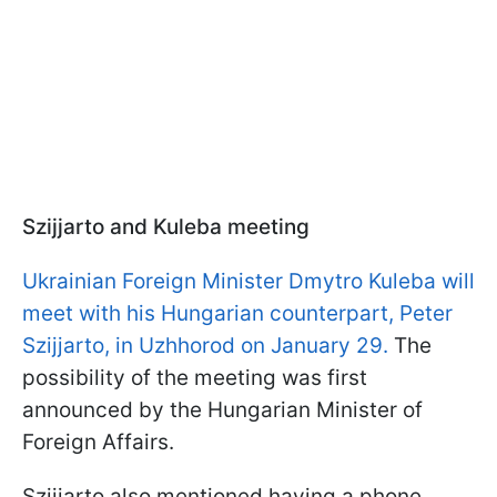
Szijjarto and Kuleba meeting
Ukrainian Foreign Minister Dmytro Kuleba will
meet with his Hungarian counterpart, Peter
Szijjarto, in Uzhhorod on January 29.
The
possibility of the meeting was first
announced by the Hungarian Minister of
Foreign Affairs.
Szijjarto also mentioned having a phone