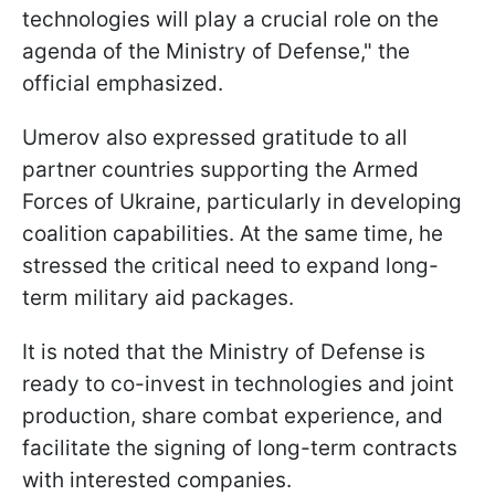
technologies will play a crucial role on the
agenda of the Ministry of Defense," the
official emphasized.
Umerov also expressed gratitude to all
partner countries supporting the Armed
Forces of Ukraine, particularly in developing
coalition capabilities. At the same time, he
stressed the critical need to expand long-
term military aid packages.
It is noted that the Ministry of Defense is
ready to co-invest in technologies and joint
production, share combat experience, and
facilitate the signing of long-term contracts
with interested companies.