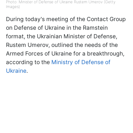
Photo: Minister of Defense of Ukraine Rustem Umerov (Getty
Images)
During today's meeting of the Contact Group
on Defense of Ukraine in the Ramstein
format, the Ukrainian Minister of Defense,
Rustem Umerov, outlined the needs of the
Armed Forces of Ukraine for a breakthrough,
according to the
Ministry of Defense of
Ukraine
.