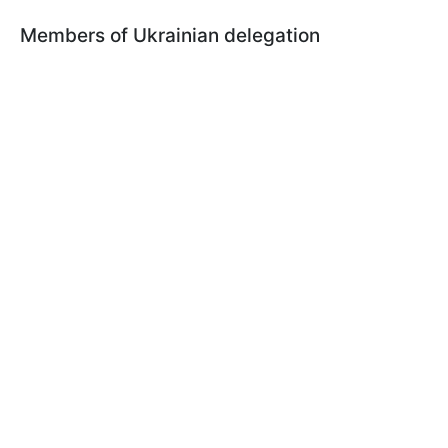
Members of Ukrainian delegation