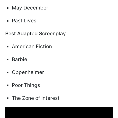
May December
Past Lives
Best Adapted Screenplay
American Fiction
Barbie
Oppenheimer
Poor Things
The Zone of Interest