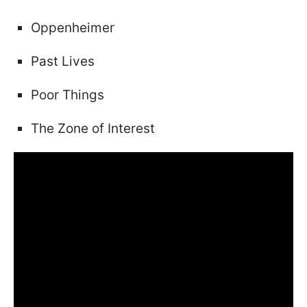
Oppenheimer
Past Lives
Poor Things
The Zone of Interest