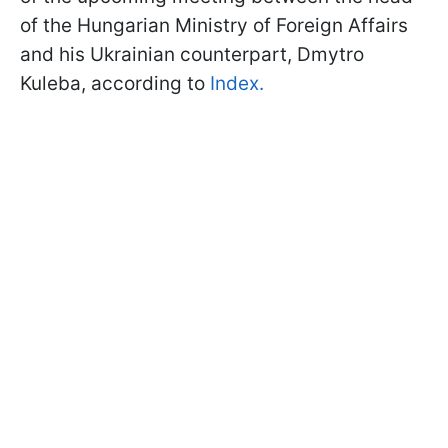
of the Hungarian Ministry of Foreign Affairs
and his Ukrainian counterpart, Dmytro
Kuleba, according to
Index.