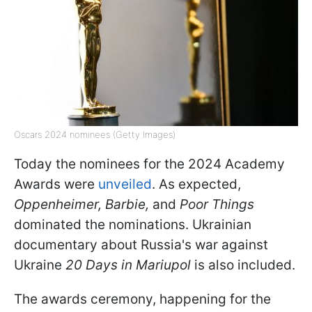
Oscars 2024 nominees (Getty Images)
Today the nominees for the 2024 Academy
Awards were
unveiled
. As expected,
Oppenheimer, Barbie,
and
Poor Things
dominated the nominations. Ukrainian
documentary about Russia's war against
Ukraine
20 Days in Mariupol
is also included.
The awards ceremony, happening for the