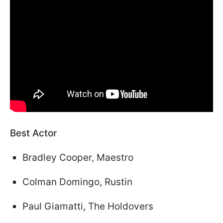
Best Actor
Bradley Cooper, Maestro
Colman Domingo, Rustin
Paul Giamatti, The Holdovers