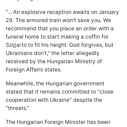
"... An explosive reception awaits on January
29. The armored train won't save you. We
recommend that you place an order with a
funeral home to start making a coffin for
Szijjarto to fit his height. God forgives, but
Ukrainians don't," the letter allegedly
received by the Hungarian Ministry of
Foreign Affairs states.
Meanwhile, the Hungarian government
stated that it remains committed to "close
cooperation with Ukraine" despite the
"threats."
The Hungarian Foreign Minister has been