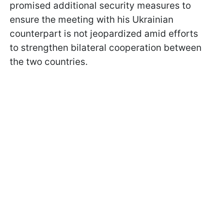
promised additional security measures to
ensure the meeting with his Ukrainian
counterpart is not jeopardized amid efforts
to strengthen bilateral cooperation between
the two countries.