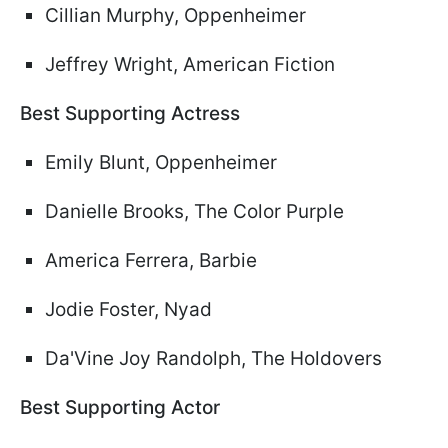
Cillian Murphy, Oppenheimer
Jeffrey Wright, American Fiction
Best Supporting Actress
Emily Blunt, Oppenheimer
Danielle Brooks, The Color Purple
America Ferrera, Barbie
Jodie Foster, Nyad
Da'Vine Joy Randolph, The Holdovers
Best Supporting Actor