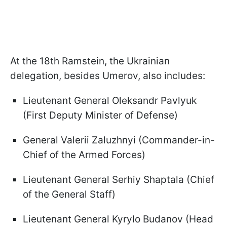
At the 18th Ramstein, the Ukrainian
delegation, besides Umerov, also includes:
Lieutenant General Oleksandr Pavlyuk
(First Deputy Minister of Defense)
General Valerii Zaluzhnyi (Commander-in-
Chief of the Armed Forces)
Lieutenant General Serhiy Shaptala (Chief
of the General Staff)
Lieutenant General Kyrylo Budanov (Head