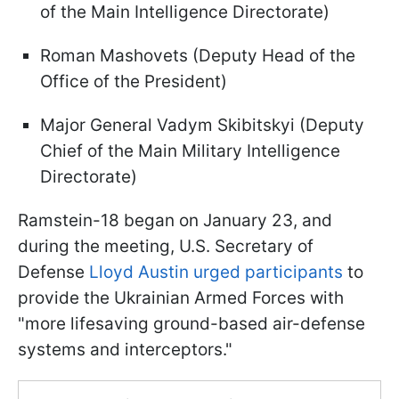
of the Main Intelligence Directorate)
Roman Mashovets (Deputy Head of the
Office of the President)
Major General Vadym Skibitskyi (Deputy
Chief of the Main Military Intelligence
Directorate)
Ramstein-18 began on January 23, and
during the meeting, U.S. Secretary of
Defense
Lloyd Austin urged participants
to
provide the Ukrainian Armed Forces with
"more lifesaving ground-based air-defense
systems and interceptors."