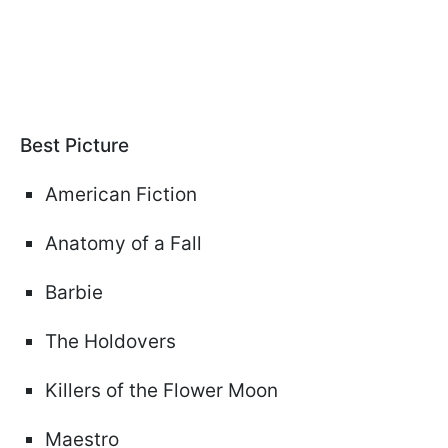
Best Picture
American Fiction
Anatomy of a Fall
Barbie
The Holdovers
Killers of the Flower Moon
Maestro