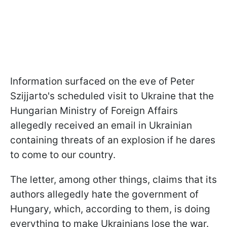
Information surfaced on the eve of Peter
Szijjarto's scheduled visit to Ukraine that the
Hungarian Ministry of Foreign Affairs
allegedly received an email in Ukrainian
containing threats of an explosion if he dares
to come to our country.
The letter, among other things, claims that its
authors allegedly hate the government of
Hungary, which, according to them, is doing
everything to make Ukrainians lose the war.