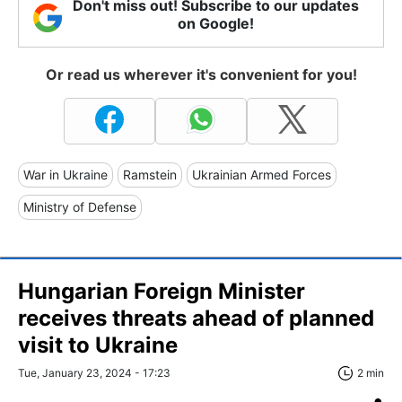
Don't miss out! Subscribe to our updates
on Google!
Or read us wherever it's convenient for you!
War in Ukraine
Ramstein
Ukrainian Armed Forces
Ministry of Defense
Hungarian Foreign Minister
receives threats ahead of planned
visit to Ukraine
Tue, January 23, 2024 - 17:23
2 min