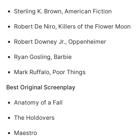
Sterling K. Brown, American Fiction
Robert De Niro, Killers of the Flower Moon
Robert Downey Jr., Oppenheimer
Ryan Gosling, Barbie
Mark Ruffalo, Poor Things
Best Original Screenplay
Anatomy of a Fall
The Holdovers
Maestro