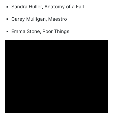
Sandra Hüller, Anatomy of a Fall
Carey Mulligan, Maestro
Emma Stone, Poor Things