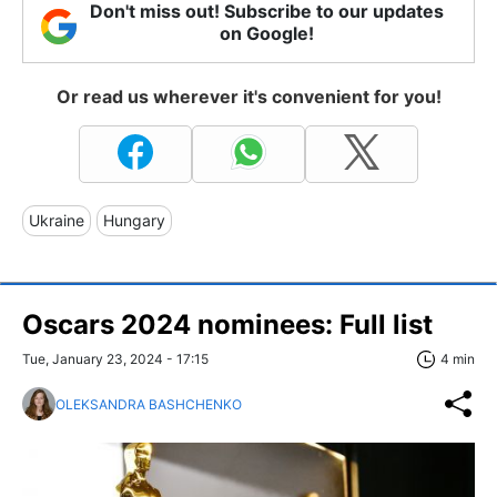
Don't miss out! Subscribe to our updates
on Google!
Or read us wherever it's convenient for you!
Ukraine
Hungary
Oscars 2024 nominees: Full list
Tue, January 23, 2024 - 17:15
4 min
OLEKSANDRA BASHCHENKO