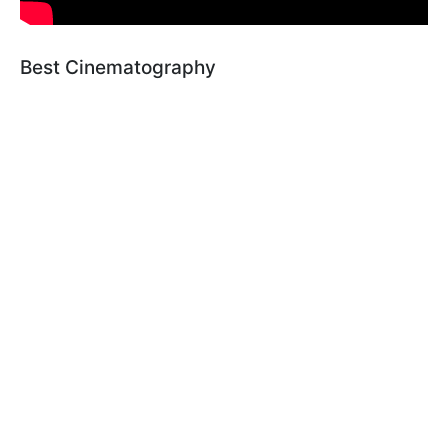
Best Cinematography