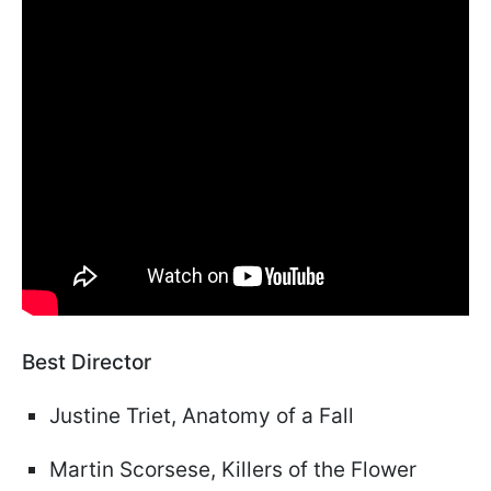
Best Director
Justine Triet, Anatomy of a Fall
Martin Scorsese, Killers of the Flower