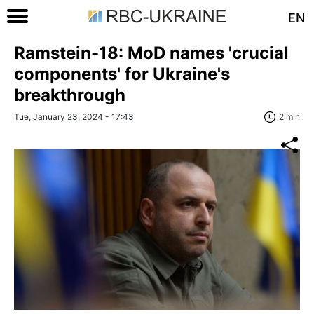
EN
Ramstein-18: MoD names 'crucial
components' for Ukraine's
breakthrough
Tue, January 23, 2024 - 17:43
2 min