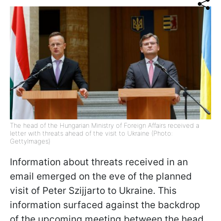
The head of the Hungarian Ministry of Foreign Affairs received a
letter with threats ahead of the visit to Ukraine (Photo:
GettyImages)
Information about threats received in an
email emerged on the eve of the planned
visit of Peter Szijjarto to Ukraine. This
information surfaced against the backdrop
of the upcoming meeting between the head