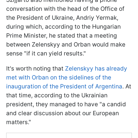
conversation with the head of the Office of
the President of Ukraine, Andriy Yermak,
during which, according to the Hungarian
Prime Minister, he stated that a meeting
between Zelenskyy and Orban would make
sense "if it can yield results."
It's worth noting that
Zelenskyy has already
met with Orban on the sidelines of the
inauguration of the President of Argentina
. At
that time, according to the Ukrainian
president, they managed to have "a candid
and clear discussion about our European
matters."