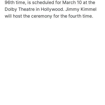
96th time, is scheduled for March 10 at the
Dolby Theatre in Hollywood. Jimmy Kimmel
will host the ceremony for the fourth time.