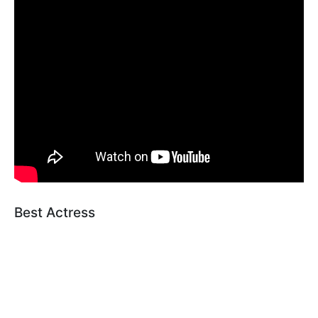
Best Actress