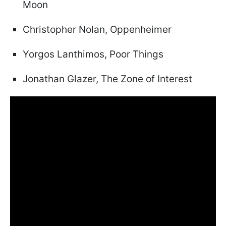
Moon
Christopher Nolan, Oppenheimer
Yorgos Lanthimos, Poor Things
Jonathan Glazer, The Zone of Interest