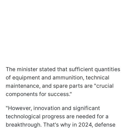
The minister stated that sufficient quantities
of equipment and ammunition, technical
maintenance, and spare parts are "crucial
components for success."
"However, innovation and significant
technological progress are needed for a
breakthrough. That's why in 2024, defense