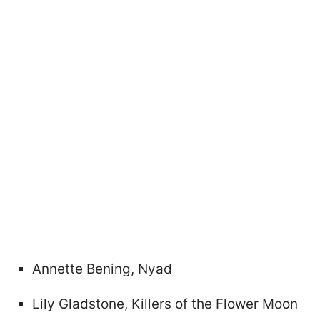
Annette Bening, Nyad
Lily Gladstone, Killers of the Flower Moon