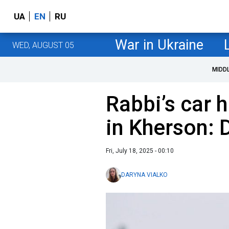
UA
EN
RU
War in Ukraine
WED, AUGUST 05
MIDD
Rabbi’s car h
in Kherson: 
Fri, July 18, 2025 - 00:10
DARYNA VIALKO