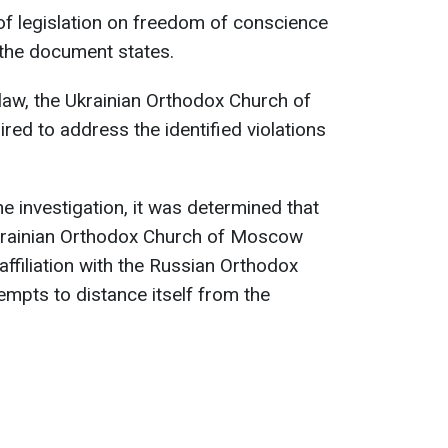
 of legislation on freedom of conscience
 the document states.
 law, the Ukrainian Orthodox Church of
red to address the identified violations
he investigation, it was determined that
Ukrainian Orthodox Church of Moscow
ffiliation with the Russian Orthodox
empts to distance itself from the