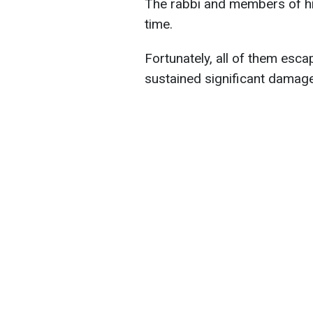
The rabbi and members of his
time.
Fortunately, all of them esc
sustained significant damage