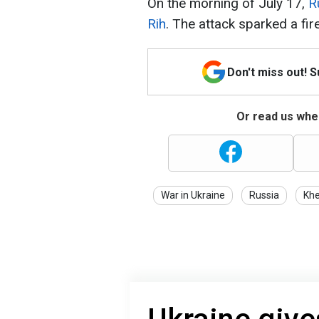
On the morning of July 17,
R
Rih
. The attack sparked a fire
Don't miss out! 
Or read us wher
War in Ukraine
Russia
Kh