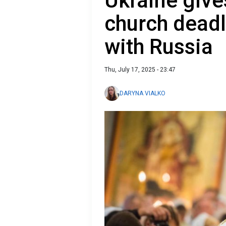
Ukraine giv
church deadli
with Russia
Thu, July 17, 2025 - 23:47
DARYNA VIALKO