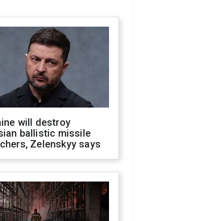
ine will destroy
ian ballistic missile
chers, Zelenskyy says