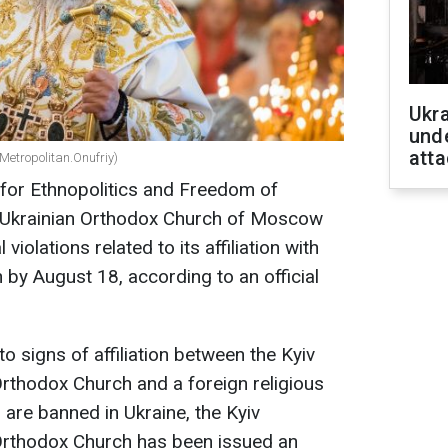
Ukra
unde
atta
Metropolitan.Onufriy)
 for Ethnopolitics and Freedom of
 Ukrainian Orthodox Church of Moscow
 violations related to its affiliation with
by August 18, according to an official
to signs of affiliation between the Kyiv
Orthodox Church and a foreign religious
 are banned in Ukraine, the Kyiv
 Orthodox Church has been issued an