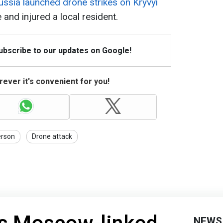
ussia launched drone strikes on Kryvyi
 and injured a local resident.
Subscribe to our updates on Google!
ever it's convenient for you!
erson
Drone attack
NEWS