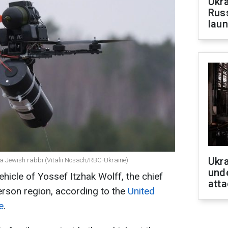
Ukra
Russ
laun
Ukra
f a Jewish rabbi (Vitalii Nosach/RBC-Ukraine)
unde
ehicle of Yossef Itzhak Wolff, the chief
atta
erson region, according to the
United
e
.