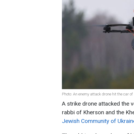
Photo: An enemy attack drone hit the car o
A strike drone attacked the v
rabbi of Kherson and the Kh
Jewish Community of Ukrain