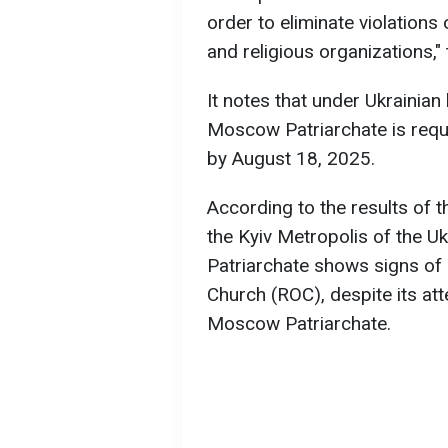
order to eliminate violations
and religious organizations,"
It notes that under Ukrainian
Moscow Patriarchate is requi
by August 18, 2025.
According to the results of t
the Kyiv Metropolis of the 
Patriarchate shows signs of a
Church (ROC), despite its att
Moscow Patriarchate.