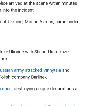
lice arrived at the scene within minutes
 into the incident.
bi of Ukraine, Moshe Azman, came under
trike Ukraine with Shahed kamikaze
ure.
ussian army attacked Vinnytsia
and
Polish company Barlinek.
drones
, destroying unique decorations at