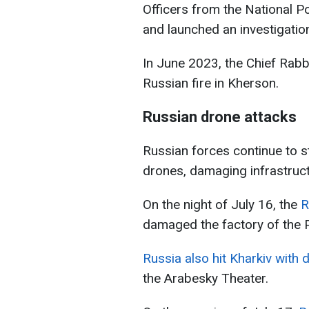
Officers from the National Po
and launched an investigation
In June 2023, the Chief Rab
Russian fire in Kherson.
Russian drone attacks
Russian forces continue to s
drones, damaging infrastruct
On the night of July 16, the
R
damaged the factory of the 
Russia also hit Kharkiv with 
the Arabesky Theater.