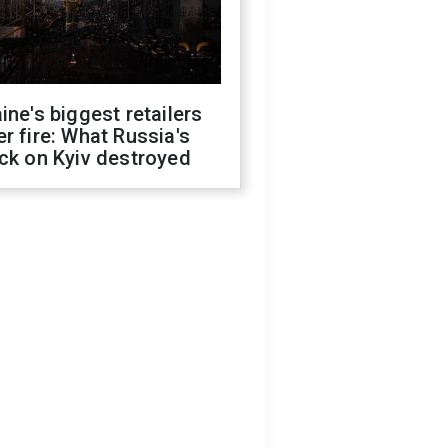
ine's biggest retailers
r fire: What Russia's
ck on Kyiv destroyed