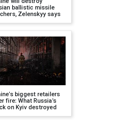
ine will destroy
ian ballistic missile
chers, Zelenskyy says
ine's biggest retailers
r fire: What Russia's
ck on Kyiv destroyed