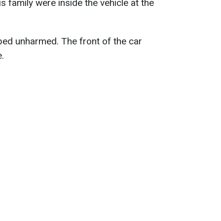
 family were inside the vehicle at the
aped unharmed. The front of the car
.