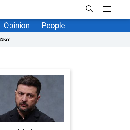
Opinion
People
NSKYY