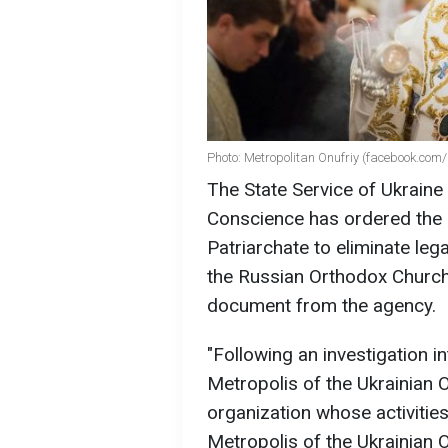
Photo: Metropolitan Onufriy (facebook.com/
The State Service of Ukraine
Conscience has ordered the
Patriarchate to eliminate legal
the Russian Orthodox Church 
document from the agency.
"Following an investigation in
Metropolis of the Ukrainian 
organization whose activities
Metropolis of the Ukrainian