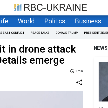
Life
World
Politics
Business
LE EAST CONFLICT
PEACE TALKS
DONALD TRUMP
PRESIDENT ZELE
it in drone attack
NEWS
Details emerge
1 min