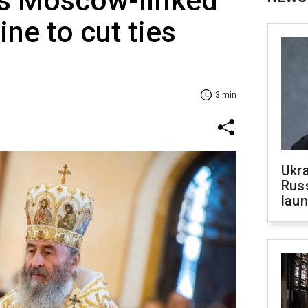
es Moscow-linked
ne to cut ties
3 min
Ukra
Russ
laun