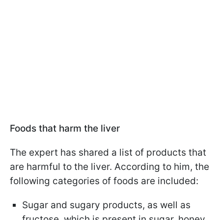
Foods that harm the liver
The expert has shared a list of products that
are harmful to the liver. According to him, the
following categories of foods are included:
Sugar and sugary products, as well as
fructose, which is present in sugar, honey,