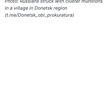
Photo: Russians struck with cluster munitions
in a village in Donetsk region
(t.me/Donetsk_obl_prokuratura)