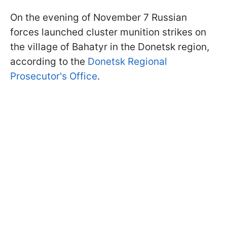
On the evening of November 7 Russian
forces launched cluster munition strikes on
the village of Bahatyr in the Donetsk region,
according to the
Donetsk Regional
Prosecutor's Office
.