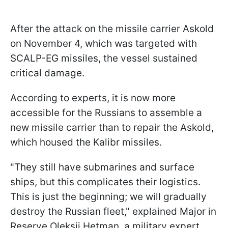
After the attack on the missile carrier Askold
on November 4, which was targeted with
SCALP-EG missiles, the vessel sustained
critical damage.
According to experts, it is now more
accessible for the Russians to assemble a
new missile carrier than to repair the Askold,
which housed the Kalibr missiles.
"They still have submarines and surface
ships, but this complicates their logistics.
This is just the beginning; we will gradually
destroy the Russian fleet," explained Major in
Reserve Oleksii Hetman, a military expert.