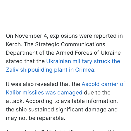
On November 4, explosions were reported in
Kerch. The Strategic Communications
Department of the Armed Forces of Ukraine
stated that the
Ukrainian military struck the
Zaliv shipbuilding plant in Crimea
.
It was also revealed that the
Ascold carrier of
Kalibr missiles was damaged
due to the
attack. According to available information,
the ship sustained significant damage and
may not be repairable.