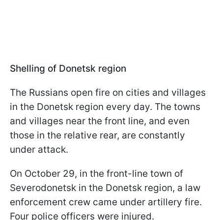
Shelling of Donetsk region
The Russians open fire on cities and villages
in the Donetsk region every day. The towns
and villages near the front line, and even
those in the relative rear, are constantly
under attack.
On October 29, in the front-line town of
Severodonetsk in the Donetsk region, a law
enforcement crew came under artillery fire.
Four police officers were injured.