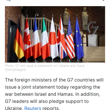
Photo: G7 will issue a statement on Ukraine and Gaza
(GettyImages)
The foreign ministers of the G7 countries will
issue a joint statement today regarding the
war between Israel and Hamas. In addition,
G7 leaders will also pledge support to
Ukraine,
Reuters
reports.