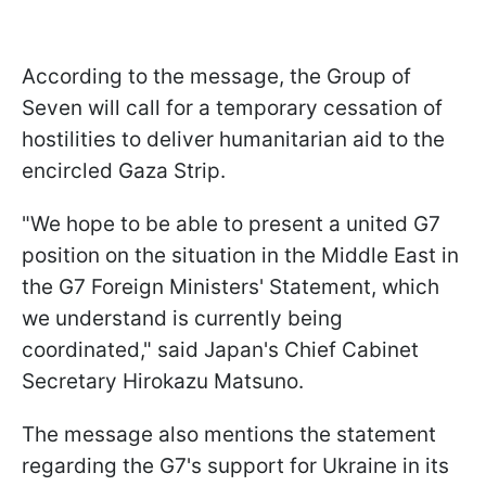
According to the message, the Group of
Seven will call for a temporary cessation of
hostilities to deliver humanitarian aid to the
encircled Gaza Strip.
"We hope to be able to present a united G7
position on the situation in the Middle East in
the G7 Foreign Ministers' Statement, which
we understand is currently being
coordinated," said Japan's Chief Cabinet
Secretary Hirokazu Matsuno.
The message also mentions the statement
regarding the G7's support for Ukraine in its