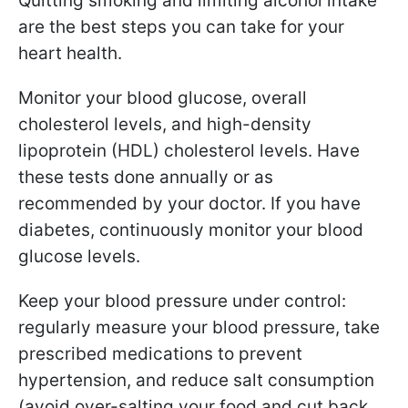
Quitting smoking and limiting alcohol intake
are the best steps you can take for your
heart health.
Monitor your blood glucose, overall
cholesterol levels, and high-density
lipoprotein (HDL) cholesterol levels. Have
these tests done annually or as
recommended by your doctor. If you have
diabetes, continuously monitor your blood
glucose levels.
Keep your blood pressure under control:
regularly measure your blood pressure, take
prescribed medications to prevent
hypertension, and reduce salt consumption
(avoid over-salting your food and cut back