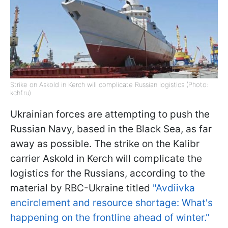
Strike on Askold in Kerch will complicate Russian logistics (Photo:
kchf.ru)
Ukrainian forces are attempting to push the
Russian Navy, based in the Black Sea, as far
away as possible. The strike on the Kalibr
carrier Askold in Kerch will complicate the
logistics for the Russians, according to the
material by RBC-Ukraine titled
"Avdiivka
encirclement and resource shortage: What's
happening on the frontline ahead of winter."