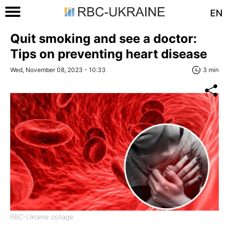
EN
Quit smoking and see a doctor:
Tips on preventing heart disease
Wed, November 08, 2023 - 10:33
3 min
RBC-Ukraine collage