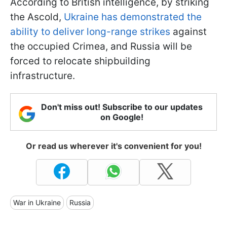
According to British intelligence, by striking
the Ascold,
Ukraine has demonstrated the
ability to deliver long-range strikes
against
the occupied Crimea, and Russia will be
forced to relocate shipbuilding
infrastructure.
Don't miss out! Subscribe to our updates
on Google!
Or read us wherever it's convenient for you!
War in Ukraine
Russia