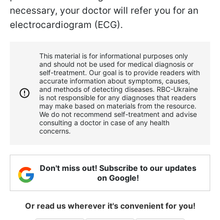
necessary, your doctor will refer you for an
electrocardiogram (ECG).
This material is for informational purposes only
and should not be used for medical diagnosis or
self-treatment. Our goal is to provide readers with
accurate information about symptoms, causes,
and methods of detecting diseases. RBС-Ukraine
is not responsible for any diagnoses that readers
may make based on materials from the resource.
We do not recommend self-treatment and advise
consulting a doctor in case of any health
concerns.
Don't miss out! Subscribe to our updates
on Google!
Or read us wherever it's convenient for you!