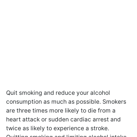
Quit smoking and reduce your alcohol
consumption as much as possible. Smokers
are three times more likely to die from a
heart attack or sudden cardiac arrest and
twice as likely to experience a stroke.