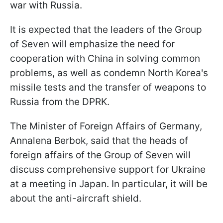
war with Russia.
It is expected that the leaders of the Group
of Seven will emphasize the need for
cooperation with China in solving common
problems, as well as condemn North Korea's
missile tests and the transfer of weapons to
Russia from the DPRK.
The Minister of Foreign Affairs of Germany,
Annalena Berbok, said that the heads of
foreign affairs of the Group of Seven will
discuss comprehensive support for Ukraine
at a meeting in Japan. In particular, it will be
about the anti-aircraft shield.