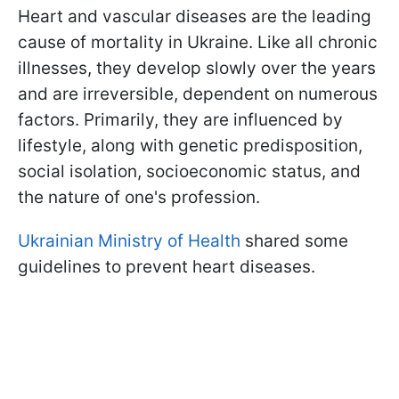
Heart and vascular diseases are the leading
cause of mortality in Ukraine. Like all chronic
illnesses, they develop slowly over the years
and are irreversible, dependent on numerous
factors. Primarily, they are influenced by
lifestyle, along with genetic predisposition,
social isolation, socioeconomic status, and
the nature of one's profession.
Ukrainian Ministry of Health
shared some
guidelines to prevent heart diseases.