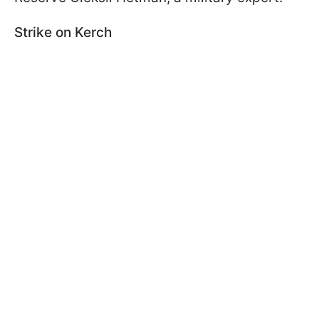
Strike on Kerch