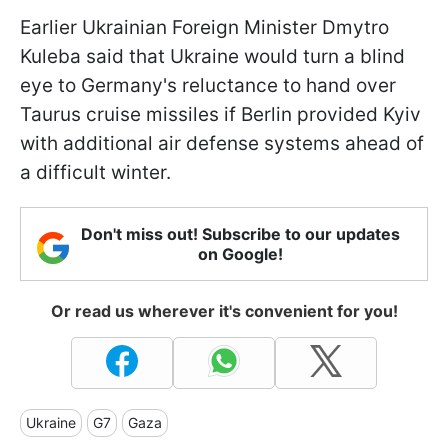
Earlier Ukrainian Foreign Minister Dmytro
Kuleba said that Ukraine would turn a blind
eye to Germany's reluctance to hand over
Taurus cruise missiles if Berlin provided Kyiv
with additional air defense systems ahead of
a difficult winter.
Don't miss out! Subscribe to our updates
on Google!
Or read us wherever it's convenient for you!
Ukraine
G7
Gaza