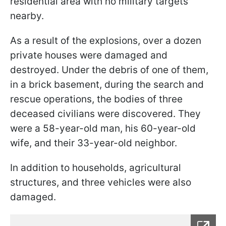
residential area with no military targets
nearby.
As a result of the explosions, over a dozen
private houses were damaged and
destroyed. Under the debris of one of them,
in a brick basement, during the search and
rescue operations, the bodies of three
deceased civilians were discovered. They
were a 58-year-old man, his 60-year-old
wife, and their 33-year-old neighbor.
In addition to households, agricultural
structures, and three vehicles were also
damaged.