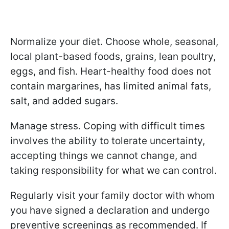
Normalize your diet. Choose whole, seasonal,
local plant-based foods, grains, lean poultry,
eggs, and fish. Heart-healthy food does not
contain margarines, has limited animal fats,
salt, and added sugars.
Manage stress. Coping with difficult times
involves the ability to tolerate uncertainty,
accepting things we cannot change, and
taking responsibility for what we can control.
Regularly visit your family doctor with whom
you have signed a declaration and undergo
preventive screenings as recommended. If