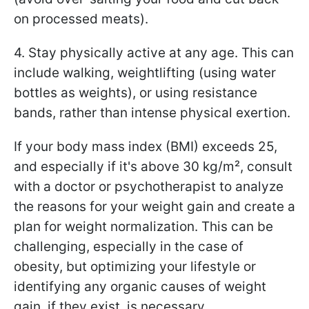
on processed meats).
4. Stay physically active at any age. This can
include walking, weightlifting (using water
bottles as weights), or using resistance
bands, rather than intense physical exertion.
If your body mass index (BMI) exceeds 25,
and especially if it's above 30 kg/m², consult
with a doctor or psychotherapist to analyze
the reasons for your weight gain and create a
plan for weight normalization. This can be
challenging, especially in the case of
obesity, but optimizing your lifestyle or
identifying any organic causes of weight
gain, if they exist, is necessary.