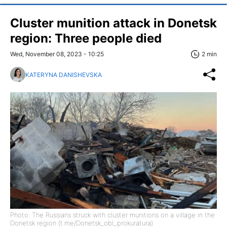
Cluster munition attack in Donetsk
region: Three people died
Wed, November 08, 2023 - 10:25
2 min
KATERYNA DANISHEVSKA
Photo: The Russians struck with cluster munitions on a village in the
Donetsk region (t.me/Donetsk_obl_prokuratura)