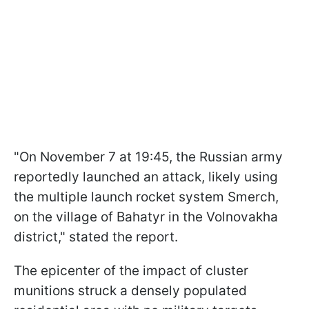
"On November 7 at 19:45, the Russian army
reportedly launched an attack, likely using
the multiple launch rocket system Smerch,
on the village of Bahatyr in the Volnovakha
district," stated the report.
The epicenter of the impact of cluster
munitions struck a densely populated