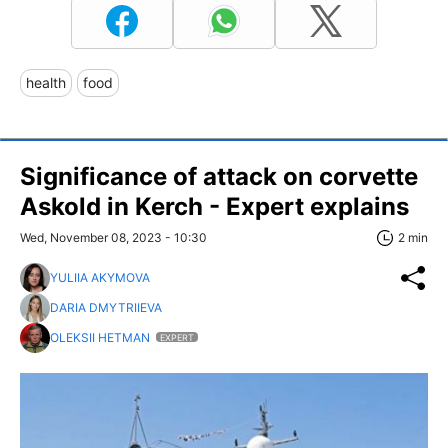
health
food
Significance of attack on corvette
Askold in Kerch - Expert explains
Wed, November 08, 2023 - 10:30
2 min
YULIIA AKYMOVA
DARIA DMYTRIIEVA
OLEKSII HETMAN
EXPERT