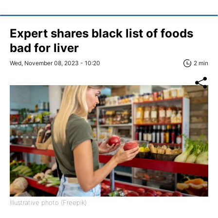
Expert shares black list of foods
bad for liver
Wed, November 08, 2023 - 10:20
2 min
Illustrative photo (Freepik)