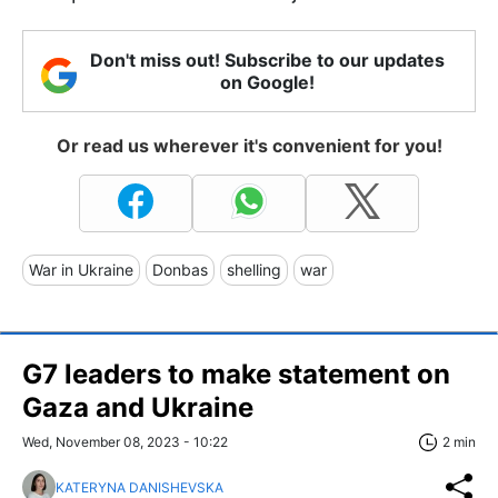
Don't miss out! Subscribe to our updates
on Google!
Or read us wherever it's convenient for you!
War in Ukraine
Donbas
shelling
war
G7 leaders to make statement on
Gaza and Ukraine
Wed, November 08, 2023 - 10:22
2 min
KATERYNA DANISHEVSKA