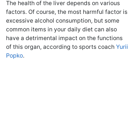
The health of the liver depends on various
factors. Of course, the most harmful factor is
excessive alcohol consumption, but some
common items in your daily diet can also
have a detrimental impact on the functions
of this organ, according to sports coach
Yurii
Popko
.