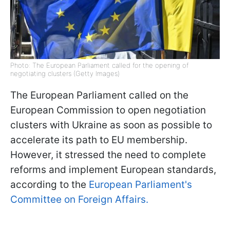
Photo: The European Parliament called for the opening of
negotiating clusters (Getty Images)
The European Parliament called on the
European Commission to open negotiation
clusters with Ukraine as soon as possible to
accelerate its path to EU membership.
However, it stressed the need to complete
reforms and implement European standards,
according to the
European Parliament's
Committee on Foreign Affairs.