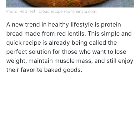
Photo: Red lentil bread recipe (odnaminyta.com)
A new trend in healthy lifestyle is protein
bread made from red lentils. This simple and
quick recipe is already being called the
perfect solution for those who want to lose
weight, maintain muscle mass, and still enjoy
their favorite baked goods.