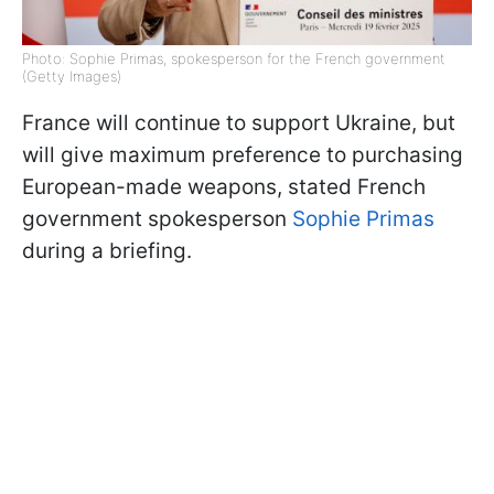
Photo: Sophie Primas, spokesperson for the French government
(Getty Images)
France will continue to support Ukraine, but
will give maximum preference to purchasing
European-made weapons, stated French
government spokesperson
Sophie Primas
during a briefing.