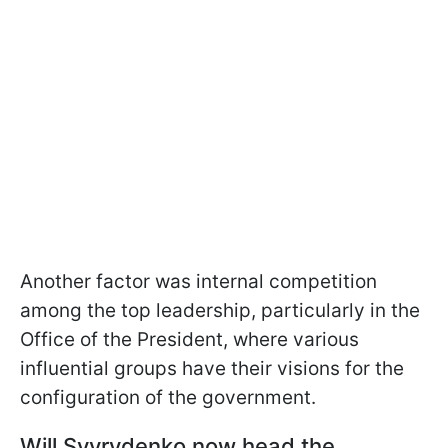
Another factor was internal competition
among the top leadership, particularly in the
Office of the President, where various
influential groups have their visions for the
configuration of the government.
Will Svyrydenko now head the