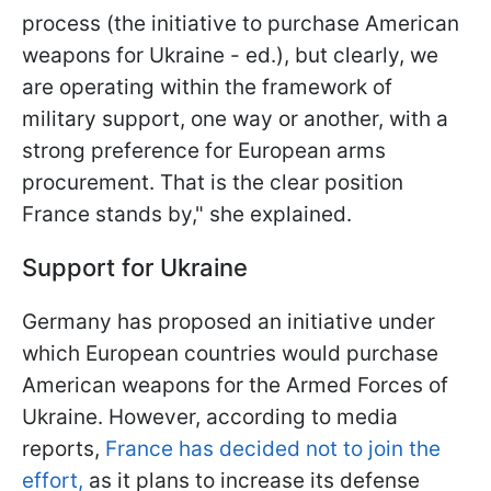
process (the initiative to purchase American
weapons for Ukraine - ed.), but clearly, we
are operating within the framework of
military support, one way or another, with a
strong preference for European arms
procurement. That is the clear position
France stands by," she explained.
Support for Ukraine
Germany has proposed an initiative under
which European countries would purchase
American weapons for the Armed Forces of
Ukraine. However, according to media
reports,
France has decided not to join the
effort,
as it plans to increase its defense