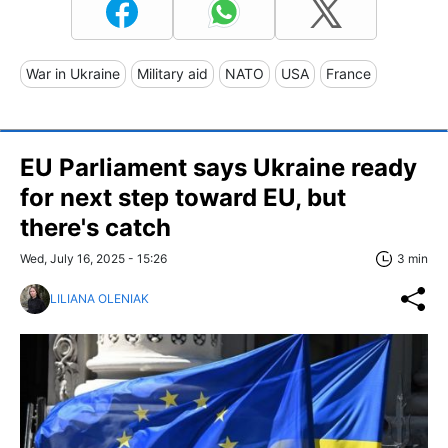
War in Ukraine
Military aid
NATO
USA
France
EU Parliament says Ukraine ready
for next step toward EU, but
there's catch
Wed, July 16, 2025 - 15:26
3 min
LILIANA OLENIAK