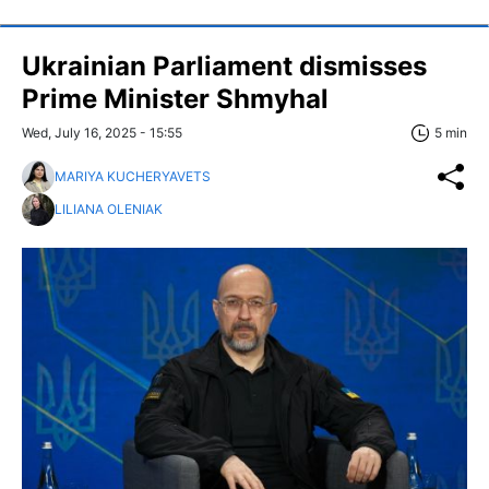
Ukrainian Parliament dismisses
Prime Minister Shmyhal
Wed, July 16, 2025 - 15:55
5 min
MARIYA KUCHERYAVETS
LILIANA OLENIAK