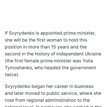
If Svyrydenko is appointed prime minister,
she will be the first woman to hold this
position in more than 15 years and the
second in the history of independent Ukraine
(the first female prime minister was Yulia
Tymoshenko, who headed the government
twice).
Svyrydenko began her career in business
and later moved to public service, where she
rose from regional administration to the