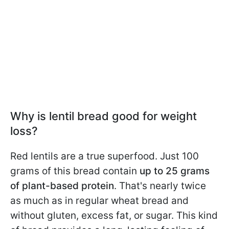
Why is lentil bread good for weight
loss?
Red lentils are a true superfood. Just 100
grams of this bread contain
up to 25 grams
of plant-based protein
. That's nearly twice
as much as in regular wheat bread and
without gluten, excess fat, or sugar. This kind