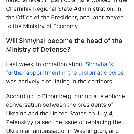
national level. In particular, she worked in the
Chernihiv Regional State Administration, in
the Office of the President, and later moved
to the Ministry of Economy.
Will Shmyhal become the head of the
Ministry of Defense?
Last week, information about
Shmyhal's
further appointment in the diplomatic corps
was actively circulating in the corridors.
According to Bloomberg, during a telephone
conversation between the presidents of
Ukraine and the United States on July 4,
Zelenskyy raised the issue of replacing the
Ukrainian ambassador in Washington, and