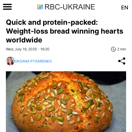
EN
Quick and protein-packed:
Weight-loss bread winning hearts
worldwide
Wed, July 16, 2025 - 16:20
2 min
OKSANA PYSARENKO