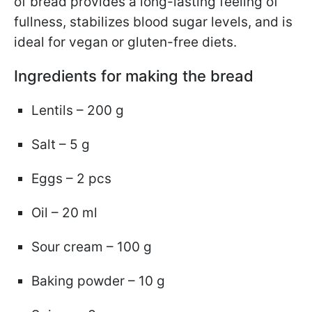
of bread provides a long-lasting feeling of
fullness, stabilizes blood sugar levels, and is
ideal for vegan or gluten-free diets.
Ingredients for making the bread
Lentils – 200 g
Salt – 5 g
Eggs – 2 pcs
Oil – 20 ml
Sour cream – 100 g
Baking powder – 10 g