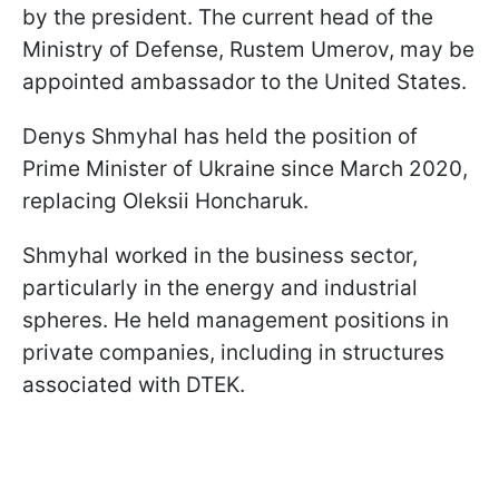
by the president. The current head of the
Ministry of Defense, Rustem Umerov, may be
appointed ambassador to the United States.
Denys Shmyhal has held the position of
Prime Minister of Ukraine since March 2020,
replacing Oleksii Honcharuk.
Shmyhal worked in the business sector,
particularly in the energy and industrial
spheres. He held management positions in
private companies, including in structures
associated with DTEK.