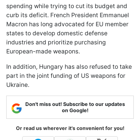
spending while trying to cut its budget and
curb its deficit. French President Emmanuel
Macron has long advocated for EU member
states to develop domestic defense
industries and prioritize purchasing
European-made weapons.
In addition, Hungary has also refused to take
part in the joint funding of US weapons for
Ukraine.
Don't miss out! Subscribe to our updates
on Google!
Or read us wherever it's convenient for you!