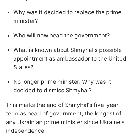
Why was it decided to replace the prime
minister?
Who will now head the government?
What is known about Shmyhal's possible
appointment as ambassador to the United
States?
No longer prime minister. Why was it
decided to dismiss Shmyhal?
This marks the end of Shmyhal's five-year
term as head of government, the longest of
any Ukrainian prime minister since Ukraine's
independence.