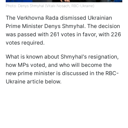
Photo: Denys Shmyhal (Vitalii Nosach, RBC-Ukraine)
The Verkhovna Rada dismissed Ukrainian
Prime Minister Denys Shmyhal. The decision
was passed with 261 votes in favor, with 226
votes required.
What is known about Shmyhal's resignation,
how MPs voted, and who will become the
new prime minister is discussed in the RBC-
Ukraine article below.