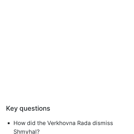
Key questions
How did the Verkhovna Rada dismiss
Shmyhal?