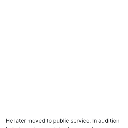
He later moved to public service. In addition