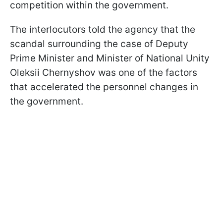
competition within the government.
The interlocutors told the agency that the
scandal surrounding the case of Deputy
Prime Minister and Minister of National Unity
Oleksii Chernyshov was one of the factors
that accelerated the personnel changes in
the government.