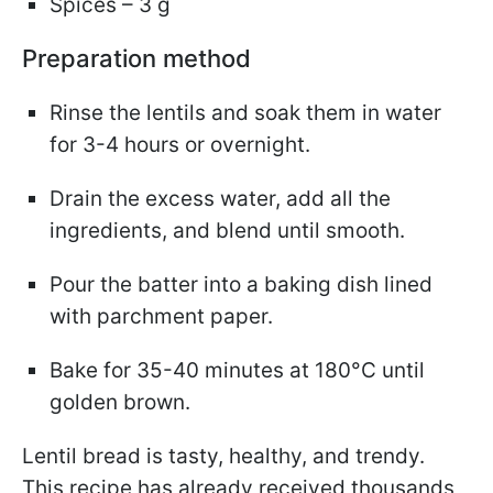
Spices – 3 g
Preparation method
Rinse the lentils and soak them in water
for 3-4 hours or overnight.
Drain the excess water, add all the
ingredients, and blend until smooth.
Pour the batter into a baking dish lined
with parchment paper.
Bake for 35-40 minutes at 180°C until
golden brown.
Lentil bread is tasty, healthy, and trendy.
This recipe has already received thousands