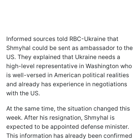
Informed sources told RBC-Ukraine that
Shmyhal could be sent as ambassador to the
US. They explained that Ukraine needs a
high-level representative in Washington who
is well-versed in American political realities
and already has experience in negotiations
with the US.
At the same time, the situation changed this
week. After his resignation, Shmyhal is
expected to be appointed defense minister.
This information has already been confirmed