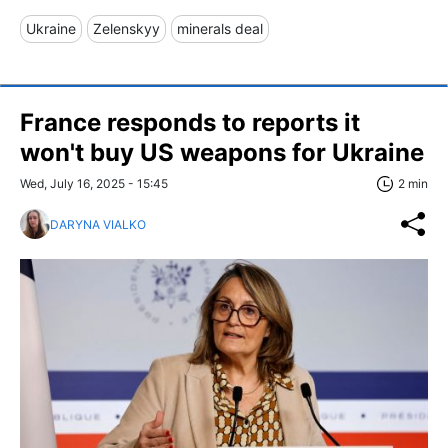
Ukraine
Zelenskyy
minerals deal
France responds to reports it
won't buy US weapons for Ukraine
Wed, July 16, 2025 - 15:45
2 min
DARYNA VIALKO