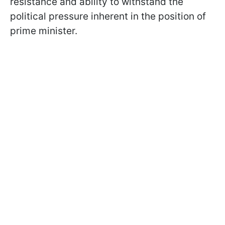
resistance and ability to withstand the
political pressure inherent in the position of
prime minister.