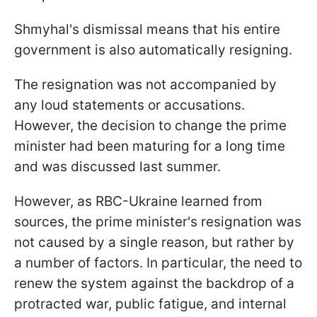
Shmyhal's dismissal means that his entire
government is also automatically resigning.
The resignation was not accompanied by
any loud statements or accusations.
However, the decision to change the prime
minister had been maturing for a long time
and was discussed last summer.
However, as RBC-Ukraine learned from
sources, the prime minister's resignation was
not caused by a single reason, but rather by
a number of factors. In particular, the need to
renew the system against the backdrop of a
protracted war, public fatigue, and internal