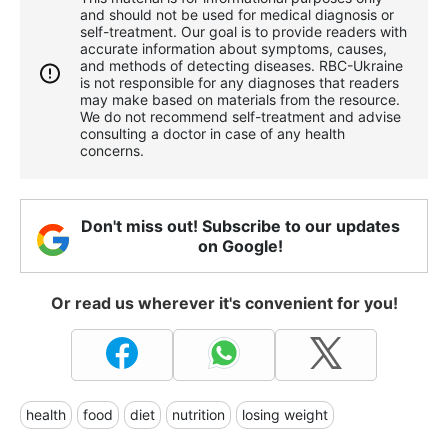
and should not be used for medical diagnosis or
self-treatment. Our goal is to provide readers with
accurate information about symptoms, causes,
and methods of detecting diseases. RBС-Ukraine
is not responsible for any diagnoses that readers
may make based on materials from the resource.
We do not recommend self-treatment and advise
consulting a doctor in case of any health
concerns.
Don't miss out! Subscribe to our updates
on Google!
Or read us wherever it's convenient for you!
health
food
diet
nutrition
losing weight