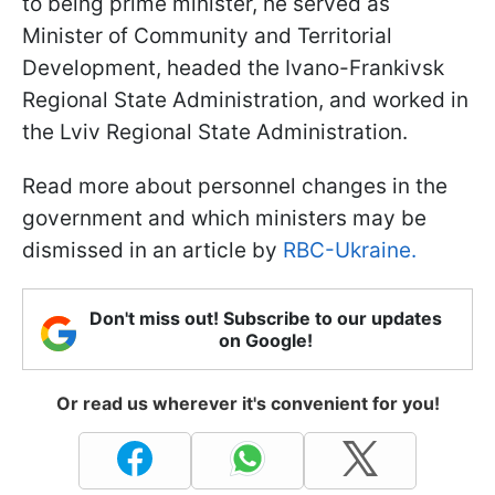
to being prime minister, he served as
Minister of Community and Territorial
Development, headed the Ivano-Frankivsk
Regional State Administration, and worked in
the Lviv Regional State Administration.
Read more about personnel changes in the
government and which ministers may be
dismissed in an article by
RBC-Ukraine.
Don't miss out! Subscribe to our updates
on Google!
Or read us wherever it's convenient for you!