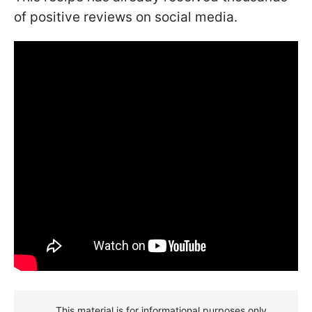
of positive reviews on social media.
This material is for informational purposes only