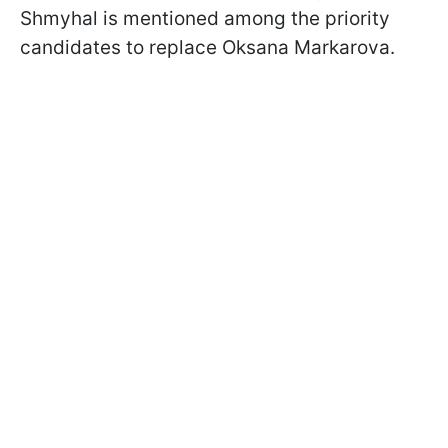
Shmyhal is mentioned among the priority
candidates to replace Oksana Markarova.