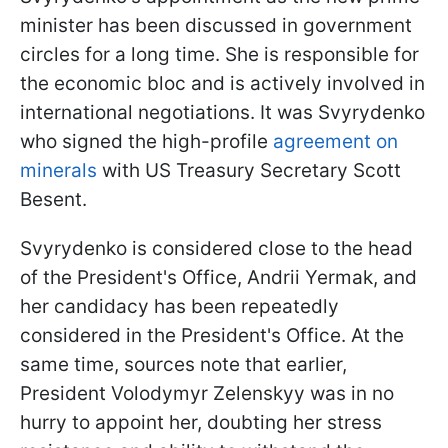
minister has been discussed in government
circles for a long time. She is responsible for
the economic bloc and is actively involved in
international negotiations. It was Svyrydenko
who signed the high-profile
agreement on
minerals
with US Treasury Secretary Scott
Besent.
Svyrydenko is considered close to the head
of the President's Office, Andrii Yermak, and
her candidacy has been repeatedly
considered in the President's Office. At the
same time, sources note that earlier,
President Volodymyr Zelenskyy was in no
hurry to appoint her, doubting her stress