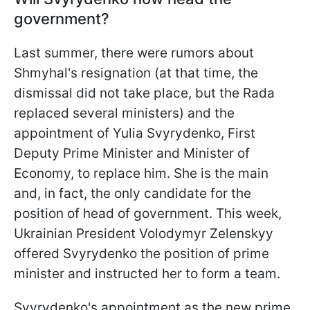
government?
Last summer, there were rumors about
Shmyhal's resignation (at that time, the
dismissal did not take place, but the Rada
replaced several ministers) and the
appointment of Yulia Svyrydenko, First
Deputy Prime Minister and Minister of
Economy, to replace him. She is the main
and, in fact, the only candidate for the
position of head of government. This week,
Ukrainian President Volodymyr Zelenskyy
offered Svyrydenko the position of prime
minister and instructed her to form a team.
Svyrydenko's appointment as the new prime