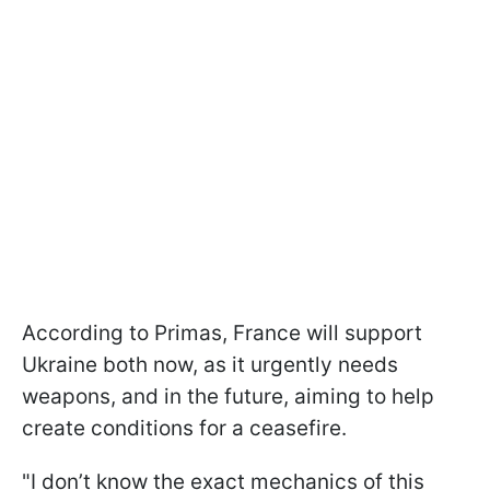
According to Primas, France will support
Ukraine both now, as it urgently needs
weapons, and in the future, aiming to help
create conditions for a ceasefire.
"I don’t know the exact mechanics of this