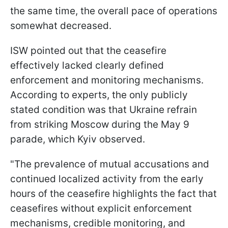
the same time, the overall pace of operations
somewhat decreased.
ISW pointed out that the ceasefire
effectively lacked clearly defined
enforcement and monitoring mechanisms.
According to experts, the only publicly
stated condition was that Ukraine refrain
from striking Moscow during the May 9
parade, which Kyiv observed.
"The prevalence of mutual accusations and
continued localized activity from the early
hours of the ceasefire highlights the fact that
ceasefires without explicit enforcement
mechanisms, credible monitoring, and