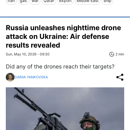
Iran
gas
war
Qatar
export
Middle East
ship
Russia unleashes nighttime drone
attack on Ukraine: Air defense
results revealed
Sun, May 10, 2026 - 09:30
2 min
Did any of the drones reach their targets?
DARIIA YANKOVSKA