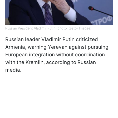
Russian President Vladimir Putin (photo: Getty Images)
Russian leader Vladimir Putin criticized
Armenia, warning Yerevan against pursuing
European integration without coordination
with the Kremlin, according to Russian
media.