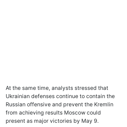
At the same time, analysts stressed that
Ukrainian defenses continue to contain the
Russian offensive and prevent the Kremlin
from achieving results Moscow could
present as major victories by May 9.