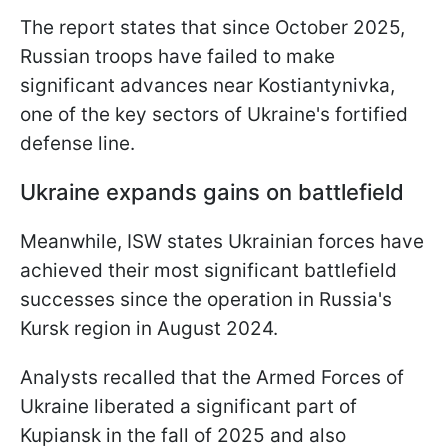
The report states that since October 2025,
Russian troops have failed to make
significant advances near Kostiantynivka,
one of the key sectors of Ukraine's fortified
defense line.
Ukraine expands gains on battlefield
Meanwhile, ISW states Ukrainian forces have
achieved their most significant battlefield
successes since the operation in Russia's
Kursk region in August 2024.
Analysts recalled that the Armed Forces of
Ukraine liberated a significant part of
Kupiansk in the fall of 2025 and also