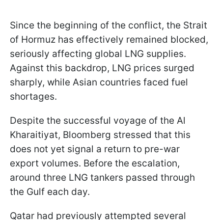
Since the beginning of the conflict, the Strait
of Hormuz has effectively remained blocked,
seriously affecting global LNG supplies.
Against this backdrop, LNG prices surged
sharply, while Asian countries faced fuel
shortages.
Despite the successful voyage of the Al
Kharaitiyat, Bloomberg stressed that this
does not yet signal a return to pre-war
export volumes. Before the escalation,
around three LNG tankers passed through
the Gulf each day.
Qatar had previously attempted several