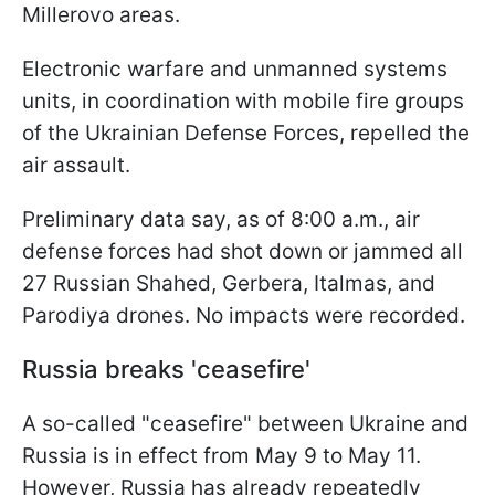
Millerovo areas.
Electronic warfare and unmanned systems
units, in coordination with mobile fire groups
of the Ukrainian Defense Forces, repelled the
air assault.
Preliminary data say, as of 8:00 a.m., air
defense forces had shot down or jammed all
27 Russian Shahed, Gerbera, Italmas, and
Parodiya drones. No impacts were recorded.
Russia breaks 'ceasefire'
A so-called "ceasefire" between Ukraine and
Russia is in effect from May 9 to May 11.
However, Russia has already repeatedly