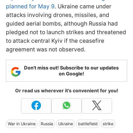
planned for May 9
. Ukraine came under
attacks involving drones, missiles, and
guided aerial bombs, although Russia had
pledged not to launch strikes and threatened
to attack central Kyiv if the ceasefire
agreement was not observed.
Don't miss out! Subscribe to our updates
on Google!
Or read us wherever it's convenient for you!
War in Ukraine
Russia
Ukraine
battlefield
strike