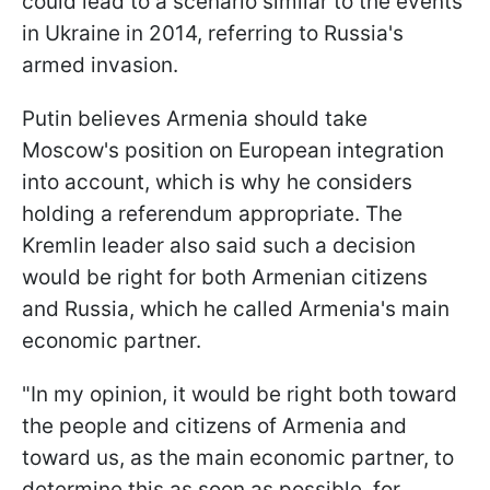
could lead to a scenario similar to the events
in Ukraine in 2014, referring to Russia's
armed invasion.
Putin believes Armenia should take
Moscow's position on European integration
into account, which is why he considers
holding a referendum appropriate. The
Kremlin leader also said such a decision
would be right for both Armenian citizens
and Russia, which he called Armenia's main
economic partner.
"In my opinion, it would be right both toward
the people and citizens of Armenia and
toward us, as the main economic partner, to
determine this as soon as possible, for