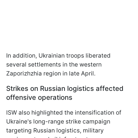
In addition, Ukrainian troops liberated
several settlements in the western
Zaporizhzhia region in late April.
Strikes on Russian logistics affected
offensive operations
ISW also highlighted the intensification of
Ukraine's long-range strike campaign
targeting Russian logistics, military