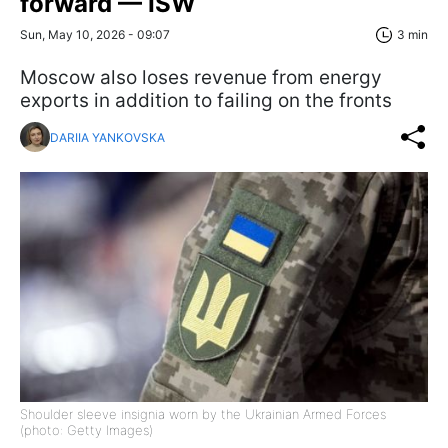
forward — ISW
Sun, May 10, 2026 - 09:07
3 min
Moscow also loses revenue from energy
exports in addition to failing on the fronts
DARIIA YANKOVSKA
Shoulder sleeve insignia worn by the Ukrainian Armed Forces
(photo: Getty Images)