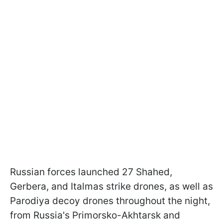
Russian forces launched 27 Shahed,
Gerbera, and Italmas strike drones, as well as
Parodiya decoy drones throughout the night,
from Russia's Primorsko-Akhtarsk and