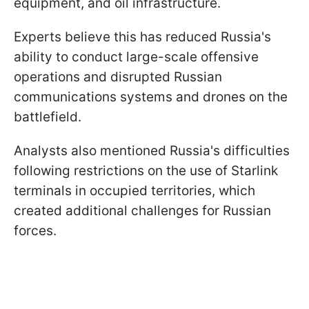
equipment, and oil infrastructure.
Experts believe this has reduced Russia's
ability to conduct large-scale offensive
operations and disrupted Russian
communications systems and drones on the
battlefield.
Analysts also mentioned Russia's difficulties
following restrictions on the use of Starlink
terminals in occupied territories, which
created additional challenges for Russian
forces.