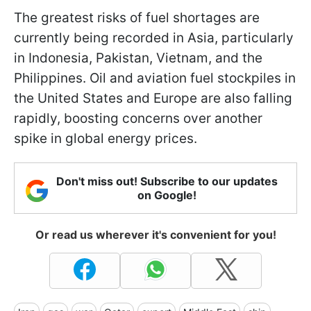
The greatest risks of fuel shortages are
currently being recorded in Asia, particularly
in Indonesia, Pakistan, Vietnam, and the
Philippines. Oil and aviation fuel stockpiles in
the United States and Europe are also falling
rapidly, boosting concerns over another
spike in global energy prices.
Don't miss out! Subscribe to our updates
on Google!
Or read us wherever it's convenient for you!