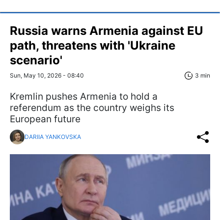
Russia warns Armenia against EU
path, threatens with 'Ukraine
scenario'
Sun, May 10, 2026 - 08:40
3 min
Kremlin pushes Armenia to hold a
referendum as the country weighs its
European future
DARIIA YANKOVSKA