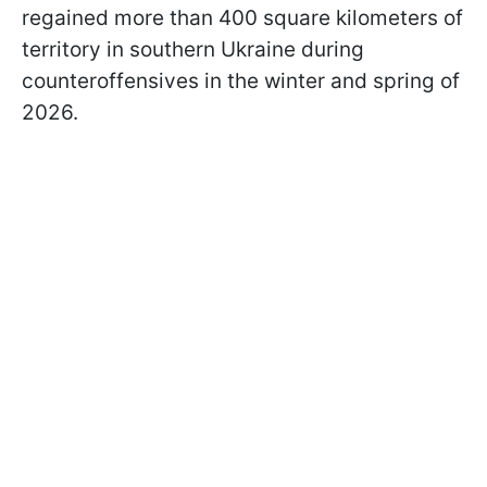
regained more than 400 square kilometers of
territory in southern Ukraine during
counteroffensives in the winter and spring of
2026.