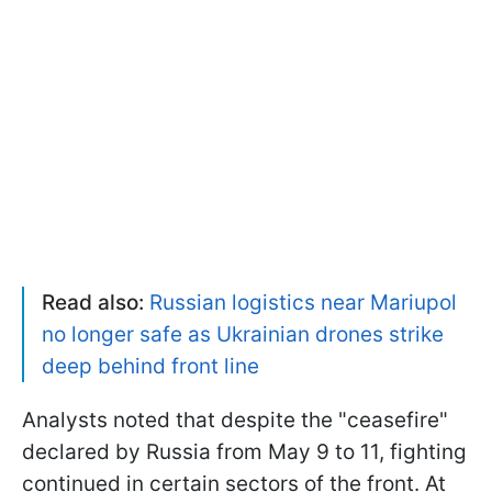
Read also:
Russian logistics near Mariupol
no longer safe as Ukrainian drones strike
deep behind front line
Analysts noted that despite the "ceasefire"
declared by Russia from May 9 to 11, fighting
continued in certain sectors of the front. At