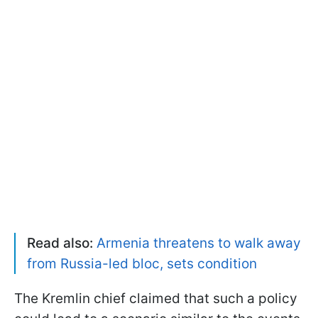
Read also:
Armenia threatens to walk away
from Russia-led bloc, sets condition
The Kremlin chief claimed that such a policy