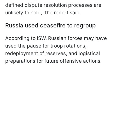
defined dispute resolution processes are
unlikely to hold," the report said.
Russia used ceasefire to regroup
According to ISW, Russian forces may have
used the pause for troop rotations,
redeployment of reserves, and logistical
preparations for future offensive actions.