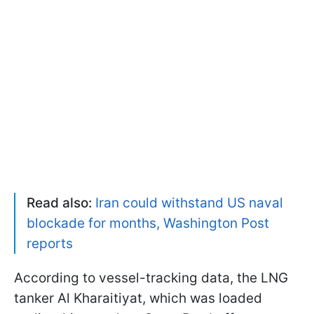
Read also:
Iran could withstand US naval
blockade for months, Washington Post
reports
According to vessel-tracking data, the LNG
tanker Al Kharaitiyat, which was loaded