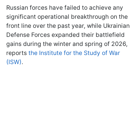
Russian forces have failed to achieve any
significant operational breakthrough on the
front line over the past year, while Ukrainian
Defense Forces expanded their battlefield
gains during the winter and spring of 2026,
reports
the Institute for the Study of War
(ISW)
.