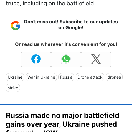
truce, including on the battlefield.
Don't miss out! Subscribe to our updates
on Google!
Or read us wherever it's convenient for you!
Ukraine
War in Ukraine
Russia
Drone attack
drones
strike
Russia made no major battlefield
gains over year, Ukraine pushed