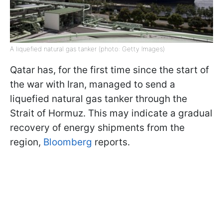
A liquefied natural gas tanker (photo: Getty Images)
Qatar has, for the first time since the start of
the war with Iran, managed to send a
liquefied natural gas tanker through the
Strait of Hormuz. This may indicate a gradual
recovery of energy shipments from the
region,
Bloomberg
reports.