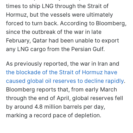
times to ship LNG through the Strait of
Hormuz, but the vessels were ultimately
forced to turn back. According to Bloomberg,
since the outbreak of the war in late
February, Qatar had been unable to export
any LNG cargo from the Persian Gulf.
As previously reported, the war in Iran and
the blockade of the Strait of Hormuz have
caused global oil reserves to decline rapidly
.
Bloomberg reports that, from early March
through the end of April, global reserves fell
by around 4.8 million barrels per day,
marking a record pace of depletion.