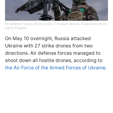
Air defense forces shoot down 27 Russian drones (illustrative photo:
Getty Images)
On May 10 overnight, Russia attacked
Ukraine with 27 strike drones from two
directions. Air defense forces managed to
shoot down all hostile drones, according to
the Air Force of the Armed Forces of Ukraine
.