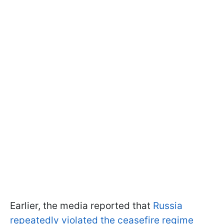
Earlier, the media reported that
Russia
repeatedly violated the ceasefire regime