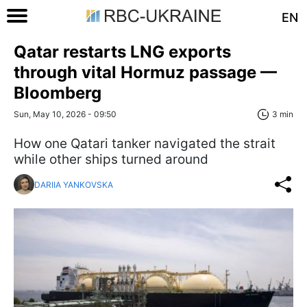
EN
Qatar restarts LNG exports
through vital Hormuz passage —
Bloomberg
Sun, May 10, 2026 - 09:50
3 min
How one Qatari tanker navigated the strait
while other ships turned around
DARIIA YANKOVSKA