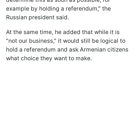
example by holding a referendum," the
Russian president said.
At the same time, he added that while it is
"not our business," it would still be logical to
hold a referendum and ask Armenian citizens
what choice they want to make.