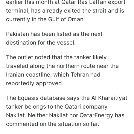
earlier this month at Qatar Ras Laffan export
terminal, has already exited the strait and is
currently in the Gulf of Oman.
Pakistan has been listed as the next
destination for the vessel.
The outlet noted that the tanker likely
traveled along the northern route near the
Iranian coastline, which Tehran had
reportedly approved.
The Equasis database says the Al Kharaitiyat
tanker belongs to the Qatari company
Nakilat. Neither Nakilat nor QatarEnergy has
commented on the situation so far.