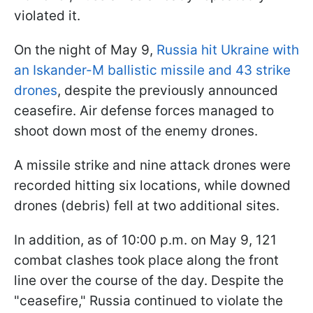
violated it.
On the night of May 9,
Russia hit Ukraine with
an Iskander-M ballistic missile and 43 strike
drones
, despite the previously announced
ceasefire. Air defense forces managed to
shoot down most of the enemy drones.
A missile strike and nine attack drones were
recorded hitting six locations, while downed
drones (debris) fell at two additional sites.
In addition, as of 10:00 p.m. on May 9, 121
combat clashes took place along the front
line over the course of the day. Despite the
"ceasefire," Russia continued to violate the