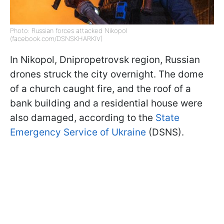
Photo: Russian forces attacked Nikopol
(facebook.com/DSNSKHARKIV)
In Nikopol, Dnipropetrovsk region, Russian
drones struck the city overnight. The dome
of a church caught fire, and the roof of a
bank building and a residential house were
also damaged, according to the
State
Emergency Service of Ukraine
(DSNS).