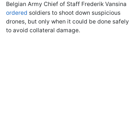
Belgian Army Chief of Staff Frederik Vansina
ordered
soldiers to shoot down suspicious
drones, but only when it could be done safely
to avoid collateral damage.