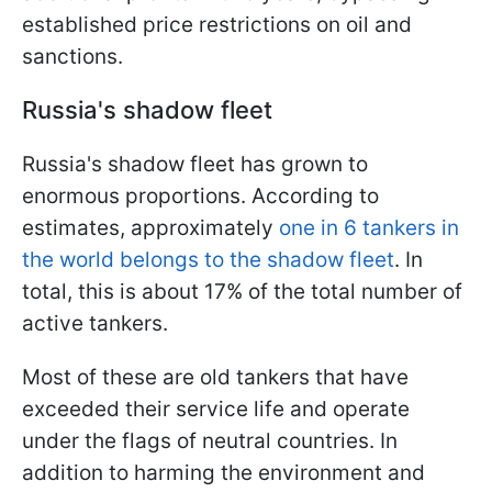
established price restrictions on oil and
sanctions.
Russia's shadow fleet
Russia's shadow fleet has grown to
enormous proportions. According to
estimates, approximately
one in 6 tankers in
the world belongs to the shadow fleet
. In
total, this is about 17% of the total number of
active tankers.
Most of these are old tankers that have
exceeded their service life and operate
under the flags of neutral countries. In
addition to harming the environment and