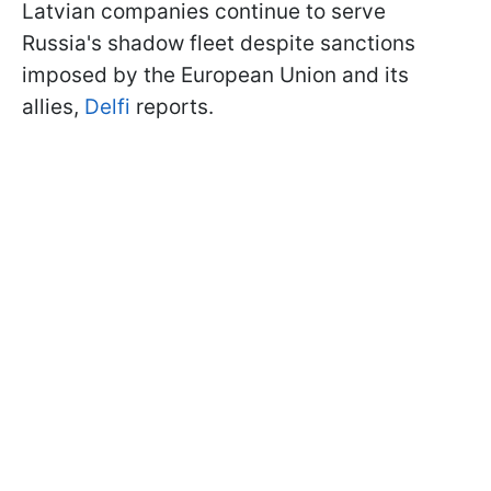
Latvian companies continue to serve
Russia's shadow fleet despite sanctions
imposed by the European Union and its
allies,
Delfi
reports.