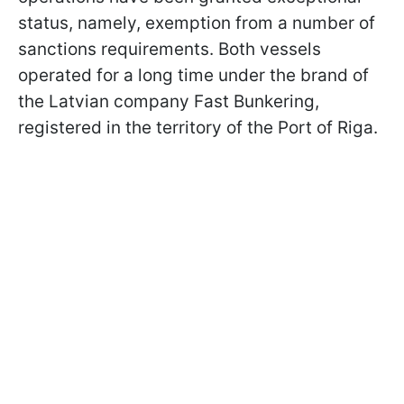
status, namely, exemption from a number of
sanctions requirements. Both vessels
operated for a long time under the brand of
the Latvian company Fast Bunkering,
registered in the territory of the Port of Riga.