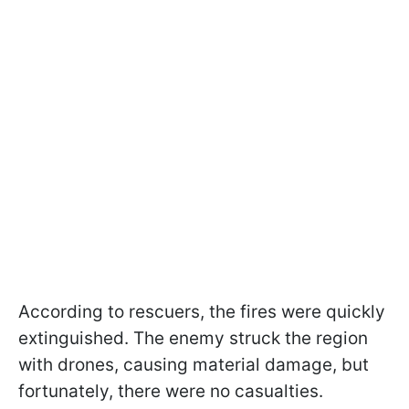
According to rescuers, the fires were quickly
extinguished. The enemy struck the region
with drones, causing material damage, but
fortunately, there were no casualties.