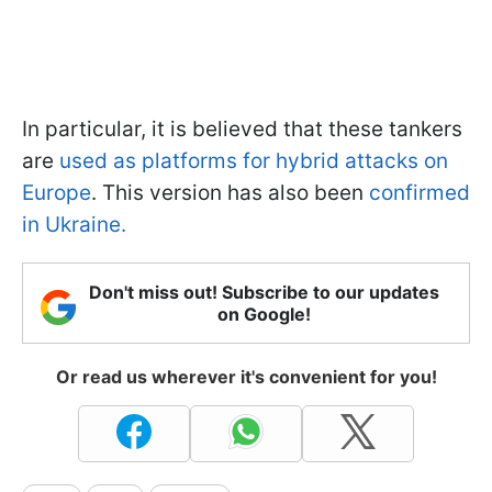
In particular, it is believed that these tankers
are
used as platforms for hybrid attacks on
Europe
. This version has also been
confirmed
in Ukraine.
Don't miss out! Subscribe to our updates
on Google!
Or read us wherever it's convenient for you!