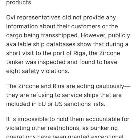
products.
Ovi representatives did not provide any
information about their customers or the
cargo being transshipped. However, publicly
available ship databases show that during a
short visit to the port of Riga, the Zircone
tanker was inspected and found to have
eight safety violations.
The Zircone and Rina are acting cautiously—
they are refusing to service ships that are
included in EU or US sanctions lists.
It is impossible to hold them accountable for
violating other restrictions, as bunkering
operations have been granted exceptional