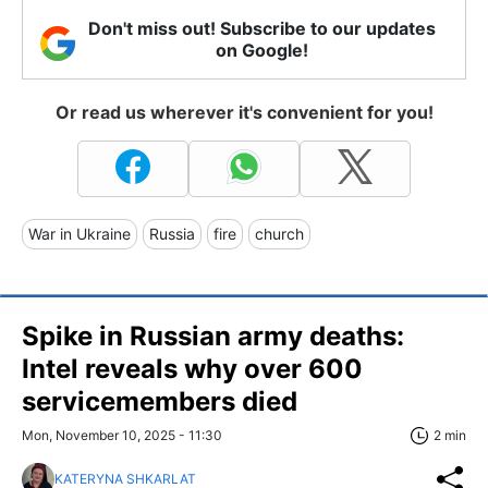
Don't miss out! Subscribe to our updates
on Google!
Or read us wherever it's convenient for you!
War in Ukraine
Russia
fire
church
Spike in Russian army deaths:
Intel reveals why over 600
servicemembers died
Mon, November 10, 2025 - 11:30
2 min
KATERYNA SHKARLAT