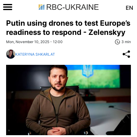
EN
Putin using drones to test Europe’s
readiness to respond - Zelenskyy
Mon, November 10, 2025 - 12:00
3 min
KATERYNA SHKARLAT