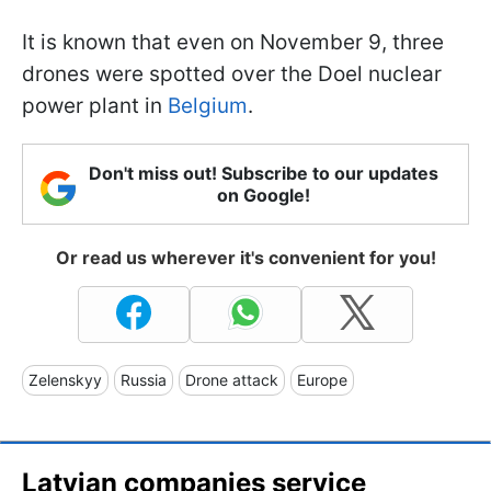
It is known that even on November 9, three
drones were spotted over the Doel nuclear
power plant in
Belgium
.
Don't miss out! Subscribe to our updates
on Google!
Or read us wherever it's convenient for you!
Zelenskyy
Russia
Drone attack
Europe
Latvian companies service