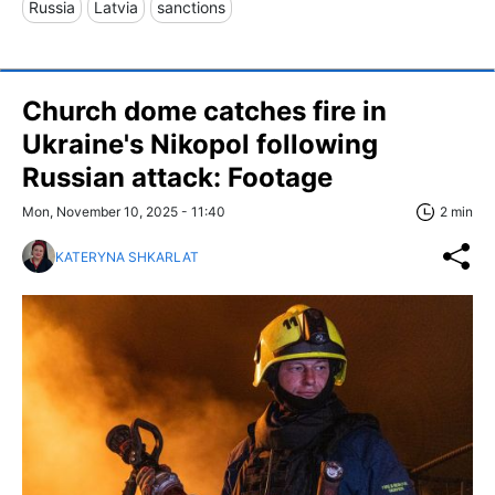
Russia
Latvia
sanctions
Church dome catches fire in
Ukraine's Nikopol following
Russian attack: Footage
Mon, November 10, 2025 - 11:40
2 min
KATERYNA SHKARLAT