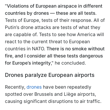
"
Violations of European airspace in different
countries by drones — these are all tests
.
Tests of Europe, tests of their response. All of
Putin’s drone attacks are tests of what they
are capable of. Tests to see how America will
react to the current threat to European
countries in NATO.
There is no smoke without
fire, and I consider all these tests dangerous
for Europe’s integrity
," he concluded.
Drones paralyze European airports
Recently,
drones
have been repeatedly
spotted over Brussels and Liège airports,
causing significant disruptions to air traffic.