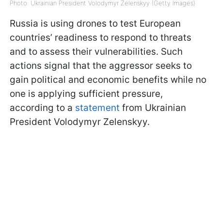
Photo: Ukrainian President Volodymyr Zelenskyy (Getty Images)
Russia is using drones to test European
countries’ readiness to respond to threats
and to assess their vulnerabilities. Such
actions signal that the aggressor seeks to
gain political and economic benefits while no
one is applying sufficient pressure,
according to a
statement
from Ukrainian
President Volodymyr Zelenskyy.