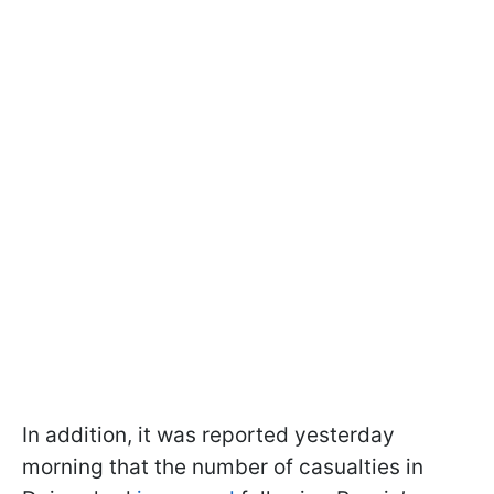
In addition, it was reported yesterday
morning that the number of casualties in