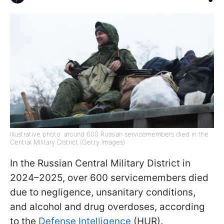
Illustrative photo: around 600 Russian servicemembers died in the
Central Military District (Getty Images)
In the Russian Central Military District in
2024–2025, over 600 servicemembers died
due to negligence, unsanitary conditions,
and alcohol and drug overdoses, according
to the
Defense Intelligence
(HUR).