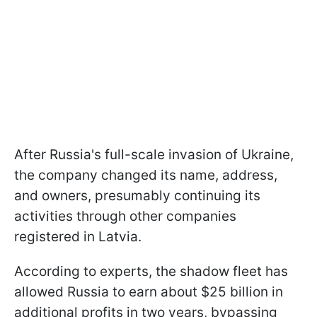
After Russia's full-scale invasion of Ukraine,
the company changed its name, address,
and owners, presumably continuing its
activities through other companies
registered in Latvia.
According to experts, the shadow fleet has
allowed Russia to earn about $25 billion in
additional profits in two years, bypassing