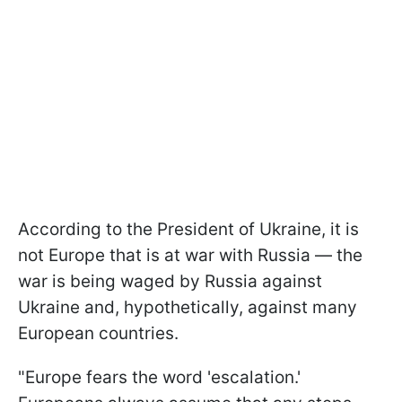
According to the President of Ukraine, it is
not Europe that is at war with Russia — the
war is being waged by Russia against
Ukraine and, hypothetically, against many
European countries.
"Europe fears the word 'escalation.'