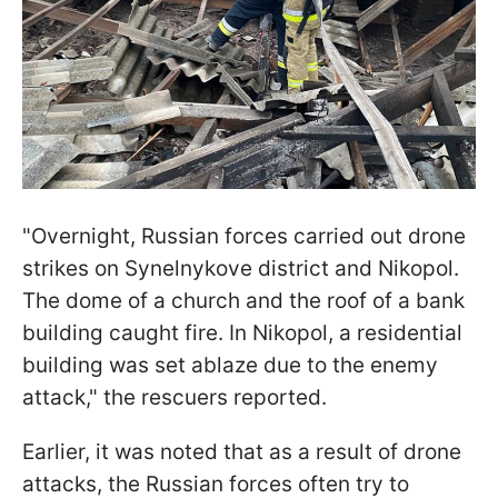
"Overnight, Russian forces carried out drone
strikes on Synelnykove district and Nikopol.
The dome of a church and the roof of a bank
building caught fire. In Nikopol, a residential
building was set ablaze due to the enemy
attack," the rescuers reported.
Earlier, it was noted that as a result of drone
attacks, the Russian forces often try to