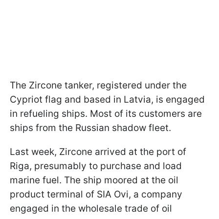
The Zircone tanker, registered under the
Cypriot flag and based in Latvia, is engaged
in refueling ships. Most of its customers are
ships from the Russian shadow fleet.
Last week, Zircone arrived at the port of
Riga, presumably to purchase and load
marine fuel. The ship moored at the oil
product terminal of SIA Ovi, a company
engaged in the wholesale trade of oil