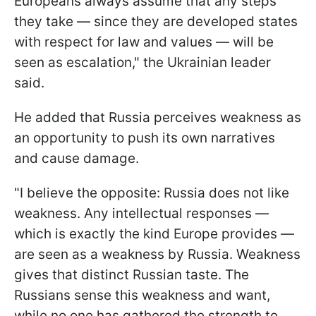
Europeans always assume that any steps
they take — since they are developed states
with respect for law and values — will be
seen as escalation," the Ukrainian leader
said.
He added that Russia perceives weakness as
an opportunity to push its own narratives
and cause damage.
"I believe the opposite: Russia does not like
weakness. Any intellectual responses —
which is exactly the kind Europe provides —
are seen as a weakness by Russia. Weakness
gives that distinct Russian taste. The
Russians sense this weakness and want,
while no one has gathered the strength to