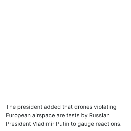
The president added that drones violating
European airspace are tests by Russian
President Vladimir Putin to gauge reactions.