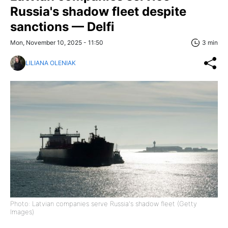
Russia's shadow fleet despite
sanctions — Delfi
Mon, November 10, 2025 - 11:50
3 min
LILIANA OLENIAK
Photo: Latvian companies serve Russia's shadow fleet (Getty
Images)