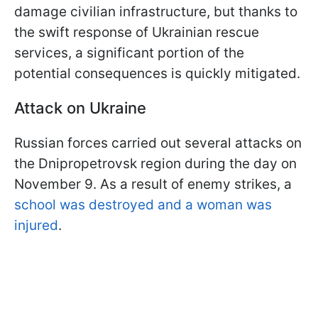
damage civilian infrastructure, but thanks to
the swift response of Ukrainian rescue
services, a significant portion of the
potential consequences is quickly mitigated.
Attack on Ukraine
Russian forces carried out several attacks on
the Dnipropetrovsk region during the day on
November 9. As a result of enemy strikes, a
school was destroyed and a woman was
injured
.