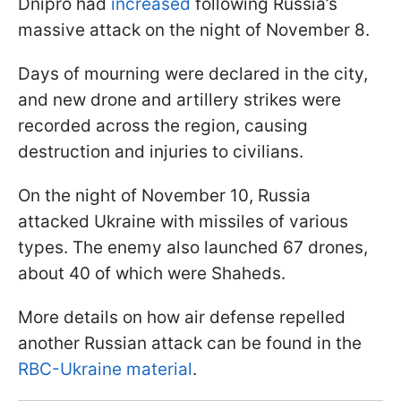
Dnipro had
increased
following Russia’s
massive attack on the night of November 8.
Days of mourning were declared in the city,
and new drone and artillery strikes were
recorded across the region, causing
destruction and injuries to civilians.
On the night of November 10, Russia
attacked Ukraine with missiles of various
types. The enemy also launched 67 drones,
about 40 of which were Shaheds.
More details on how air defense repelled
another Russian attack can be found in the
RBC-Ukraine material
.