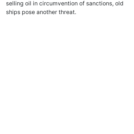
selling oil in circumvention of sanctions, old
ships pose another threat.