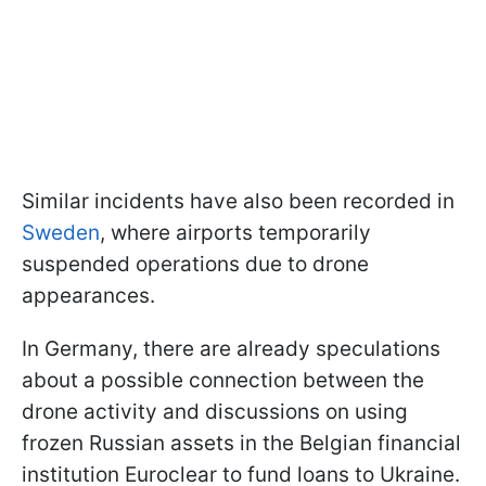
Similar incidents have also been recorded in
Sweden
, where airports temporarily
suspended operations due to drone
appearances.
In Germany, there are already speculations
about a possible connection between the
drone activity and discussions on using
frozen Russian assets in the Belgian financial
institution Euroclear to fund loans to Ukraine.