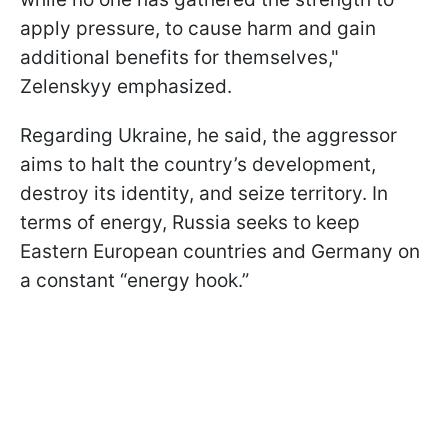
apply pressure, to cause harm and gain
additional benefits for themselves,"
Zelenskyy emphasized.
Regarding Ukraine, he said, the aggressor
aims to halt the country’s development,
destroy its identity, and seize territory. In
terms of energy, Russia seeks to keep
Eastern European countries and Germany on
a constant “energy hook.”