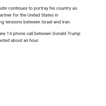
utin continues to portray his country as
rtner for the United States in
sing tensions between Israel and Iran.
June 14 phone call between Donald Trump
asted about an hour.