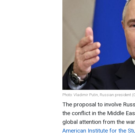
Photo: Vladimir Putin, Russian president (
The proposal to involve Russ
the conflict in the Middle Eas
global attention from the war
American Institute for the St