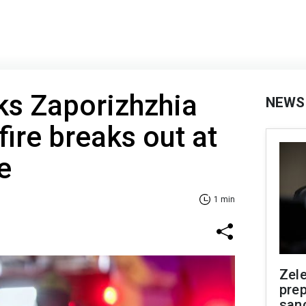
ks Zaporizhzhia
NEWS
fire breaks out at
e
1 min
Zel
prep
san