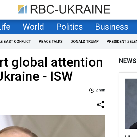
Life
World
Politics
Business
LE EAST CONFLICT
PEACE TALKS
DONALD TRUMP
PRESIDENT ZELE
rt global attention
NEWS
Ukraine - ISW
2 min