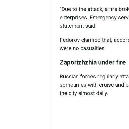
"Due to the attack, a fire bro
enterprises. Emergency servi
statement said.
Fedorov clarified that, accor
were no casualties.
Zaporizhzhia under fire
Russian forces regularly att
sometimes with cruise and ba
the city almost daily.