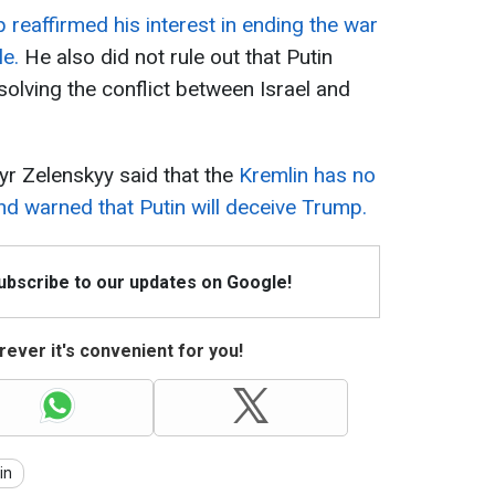
reaffirmed his interest in ending the war
le.
He also did not rule out that Putin
solving the conflict between Israel and
yr Zelenskyy said that the
Kremlin has no
nd warned that Putin will deceive Trump.
Subscribe to our updates on Google!
ever it's convenient for you!
in