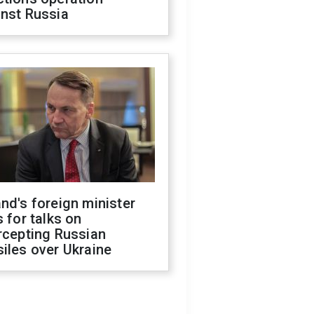
inst Russia
nd's foreign minister
s for talks on
rcepting Russian
iles over Ukraine