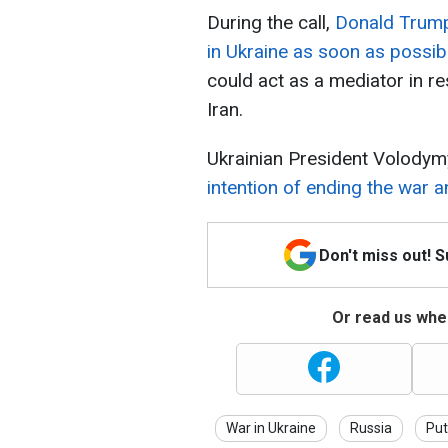
During the call,
Donald Trump 
in Ukraine as soon as possib
could act as a mediator in re
Iran.
Ukrainian President Volodym
intention of ending the war a
Don't miss out! 
Or read us wher
War in Ukraine
Russia
Put