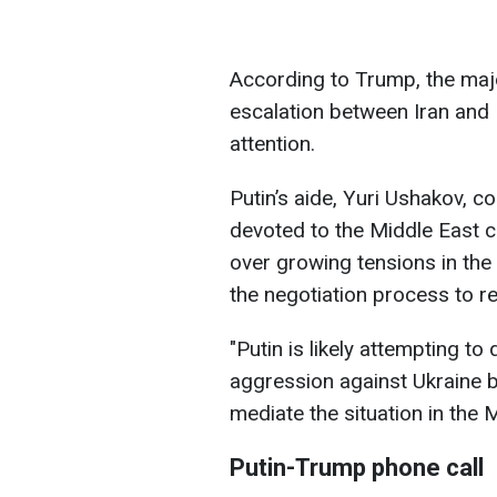
According to Trump, the majo
escalation between Iran and I
attention.
Putin’s aide, Yuri Ushakov, c
devoted to the Middle East c
over growing tensions in the
the negotiation process to r
"Putin is likely attempting to
aggression against Ukraine b
mediate the situation in the 
Putin-Trump phone call