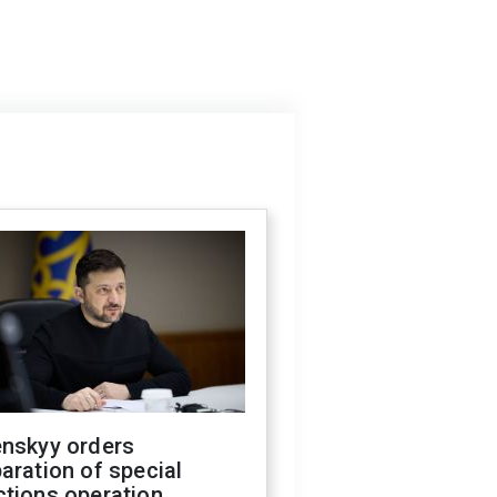
enskyy orders
aration of special
ctions operation