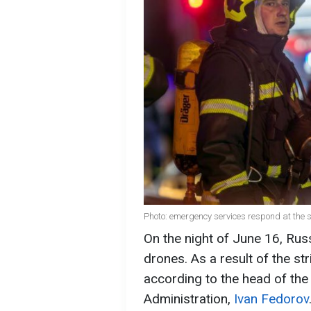
Photo: emergency services respond at the 
On the night of June 16, Rus
drones. As a result of the stri
according to the head of the
Administration,
Ivan Fedorov