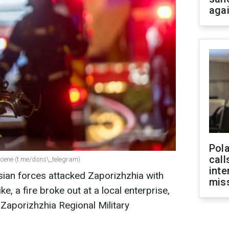
aga
Pola
call
scene (t.me/dsns\_telegram)
inte
sian forces attacked Zaporizhzhia with
miss
ke, a fire broke out at a local enterprise,
 Zaporizhzhia Regional Military
.