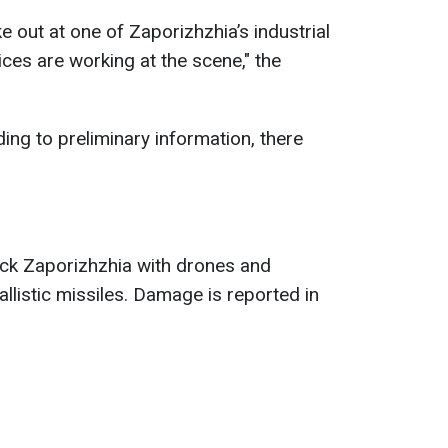
ke out at one of Zaporizhzhia’s industrial
ces are working at the scene," the
ding to preliminary information, there
ack Zaporizhzhia with drones and
llistic missiles. Damage is reported in