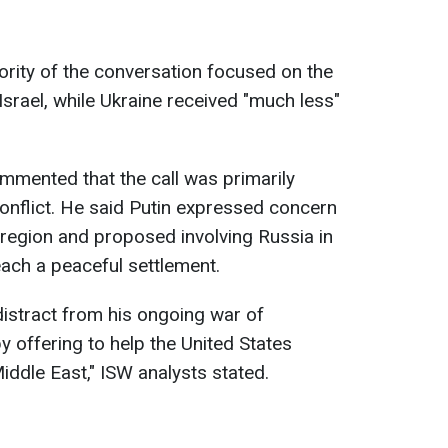
rity of the conversation focused on the
srael, while Ukraine received "much less"
ommented that the call was primarily
onflict. He said Putin expressed concern
 region and proposed involving Russia in
each a peaceful settlement.
 distract from his ongoing war of
y offering to help the United States
Middle East," ISW analysts stated.