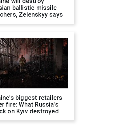
ine will destroy
ian ballistic missile
chers, Zelenskyy says
ine's biggest retailers
r fire: What Russia's
ck on Kyiv destroyed