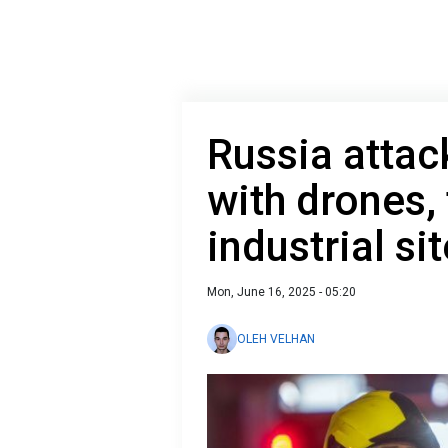
Russia attac
with drones, 
industrial sit
Mon, June 16, 2025 - 05:20
OLEH VELHAN