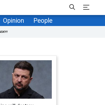
Opinion
People
NSKYY