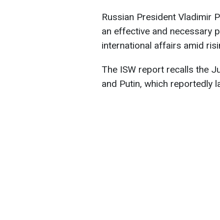
Russian President Vladimir P
an effective and necessary pa
international affairs amid ri
The ISW report recalls the 
and Putin, which reportedly l