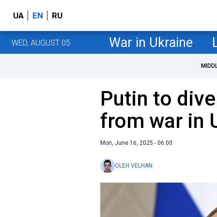
UA
EN
RU
War in Ukraine
WED, AUGUST 05
MIDD
Putin to dive
from war in 
Mon, June 16, 2025 - 06:00
OLEH VELHAN