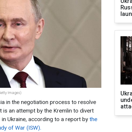
Ukra
Russ
laun
Ukra
Getty Images)
unde
ia in the negotiation process to resolve
atta
t is an attempt by the Kremlin to divert
 in Ukraine, according to a report by
the
udy of War (ISW).