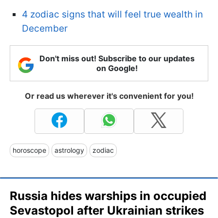
4 zodiac signs that will feel true wealth in
December
Don't miss out! Subscribe to our updates
on Google!
Or read us wherever it's convenient for you!
horoscope
astrology
zodiac
Russia hides warships in occupied
Sevastopol after Ukrainian strikes