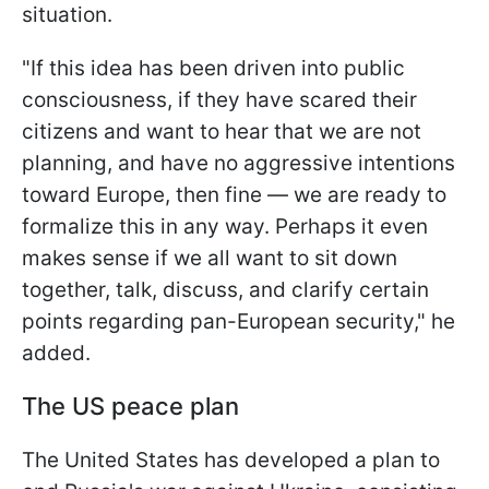
situation.
"If this idea has been driven into public
consciousness, if they have scared their
citizens and want to hear that we are not
planning, and have no aggressive intentions
toward Europe, then fine — we are ready to
formalize this in any way. Perhaps it even
makes sense if we all want to sit down
together, talk, discuss, and clarify certain
points regarding pan-European security," he
added.
The US peace plan
The United States has developed a plan to