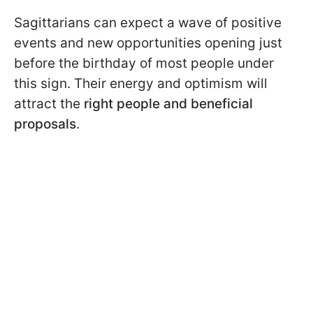
Sagittarians can expect a wave of positive
events and new opportunities opening just
before the birthday of most people under
this sign. Their energy and optimism will
attract the
right people and beneficial
proposals
.