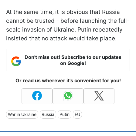
At the same time, it is obvious that Russia
cannot be trusted - before launching the full-
scale invasion of Ukraine, Putin repeatedly
insisted that no attack would take place.
Don't miss out! Subscribe to our updates
on Google!
Or read us wherever it's convenient for you!
War in Ukraine
Russia
Putin
EU