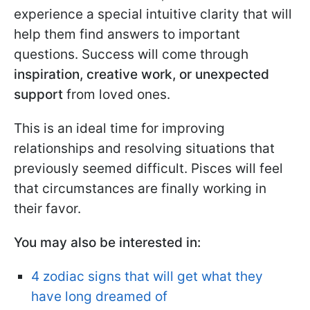
experience a special intuitive clarity that will
help them find answers to important
questions. Success will come through
inspiration, creative work, or unexpected
support
from loved ones.
This is an ideal time for improving
relationships and resolving situations that
previously seemed difficult. Pisces will feel
that circumstances are finally working in
their favor.
You may also be interested in:
4 zodiac signs that will get what they
have long dreamed of