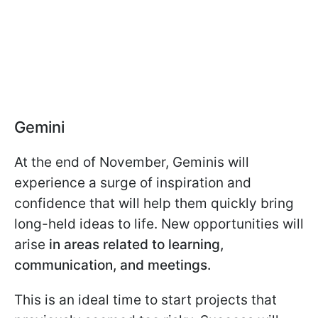
Gemini
At the end of November, Geminis will
experience a surge of inspiration and
confidence that will help them quickly bring
long-held ideas to life. New opportunities will
arise
in areas related to learning,
communication, and meetings.
This is an ideal time to start projects that