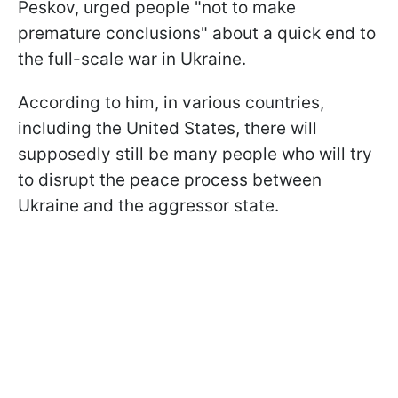
Peskov, urged people "not to make
premature conclusions" about a quick end to
the full-scale war in Ukraine.
According to him, in various countries,
including the United States, there will
supposedly still be many people who will try
to disrupt the peace process between
Ukraine and the aggressor state.