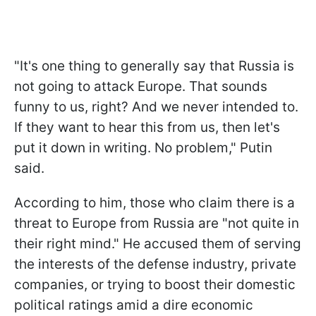
"It's one thing to generally say that Russia is
not going to attack Europe. That sounds
funny to us, right? And we never intended to.
If they want to hear this from us, then let's
put it down in writing. No problem," Putin
said.
According to him, those who claim there is a
threat to Europe from Russia are "not quite in
their right mind." He accused them of serving
the interests of the defense industry, private
companies, or trying to boost their domestic
political ratings amid a dire economic