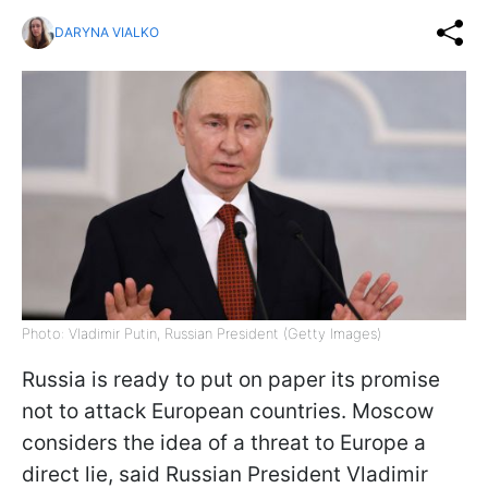
DARYNA VIALKO
Photo: Vladimir Putin, Russian President (Getty Images)
Russia is ready to put on paper its promise
not to attack European countries. Moscow
considers the idea of a threat to Europe a
direct lie, said Russian President Vladimir