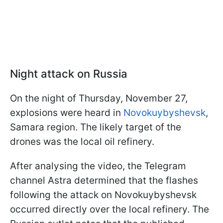
Night attack on Russia
On the night of Thursday, November 27,
explosions were heard in
Novokuybyshevsk
,
Samara region. The likely target of the
drones was the local oil refinery.
After analysing the video, the Telegram
channel Astra determined that the flashes
following the attack on Novokuybyshevsk
occurred directly over the local refinery. The