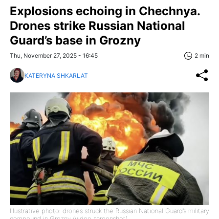
Explosions echoing in Chechnya.
Drones strike Russian National
Guard’s base in Grozny
Thu, November 27, 2025 - 16:45
2 min
KATERYNA SHKARLAT
Illustrative photo: drones struck the Russian National Guard’s military
compound in Grozny (video screenshot)