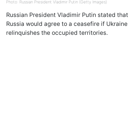
Photo: Russian President Vladimir Putin (Getty Images)
Russian President Vladimir Putin stated that
Russia would agree to a ceasefire if Ukraine
relinquishes the occupied territories.