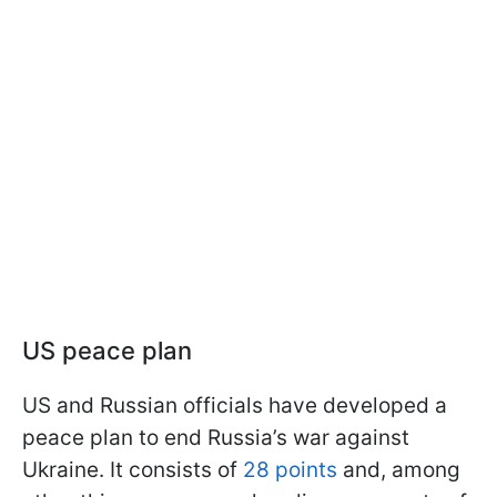
US peace plan
US and Russian officials have developed a
peace plan to end Russia’s war against
Ukraine. It consists of
28 points
and, among