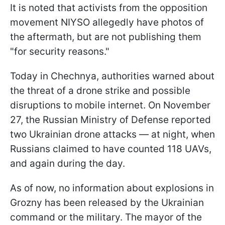
It is noted that activists from the opposition
movement NIYSO allegedly have photos of
the aftermath, but are not publishing them
"for security reasons."
Today in Chechnya, authorities warned about
the threat of a drone strike and possible
disruptions to mobile internet. On November
27, the Russian Ministry of Defense reported
two Ukrainian drone attacks — at night, when
Russians claimed to have counted 118 UAVs,
and again during the day.
As of now, no information about explosions in
Grozny has been released by the Ukrainian
command or the military. The mayor of the