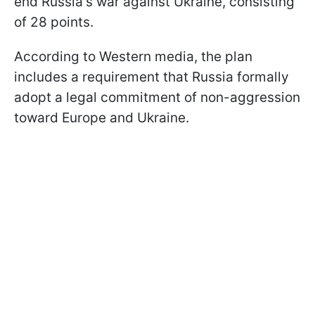
end Russia's war against Ukraine, consisting
of 28 points.
According to Western media, the plan
includes a requirement that Russia formally
adopt a legal commitment of non-aggression
toward Europe and Ukraine.