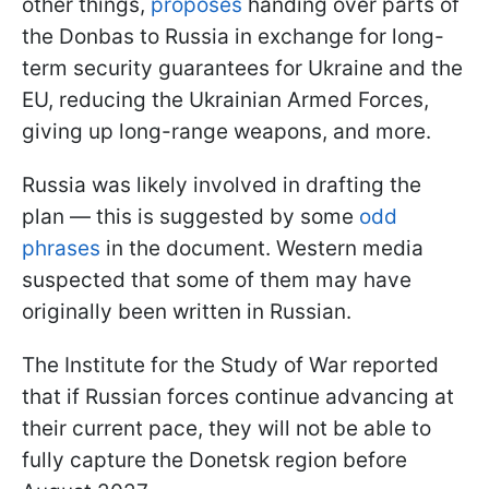
other things,
proposes
handing over parts of
the Donbas to Russia in exchange for long-
term security guarantees for Ukraine and the
EU, reducing the Ukrainian Armed Forces,
giving up long-range weapons, and more.
Russia was likely involved in drafting the
plan — this is suggested by some
odd
phrases
in the document. Western media
suspected that some of them may have
originally been written in Russian.
The Institute for the Study of War reported
that if Russian forces continue advancing at
their current pace, they will not be able to
fully capture the Donetsk region before