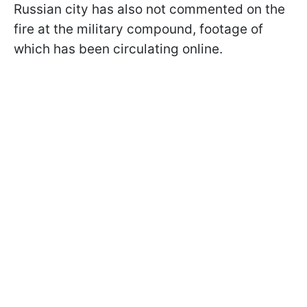
Russian city has also not commented on the
fire at the military compound, footage of
which has been circulating online.