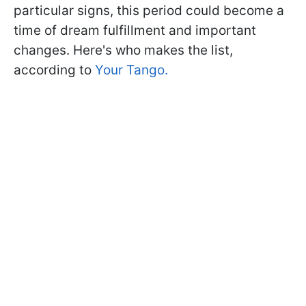
particular signs, this period could become a
time of dream fulfillment and important
changes. Here's who makes the list,
according to
Your Tango.