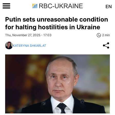
EN
Putin sets unreasonable condition
for halting hostilities in Ukraine
Thu, November 27, 2025 - 17:03
2 min
KATERYNA SHKARLAT