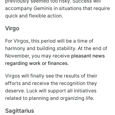
previously seemed too risky. Success will
accompany Geminis in situations that require
quick and flexible action.
Virgo
For Virgos, this period will be a time of
harmony and building stability. At the end of
November, you may receive
pleasant news
regarding work or finances
.
Virgos will finally see the results of their
efforts and receive the recognition they
deserve. Luck will support all initiatives
related to planning and organizing life.
Sagittarius