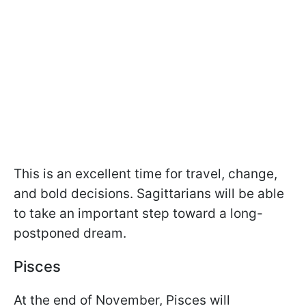
This is an excellent time for travel, change,
and bold decisions. Sagittarians will be able
to take an important step toward a long-
postponed dream.
Pisces
At the end of November, Pisces will