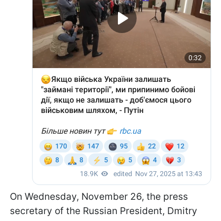
On Wednesday, November 26, the press
secretary of the Russian President, Dmitry