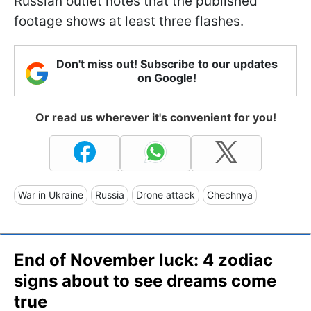
Russian outlet notes that the published
footage shows at least three flashes.
Don't miss out! Subscribe to our updates
on Google!
Or read us wherever it's convenient for you!
War in Ukraine
Russia
Drone attack
Chechnya
End of November luck: 4 zodiac
signs about to see dreams come
true