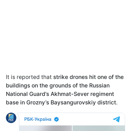
It is reported that
strike drones hit one of the
buildings on the grounds of the Russian
National Guard’s Akhmat-Sever regiment
base in Grozny’s Baysangurovskiy district
.