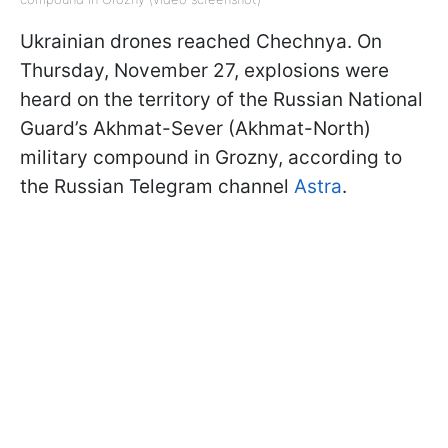
Ukrainian drones reached Chechnya. On
Thursday, November 27, explosions were
heard on the territory of the Russian National
Guard’s Akhmat-Sever (Akhmat-North)
military compound in Grozny, according to
the Russian Telegram channel
Astra
.