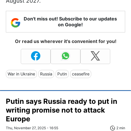
August 2027.
Don't miss out! Subscribe to our updates
on Google!
Or read us wherever it's convenient for you!
War in Ukraine
Russia
Putin
ceasefire
Putin says Russia ready to put in
writing promise not to attack
Europe
Thu, November 27, 2025 - 16:55
2 min