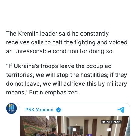
The Kremlin leader said he constantly
receives calls to halt the fighting and voiced
an unreasonable condition for doing so.
"
If Ukraine’s troops leave the occupied
territories, we will stop the hostilities; if they
do not leave, we will achieve this by military
means
," Putin emphasized.