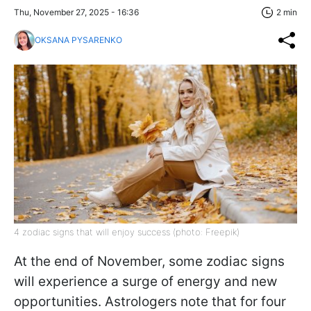
Thu, November 27, 2025 - 16:36
2 min
OKSANA PYSARENKO
4 zodiac signs that will enjoy success (photo: Freepik)
At the end of November, some zodiac signs
will experience a surge of energy and new
opportunities. Astrologers note that for four