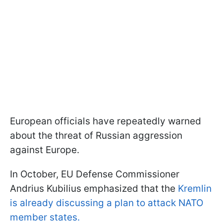
European officials have repeatedly warned
about the threat of Russian aggression
against Europe.
In October, EU Defense Commissioner
Andrius Kubilius emphasized that the
Kremlin
is already discussing a plan to attack NATO
member states.