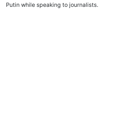
Putin while speaking to journalists.