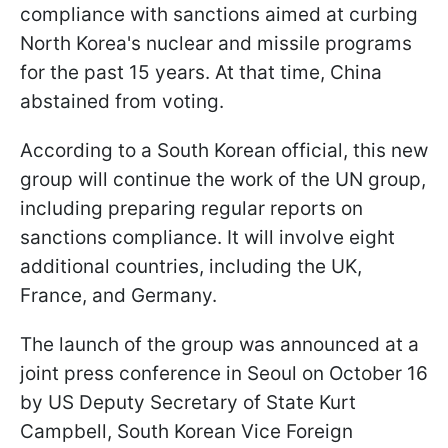
compliance with sanctions aimed at curbing
North Korea's nuclear and missile programs
for the past 15 years. At that time, China
abstained from voting.
According to a South Korean official, this new
group will continue the work of the UN group,
including preparing regular reports on
sanctions compliance. It will involve eight
additional countries, including the UK,
France, and Germany.
The launch of the group was announced at a
joint press conference in Seoul on October 16
by US Deputy Secretary of State Kurt
Campbell, South Korean Vice Foreign