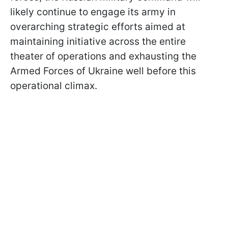
likely continue to engage its army in
overarching strategic efforts aimed at
maintaining initiative across the entire
theater of operations and exhausting the
Armed Forces of Ukraine well before this
operational climax.