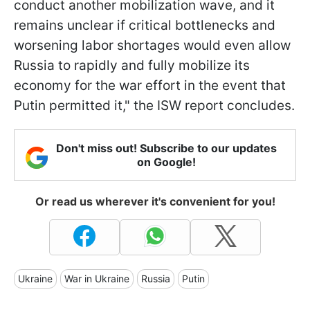
conduct another mobilization wave, and it
remains unclear if critical bottlenecks and
worsening labor shortages would even allow
Russia to rapidly and fully mobilize its
economy for the war effort in the event that
Putin permitted it," the ISW report concludes.
Don't miss out! Subscribe to our updates
on Google!
Or read us wherever it's convenient for you!
Ukraine
War in Ukraine
Russia
Putin