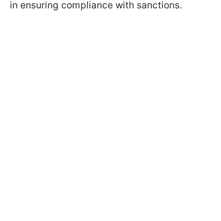
in ensuring compliance with sanctions.