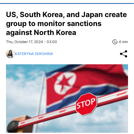
US, South Korea, and Japan create
group to monitor sanctions
against North Korea
Thu, October 17, 2024 - 03:00
4 min
KATERYNA SEROHINA