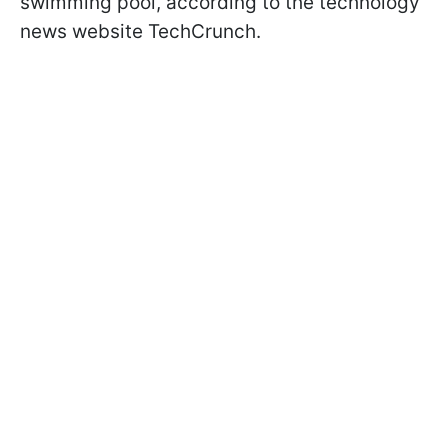
swimming pool, according to the technology
news website TechCrunch.