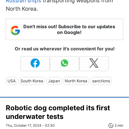
Russian ships
transporting weapons from
North Korea.
Don't miss out! Subscribe to our updates
on Google!
Or read us wherever it's convenient for you!
USA
South Korea
Japan
North Korea
sanctions
Robotic dog completed its first
underwater tests
Thu, October 17, 2024 - 02:30
2 min