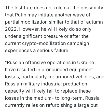
The Institute does not rule out the possibility
that Putin may initiate another wave of
partial mobilization similar to that of autumn
2022. However, he will likely do so only
under significant pressure or after the
current crypto-mobilization campaign
experiences a serious failure.
"Russian offensive operations in Ukraine
have resulted in pronounced equipment
losses, particularly for armored vehicles, and
Russian military industrial production
capacity will likely fail to replace these
losses in the medium- to long-term. Russia
currently relies on refurbishing a large but