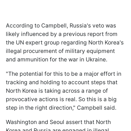
According to Campbell, Russia's veto was
likely influenced by a previous report from
the UN expert group regarding North Korea's
illegal procurement of military equipment
and ammunition for the war in Ukraine.
"The potential for this to be a major effort in
tracking and holding to account steps that
North Korea is taking across a range of
provocative actions is real. So this is a big
step in the right direction," Campbell said.
Washington and Seoul assert that North
Korea and Russia are engaged in illegal