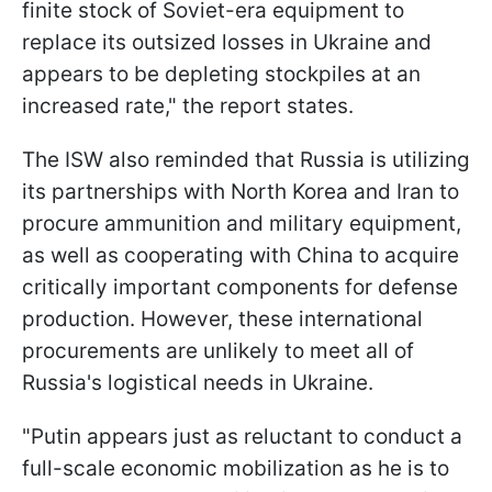
finite stock of Soviet-era equipment to
replace its outsized losses in Ukraine and
appears to be depleting stockpiles at an
increased rate," the report states.
The ISW also reminded that Russia is utilizing
its partnerships with North Korea and Iran to
procure ammunition and military equipment,
as well as cooperating with China to acquire
critically important components for defense
production. However, these international
procurements are unlikely to meet all of
Russia's logistical needs in Ukraine.
"Putin appears just as reluctant to conduct a
full-scale economic mobilization as he is to