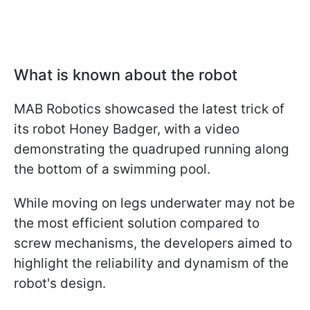
What is known about the robot
MAB Robotics showcased the latest trick of
its robot Honey Badger, with a video
demonstrating the quadruped running along
the bottom of a swimming pool.
While moving on legs underwater may not be
the most efficient solution compared to
screw mechanisms, the developers aimed to
highlight the reliability and dynamism of the
robot's design.