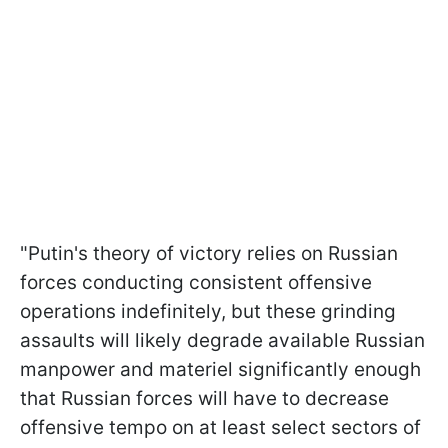
"Putin's theory of victory relies on Russian
forces conducting consistent offensive
operations indefinitely, but these grinding
assaults will likely degrade available Russian
manpower and materiel significantly enough
that Russian forces will have to decrease
offensive tempo on at least select sectors of