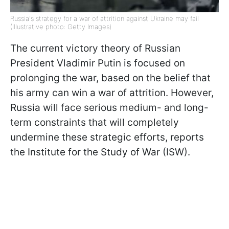
Russia's strategy for a war of attrition against Ukraine may fail
(Illustrative photo: Getty Images)
The current victory theory of Russian
President Vladimir Putin is focused on
prolonging the war, based on the belief that
his army can win a war of attrition. However,
Russia will face serious medium- and long-
term constraints that will completely
undermine these strategic efforts, reports
the Institute for the Study of War (ISW).