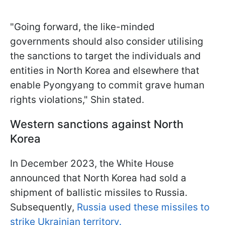
"Going forward, the like-minded
governments should also consider utilising
the sanctions to target the individuals and
entities in North Korea and elsewhere that
enable Pyongyang to commit grave human
rights violations," Shin stated.
Western sanctions against North
Korea
In December 2023, the White House
announced that North Korea had sold a
shipment of ballistic missiles to Russia.
Subsequently,
Russia used these missiles to
strike Ukrainian territory.