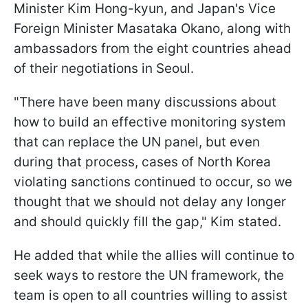
Minister Kim Hong-kyun, and Japan's Vice
Foreign Minister Masataka Okano, along with
ambassadors from the eight countries ahead
of their negotiations in Seoul.
"There have been many discussions about
how to build an effective monitoring system
that can replace the UN panel, but even
during that process, cases of North Korea
violating sanctions continued to occur, so we
thought that we should not delay any longer
and should quickly fill the gap," Kim stated.
He added that while the allies will continue to
seek ways to restore the UN framework, the
team is open to all countries willing to assist