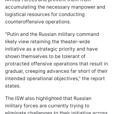
accumulating the necessary manpower and
logistical resources for conducting
counteroffensive operations.
"Putin and the Russian military command
likely view retaining the theater-wide
initiative as a strategic priority and have
shown themselves to be tolerant of
protracted offensive operations that result in
gradual, creeping advances far short of their
intended operational objectives," the report
states.
The ISW also highlighted that Russian
military forces are currently trying to
eliminate challenges to their initiative across