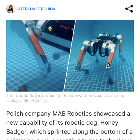
KATERYNA SEROHINA
The robotic dog is preparing for underwater rescue operations
(collage: RBC-Ukraine)
Polish company MAB Robotics showcased a
new capability of its robotic dog, Honey
Badger, which sprinted along the bottom of a