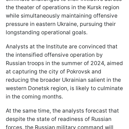
the theater of operations in the Kursk region
while simultaneously maintaining offensive
pressure in eastern Ukraine, pursuing their
longstanding operational goals.
Analysts at the Institute are convinced that
the intensified offensive operation by
Russian troops in the summer of 2024, aimed
at capturing the city of Pokrovsk and
reducing the broader Ukrainian salient in the
western Donetsk region, is likely to culminate
in the coming months.
At the same time, the analysts forecast that
despite the state of readiness of Russian
forces, the Russian military command will