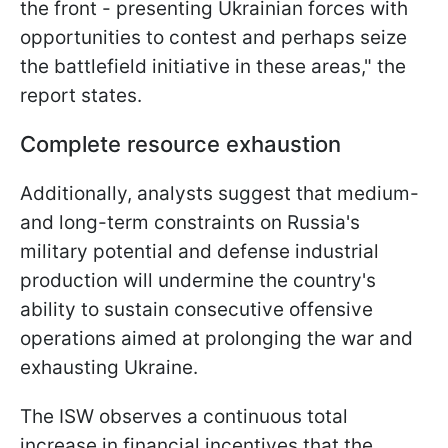
the front - presenting Ukrainian forces with
opportunities to contest and perhaps seize
the battlefield initiative in these areas," the
report states.
Complete resource exhaustion
Additionally, analysts suggest that medium-
and long-term constraints on Russia's
military potential and defense industrial
production will undermine the country's
ability to sustain consecutive offensive
operations aimed at prolonging the war and
exhausting Ukraine.
The ISW observes a continuous total
increase in financial incentives that the