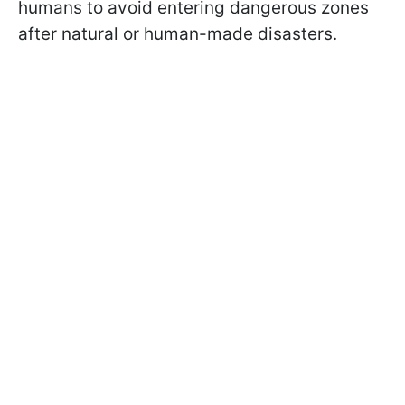
humans to avoid entering dangerous zones
after natural or human-made disasters.