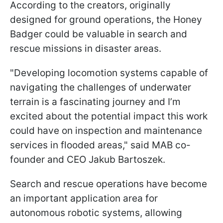
According to the creators, originally
designed for ground operations, the Honey
Badger could be valuable in search and
rescue missions in disaster areas.
"Developing locomotion systems capable of
navigating the challenges of underwater
terrain is a fascinating journey and I’m
excited about the potential impact this work
could have on inspection and maintenance
services in flooded areas," said MAB co-
founder and CEO Jakub Bartoszek.
Search and rescue operations have become
an important application area for
autonomous robotic systems, allowing