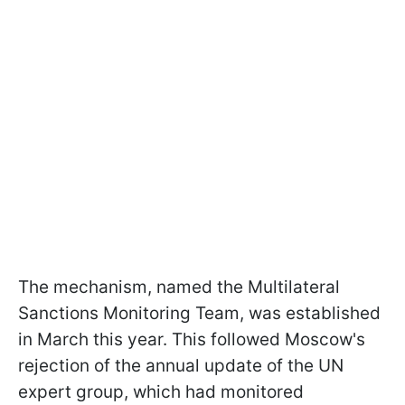
The mechanism, named the Multilateral
Sanctions Monitoring Team, was established
in March this year. This followed Moscow's
rejection of the annual update of the UN
expert group, which had monitored