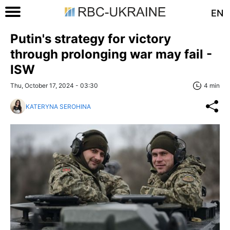
EN
Putin's strategy for victory
through prolonging war may fail -
ISW
Thu, October 17, 2024 - 03:30
4 min
KATERYNA SEROHINA