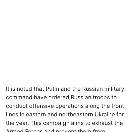
It is noted that Putin and the Russian military
command have ordered Russian troops to
conduct offensive operations along the front
lines in eastern and northeastern Ukraine for
the year. This campaign aims to exhaust the
Armed Forces and prevent them from