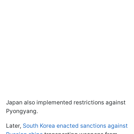
Japan also implemented restrictions against
Pyongyang.
Later,
South Korea enacted sanctions against