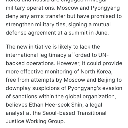
military operations. Moscow and Pyongyang
deny any arms transfer but have promised to
strengthen military ties, signing a mutual
defense agreement at a summit in June.
The new initiative is likely to lack the
international legitimacy afforded to UN-
backed operations. However, it could provide
more effective monitoring of North Korea,
free from attempts by Moscow and Beijing to
downplay suspicions of Pyongyang's evasion
of sanctions within the global organization,
believes Ethan Hee-seok Shin, a legal
analyst at the Seoul-based Transitional
Justice Working Group.