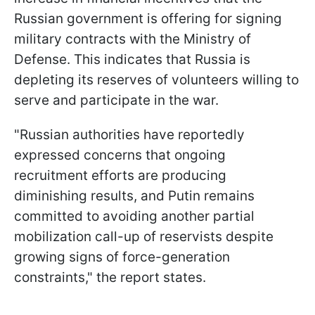
Russian government is offering for signing
military contracts with the Ministry of
Defense. This indicates that Russia is
depleting its reserves of volunteers willing to
serve and participate in the war.
"Russian authorities have reportedly
expressed concerns that ongoing
recruitment efforts are producing
diminishing results, and Putin remains
committed to avoiding another partial
mobilization call-up of reservists despite
growing signs of force-generation
constraints," the report states.