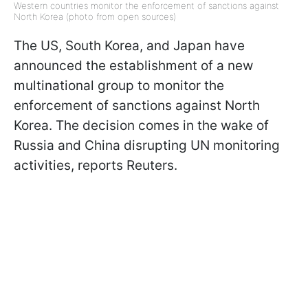
Western countries monitor the enforcement of sanctions against
North Korea (photo from open sources)
The US, South Korea, and Japan have
announced the establishment of a new
multinational group to monitor the
enforcement of sanctions against North
Korea. The decision comes in the wake of
Russia and China disrupting UN monitoring
activities, reports Reuters.