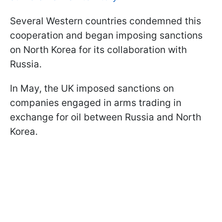
Several Western countries condemned this
cooperation and began imposing sanctions
on North Korea for its collaboration with
Russia.
In May, the UK imposed sanctions on
companies engaged in arms trading in
exchange for oil between Russia and North
Korea.