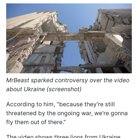
MrBeast sparked controversy over the video
about Ukraine (screenshot)
According to him, "because they're still
threatened by the ongoing war, we're gonna
fly them out of there."
The video shows three lions from Ukraine