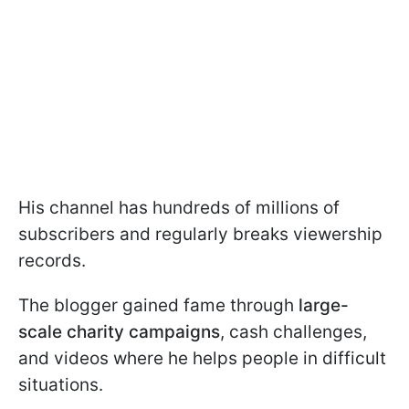
His channel has hundreds of millions of
subscribers and regularly breaks viewership
records.
The blogger gained fame through
large-
scale charity campaigns
, cash challenges,
and videos where he helps people in difficult
situations.