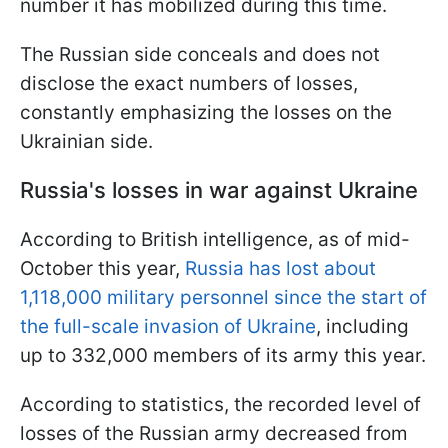
number it has mobilized during this time.
The Russian side conceals and does not
disclose the exact numbers of losses,
constantly emphasizing the losses on the
Ukrainian side.
Russia's losses in war against Ukraine
According to British intelligence, as of mid-
October this year,
Russia has lost about
1,118,000 military personnel since the start of
the full-scale invasion of Ukraine
, including
up to 332,000 members of its army this year.
According to statistics, the recorded level of
losses of the Russian army decreased from