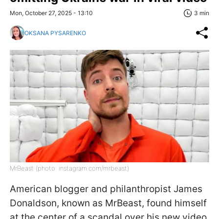
Mon, October 27, 2025 - 13:10
3 min
OKSANA PYSARENKO
MrBeast (photo: instagram.com/mrbeast)
American blogger and philanthropist James
Donaldson, known as MrBeast, found himself
at the center of a scandal over his new video.