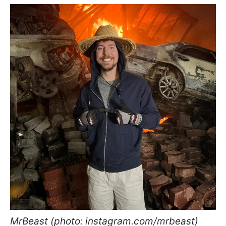
MrBeast (photo: instagram.com/mrbeast)