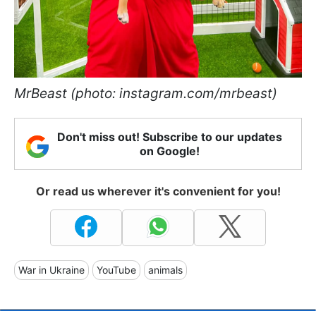
MrBeast (photo: instagram.com/mrbeast)
Don't miss out! Subscribe to our updates
on Google!
Or read us wherever it's convenient for you!
War in Ukraine
YouTube
animals