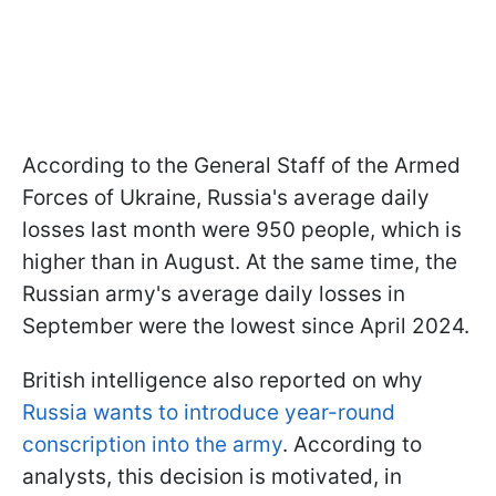
According to the General Staff of the Armed
Forces of Ukraine, Russia's average daily
losses last month were 950 people, which is
higher than in August. At the same time, the
Russian army's average daily losses in
September were the lowest since April 2024.
British intelligence also reported on why
Russia wants to introduce year-round
conscription into the army
. According to
analysts, this decision is motivated, in