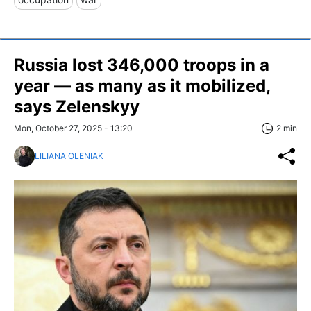
Russia lost 346,000 troops in a
year — as many as it mobilized,
says Zelenskyy
Mon, October 27, 2025 - 13:20
2 min
LILIANA OLENIAK