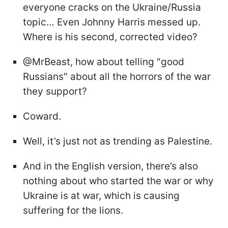
everyone cracks on the Ukraine/Russia
topic… Even Johnny Harris messed up.
Where is his second, corrected video?
@MrBeast, how about telling "good
Russians" about all the horrors of the war
they support?
Coward.
Well, it’s just not as trending as Palestine.
And in the English version, there’s also
nothing about who started the war or why
Ukraine is at war, which is causing
suffering for the lions.