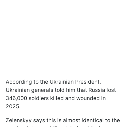
According to the Ukrainian President,
Ukrainian generals told him that Russia lost
346,000 soldiers killed and wounded in
2025.
Zelenskyy says this is almost identical to the