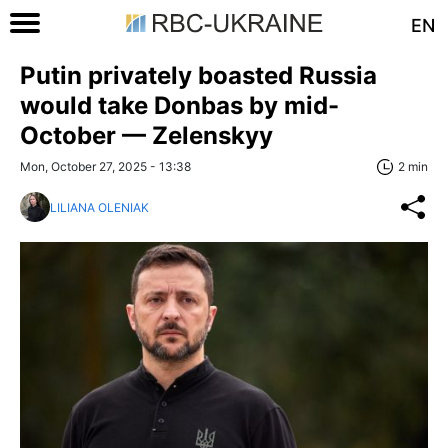
EN
Putin privately boasted Russia
would take Donbas by mid-
October — Zelenskyy
Mon, October 27, 2025 - 13:38
2 min
LILIANA OLENIAK