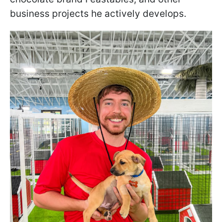
business projects he actively develops.