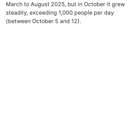
March to August 2025, but in October it grew
steadily, exceeding 1,000 people per day
(between October 5 and 12).