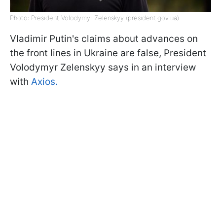
Photo: President Volodymyr Zelenskyy (president.gov.ua)
Vladimir Putin's claims about advances on
the front lines in Ukraine are false, President
Volodymyr Zelenskyy says in an interview
with
Axios.