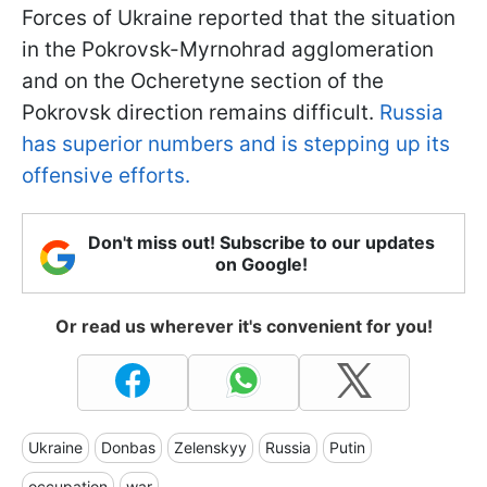
Forces of Ukraine reported that the situation
in the Pokrovsk-Myrnohrad agglomeration
and on the Ocheretyne section of the
Pokrovsk direction remains difficult.
Russia
has superior numbers and is stepping up its
offensive efforts.
Don't miss out! Subscribe to our updates
on Google!
Or read us wherever it's convenient for you!
Ukraine
Donbas
Zelenskyy
Russia
Putin
occupation
war