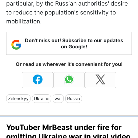
particular, by the Russian authorities' desire
to reduce the population's sensitivity to
mobilization.
Don't miss out! Subscribe to our updates
on Google!
Or read us wherever it's convenient for you!
Zelenskyy
Ukraine
war
Russia
YouTuber MrBeast under fire for
omitting Ukraine war in viral video