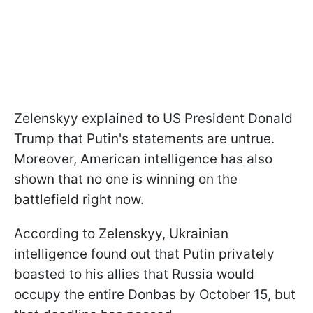
Zelenskyy explained to US President Donald
Trump that Putin's statements are untrue.
Moreover, American intelligence has also
shown that no one is winning on the
battlefield right now.
According to Zelenskyy, Ukrainian
intelligence found out that Putin privately
boasted to his allies that Russia would
occupy the entire Donbas by October 15, but