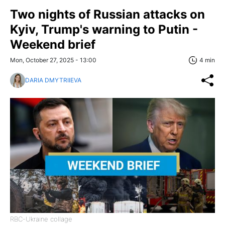
Two nights of Russian attacks on
Kyiv, Trump's warning to Putin -
Weekend brief
Mon, October 27, 2025 - 13:00
4 min
DARIA DMYTRIIEVA
RBC-Ukraine collage