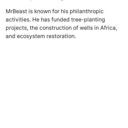
MrBeast is known for his philanthropic
activities. He has funded tree-planting
projects, the construction of wells in Africa,
and ecosystem restoration.