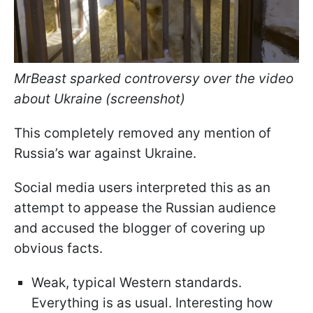
MrBeast sparked controversy over the video
about Ukraine (screenshot)
This completely removed any mention of
Russia’s war against Ukraine.
Social media users interpreted this as an
attempt to appease the Russian audience
and accused the blogger of covering up
obvious facts.
Weak, typical Western standards.
Everything is as usual. Interesting how