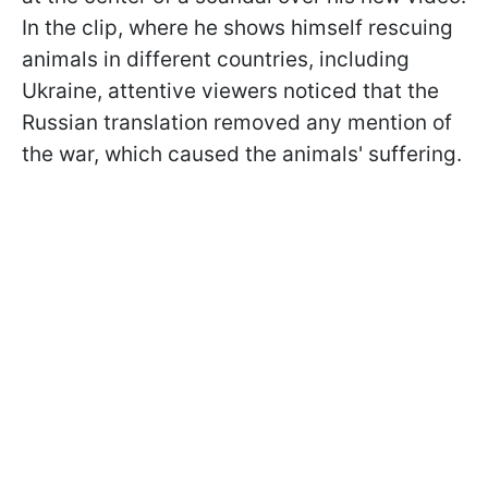
In the clip, where he shows himself rescuing
animals in different countries, including
Ukraine, attentive viewers noticed that the
Russian translation removed any mention of
the war, which caused the animals' suffering.