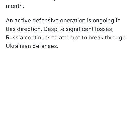
month.
An active defensive operation is ongoing in
this direction. Despite significant losses,
Russia continues to attempt to break through
Ukrainian defenses.