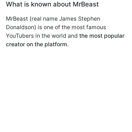
What is known about MrBeast
MrBeast (real name James Stephen
Donaldson) is one of the most famous
YouTubers in the world and
the most popular
creator on the platform
.