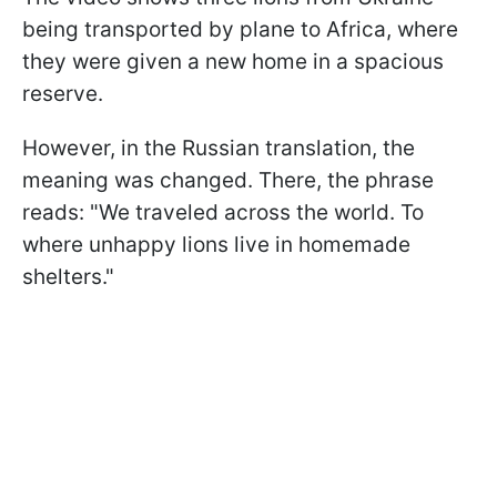
being transported by plane to Africa, where
they were given a new home in a spacious
reserve.
However, in the Russian translation, the
meaning was changed. There, the phrase
reads: "We traveled across the world. To
where unhappy lions live in homemade
shelters."