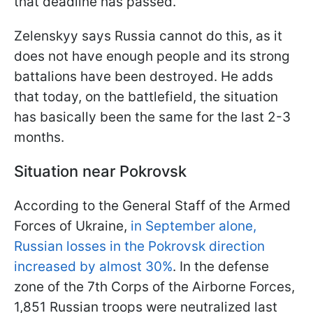
that deadline has passed.
Zelenskyy says Russia cannot do this, as it
does not have enough people and its strong
battalions have been destroyed. He adds
that today, on the battlefield, the situation
has basically been the same for the last 2-3
months.
Situation near Pokrovsk
According to the General Staff of the Armed
Forces of Ukraine,
in September alone,
Russian losses in the Pokrovsk direction
increased by almost 30%
. In the defense
zone of the 7th Corps of the Airborne Forces,
1,851 Russian troops were neutralized last