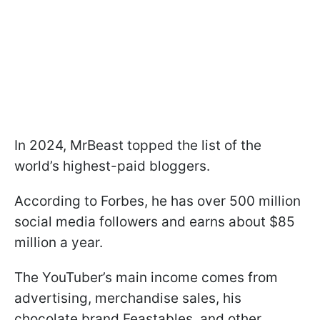
In 2024, MrBeast topped the list of the
world’s highest-paid bloggers.
According to Forbes, he has over 500 million
social media followers and earns about $85
million a year.
The YouTuber’s main income comes from
advertising, merchandise sales, his
chocolate brand Feastables, and other