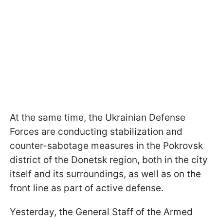
At the same time, the Ukrainian Defense
Forces are conducting stabilization and
counter-sabotage measures in the Pokrovsk
district of the Donetsk region, both in the city
itself and its surroundings, as well as on the
front line as part of active defense.
Yesterday, the General Staff of the Armed