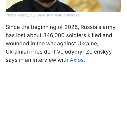
Photo: Volodymyr Zelenskyy (Getty Images)
Since the beginning of 2025, Russia's army
has lost about 346,000 soldiers killed and
wounded in the war against Ukraine,
Ukrainian President Volodymyr Zelenskyy
says in an interview with
Axios.