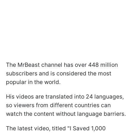
The MrBeast channel has over 448 million
subscribers and is considered the most
popular in the world.
His videos are translated into 24 languages,
so viewers from different countries can
watch the content without language barriers.
The latest video, titled "I Saved 1,000