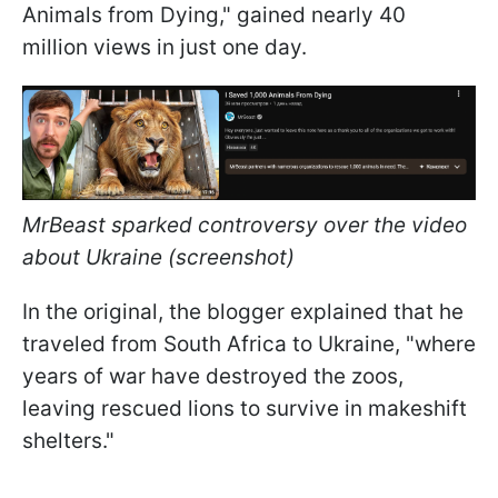
Animals from Dying," gained nearly 40
million views in just one day.
MrBeast sparked controversy over the video
about Ukraine (screenshot)
In the original, the blogger explained that he
traveled from South Africa to Ukraine, "where
years of war have destroyed the zoos,
leaving rescued lions to survive in makeshift
shelters."