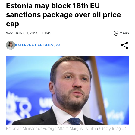
Estonia may block 18th EU
sanctions package over oil price
cap
Wed, July 09, 2025 - 19:42
2 min
KATERYNA DANISHEVSKA
Estonian Minister of Foreign Affairs Margus Tsahkna (Getty Images)