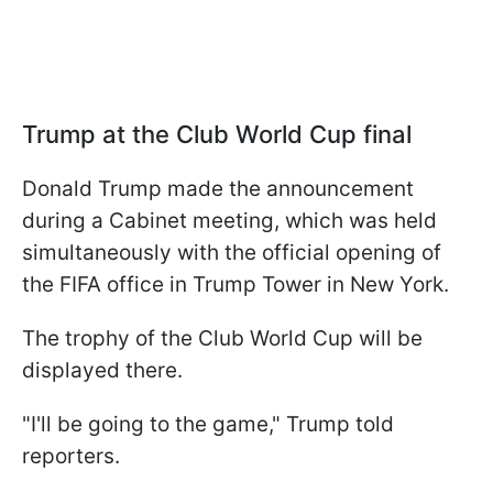
Trump at the Club World Cup final
Donald Trump made the announcement
during a Cabinet meeting, which was held
simultaneously with the official opening of
the FIFA office in Trump Tower in New York.
The trophy of the Club World Cup will be
displayed there.
"I'll be going to the game," Trump told
reporters.