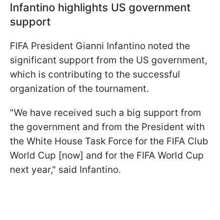
Infantino highlights US government
support
FIFA President Gianni Infantino noted the
significant support from the US government,
which is contributing to the successful
organization of the tournament.
"We have received such a big support from
the government and from the President with
the White House Task Force for the FIFA Club
World Cup [now] and for the FIFA World Cup
next year," said Infantino.