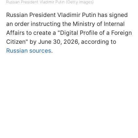
Russian President Vladimir Putin (Getty Images)
Russian President Vladimir Putin has signed
an order instructing the Ministry of Internal
Affairs to create a "Digital Profile of a Foreign
Citizen" by June 30, 2026, according to
Russian sources
.