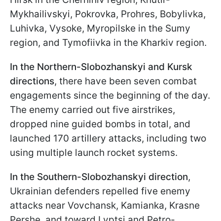
Mykhailivskyi, Pokrovka, Prohres, Bobylivka,
Luhivka, Vysoke, Myropilske in the Sumy
region, and Tymofiivka in the Kharkiv region.
In the Northern-Slobozhanskyi and Kursk
directions
, there have been seven combat
engagements since the beginning of the day.
The enemy carried out five airstrikes,
dropped nine guided bombs in total, and
launched 170 artillery attacks, including two
using multiple launch rocket systems.
In the Southern-Slobozhanskyi direction
,
Ukrainian defenders repelled five enemy
attacks near Vovchansk, Kamianka, Krasne
Pershe, and toward Lyptsi and Petro-