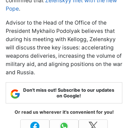
confirmed that
Zelenskyy met with the new
Pope
.
Advisor to the Head of the Office of the
President Mykhailo Podolyak believes that
during his meeting with Kellogg, Zelenskyy
will discuss three key issues: accelerating
weapons deliveries, increasing the volume of
military aid, and aligning positions on the war
and Russia.
Don't miss out! Subscribe to our updates
on Google!
Or read us wherever it's convenient for you!