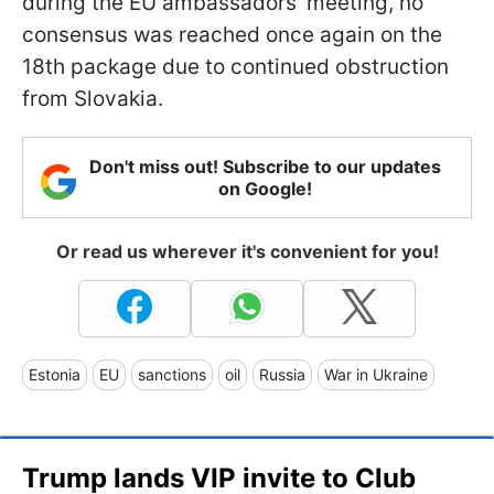
during the EU ambassadors' meeting, no
consensus was reached once again on the
18th package due to continued obstruction
from Slovakia.
Don't miss out! Subscribe to our updates
on Google!
Or read us wherever it's convenient for you!
Estonia
EU
sanctions
oil
Russia
War in Ukraine
Trump lands VIP invite to Club