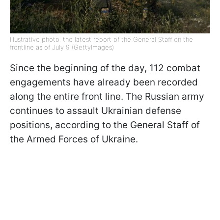
Illustrative photo: the latest report of the General Staff on the
frontline as of July 9 (GettyImages)
Since the beginning of the day, 112 combat
engagements have already been recorded
along the entire front line. The Russian army
continues to assault Ukrainian defense
positions, according to the General Staff of
the Armed Forces of Ukraine.