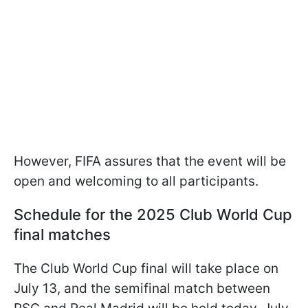
However, FIFA assures that the event will be
open and welcoming to all participants.
Schedule for the 2025 Club World Cup
final matches
The Club World Cup final will take place on
July 13, and the semifinal match between