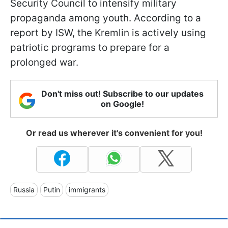
Security Council to intensify military
propaganda among youth. According to a
report by ISW, the Kremlin is actively using
patriotic programs to prepare for a
prolonged war.
Don't miss out! Subscribe to our updates
on Google!
Or read us wherever it's convenient for you!
Russia
Putin
immigrants