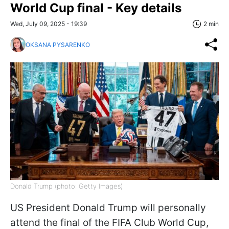
World Cup final - Key details
Wed, July 09, 2025 - 19:39
2 min
OKSANA PYSARENKO
Donald Trump (photo: Getty Images)
US President Donald Trump will personally
attend the final of the FIFA Club World Cup,