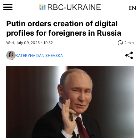
EN
Putin orders creation of digital
profiles for foreigners in Russia
Wed, July 09, 2025 - 19:52
2 min
KATERYNA DANISHEVSKA