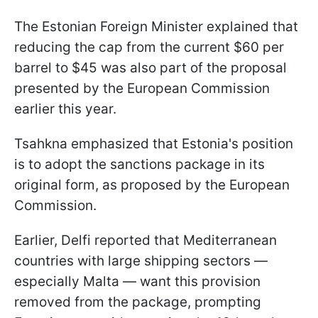
The Estonian Foreign Minister explained that
reducing the cap from the current $60 per
barrel to $45 was also part of the proposal
presented by the European Commission
earlier this year.
Tsahkna emphasized that Estonia's position
is to adopt the sanctions package in its
original form, as proposed by the European
Commission.
Earlier, Delfi reported that Mediterranean
countries with large shipping sectors —
especially Malta — want this provision
removed from the package, prompting