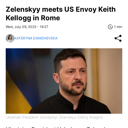
Zelenskyy meets US Envoy Keith
Kellogg in Rome
Wed, July 09, 2025 - 19:27
1 min
KATERYNA DANISHEVSKA
Ukrainian President Volodymyr Zelenskyy (Getty Images)