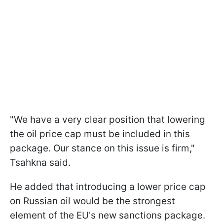
"We have a very clear position that lowering
the oil price cap must be included in this
package. Our stance on this issue is firm,"
Tsahkna said.
He added that introducing a lower price cap
on Russian oil would be the strongest
element of the EU's new sanctions package.