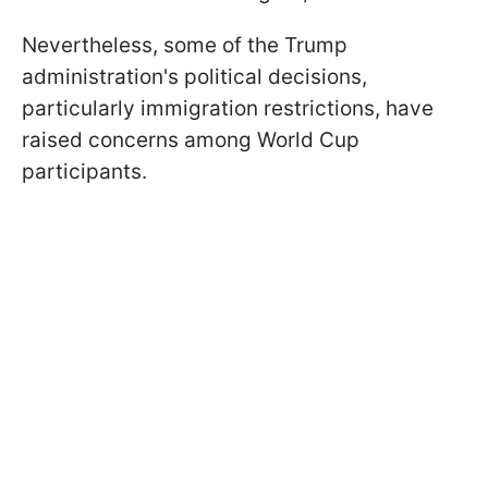
Nevertheless, some of the Trump
administration's political decisions,
particularly immigration restrictions, have
raised concerns among World Cup
participants.