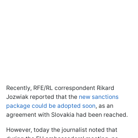
Recently, RFE/RL correspondent Rikard
Jozwiak reported that the
new sanctions
package could be adopted soon
, as an
agreement with Slovakia had been reached.
However, today the journalist noted that