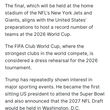
The final, which will be held at the home
stadium of the NFL's New York Jets and
Giants, aligns with the United States’
preparations to host a record number of
teams at the 2026 World Cup.
The FIFA Club World Cup, where the
strongest clubs in the world compete, is
considered a dress rehearsal for the 2026
tournament.
Trump has repeatedly shown interest in
major sporting events. He became the first
sitting US president to attend the Super Bowl
and also announced that the 2027 NFL Draft
would be held in Washington, D.C.