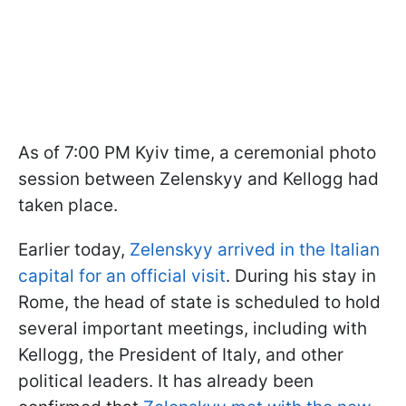
As of 7:00 PM Kyiv time, a ceremonial photo
session between Zelenskyy and Kellogg had
taken place.
Earlier today,
Zelenskyy arrived in the Italian
capital for an official visit
. During his stay in
Rome, the head of state is scheduled to hold
several important meetings, including with
Kellogg, the President of Italy, and other
political leaders. It has already been