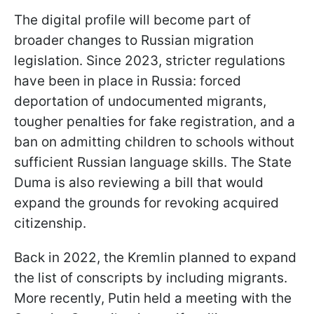
The digital profile will become part of
broader changes to Russian migration
legislation. Since 2023, stricter regulations
have been in place in Russia: forced
deportation of undocumented migrants,
tougher penalties for fake registration, and a
ban on admitting children to schools without
sufficient Russian language skills. The State
Duma is also reviewing a bill that would
expand the grounds for revoking acquired
citizenship.
Back in 2022, the Kremlin planned to expand
the list of conscripts by including migrants.
More recently, Putin held a meeting with the