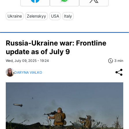
Ukraine
Zelenskyy
USA
Italy
Russia-Ukraine war: Frontline
update as of July 9
Wed, July 09, 2025 - 19:24
3 min
DARYNA VIALKO