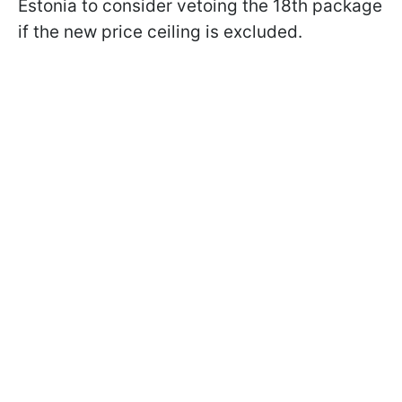
Estonia to consider vetoing the 18th package
if the new price ceiling is excluded.