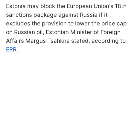
Estonia may block the European Union's 18th
sanctions package against Russia if it
excludes the provision to lower the price cap
on Russian oil, Estonian Minister of Foreign
Affairs Margus Tsahkna stated, according to
ERR
.