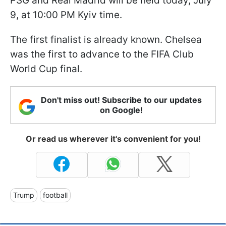
PSG and Real Madrid will be held today, July
9, at 10:00 PM Kyiv time.
The first finalist is already known. Chelsea
was the first to advance to the FIFA Club
World Cup final.
Don't miss out! Subscribe to our updates
on Google!
Or read us wherever it's convenient for you!
Trump
football