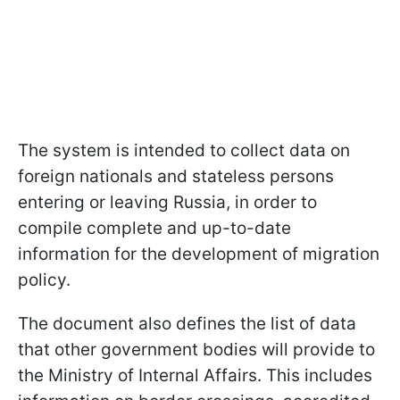
The system is intended to collect data on
foreign nationals and stateless persons
entering or leaving Russia, in order to
compile complete and up-to-date
information for the development of migration
policy.
The document also defines the list of data
that other government bodies will provide to
the Ministry of Internal Affairs. This includes