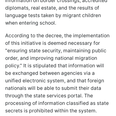
information on border crossings, accredited
diplomats, real estate, and the results of
language tests taken by migrant children
when entering school.
According to the decree, the implementation
of this initiative is deemed necessary for
"ensuring state security, maintaining public
order, and improving national migration
policy." It is stipulated that information will
be exchanged between agencies via a
unified electronic system, and that foreign
nationals will be able to submit their data
through the state services portal. The
processing of information classified as state
secrets is prohibited within the system.