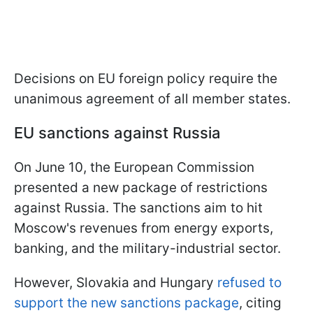
Decisions on EU foreign policy require the
unanimous agreement of all member states.
EU sanctions against Russia
On June 10, the European Commission
presented a new package of restrictions
against Russia. The sanctions aim to hit
Moscow's revenues from energy exports,
banking, and the military-industrial sector.
However, Slovakia and Hungary
refused to
support the new sanctions package
, citing