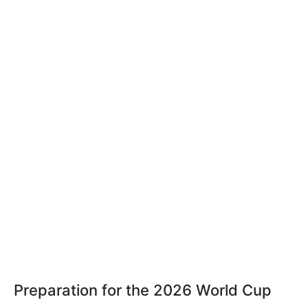
Preparation for the 2026 World Cup