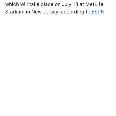
which will take place on July 13 at MetLife
Stadium in New Jersey, according to
ESPN
.