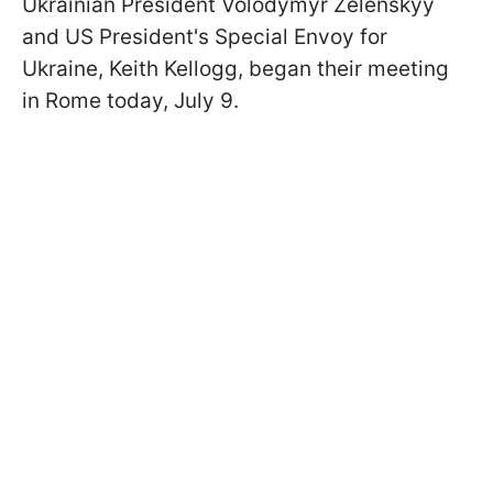
Ukrainian President Volodymyr Zelenskyy
and US President's Special Envoy for
Ukraine, Keith Kellogg, began their meeting
in Rome today, July 9.