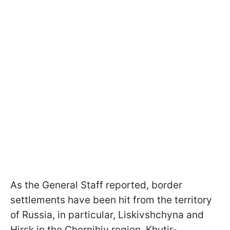
As the General Staff reported, border
settlements have been hit from the territory
of Russia, in particular, Liskivshchyna and
Hirsk in the Chernihiv region, Khutir-