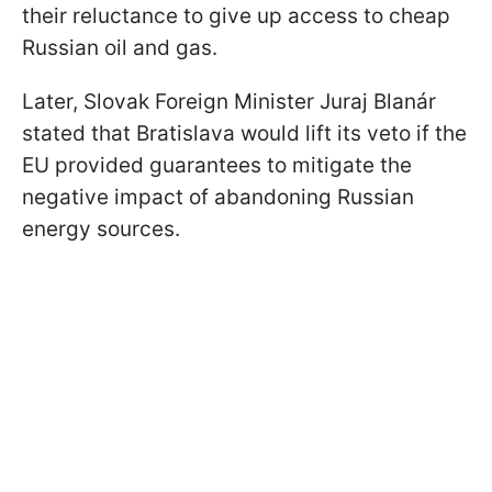
their reluctance to give up access to cheap
Russian oil and gas.
Later, Slovak Foreign Minister Juraj Blanár
stated that Bratislava would lift its veto if the
EU provided guarantees to mitigate the
negative impact of abandoning Russian
energy sources.