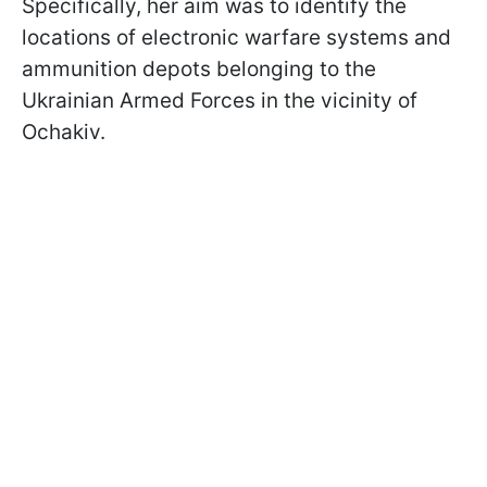
Specifically, her aim was to identify the
locations of electronic warfare systems and
ammunition depots belonging to the
Ukrainian Armed Forces in the vicinity of
Ochakiv.