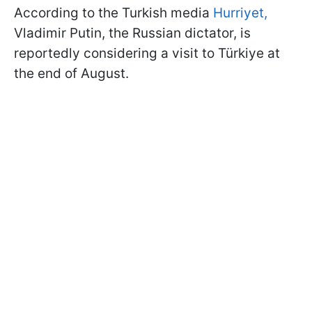
According to the Turkish media
Hurriyet,
Vladimir Putin, the Russian dictator, is
reportedly considering a visit to Türkiye at
the end of August.