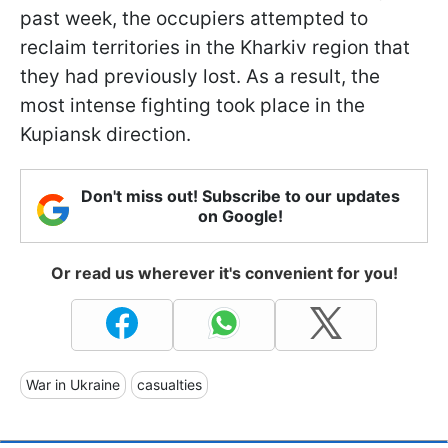
past week, the occupiers attempted to
reclaim territories in the Kharkiv region that
they had previously lost. As a result, the
most intense fighting took place in the
Kupiansk direction.
Don't miss out! Subscribe to our updates
on Google!
Or read us wherever it's convenient for you!
War in Ukraine
casualties