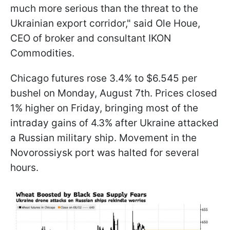
much more serious than the threat to the
Ukrainian export corridor," said Ole Houe,
CEO of broker and consultant IKON
Commodities.
Chicago futures rose 3.4% to $6.545 per
bushel on Monday, August 7th. Prices closed
1% higher on Friday, bringing most of the
intraday gains of 4.3% after Ukraine attacked
a Russian military ship. Movement in the
Novorossiysk port was halted for several
hours.