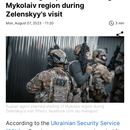
Mykolaiv region during
Zelenskyy's visit
Mon, August 07, 2023 - 11:20
3 min
Russian agent planned shelling of Mykolaiv region during
Zelenskyy's visit (Photo: facebook com ssu mariupol)
According to the
Ukrainian Security Service