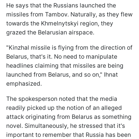
He says that the Russians launched the
missiles from Tambov. Naturally, as they flew
towards the Khmelnytskyi region, they
grazed the Belarusian airspace.
"Kinzhal missile is flying from the direction of
Belarus, that's it. No need to manipulate
headlines claiming that missiles are being
launched from Belarus, and so on," Ihnat
emphasized.
The spokesperson noted that the media
readily picked up the notion of an alleged
attack originating from Belarus as something
novel. Simultaneously, he stressed that it's
important to remember that Russia has been