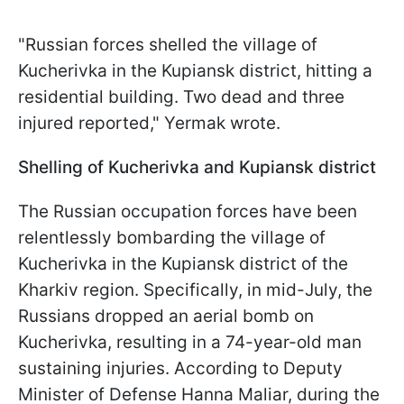
"Russian forces shelled the village of
Kucherivka in the Kupiansk district, hitting a
residential building. Two dead and three
injured reported," Yermak wrote.
Shelling of Kucherivka and Kupiansk district
The Russian occupation forces have been
relentlessly bombarding the village of
Kucherivka in the Kupiansk district of the
Kharkiv region. Specifically, in mid-July, the
Russians dropped an aerial bomb on
Kucherivka, resulting in a 74-year-old man
sustaining injuries. According to Deputy
Minister of Defense Hanna Maliar, during the