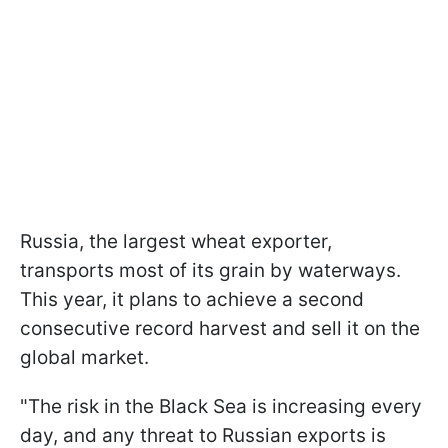
Russia, the largest wheat exporter,
transports most of its grain by waterways.
This year, it plans to achieve a second
consecutive record harvest and sell it on the
global market.
"The risk in the Black Sea is increasing every
day, and any threat to Russian exports is