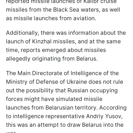
reported missile launches of Kalibr cruise
missiles from the Black Sea waters, as well
as missile launches from aviation.
Additionally, there was information about the
launch of Kinzhal missiles, and at the same
time, reports emerged about missiles
allegedly originating from Belarus.
The Main Directorate of Intelligence of the
Ministry of Defense of Ukraine does not rule
out the possibility that Russian occupying
forces might have simulated missile
launches from Belarusian territory. According
to intelligence representative Andriy Yusov,
this was an attempt to draw Belarus into the