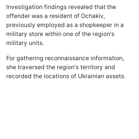
Investigation findings revealed that the
offender was a resident of Ochakiv,
previously employed as a shopkeeper in a
military store within one of the region's
military units.
For gathering reconnaissance information,
she traversed the region's territory and
recorded the locations of Ukrainian assets.