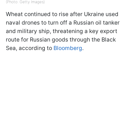
(Photo: Getty Images)
Wheat continued to rise after Ukraine used
naval drones to turn off a Russian oil tanker
and military ship, threatening a key export
route for Russian goods through the Black
Sea, according to
Bloomberg
.