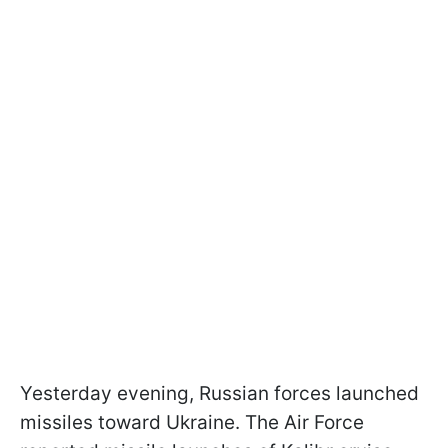
Yesterday evening, Russian forces launched
missiles toward Ukraine. The Air Force