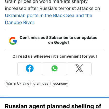
Grain prices on world markets sharply
increased after Russia's terrorist attacks on
Ukrainian ports in the Black Sea and the
Danube River
.
Don't miss out! Subscribe to our updates
on Google!
Or read us wherever it's convenient for you!
War in Ukraine
grain deal
economy
Russian agent planned shelling of