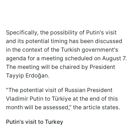
Specifically, the possibility of Putin's visit
and its potential timing has been discussed
in the context of the Turkish government's
agenda for a meeting scheduled on August 7.
The meeting will be chaired by President
Tayyip Erdoğan.
"The potential visit of Russian President
Vladimir Putin to Türkiye at the end of this
month will be assessed," the article states.
Putin's visit to Turkey