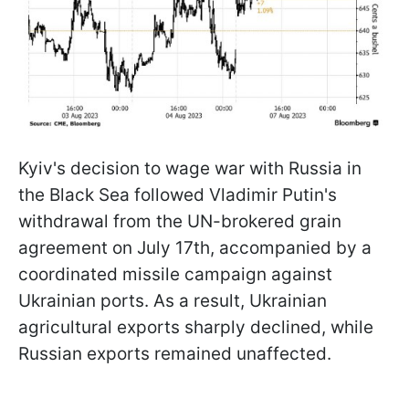
Kyiv's decision to wage war with Russia in
the Black Sea followed Vladimir Putin's
withdrawal from the UN-brokered grain
agreement on July 17th, accompanied by a
coordinated missile campaign against
Ukrainian ports. As a result, Ukrainian
agricultural exports sharply declined, while
Russian exports remained unaffected.