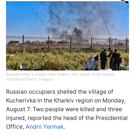
Russians shell a village near Kharkiv, two dead, three injured
(illustration/Getty Images)
Russian occupiers shelled the village of
Kucherivka in the Kharkiv region on Monday,
August 7. Two people were killed and three
injured, reported the head of the Presidential
Office,
Andrii Yermak
.