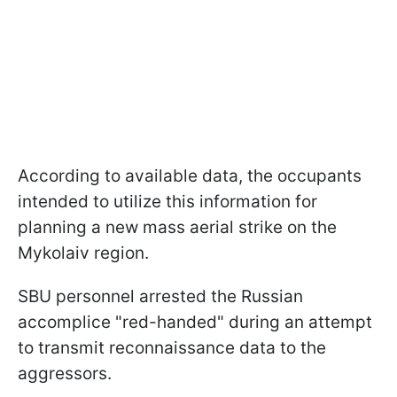
According to available data, the occupants
intended to utilize this information for
planning a new mass aerial strike on the
Mykolaiv region.
SBU personnel arrested the Russian
accomplice "red-handed" during an attempt
to transmit reconnaissance data to the
aggressors.