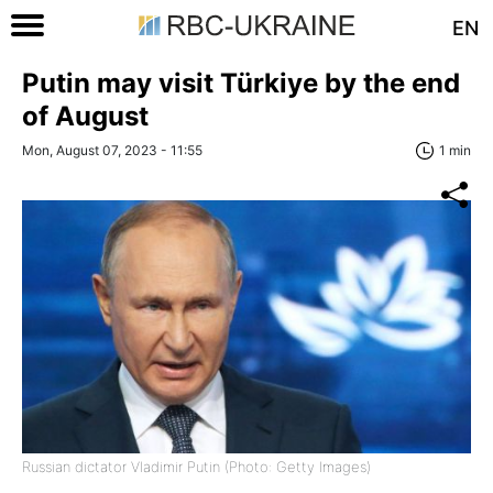
EN
Putin may visit Türkiye by the end
of August
Mon, August 07, 2023 - 11:55
1 min
Russian dictator Vladimir Putin (Photo: Getty Images)