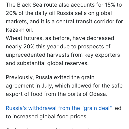
The Black Sea route also accounts for 15% to
20% of the daily oil Russia sells on global
markets, and it is a central transit corridor for
Kazakh oil.
Wheat futures, as before, have decreased
nearly 20% this year due to prospects of
unprecedented harvests from key exporters
and substantial global reserves.
Previously, Russia exited the grain
agreement in July, which allowed for the safe
export of food from the ports of Odesa.
Russia's withdrawal from the "grain deal"
led
to increased global food prices.