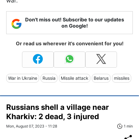
war.
Don't miss out! Subscribe to our updates
on Google!
Or read us wherever it's convenient for you!
War in Ukraine
Russia
Missile attack
Belarus
missiles
Russians shell a village near
Kharkiv: 2 dead, 3 injured
Mon, August 07, 2023 - 11:28
1 min