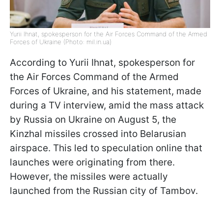
Yurii Ihnat, spokesperson for the Air Forces Command of the Armed
Forces of Ukraine (Photo: mil.in.ua)
According to Yurii Ihnat, spokesperson for
the Air Forces Command of the Armed
Forces of Ukraine, and his statement, made
during a TV interview, amid the mass attack
by Russia on Ukraine on August 5, the
Kinzhal missiles crossed into Belarusian
airspace. This led to speculation online that
launches were originating from there.
However, the missiles were actually
launched from the Russian city of Tambov.