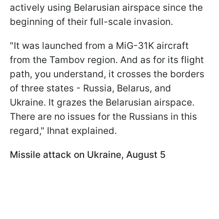
actively using Belarusian airspace since the
beginning of their full-scale invasion.
"It was launched from a MiG-31K aircraft
from the Tambov region. And as for its flight
path, you understand, it crosses the borders
of three states - Russia, Belarus, and
Ukraine. It grazes the Belarusian airspace.
There are no issues for the Russians in this
regard," Ihnat explained.
Missile attack on Ukraine, August 5