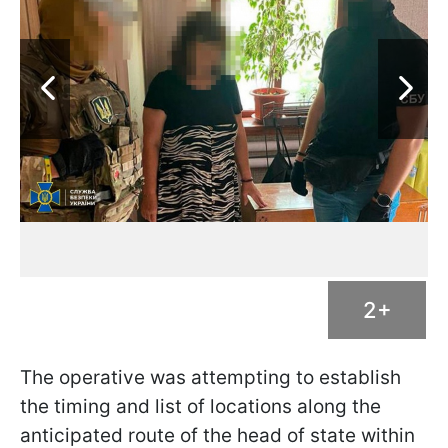
2+
The operative was attempting to establish
the timing and list of locations along the
anticipated route of the head of state within