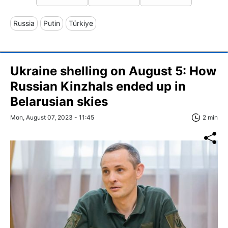
Russia
Putin
Türkiye
Ukraine shelling on August 5: How
Russian Kinzhals ended up in
Belarusian skies
Mon, August 07, 2023 - 11:45
2 min