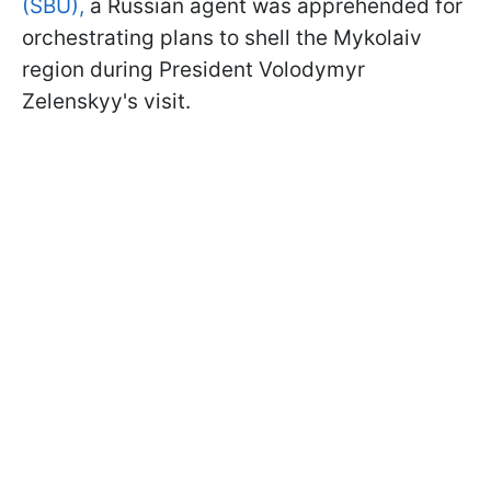
(SBU),
a Russian agent was apprehended for
orchestrating plans to shell the Mykolaiv
region during President Volodymyr
Zelenskyy's visit.