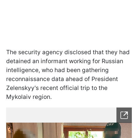
The security agency disclosed that they had
detained an informant working for Russian
intelligence, who had been gathering
reconnaissance data ahead of President
Zelenskyy's recent official trip to the
Mykolaiv region.