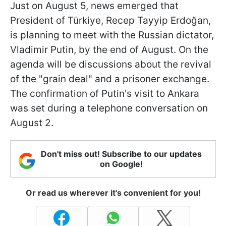
Just on August 5, news emerged that
President of Türkiye, Recep Tayyip Erdoğan,
is planning to meet with the Russian dictator,
Vladimir Putin, by the end of August. On the
agenda will be discussions about the revival
of the "grain deal" and a prisoner exchange.
The confirmation of Putin's visit to Ankara
was set during a telephone conversation on
August 2.
Don't miss out! Subscribe to our updates
on Google!
Or read us wherever it's convenient for you!