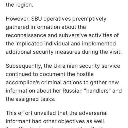
the region.
However, SBU operatives preemptively
gathered information about the
reconnaissance and subversive activities of
the implicated individual and implemented
additional security measures during the visit.
Subsequently, the Ukrainian security service
continued to document the hostile
accomplice's criminal actions to gather new
information about her Russian "handlers" and
the assigned tasks.
This effort unveiled that the adversarial
informant had other objectives as well.