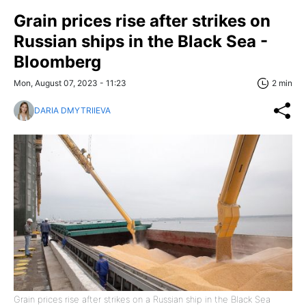
Grain prices rise after strikes on
Russian ships in the Black Sea -
Bloomberg
Mon, August 07, 2023 - 11:23
2 min
DARIA DMYTRIIEVA
Grain prices rise after strikes on a Russian ship in the Black Sea