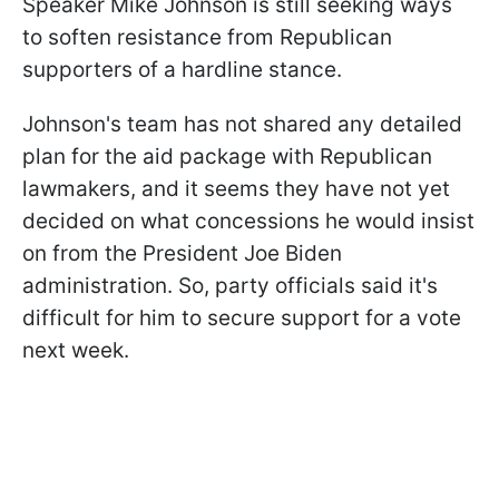
Speaker Mike Johnson is still seeking ways
to soften resistance from Republican
supporters of a hardline stance.
Johnson's team has not shared any detailed
plan for the aid package with Republican
lawmakers, and it seems they have not yet
decided on what concessions he would insist
on from the President Joe Biden
administration. So, party officials said it's
difficult for him to secure support for a vote
next week.