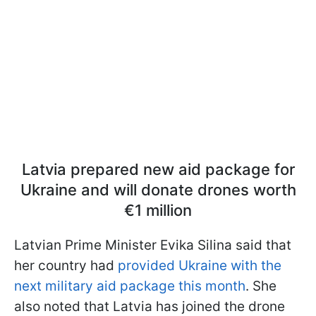
Latvia prepared new aid package for
Ukraine and will donate drones worth
€1 million
Latvian Prime Minister Evika Silina said that
her country had
provided Ukraine with the
next military aid package this month
. She
also noted that Latvia has joined the drone