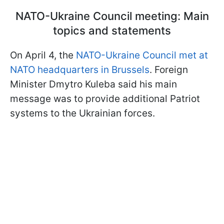
NATO-Ukraine Council meeting: Main
topics and statements
On April 4, the
NATO-Ukraine Council met at
NATO headquarters in Brussels
. Foreign
Minister Dmytro Kuleba said his main
message was to provide additional Patriot
systems to the Ukrainian forces.