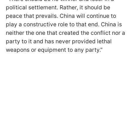
political settlement. Rather, it should be
peace that prevails. China will continue to
play a constructive role to that end. China is
neither the one that created the conflict nor a
party to it and has never provided lethal
weapons or equipment to any party."