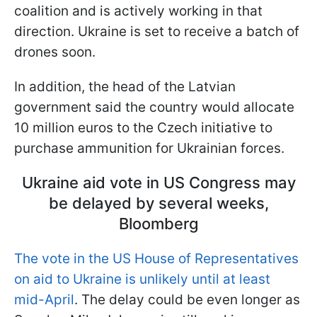
coalition and is actively working in that
direction. Ukraine is set to receive a batch of
drones soon.
In addition, the head of the Latvian
government said the country would allocate
10 million euros to the Czech initiative to
purchase ammunition for Ukrainian forces.
Ukraine aid vote in US Congress may
be delayed by several weeks,
Bloomberg
The vote in the US House of Representatives
on aid to Ukraine is unlikely until at least
mid-April
. The delay could be even longer as