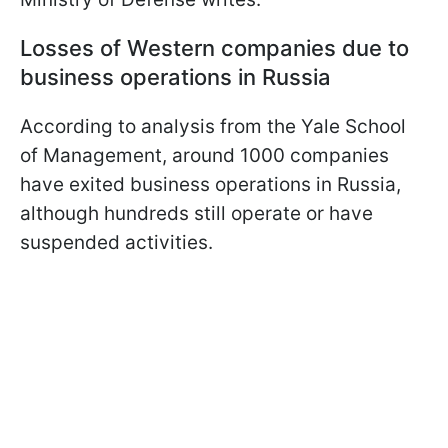
Losses of Western companies due to
business operations in Russia
According to analysis from the Yale School
of Management, around 1000 companies
have exited business operations in Russia,
although hundreds still operate or have
suspended activities.