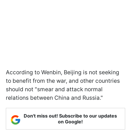
According to Wenbin, Beijing is not seeking
to benefit from the war, and other countries
should not "smear and attack normal
relations between China and Russia."
Don't miss out! Subscribe to our updates
on Google!