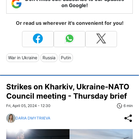
on Google!
Or read us wherever it's convenient for you!
War in Ukraine
Russia
Putin
Strikes on Kharkiv, Ukraine-NATO
Council meeting - Thursday brief
Fri, April 05, 2024 - 12:30
6 min
DARIA DMYTRIIEVA