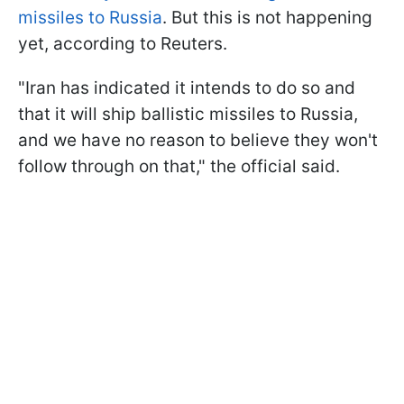
missiles to Russia
. But this is not happening
yet, according to Reuters.
"Iran has indicated it intends to do so and
that it will ship ballistic missiles to Russia,
and we have no reason to believe they won't
follow through on that," the official said.