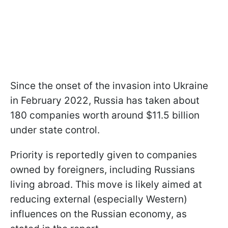
Since the onset of the invasion into Ukraine
in February 2022, Russia has taken about
180 companies worth around $11.5 billion
under state control.
Priority is reportedly given to companies
owned by foreigners, including Russians
living abroad. This move is likely aimed at
reducing external (especially Western)
influences on the Russian economy, as