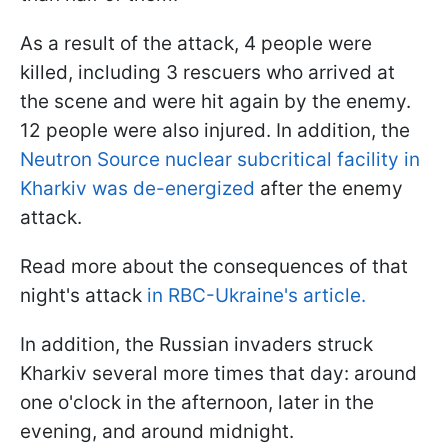
As a result of the attack, 4 people were
killed, including 3 rescuers who arrived at
the scene and were hit again by the enemy.
12 people were also injured. In addition, the
Neutron Source nuclear subcritical facility in
Kharkiv was de-energized
after the enemy
attack.
Read more about the consequences of that
night's attack
in RBC-Ukraine's article.
In addition, the Russian invaders struck
Kharkiv several more times that day: around
one o'clock in the afternoon, later in the
evening, and around midnight.