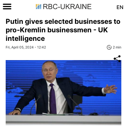
EN
Putin gives selected businesses to
pro-Kremlin businessmen - UK
intelligence
Fri, April 05, 2024 - 12:42
2 min