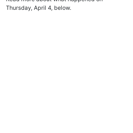
Thursday, April 4, below.