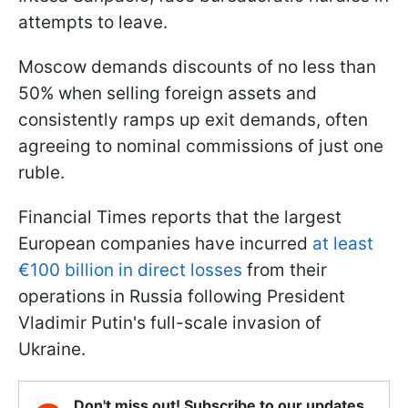
attempts to leave.
Moscow demands discounts of no less than
50% when selling foreign assets and
consistently ramps up exit demands, often
agreeing to nominal commissions of just one
ruble.
Financial Times reports that the largest
European companies have incurred
at least
€100 billion in direct losses
from their
operations in Russia following President
Vladimir Putin's full-scale invasion of
Ukraine.
Don't miss out! Subscribe to our updates