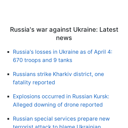
Russia's war against Ukraine: Latest
news
Russia's losses in Ukraine as of April 4:
670 troops and 9 tanks
Russians strike Kharkiv district, one
fatality reported
Explosions occurred in Russian Kursk:
Alleged downing of drone reported
Russian special services prepare new
terrorist attack to blame Ukrainian