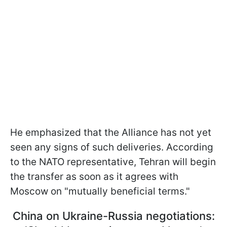
He emphasized that the Alliance has not yet
seen any signs of such deliveries. According
to the NATO representative, Tehran will begin
the transfer as soon as it agrees with
Moscow on "mutually beneficial terms."
China on Ukraine-Russia negotiations: