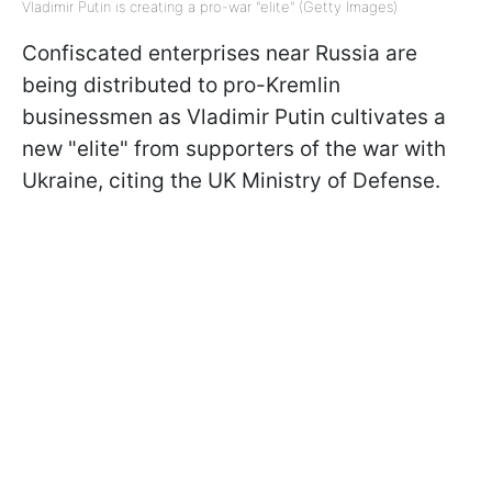
Vladimir Putin is creating a pro-war "elite" (Getty Images)
Confiscated enterprises near Russia are
being distributed to pro-Kremlin
businessmen as Vladimir Putin cultivates a
new "elite" from supporters of the war with
Ukraine, citing the UK Ministry of Defense.