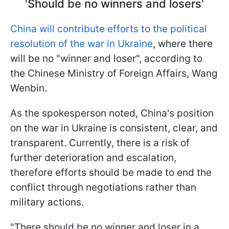
'Should be no winners and losers'
China will contribute efforts to the political
resolution of the war in Ukraine
, where there
will be no "winner and loser", according to
the Chinese Ministry of Foreign Affairs, Wang
Wenbin.
As the spokesperson noted, China's position
on the war in Ukraine is consistent, clear, and
transparent. Currently, there is a risk of
further deterioration and escalation,
therefore efforts should be made to end the
conflict through negotiations rather than
military actions.
"There should be no winner and loser in a