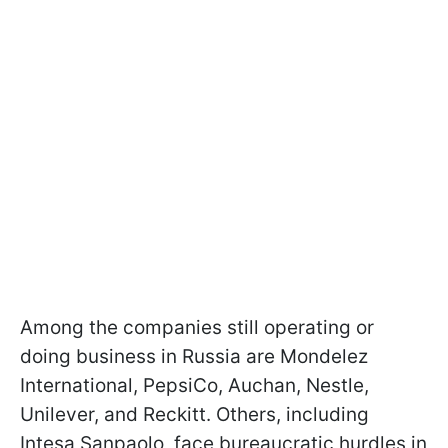
Among the companies still operating or
doing business in Russia are Mondelez
International, PepsiCo, Auchan, Nestle,
Unilever, and Reckitt. Others, including
Intesa Sanpaolo, face bureaucratic hurdles in