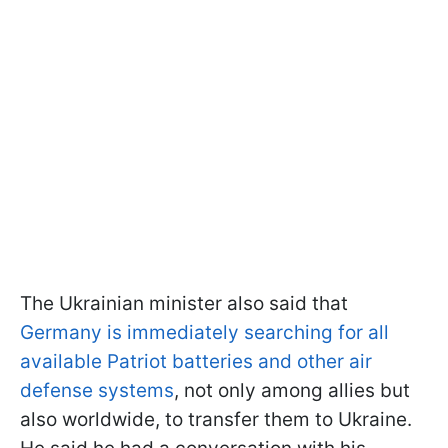
The Ukrainian minister also said that
Germany is immediately searching for all
available Patriot batteries and other air
defense systems
, not only among allies but
also worldwide, to transfer them to Ukraine.