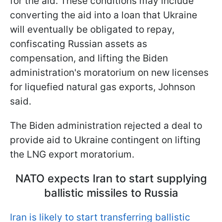
for the aid. These conditions may include
converting the aid into a loan that Ukraine
will eventually be obligated to repay,
confiscating Russian assets as
compensation, and lifting the Biden
administration's moratorium on new licenses
for liquefied natural gas exports, Johnson
said.
The Biden administration rejected a deal to
provide aid to Ukraine contingent on lifting
the LNG export moratorium.
NATO expects Iran to start supplying
ballistic missiles to Russia
Iran is likely to start transferring ballistic