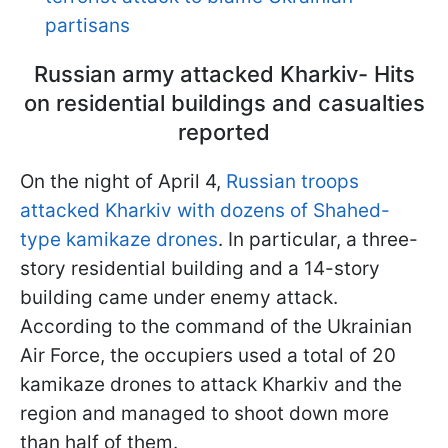
partisans
Russian army attacked Kharkiv- Hits
on residential buildings and casualties
reported
On the night of April 4,
Russian troops
attacked Kharkiv with dozens of Shahed-
type kamikaze drones
. In particular, a three-
story residential building and a 14-story
building came under enemy attack.
According to the command of the Ukrainian
Air Force, the occupiers used a total of 20
kamikaze drones to attack Kharkiv and the
region and managed to shoot down more
than half of them.