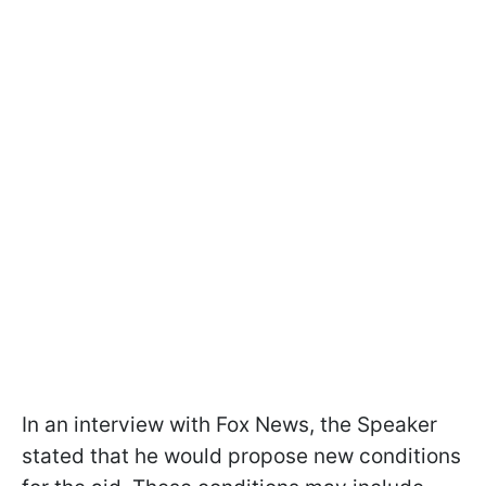
In an interview with Fox News, the Speaker
stated that he would propose new conditions