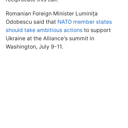
Romanian Foreign Minister Luminița
Odobescu said that
NATO member states
should take ambitious actions
to support
Ukraine at the Alliance's summit in
Washington, July 9-11.