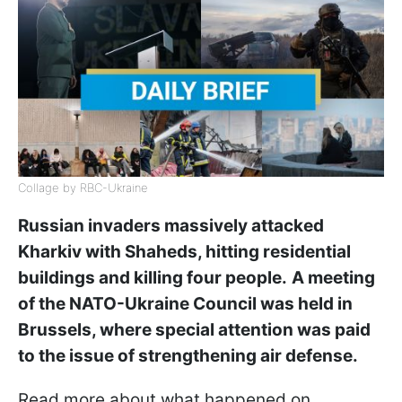
Collage by RBC-Ukraine
Russian invaders massively attacked
Kharkiv with Shaheds, hitting residential
buildings and killing four people.
A meeting
of the NATO-Ukraine Council was held in
Brussels, where special attention was paid
to the issue of strengthening air defense.
Read more about what happened on