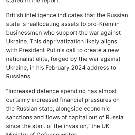
stated in the report.
British intelligence indicates that the Russian
state is reallocating assets to pro-Kremlin
businessmen who support the war against
Ukraine. This deprivatization likely aligns
with President Putin's call to create a new
nationalist elite, forged by the war against
Ukraine, in his February 2024 address to
Russians.
"Increased defence spending has almost
certainly increased financial pressures on
the Russian state, alongside economic
sanctions and flows of capital out of Russia
since the start of the invasion," the UK
Ministry of Defense writes.