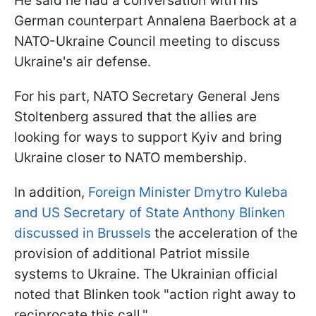
He said he had a conversation with his
German counterpart Annalena Baerbock at a
NATO-Ukraine Council meeting to discuss
Ukraine's air defense.
For his part, NATO Secretary General Jens
Stoltenberg assured that the allies are
looking for ways to support Kyiv and bring
Ukraine closer to NATO membership.
In addition,
Foreign Minister Dmytro Kuleba
and US Secretary of State Anthony Blinken
discussed in Brussels
the acceleration of the
provision of additional Patriot missile
systems to Ukraine. The Ukrainian official
noted that Blinken took "action right away to
reciprocate this call."