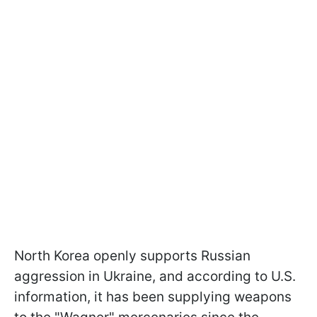
North Korea openly supports Russian
aggression in Ukraine, and according to U.S.
information, it has been supplying weapons