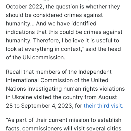
October 2022, the question is whether they
should be considered crimes against
humanity... And we have identified
indications that this could be crimes against
humanity. Therefore, I believe it is useful to
look at everything in context," said the head
of the UN commission.
Recall that members of the Independent
International Commission of the United
Nations investigating human rights violations
in Ukraine visited the country from August
28 to September 4, 2023, for
their third visit.
"As part of their current mission to establish
facts, commissioners will visit several cities