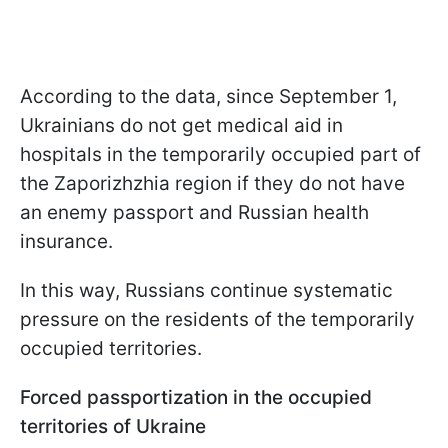
According to the data, since September 1,
Ukrainians do not get medical aid in
hospitals in the temporarily occupied part of
the Zaporizhzhia region if they do not have
an enemy passport and Russian health
insurance.
In this way, Russians continue systematic
pressure on the residents of the temporarily
occupied territories.
Forced passportization in the occupied
territories of Ukraine