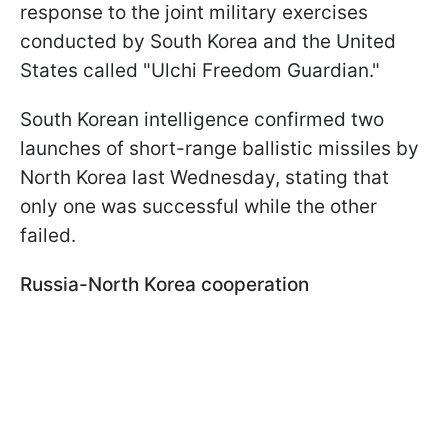
response to the joint military exercises
conducted by South Korea and the United
States called "Ulchi Freedom Guardian."
South Korean intelligence confirmed two
launches of short-range ballistic missiles by
North Korea last Wednesday, stating that
only one was successful while the other
failed.
Russia-North Korea cooperation