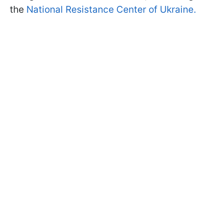
the
National Resistance Center of Ukraine.