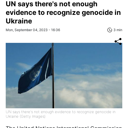
UN says there's not enough
evidence to recognize genocide in
Ukraine
Mon, September 04, 2023 - 16:36
3 min
UN says there's not enough evidence to recognize genocide in
Ukraine (Getty Images)