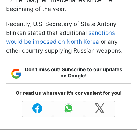
to the "Wagner" mercenaries since the
beginning of the year.
Recently, U.S. Secretary of State Antony
Blinken stated that additional
sanctions
would be imposed on North Korea
or any
other country supplying Russian weapons.
Don't miss out! Subscribe to our updates
on Google!
Or read us wherever it's convenient for you!