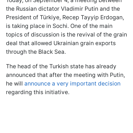
Today, on September 4, a meeting between
the Russian dictator Vladimir Putin and the
President of Türkiye, Recep Tayyip Erdogan,
is taking place in Sochi. One of the main
topics of discussion is the revival of the grain
deal that allowed Ukrainian grain exports
through the Black Sea.
The head of the Turkish state has already
announced that after the meeting with Putin,
he will
announce a very important decision
regarding this initiative.