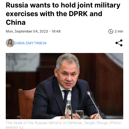
Russia wants to hold joint military
exercises with the DPRK and
China
Mon, September 04, 2023 - 16:48
2 min
DARIA DMYTRIIEVA
The head of the Russian Ministry of Defense, Sergei Shoigu (Photo:
kremlin ru)