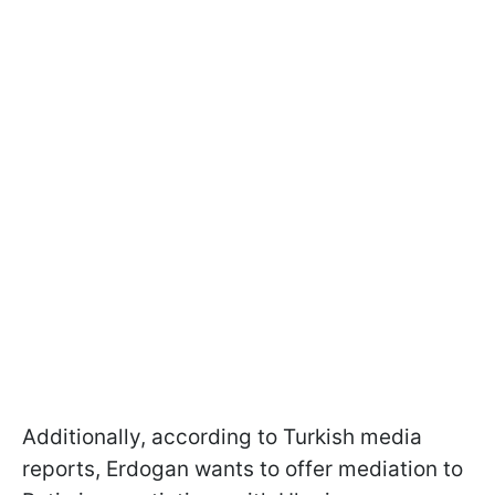
Additionally, according to Turkish media
reports, Erdogan wants to offer mediation to