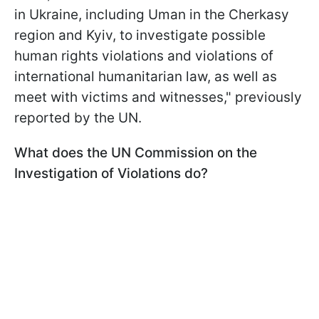
in Ukraine, including Uman in the Cherkasy
region and Kyiv, to investigate possible
human rights violations and violations of
international humanitarian law, as well as
meet with victims and witnesses," previously
reported by the UN.
What does the UN Commission on the
Investigation of Violations do?