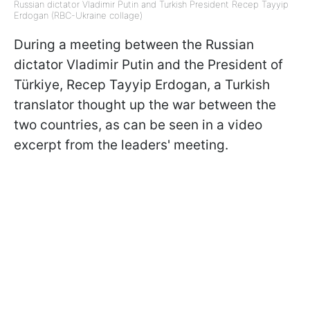
Russian dictator Vladimir Putin and Turkish President Recep Tayyip
Erdogan (RBC-Ukraine collage)
During a meeting between the Russian
dictator Vladimir Putin and the President of
Türkiye, Recep Tayyip Erdogan, a Turkish
translator thought up the war between the
two countries, as can be seen in a video
excerpt from the leaders' meeting.