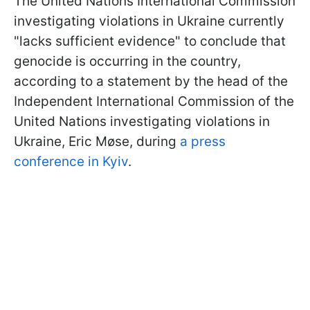
The United Nations International Commission
investigating violations in Ukraine currently
"lacks sufficient evidence" to conclude that
genocide is occurring in the country,
according to a statement by the head of the
Independent International Commission of the
United Nations investigating violations in
Ukraine, Eric Møse, during
a press
conference in Kyiv
.