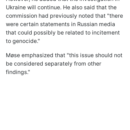
Ukraine will continue. He also said that the
commission had previously noted that "there
were certain statements in Russian media
that could possibly be related to incitement
to genocide."
Møse emphasized that "this issue should not
be considered separately from other
findings."