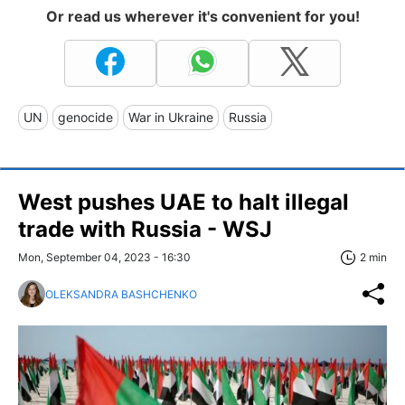
Or read us wherever it's convenient for you!
UN
genocide
War in Ukraine
Russia
West pushes UAE to halt illegal
trade with Russia - WSJ
Mon, September 04, 2023 - 16:30
2 min
OLEKSANDRA BASHCHENKO