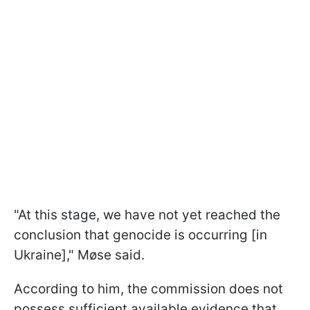
"At this stage, we have not yet reached the
conclusion that genocide is occurring [in
Ukraine]," Møse said.
According to him, the commission does not
possess sufficient available evidence that