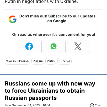
Putin in negotiations with Ukraine.
Don't miss out! Subscribe to our updates
on Google!
Or read us wherever it's convenient for you!
War in Ukraine
Russia
Putin
Türkiye
Russians come up with new way
to force Ukrainians to obtain
Russian passports
Mon, September 04, 2023 - 16:54
2 min