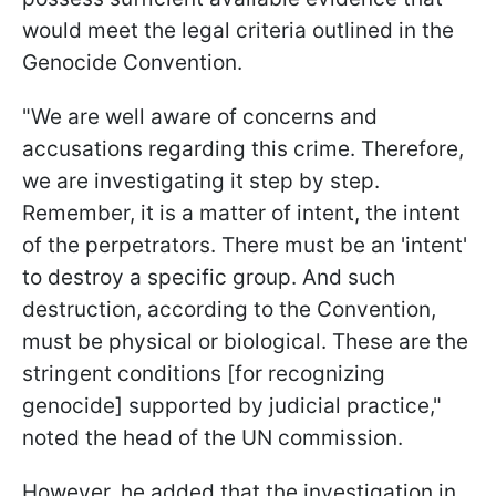
would meet the legal criteria outlined in the
Genocide Convention.
"We are well aware of concerns and
accusations regarding this crime. Therefore,
we are investigating it step by step.
Remember, it is a matter of intent, the intent
of the perpetrators. There must be an 'intent'
to destroy a specific group. And such
destruction, according to the Convention,
must be physical or biological. These are the
stringent conditions [for recognizing
genocide] supported by judicial practice,"
noted the head of the UN commission.
However, he added that the investigation in