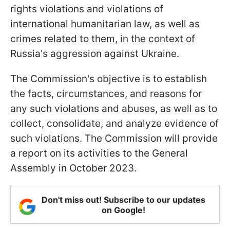
rights violations and violations of
international humanitarian law, as well as
crimes related to them, in the context of
Russia's aggression against Ukraine.
The Commission's objective is to establish
the facts, circumstances, and reasons for
any such violations and abuses, as well as to
collect, consolidate, and analyze evidence of
such violations. The Commission will provide
a report on its activities to the General
Assembly in October 2023.
Don't miss out! Subscribe to our updates
on Google!