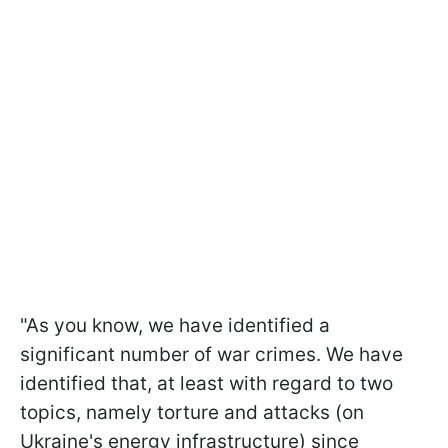
"As you know, we have identified a
significant number of war crimes. We have
identified that, at least with regard to two
topics, namely torture and attacks (on
Ukraine's energy infrastructure) since