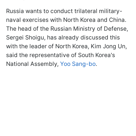
Russia wants to conduct trilateral military-
naval exercises with North Korea and China.
The head of the Russian Ministry of Defense,
Sergei Shoigu, has already discussed this
with the leader of North Korea, Kim Jong Un,
said the representative of South Korea's
National Assembly,
Yoo Sang-bo
.