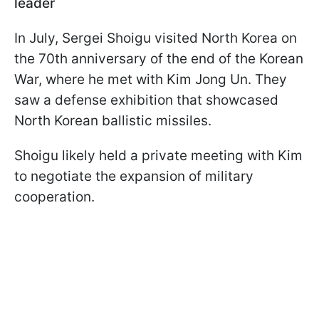
leader
In July, Sergei Shoigu visited North Korea on
the 70th anniversary of the end of the Korean
War, where he met with Kim Jong Un. They
saw a defense exhibition that showcased
North Korean ballistic missiles.
Shoigu likely held a private meeting with Kim
to negotiate the expansion of military
cooperation.