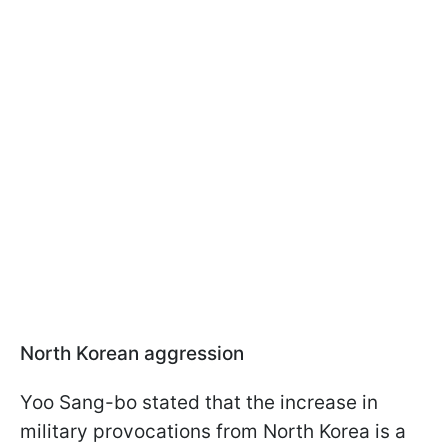
North Korean aggression
Yoo Sang-bo stated that the increase in
military provocations from North Korea is a