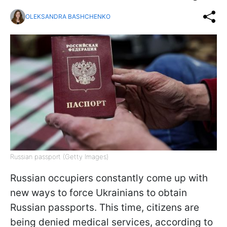
OLEKSANDRA BASHCHENKO
Russian passport (Getty Images)
Russian occupiers constantly come up with
new ways to force Ukrainians to obtain
Russian passports. This time, citizens are
being denied medical services, according to