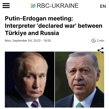
EN
Putin-Erdogan meeting:
Interpreter 'declared war' between
Türkiye and Russia
Mon, September 04, 2023 - 16:55
2 min