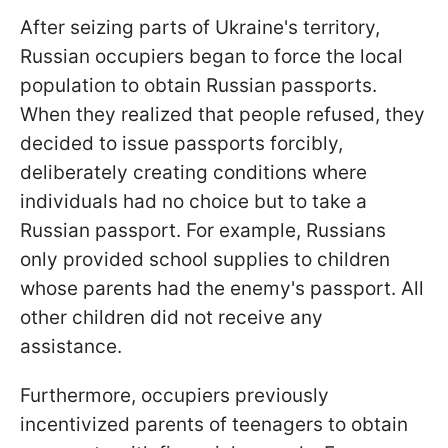
After seizing parts of Ukraine's territory,
Russian occupiers began to force the local
population to obtain Russian passports.
When they realized that people refused, they
decided to issue passports forcibly,
deliberately creating conditions where
individuals had no choice but to take a
Russian passport. For example, Russians
only provided school supplies to children
whose parents had the enemy's passport. All
other children did not receive any
assistance.
Furthermore, occupiers previously
incentivized parents of teenagers to obtain