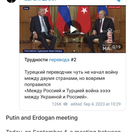
Putin and Erdogan meeting