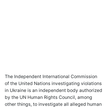
The Independent International Commission
of the United Nations investigating violations
in Ukraine is an independent body authorized
by the UN Human Rights Council, among
other things, to investigate all alleged human