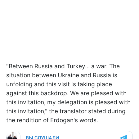
"Between Russia and Turkey... a war. The
situation between Ukraine and Russia is
unfolding and this visit is taking place
against this backdrop. We are pleased with
this invitation, my delegation is pleased with
this invitation," the translator stated during
the rendition of Erdogan's words.