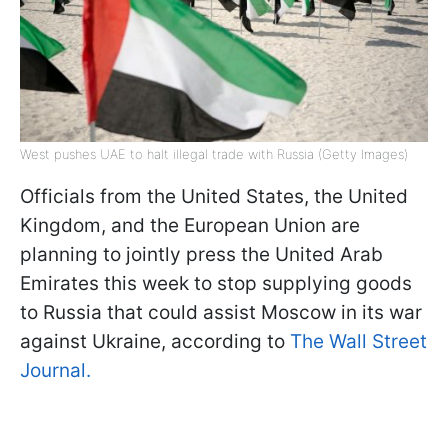
West pushes UAE to halt illegal trade with Russia (Getty Images)
Officials from the United States, the United
Kingdom, and the European Union are
planning to jointly press the United Arab
Emirates this week to stop supplying goods
to Russia that could assist Moscow in its war
against Ukraine, according to
The Wall Street
Journal.