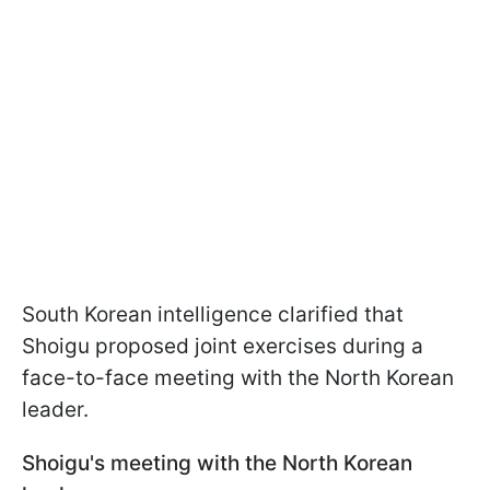
South Korean intelligence clarified that
Shoigu proposed joint exercises during a
face-to-face meeting with the North Korean
leader.
Shoigu's meeting with the North Korean