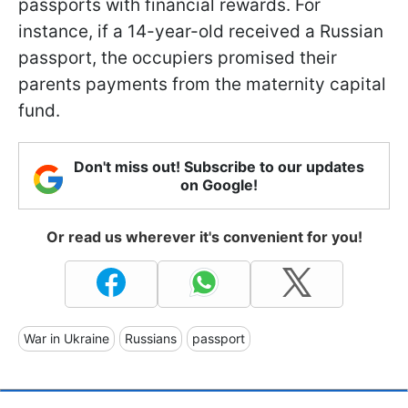
passports with financial rewards. For
instance, if a 14-year-old received a Russian
passport, the occupiers promised their
parents payments from the maternity capital
fund.
Don't miss out! Subscribe to our updates
on Google!
Or read us wherever it's convenient for you!
War in Ukraine
Russians
passport