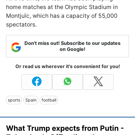
home matches at the Olympic Stadium in
Montjuïc, which has a capacity of 55,000
spectators.
Don't miss out! Subscribe to our updates
on Google!
Or read us wherever it's convenient for you!
sports
Spain
football
What Trump expects from Putin -