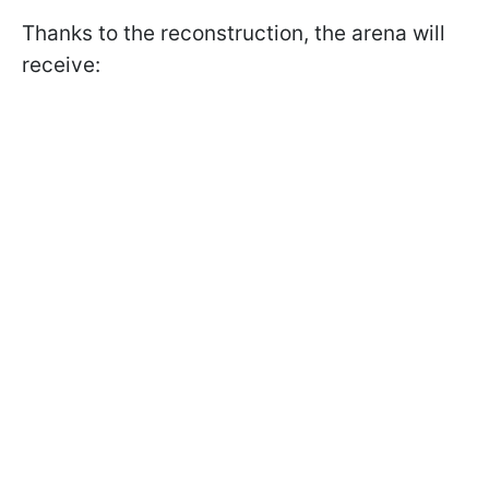
Thanks to the reconstruction, the arena will
receive: