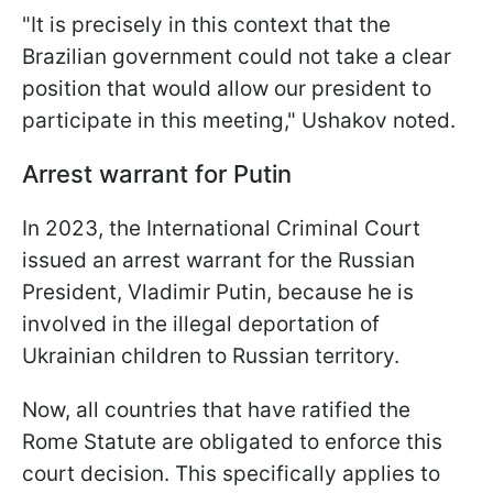
"It is precisely in this context that the
Brazilian government could not take a clear
position that would allow our president to
participate in this meeting," Ushakov noted.
Arrest warrant for Putin
In 2023, the International Criminal Court
issued an arrest warrant for the Russian
President, Vladimir Putin, because he is
involved in the illegal deportation of
Ukrainian children to Russian territory.
Now, all countries that have ratified the
Rome Statute are obligated to enforce this
court decision. This specifically applies to