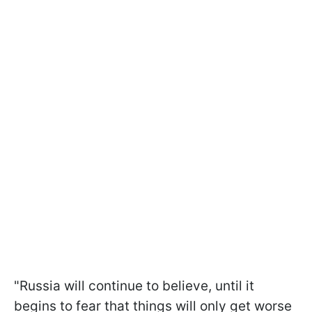
"Russia will continue to believe, until it
begins to fear that things will only get worse