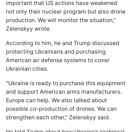
important that US actions have weakened
not only their nuclear program but also drone
production. We will monitor the situation,"
Zelenskyy wrote.
According to him, he and Trump discussed
protecting Ukrainians and purchasing
American air defense systems to cover
Ukrainian cities.
"Ukraine is ready to purchase this equipment
and support American arms manufacturers.
Europe can help. We also talked about
possible co-production of drones. We can
strengthen each other," Zelenskyy said.
He told Trump about how Ukraine's technical