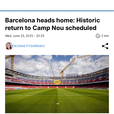
Barcelona heads home: Historic
return to Camp Nou scheduled
Wed, June 25, 2025 - 20:25
2 min
OKSANA PYSARENKO