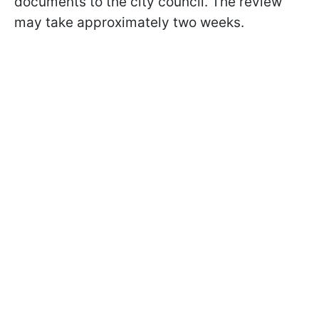
documents to the city council. The review
may take approximately two weeks.