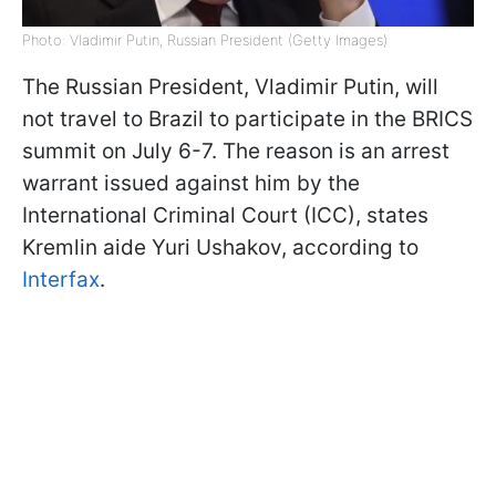
Photo: Vladimir Putin, Russian President (Getty Images)
The Russian President, Vladimir Putin, will
not travel to Brazil to participate in the BRICS
summit on July 6-7. The reason is an arrest
warrant issued against him by the
International Criminal Court (ICC), states
Kremlin aide Yuri Ushakov, according to
Interfax
.