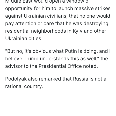
Middle East would open a window of
opportunity for him to launch massive strikes
against Ukrainian civilians, that no one would
pay attention or care that he was destroying
residential neighborhoods in Kyiv and other
Ukrainian cities.
"But no, it's obvious what Putin is doing, and I
believe Trump understands this as well," the
advisor to the Presidential Office noted.
Podolyak also remarked that Russia is not a
rational country.