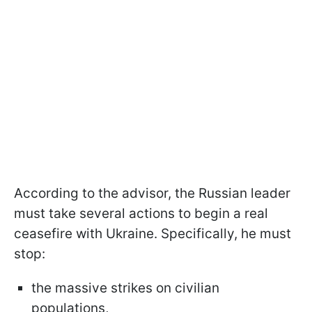
According to the advisor, the Russian leader
must take several actions to begin a real
ceasefire with Ukraine. Specifically, he must
stop:
the massive strikes on civilian
populations,