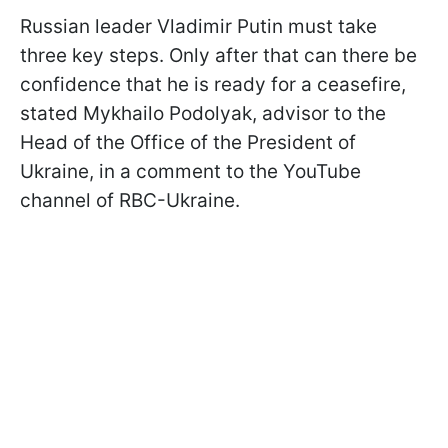
Russian leader Vladimir Putin must take
three key steps. Only after that can there be
confidence that he is ready for a ceasefire,
stated Mykhailo Podolyak, advisor to the
Head of the Office of the President of
Ukraine, in a comment to the YouTube
channel of RBC-Ukraine.