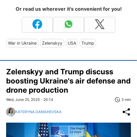
Or read us wherever it's convenient for you!
War in Ukraine
Zelenskyy
USA
Trump
Zelenskyy and Trump discuss
boosting Ukraine's air defense and
drone production
Wed, June 25, 2025 - 20:14
3 min
KATERYNA DANISHEVSKA