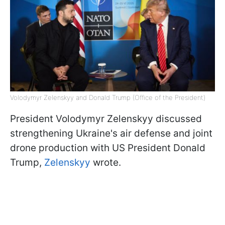
Volodymyr Zelenskyy and Donald Trump (Office of the President)
President Volodymyr Zelenskyy discussed
strengthening Ukraine's air defense and joint
drone production with US President Donald
Trump,
Zelenskyy
wrote.