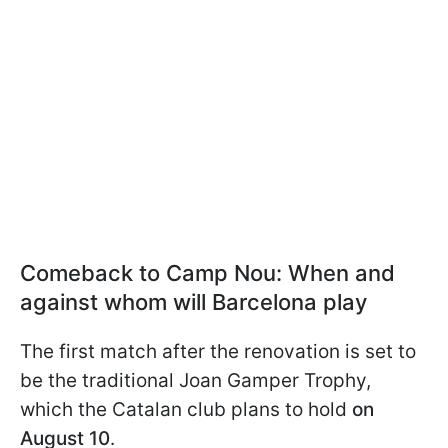
Comeback to Camp Nou: When and
against whom will Barcelona play
The first match after the renovation is set to
be the traditional Joan Gamper Trophy,
which the Catalan club plans to hold
on
August 10
.