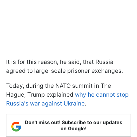
It is for this reason, he said, that Russia
agreed to large-scale prisoner exchanges.
Today, during the NATO summit in The
Hague, Trump explained
why he cannot stop
Russia's war against Ukraine
.
Don't miss out! Subscribe to our updates
on Google!