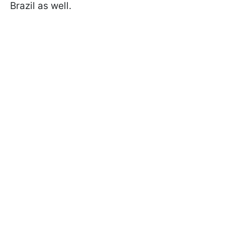
Brazil as well.