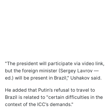
"The president will participate via video link,
but the foreign minister (Sergey Lavrov —
ed.) will be present in Brazil," Ushakov said.
He added that Putin’s refusal to travel to
Brazil is related to "certain difficulties in the
context of the ICC’s demands."