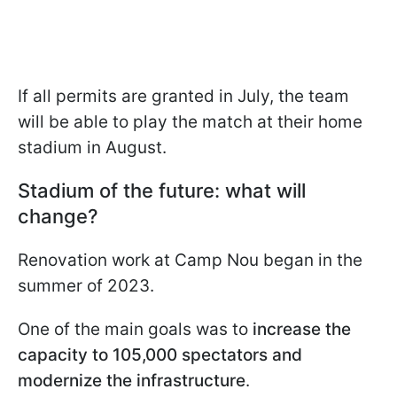
If all permits are granted in July, the team
will be able to play the match at their home
stadium in August.
Stadium of the future: what will
change?
Renovation work at Camp Nou began in the
summer of 2023.
One of the main goals was to
increase the
capacity to 105,000 spectators and
modernize the infrastructure
.