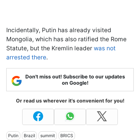
Incidentally, Putin has already visited
Mongolia, which has also ratified the Rome
Statute, but the Kremlin leader
was not
arrested there
.
Don't miss out! Subscribe to our updates
on Google!
Or read us wherever it's convenient for you!
Putin
Brazil
summit
BRICS