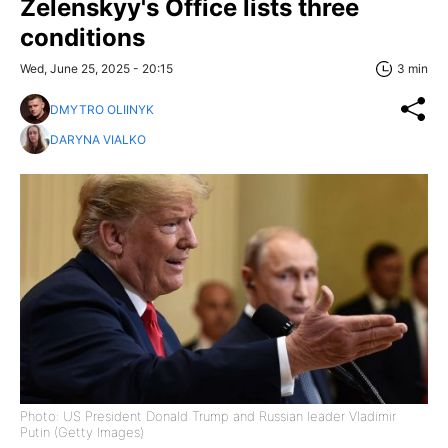
Zelenskyy's Office lists three
conditions
Wed, June 25, 2025 - 20:15
3 min
DMYTRO OLIINYK
DARYNA VIALKO
Photo: US President Donald Trump and Russian leader Vladimir
Putin (Getty Images)