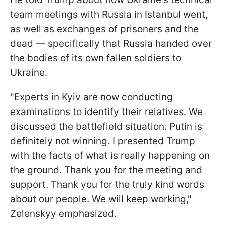
team meetings with Russia in Istanbul went,
as well as exchanges of prisoners and the
dead — specifically that Russia handed over
the bodies of its own fallen soldiers to
Ukraine.
"Experts in Kyiv are now conducting
examinations to identify their relatives. We
discussed the battlefield situation. Putin is
definitely not winning. I presented Trump
with the facts of what is really happening on
the ground. Thank you for the meeting and
support. Thank you for the truly kind words
about our people. We will keep working,"
Zelenskyy emphasized.