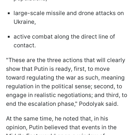
large-scale missile and drone attacks on
Ukraine,
active combat along the direct line of
contact.
"These are the three actions that will clearly
show that Putin is ready, first, to move
toward regulating the war as such, meaning
regulation in the political sense; second, to
engage in realistic negotiations; and third, to
end the escalation phase," Podolyak said.
At the same time, he noted that, in his
opinion, Putin believed that events in the