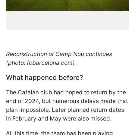
Reconstruction of Camp Nou continues
(photo: fcbarcelona.com)
What happened before?
The Catalan club had hoped to return by the
end of 2024, but numerous delays made that
plan impossible. Later planned return dates
in February and May were also missed.
All this time, the team has been playing