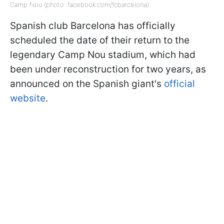
Camp Nou (photo: facebook.com/fcbarcelona)
Spanish club Barcelona has officially
scheduled the date of their return to the
legendary Camp Nou stadium, which had
been under reconstruction for two years, as
announced on the Spanish giant's
official
website
.