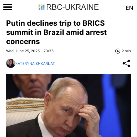
EN
Putin declines trip to BRICS
summit in Brazil amid arrest
concerns
Wed, June 25, 2025 - 20:35
2 min
KATERYNA SHKARLAT