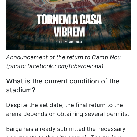
Announcement of the return to Camp Nou
(photo: facebook.com/fcbarcelona)
What is the current condition of the
stadium?
Despite the set date, the final return to the
arena depends on obtaining several permits.
Barça has already submitted the necessary