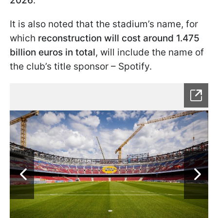
2026
.
It is also noted that the stadium’s name, for
which
reconstruction will cost around 1.475
billion euros in total
, will include the name of
the club’s title sponsor – Spotify.