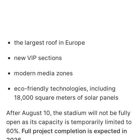
the largest roof in Europe
new VIP sections
modern media zones
eco-friendly technologies, including
18,000 square meters of solar panels
After August 10, the stadium will not be fully
open as its capacity is temporarily limited to
60%.
Full project completion is expected in