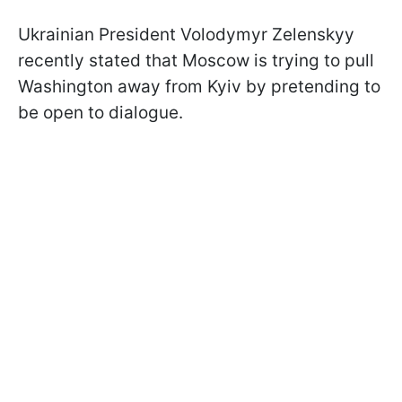
Ukrainian President Volodymyr Zelenskyy
recently stated that Moscow is trying to pull
Washington away from Kyiv by pretending to
be open to dialogue.