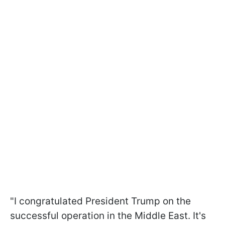
"I congratulated President Trump on the
successful operation in the Middle East. It's