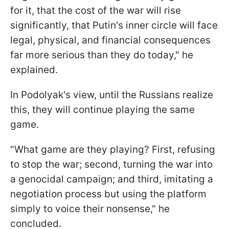
for it, that the cost of the war will rise
significantly, that Putin's inner circle will face
legal, physical, and financial consequences
far more serious than they do today," he
explained.
In Podolyak's view, until the Russians realize
this, they will continue playing the same
game.
"What game are they playing? First, refusing
to stop the war; second, turning the war into
a genocidal campaign; and third, imitating a
negotiation process but using the platform
simply to voice their nonsense," he
concluded.