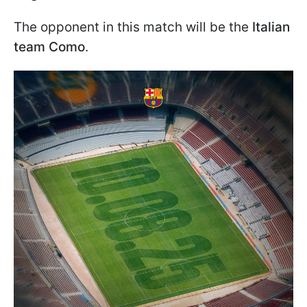
The opponent in this match will be the
Italian
team Como
.