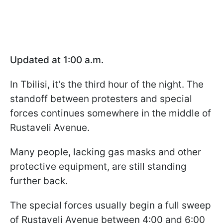
Updated at 1:00 a.m.
In Tbilisi, it's the third hour of the night. The
standoff between protesters and special
forces continues somewhere in the middle of
Rustaveli Avenue.
Many people, lacking gas masks and other
protective equipment, are still standing
further back.
The special forces usually begin a full sweep
of Rustaveli Avenue between 4:00 and 6:00