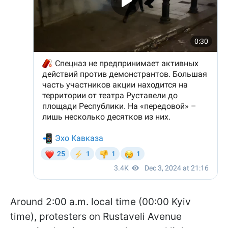
Around 2:00 a.m. local time (00:00 Kyiv
time), protesters on Rustaveli Avenue