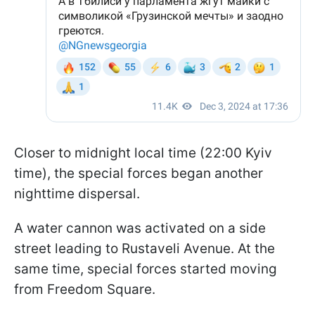
Closer to midnight local time (22:00 Kyiv
time), the special forces began another
nighttime dispersal.
A water cannon was activated on a side
street leading to Rustaveli Avenue. At the
same time, special forces started moving
from Freedom Square.