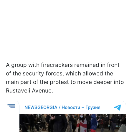
A group with firecrackers remained in front
of the security forces, which allowed the
main part of the protest to move deeper into
Rustaveli Avenue.