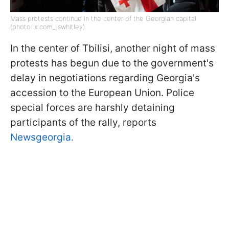
Mass protests continue in the center of the Georgian capital
(photo: x.com_jswhitley)
In the center of Tbilisi, another night of mass
protests has begun due to the government's
delay in negotiations regarding Georgia's
accession to the European Union. Police
special forces are harshly detaining
participants of the rally, reports
Newsgeorgia.