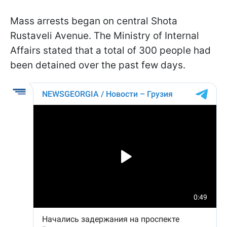
Mass arrests began on central Shota
Rustaveli Avenue. The Ministry of Internal
Affairs stated that a total of 300 people had
been detained over the past few days.