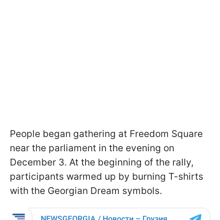
People began gathering at Freedom Square
near the parliament in the evening on
December 3. At the beginning of the rally,
participants warmed up by burning T-shirts
with the Georgian Dream symbols.