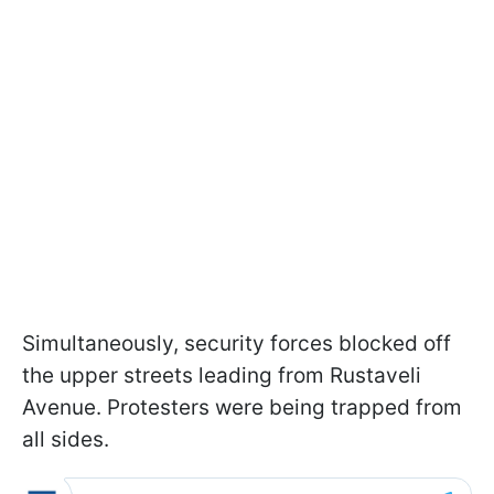
Simultaneously, security forces blocked off
the upper streets leading from Rustaveli
Avenue. Protesters were being trapped from
all sides.