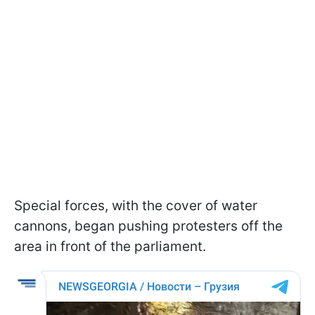
Special forces, with the cover of water
cannons, began pushing protesters off the
area in front of the parliament.