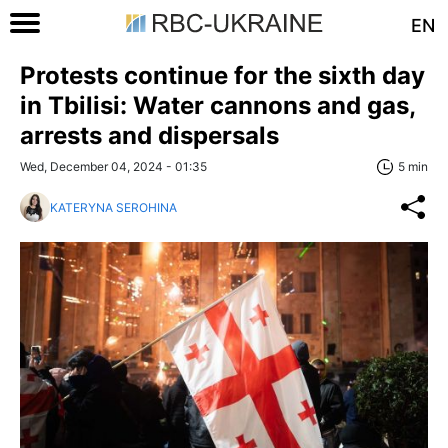
EN
Protests continue for the sixth day
in Tbilisi: Water cannons and gas,
arrests and dispersals
Wed, December 04, 2024 - 01:35
5 min
KATERYNA SEROHINA