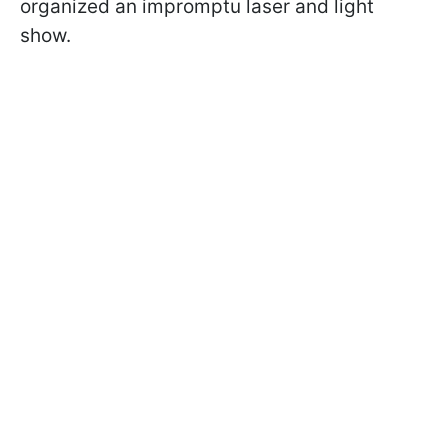
organized an impromptu laser and light
show.