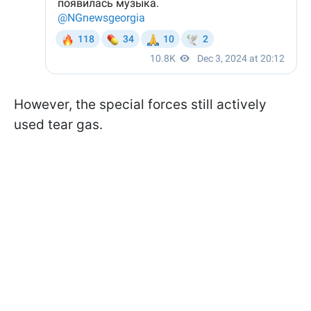
However, the special forces still actively
used tear gas.