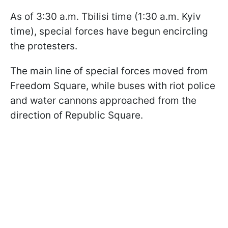
As of 3:30 a.m. Tbilisi time (1:30 a.m. Kyiv
time), special forces have begun encircling
the protesters.
The main line of special forces moved from
Freedom Square, while buses with riot police
and water cannons approached from the
direction of Republic Square.