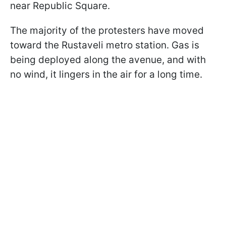
near Republic Square.
The majority of the protesters have moved
toward the Rustaveli metro station. Gas is
being deployed along the avenue, and with
no wind, it lingers in the air for a long time.