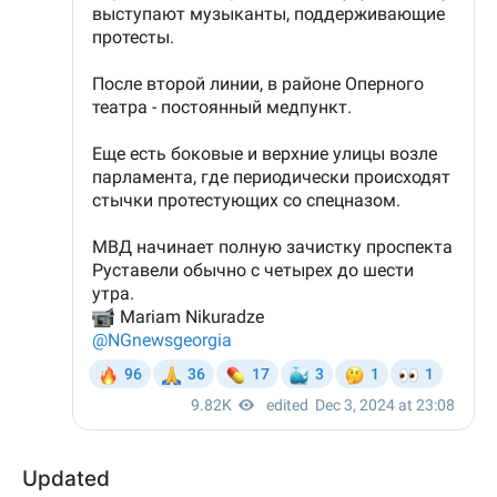
Updated