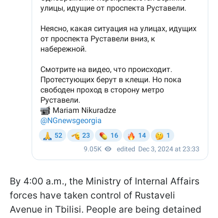
By 4:00 a.m., the Ministry of Internal Affairs
forces have taken control of Rustaveli
Avenue in Tbilisi. People are being detained