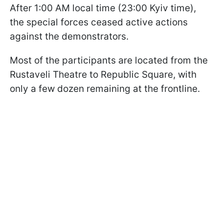
After 1:00 AM local time (23:00 Kyiv time),
the special forces ceased active actions
against the demonstrators.
Most of the participants are located from the
Rustaveli Theatre to Republic Square, with
only a few dozen remaining at the frontline.