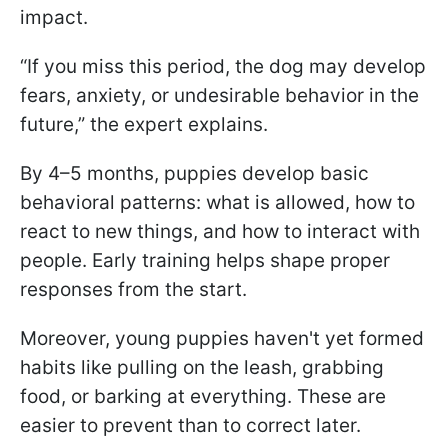
impact.
“If you miss this period, the dog may develop
fears, anxiety, or undesirable behavior in the
future,” the expert explains.
By 4–5 months, puppies develop basic
behavioral patterns: what is allowed, how to
react to new things, and how to interact with
people. Early training helps shape proper
responses from the start.
Moreover, young puppies haven't yet formed
habits like pulling on the leash, grabbing
food, or barking at everything. These are
easier to prevent than to correct later.