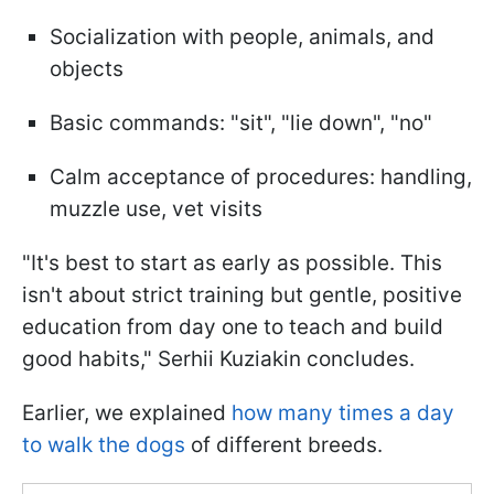
Socialization with people, animals, and
objects
Basic commands: "sit", "lie down", "no"
Calm acceptance of procedures: handling,
muzzle use, vet visits
"It's best to start as early as possible. This
isn't about strict training but gentle, positive
education from day one to teach and build
good habits," Serhii Kuziakin concludes.
Earlier, we explained
how many times a day
to walk the dogs
of different breeds.