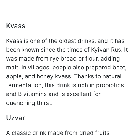
Kvass
Kvass is one of the oldest drinks, and it has
been known since the times of Kyivan Rus. It
was made from rye bread or flour, adding
malt. In villages, people also prepared beet,
apple, and honey kvass. Thanks to natural
fermentation, this drink is rich in probiotics
and B vitamins and is excellent for
quenching thirst.
Uzvar
A classic drink made from dried fruits