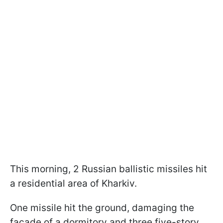
This morning, 2 Russian ballistic missiles hit
a residential area of Kharkiv.
One missile hit the ground, damaging the
facade of a dormitory and three five-story