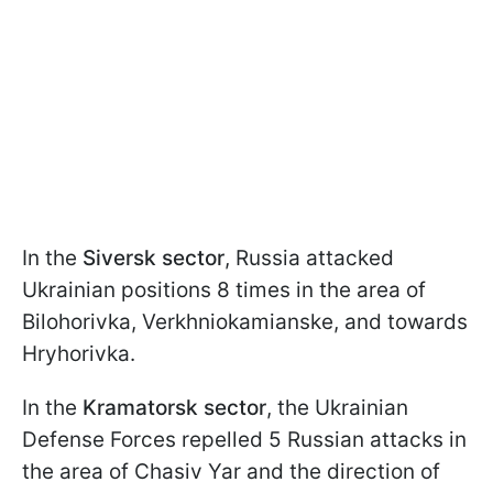
In the
Siversk sector
, Russia attacked
Ukrainian positions 8 times in the area of
Bilohorivka, Verkhniokamianske, and towards
Hryhorivka.
In the
Kramatorsk sector
, the Ukrainian
Defense Forces repelled 5 Russian attacks in
the area of Chasiv Yar and the direction of