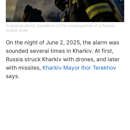
Illustrative photo: liquidation of the consequences of a Russian
missile strike
On the night of June 2, 2025, the alarm was
sounded several times in Kharkiv. At first,
Russia struck Kharkiv with drones, and later
with missiles,
Kharkiv Mayor Ihor Terekhov
says.