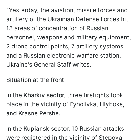
"Yesterday, the aviation, missile forces and
artillery of the Ukrainian Defense Forces hit
13 areas of concentration of Russian
personnel, weapons and military equipment,
2 drone control points, 7 artillery systems
and a Russian electronic warfare station,"
Ukraine's General Staff writes.
Situation at the front
In the
Kharkiv sector,
three firefights took
place in the vicinity of Fyholivka, Hlyboke,
and Krasne Pershe.
In the
Kupiansk sector,
10 Russian attacks
were registered in the vicinity of Stepova