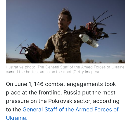
Illustrative photo: The General Staff of the Armed Forces of Ukraine
named the hottest areas on the front (Getty Images)
On June 1, 146 combat engagements took
place at the frontline. Russia put the most
pressure on the Pokrovsk sector, according
to the
General Staff of the Armed Forces of
Ukraine.