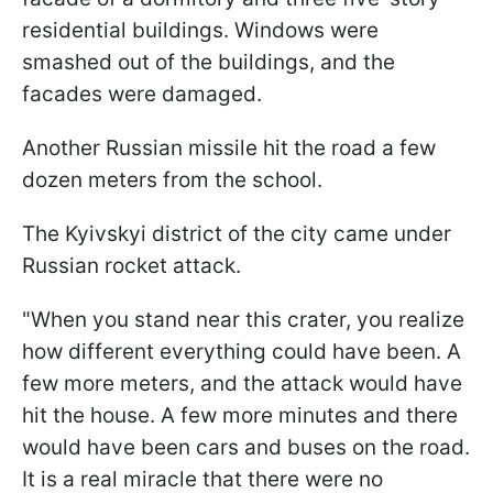
residential buildings. Windows were
smashed out of the buildings, and the
facades were damaged.
Another Russian missile hit the road a few
dozen meters from the school.
The Kyivskyi district of the city came under
Russian rocket attack.
"When you stand near this crater, you realize
how different everything could have been. A
few more meters, and the attack would have
hit the house. A few more minutes and there
would have been cars and buses on the road.
It is a real miracle that there were no