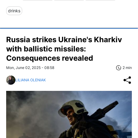
drinks
Russia strikes Ukraine's Kharkiv
with ballistic missiles:
Consequences revealed
Mon, June 02, 2025 - 08:58
2 min
LILIANA OLENIAK