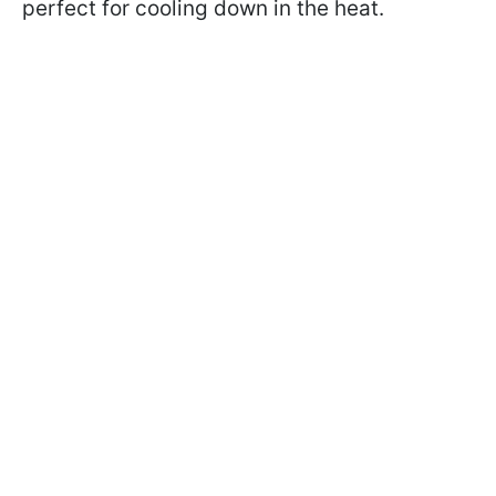
perfect for cooling down in the heat.