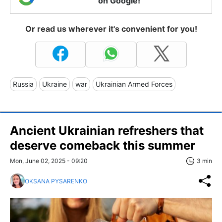
on Google!
Or read us wherever it's convenient for you!
Russia
Ukraine
war
Ukrainian Armed Forces
Ancient Ukrainian refreshers that
deserve comeback this summer
Mon, June 02, 2025 - 09:20
3 min
OKSANA PYSARENKO