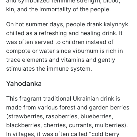
and symbolized feminine strength, blood,
kin, and the immortality of the people.
On hot summer days, people drank kalynnyk
chilled as a refreshing and healing drink. It
was often served to children instead of
compote or water since viburnum is rich in
trace elements and vitamins and gently
stimulates the immune system.
Yahodanka
This fragrant traditional Ukrainian drink is
made from various forest and garden berries
(strawberries, raspberries, blueberries,
blackberries, cherries, currants, mulberries).
In villages, it was often called "cold berry