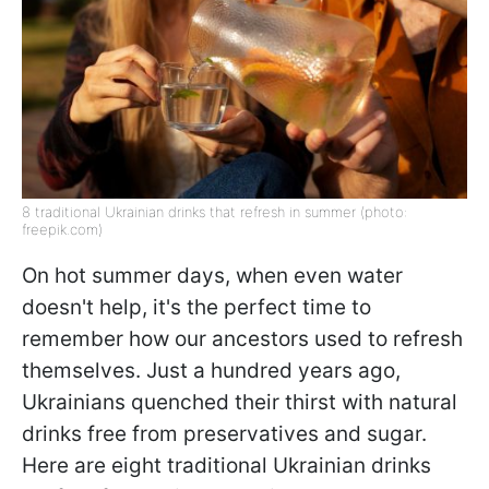
8 traditional Ukrainian drinks that refresh in summer (photo:
freepik.com)
On hot summer days, when even water
doesn't help, it's the perfect time to
remember how our ancestors used to refresh
themselves. Just a hundred years ago,
Ukrainians quenched their thirst with natural
drinks free from preservatives and sugar.
Here are eight traditional Ukrainian drinks