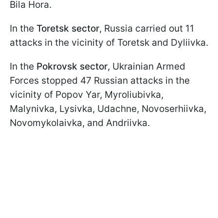
Bila Hora.
In the
Toretsk sector
, Russia carried out 11
attacks in the vicinity of Toretsk and Dyliivka.
In the
Pokrovsk sector
, Ukrainian Armed
Forces stopped 47 Russian attacks in the
vicinity of Popov Yar, Myroliubivka,
Malynivka, Lysivka, Udachne, Novoserhiivka,
Novomykolaivka, and Andriivka.