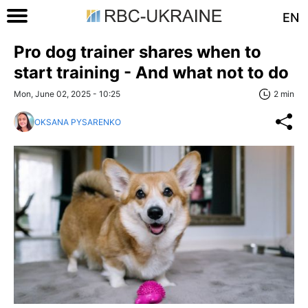
EN
Pro dog trainer shares when to
start training - And what not to do
Mon, June 02, 2025 - 10:25
2 min
OKSANA PYSARENKO