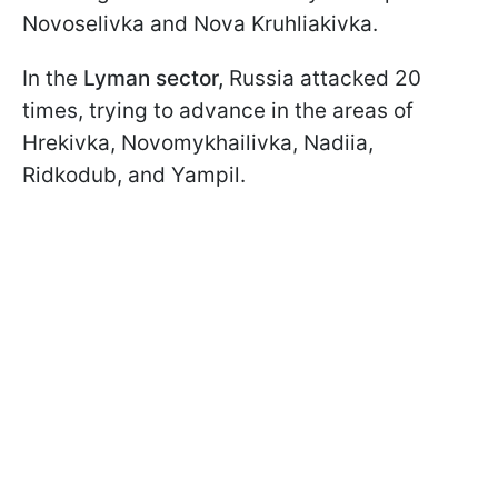
Novoselivka and Nova Kruhliakivka.
In the
Lyman sector,
Russia attacked 20
times, trying to advance in the areas of
Hrekivka, Novomykhailivka, Nadiia,
Ridkodub, and Yampil.