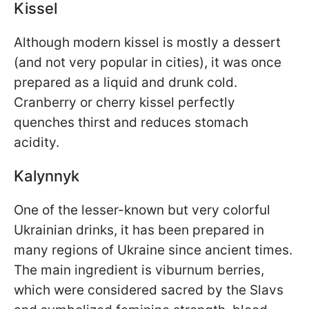
Kissel
Although modern kissel is mostly a dessert
(and not very popular in cities), it was once
prepared as a liquid and drunk cold.
Cranberry or cherry kissel perfectly
quenches thirst and reduces stomach
acidity.
Kalynnyk
One of the lesser-known but very colorful
Ukrainian drinks, it has been prepared in
many regions of Ukraine since ancient times.
The main ingredient is viburnum berries,
which were considered sacred by the Slavs