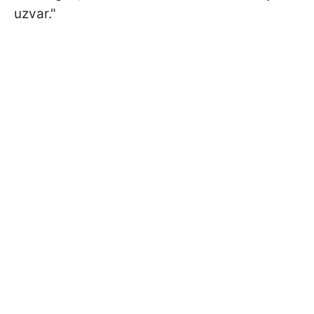
uzvar."