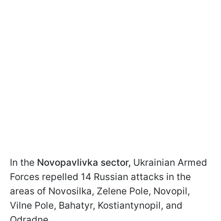
In the
Novopavlivka sector,
Ukrainian Armed
Forces repelled 14 Russian attacks in the
areas of Novosilka, Zelene Pole, Novopil,
Vilne Pole, Bahatyr, Kostiantynopil, and
Odradne.