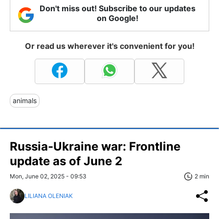
Don't miss out! Subscribe to our updates
on Google!
Or read us wherever it's convenient for you!
animals
Russia-Ukraine war: Frontline
update as of June 2
Mon, June 02, 2025 - 09:53
2 min
LILIANA OLENIAK