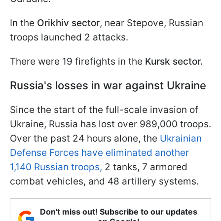
In the
Orikhiv sector
, near Stepove, Russian
troops launched 2 attacks.
There were 19 firefights in the
Kursk sector.
Russia's losses in war against Ukraine
Since the start of the full-scale invasion of
Ukraine, Russia has lost over 989,000 troops.
Over the past 24 hours alone, the
Ukrainian
Defense Forces have eliminated another
1,140 Russian troops,
2 tanks, 7 armored
combat vehicles, and 48 artillery systems.
Don't miss out! Subscribe to our updates