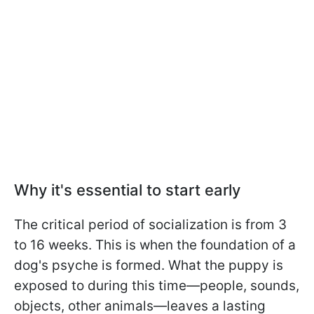
Why it's essential to start early
The critical period of socialization is from 3
to 16 weeks. This is when the foundation of a
dog's psyche is formed. What the puppy is
exposed to during this time—people, sounds,
objects, other animals—leaves a lasting