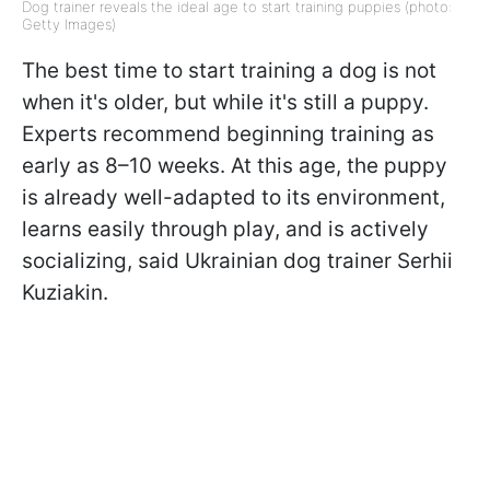
Dog trainer reveals the ideal age to start training puppies (photo:
Getty Images)
The best time to start training a dog is not
when it's older, but while it's still a puppy.
Experts recommend beginning training as
early as 8–10 weeks. At this age, the puppy
is already well-adapted to its environment,
learns easily through play, and is actively
socializing, said Ukrainian dog trainer Serhii
Kuziakin.