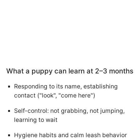
What a puppy can learn at 2–3 months
Responding to its name, establishing
contact ("look", "come here")
Self-control: not grabbing, not jumping,
learning to wait
Hygiene habits and calm leash behavior