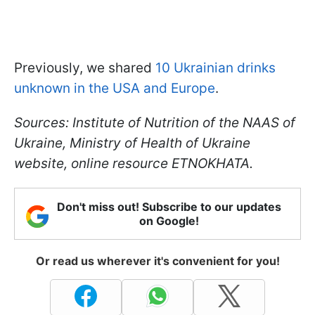
Previously, we shared
10 Ukrainian drinks
unknown in the USA and Europe
.
Sources: Institute of Nutrition of the NAAS of
Ukraine, Ministry of Health of Ukraine
website, online resource ETNOKHATA.
Don't miss out! Subscribe to our updates
on Google!
Or read us wherever it's convenient for you!