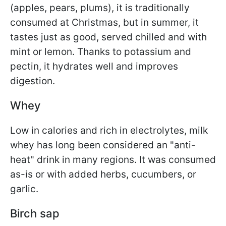
(apples, pears, plums), it is traditionally
consumed at Christmas, but in summer, it
tastes just as good, served chilled and with
mint or lemon. Thanks to potassium and
pectin, it hydrates well and improves
digestion.
Whey
Low in calories and rich in electrolytes, milk
whey has long been considered an "anti-
heat" drink in many regions. It was consumed
as-is or with added herbs, cucumbers, or
garlic.
Birch sap