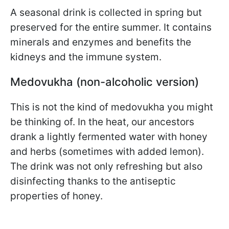
A seasonal drink is collected in spring but
preserved for the entire summer. It contains
minerals and enzymes and benefits the
kidneys and the immune system.
Medovukha (non-alcoholic version)
This is not the kind of medovukha you might
be thinking of. In the heat, our ancestors
drank a lightly fermented water with honey
and herbs (sometimes with added lemon).
The drink was not only refreshing but also
disinfecting thanks to the antiseptic
properties of honey.