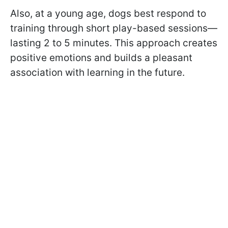
Also, at a young age, dogs best respond to
training through short play-based sessions—
lasting 2 to 5 minutes. This approach creates
positive emotions and builds a pleasant
association with learning in the future.