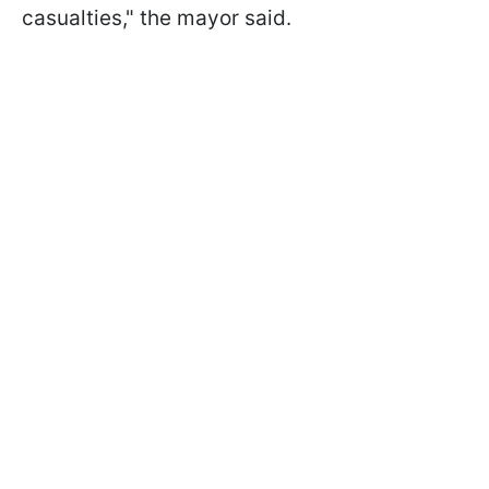
casualties," the mayor said.