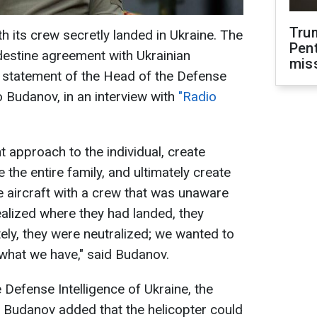
Tru
h its crew secretly landed in Ukraine. The
Pen
destine agreement with Ukrainian
mis
he statement of the Head of the Defense
lo Budanov, in an interview with
"Radio
 approach to the individual, create
 the entire family, and ultimately create
he aircraft with a crew that was unaware
ealized where they had landed, they
ely, they were neutralized; we wanted to
 what we have," said Budanov.
 Defense Intelligence of Ukraine, the
iv. Budanov added that the helicopter could