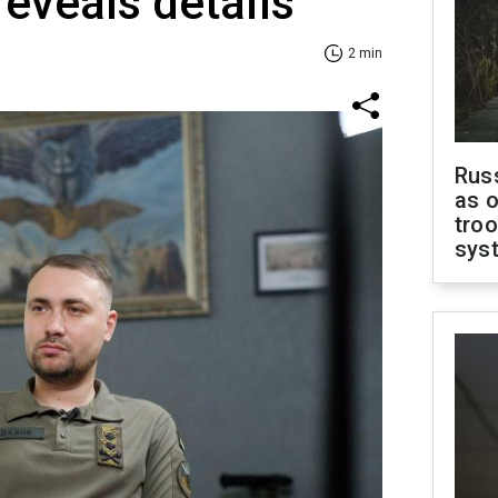
reveals details
2 min
Russ
as o
troo
sys