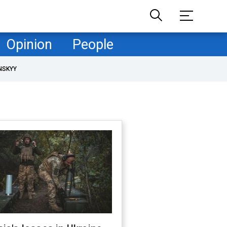
Opinion
People
NSKYY