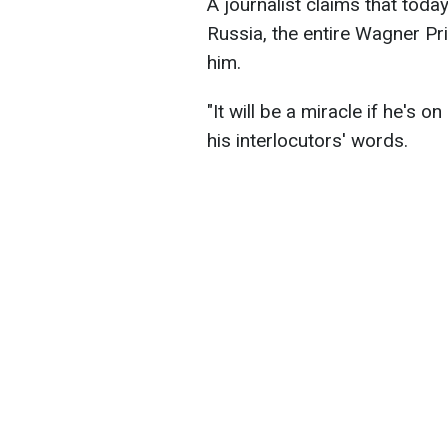
A journalist claims that toda
Russia, the entire Wagner P
him.
"It will be a miracle if he's o
his interlocutors' words.