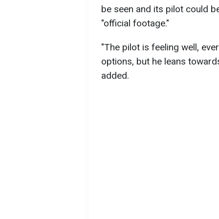
be seen and its pilot could b
"official footage."
"The pilot is feeling well, ev
options, but he leans towards
added.