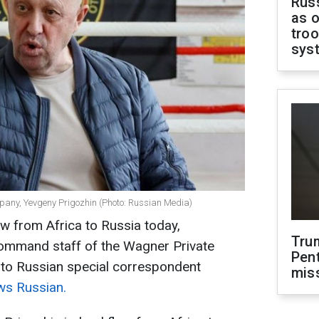
Russ
as o
troo
sys
pany, Yevgeny Prigozhin (Photo: Russian Media)
w from Africa to Russia today,
Tru
ommand staff of the Wagner Private
Pen
 to Russian special correspondent
mis
s Russian.