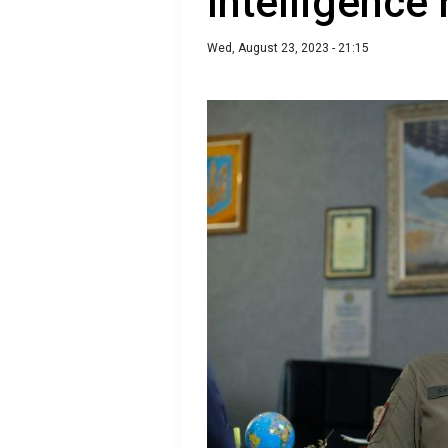
Intelligence 
Wed, August 23, 2023 - 21:15