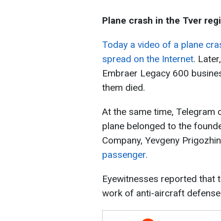
Plane crash in the Tver reg
Today a video of a plane cra
spread on the Internet
. Late
Embraer Legacy 600 business 
them died.
At the same time, Telegram c
plane belonged to the founde
Company, Yevgeny Prigozhin
passenger.
Eyewitnesses reported that t
work of anti-aircraft defens