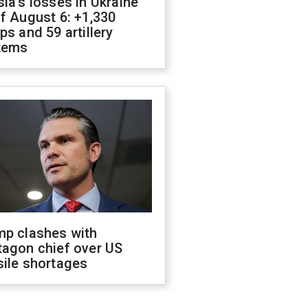
ia's losses in Ukraine
f August 6: +1,330
ps and 59 artillery
tems
mp clashes with
tagon chief over US
sile shortages