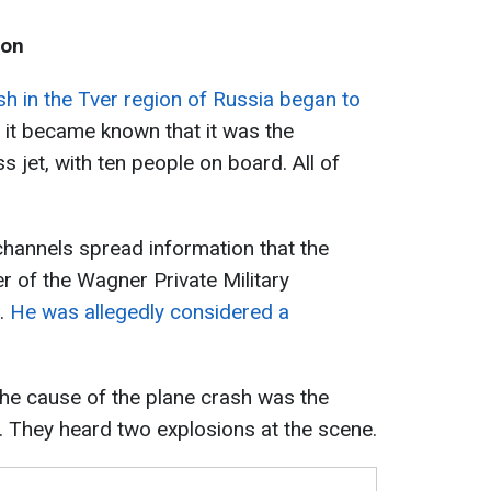
ion
sh in the Tver region of Russia began to
r, it became known that it was the
jet, with ten people on board. All of
hannels spread information that the
r of the Wagner Private Military
.
He was allegedly considered a
he cause of the plane crash was the
e. They heard two explosions at the scene.