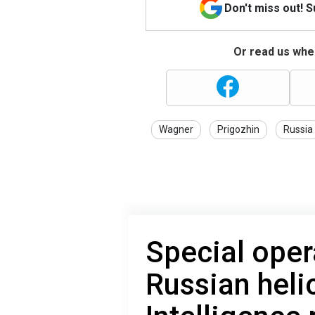
Don't miss out! 
Or read us wher
Wagner
Prigozhin
Russia
Special oper
Russian heli