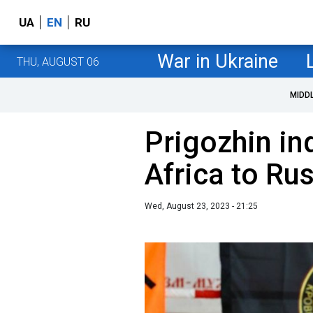
UA
EN
RU
War in Ukraine
THU, AUGUST 06
MIDD
Prigozhin in
Africa to Ru
Wed, August 23, 2023 - 21:25