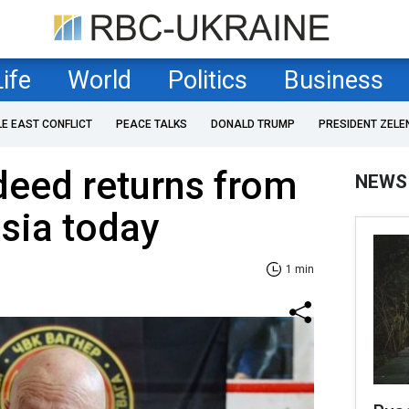
Life
World
Politics
Business
LE EAST CONFLICT
PEACE TALKS
DONALD TRUMP
PRESIDENT ZELE
deed returns from
NEWS
ssia today
1 min