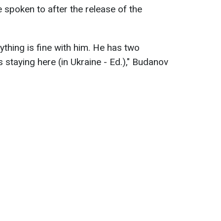
e spoken to after the release of the
erything is fine with him. He has two
 staying here (in Ukraine - Ed.)," Budanov