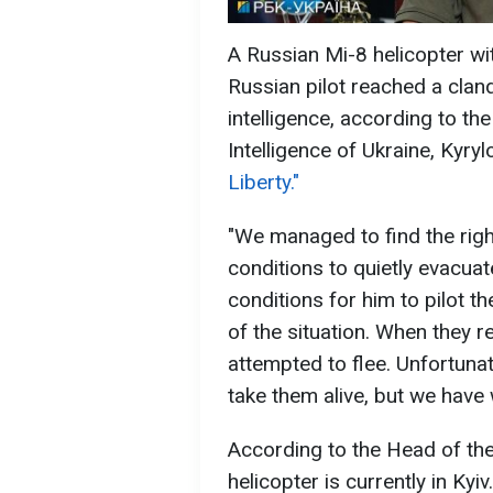
A Russian Mi-8 helicopter wit
Russian pilot reached a clan
intelligence, according to t
Intelligence of Ukraine, Kyry
Liberty."
"We managed to find the right
conditions to quietly evacuate
conditions for him to pilot t
of the situation. When they r
attempted to flee. Unfortunat
take them alive, but we have
According to the Head of the
helicopter is currently in Ky