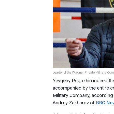
Leader of the Wagner Private Military Com
Yevgeny Prigozhin indeed fle
accompanied by the entire c
Military Company, according
Andrey Zakharov of
BBC New