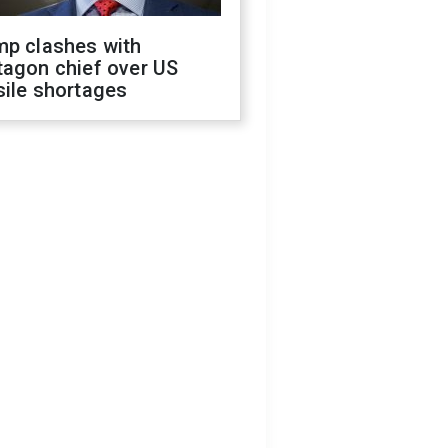
mp clashes with
tagon chief over US
sile shortages