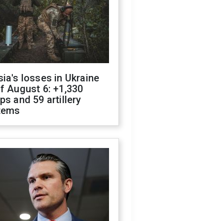
ia's losses in Ukraine
f August 6: +1,330
ps and 59 artillery
tems