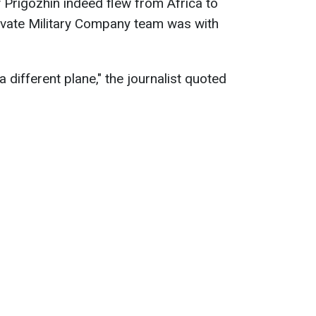
y Prigozhin indeed flew from Africa to
rivate Military Company team was with
n a different plane," the journalist quoted