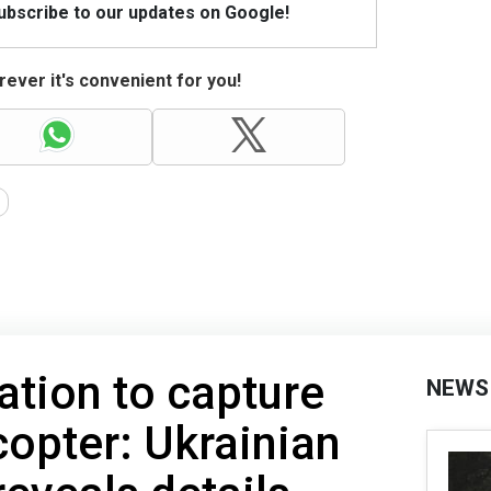
Subscribe to our updates on Google!
ever it's convenient for you!
ation to capture
NEWS
copter: Ukrainian